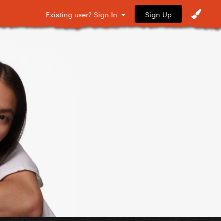
Sign Up
Existing user? Sign In