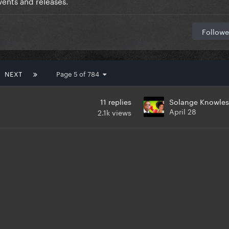
ents and releases.
Followe
NEXT
Page 5 of 784
11
replies
Solange Knowles
April 28
2.1k
views