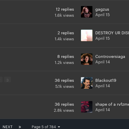
12
replies
gagzus
April 15
1.6k
views
2
replies
DESTROY UR DIS
April 15
1.4k
views
8
replies
Controversiaga
April 14
1.2k
views
2
3
36
replies
Blackout19
April 14
5.1k
views
36
replies
shape of a rvfzm
April 14
2.8k
views
NEXT
Page 5 of 784