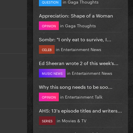
in
Gaga Thoughts
QUESTION
Appreciation: Shape of a Woman
in
Gaga Thoughts
OPINION
Sombr: "I only eat to survive, I...
in
Entertainment News
CELEB
Ed Sheeran wrote 2 of this week’s...
in
Entertainment News
MUSIC NEWS
Why this song needs to be soo...
in
Entertainment Talk
OPINION
AHS: 13's episode titles and writers...
in
Movies & TV
SERIES