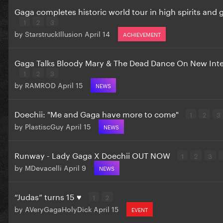
Gaga completes historic world tour in high spirits and
1
2
3
by
StarstruckIllusion
April 14
ACHIEVEMENT
Gaga Talks Bloody Mary & The Dead Dance On New Int
1
2
3
by
RAMROD
April 15
NEWS
Doechii: "Me and Gaga have more to come"
1
2
3
by
PlastiscGuy
April 15
NEWS
Runway - Lady Gaga X Doechii OUT NOW
1
2
3
by
MDevacelli
April 9
NEWS
“Judas” turns 15 ♥️
1
2
by
AVeryGagaHolyDick
April 15
EVENT