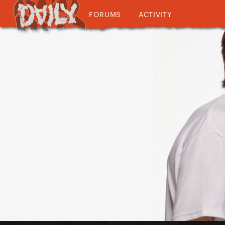
FORUMS
ACTIVITY