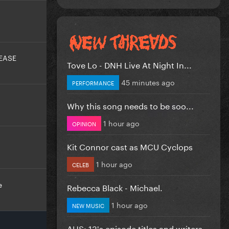
EASE
Tove Lo - DNH Live At Night In...
45 minutes ago
PERFORMANCE
Why this song needs to be soo...
1 hour ago
OPINION
Kit Connor cast as MCU Cyclops
1 hour ago
CELEB
e
Rebecca Black - Michael.
1 hour ago
NEW MUSIC
AHS: 13's episode titles and writers...