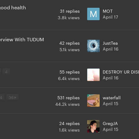
 good health
31
replies
MOT
April 17
3.8k
views
erview With TUDUM
42
replies
JustTea
April 16
5.1k
views
4
55
replies
DESTROY UR DIS
April 16
6.4k
views
4
36
531
replies
waterfall
April 15
44.2k
views
24
replies
GregJA
April 15
1.6k
views