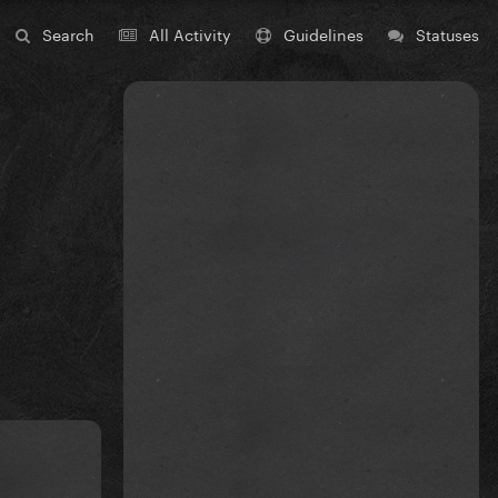
Search
All Activity
Guidelines
Statuses