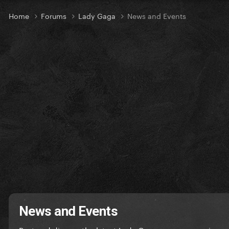
Home
Forums
Lady Gaga
News and Events
News and Events