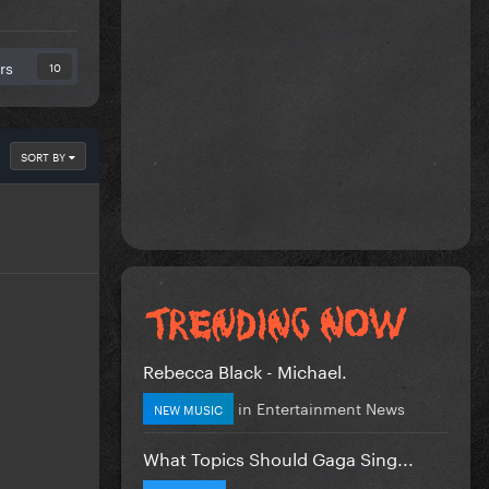
rs
10
SORT BY
Rebecca Black - Michael.
in
Entertainment News
NEW MUSIC
What Topics Should Gaga Sing...