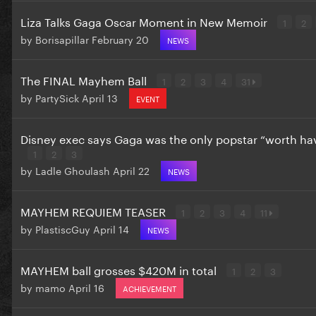
Liza Talks Gaga Oscar Moment in New Memoir
1
2
by
Borisapillar
February 20
NEWS
The FINAL Mayhem Ball
1
2
3
4
31
by
PartySick
April 13
EVENT
Disney exec says Gaga was the only popstar “worth ha
1
2
3
by
Ladle Ghoulash
April 22
NEWS
MAYHEM REQUIEM TEASER
1
2
3
4
11
by
PlastiscGuy
April 14
NEWS
MAYHEM ball grosses $420M in total
1
2
3
by
mamo
April 16
ACHIEVEMENT