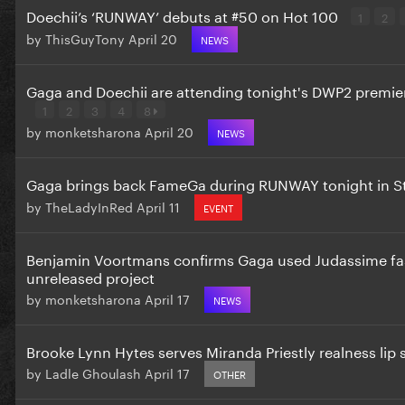
Doechii’s ‘RUNWAY’ debuts at #50 on Hot 100
1
2
by
ThisGuyTony
April 20
NEWS
Gaga and Doechii are attending tonight's DWP2 premie
1
2
3
4
8
by
monketsharona
April 20
NEWS
Gaga brings back FameGa during RUNWAY tonight in S
by
TheLadyInRed
April 11
EVENT
Benjamin Voortmans confirms Gaga used Judassime fas
unreleased project
by
monketsharona
April 17
NEWS
Brooke Lynn Hytes serves Miranda Priestly realness li
by
Ladle Ghoulash
April 17
OTHER