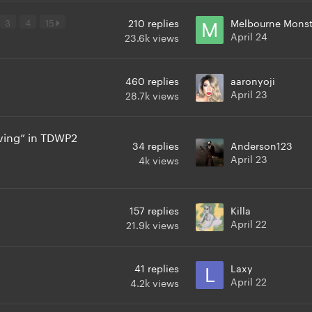
3
4
15
210
replies
Melbourne Monst
April 24
23.6k
views
460
replies
aaronyoji
April 23
28.7k
views
ving” in TDWP2
34
replies
Anderson123
April 23
4k
views
157
replies
Killa
April 22
21.9k
views
41
replies
Laxy
April 22
4.2k
views