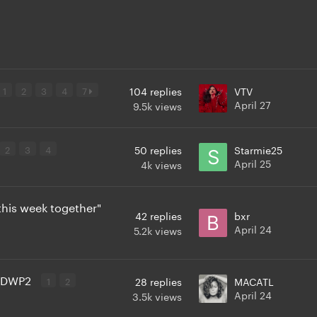
1
2
3
4
7
104
replies
VTV
April 27
9.5k
views
2
3
4
50
replies
Starmie25
April 25
4k
views
this week together"
42
replies
bxr
April 24
5.2k
views
 TDWP2
1
2
28
replies
MACATL
April 24
3.5k
views