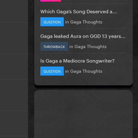
Which Gaga’s Song Deserved a...
in
Gaga Thoughts
QUESTION
Gaga leaked Aura on GGD 13 years...
in
Gaga Thoughts
THROWBACK
Is Gaga a Mediocre Songwriter?
in
Gaga Thoughts
QUESTION