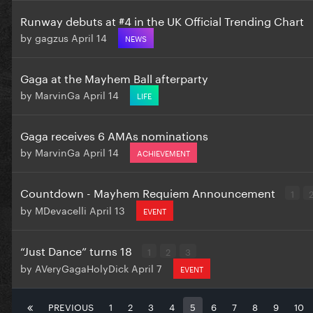
Runway debuts at #4 in the UK Official Trending Chart
by
gagzus
April 14
NEWS
Gaga at the Mayhem Ball afterparty
by
MarvinGa
April 14
LIFE
Gaga receives 6 AMAs nominations
by
MarvinGa
April 14
ACHIEVEMENT
Countdown - Mayhem Requiem Announcement
1
by
MDevacelli
April 13
EVENT
“Just Dance” turns 18
1
2
3
by
AVeryGagaHolyDick
April 7
EVENT
PREVIOUS
1
2
3
4
5
6
7
8
9
10