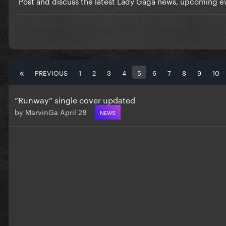
Post and discuss the latest Lady Gaga news, upcoming ev
PREVIOUS
1
2
3
4
5
6
7
8
9
10
”Runway” single cover updated
by
MarvinGa
April 28
NEWS