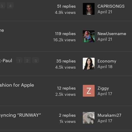
3
4
51
replies
CAPRISONGS
April 21
4.9k
views
re
119
replies
NewUsername
April 21
16.2k
views
t-Paul
1
2
3
35
replies
Economy
April 18
4.5k
views
hion for Apple
12
replies
Ziggy
April 17
2.5k
views
p syncing “RUNWAY”
2
replies
Murakami27
April 17
1k
views