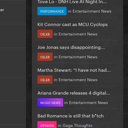
Tove Lo - DNH Live At Night In...
er
in
Entertainment News
PERFORMANCE
Kit Connor cast as MCU Cyclops
in
Entertainment News
CELEB
Joe Jonas says disappointing...
in
Entertainment News
CELEB
Martha Stewart: “I have not had...
in
Entertainment News
CELEB
Ariana Grande releases 4 digital...
in
Entertainment News
MUSIC NEWS
Bad Romance is still that b*tch
in
Gaga Thoughts
OPINION