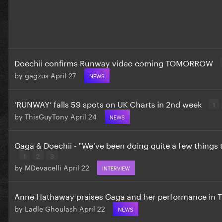
Doechii confirms Runway video coming TOMORROW
by
gagzus
April 27
NEWS
‘RUNWAY’ falls 59 spots on UK Charts in 2nd week
1
by
ThisGuyTony
April 24
NEWS
Gaga & Doechii - "We’ve been doing quite a few things 
1
2
3
by
MDevacelli
April 22
INTERVIEW
Anne Hathaway praises Gaga and her performance in
by
Ladle Ghoulash
April 22
NEWS