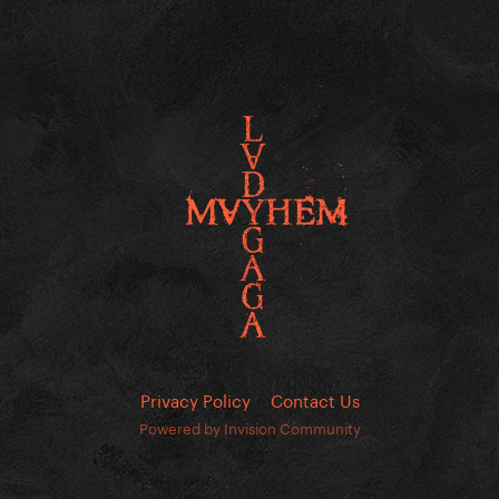
Privacy Policy
Contact Us
Powered by Invision Community