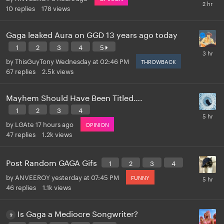
10
replies
178
views
Gaga leaked Aura on GGD 13 years ago today
1
2
3
4
5
by
ThisGuyTony
Wednesday at 02:46 PM
THROWBACK
67
replies
2.5k
views
Mayhem Should Have Been Titled….
1
2
3
4
by
LGAte
17 hours ago
OPINION
47
replies
1.2k
views
Post Random GAGA Gifs
1
2
3
4
by
ANVEEROY
yesterday at 07:45 PM
FUNNY
46
replies
1.1k
views
Is Gaga a Mediocre Songwriter?