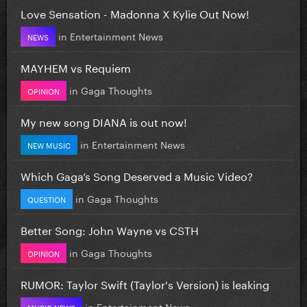
Love Sensation - Madonna X Kylie Out Now!
in
Entertainment News
NEWS
MAYHEM vs Requiem
in
Gaga Thoughts
OPINION
My new song DIANA is out now!
in
Entertainment News
NEW MUSIC
Which Gaga’s Song Deserved a Music Video?
in
Gaga Thoughts
QUESTION
Better Song: John Wayne vs CSTH
in
Gaga Thoughts
OPINION
RUMOR: Taylor Swift (Taylor's Version) is leaking
in
Entertainment News