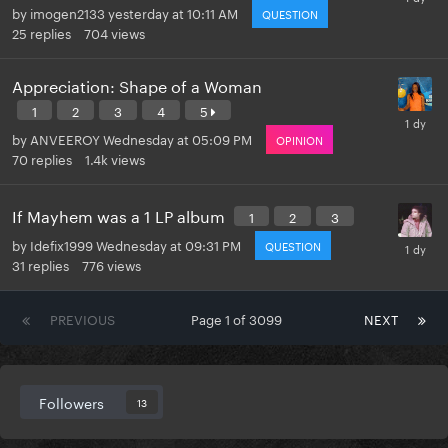
by
imogen2133
yesterday at 10:11 AM
QUESTION
25
replies
704
views
Appreciation: Shape of a Woman
1
2
3
4
5
by
ANVEEROY
Wednesday at 05:09 PM
OPINION
70
replies
1.4k
views
If Mayhem was a 1 LP album
1
2
3
by
Idefix1999
Wednesday at 09:31 PM
QUESTION
31
replies
776
views
PREVIOUS
Page 1 of 3099
NEXT
Followers
13