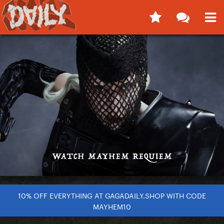
10% OFF EVERYTHING AT GAGADAILY.SHOP WITH CODE
MAYHEM10