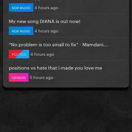
4 hours ago
NEW MUSIC
My new song DIANA is out now!
4 hours ago
NEW MUSIC
”No problem is too small to fix” - Mamdani...
4 hours ago
POLITICS
positions vs hate that i made you love me
5 hours ago
OPINION