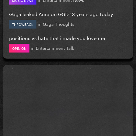
MUSIC NEWS
Gaga leaked Aura on GGD 13 years ago today
in
Gaga Thoughts
THROWBACK
positions vs hate that i made you love me
in
Entertainment Talk
OPINION