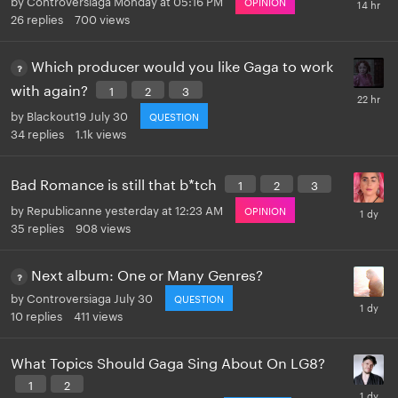
OPINION
26
replies
700
views
Which producer would you like Gaga to work
with again?
1
2
3
by
Blackout19
July 30
QUESTION
34
replies
1.1k
views
Bad Romance is still that b*tch
1
2
3
by
Republicanne
yesterday at 12:23 AM
OPINION
35
replies
908
views
Next album: One or Many Genres?
by
Controversiaga
July 30
QUESTION
10
replies
411
views
What Topics Should Gaga Sing About On LG8?
1
2