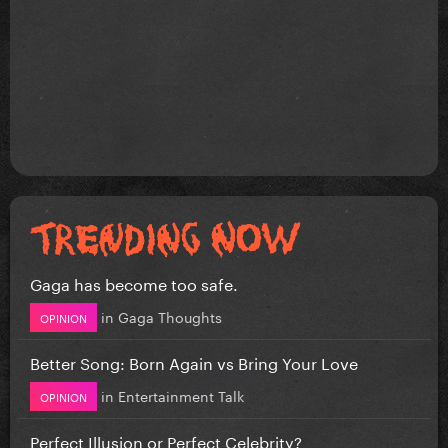
Gaga has become too safe.
in
Gaga Thoughts
OPINION
Better Song: Born Again vs Bring Your Love
in
Entertainment Talk
OPINION
Perfect Illusion or Perfect Celebrity?