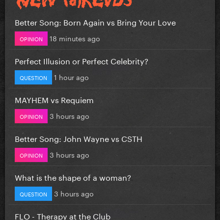
Better Song: Born Again vs Bring Your Love
18 minutes ago
OPINION
Perfect Illusion or Perfect Celebrity?
1 hour ago
QUESTION
MAYHEM vs Requiem
3 hours ago
OPINION
Better Song: John Wayne vs CSTH
3 hours ago
OPINION
What is the shape of a woman?
3 hours ago
QUESTION
FLO - Therapy at the Club