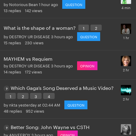
by
Notorious Bean
1 hour ago
QUESTION
13
replies
142
views
What is the shape of a woman?
1
2
by
DESTROY UR DISEASE
3 hours ago
QUESTION
15
replies
230
views
MAYHEM vs Requiem
by
DESTROY UR DISEASE
3 hours ago
OPINION
14
replies
172
views
Which Gaga’s Song Deserved a Music Video?
1
2
3
4
by
nkta
yesterday at 02:44 AM
QUESTION
48
replies
952
views
Better Song: John Wayne vs CSTH
by
ANVEEROY
3 hours ago
OPINION