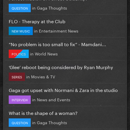
in
Gaga Thoughts
QUESTION
FLO - Therapy at the Club
in
Entertainment News
NEW MUSIC
”No problem is too small to fix” - Mamdani...
in
World News
POLITICS
‘Glee’ reboot being considered by Ryan Murphy
in
Movies & TV
SERIES
Gaga got upset with Normani & Zara in the studio
in
News and Events
INTERVIEW
What is the shape of a woman?
in
Gaga Thoughts
QUESTION