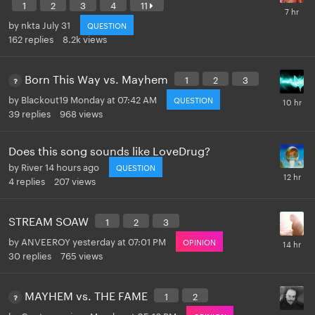
1
2
3
4
11
by
nkta
July 31
QUESTION
162
replies
8.2k
views
Born This Way vs. Mayhem
1
2
3
by
Blackout19
Monday at 07:42 AM
QUESTION
39
replies
968
views
Does this song sounds like LoveDrug?
by
River
14 hours ago
QUESTION
4
replies
207
views
STREAM SOAW
1
2
3
by
ANVEEROY
yesterday at 07:01 PM
OPINION
30
replies
765
views
MAYHEM vs. THE FAME
1
2
by
Controversiaga
Monday at 05:16 PM