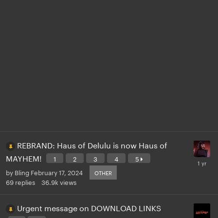
REBRAND: Haus of Delulu is now Haus of
MAYHEM!
1
2
3
4
5
by
Bling
February 17, 2024
OTHER
69
replies
36.9k
views
Urgent message on DOWNLOAD LINKS