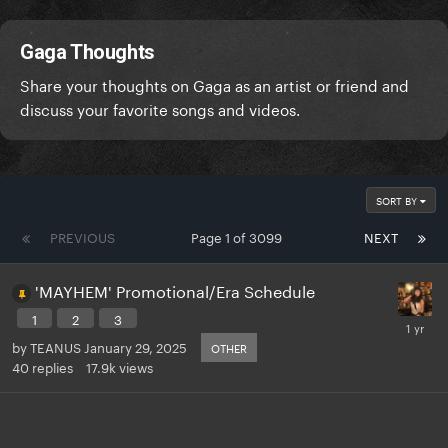
Gaga Thoughts
Share your thoughts on Gaga as an artist or friend and
discuss your favorite songs and videos.
SORT BY
PREVIOUS
Page 1 of 3099
NEXT
'MAYHEM' Promotional/Era Schedule
1
2
3
by
TEANUS
January 29, 2025
OTHER
40
replies
17.9k
views