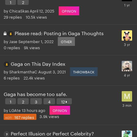
1
2
by
ChicaSkas
April 12, 2025
OPINION
29
replies
10.5k
views
Please read: Posting in Gaga Thoughts
by
Jase
September 1, 2022
OTHER
0
replies
9k
views
Gaga on This Day Index
by
SharkmanthaC
August 3, 2021
THROWBACK
6
replies
22.4k
views
Gaga has become too safe.
1
2
3
4
12
by
LGAte
13 hours ago
OPINION
3.9k
views
167
replies
Perfect Illusion or Perfect Celebrity?