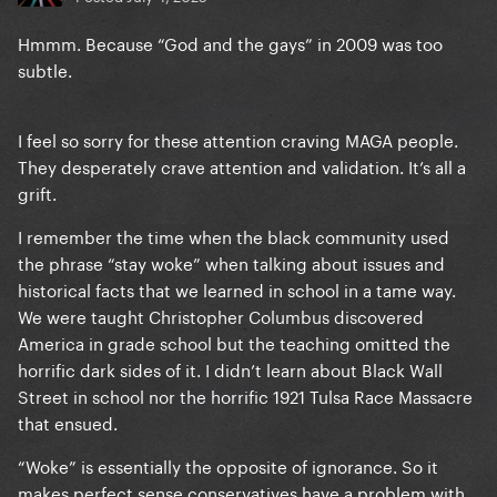
Hmmm. Because “God and the gays” in 2009 was too
subtle.
I feel so sorry for these attention craving MAGA people.
They desperately crave attention and validation. It’s all a
grift.
I remember the time when the black community used
the phrase “stay woke” when talking about issues and
historical facts that we learned in school in a tame way.
We were taught Christopher Columbus discovered
America in grade school but the teaching omitted the
horrific dark sides of it. I didn’t learn about Black Wall
Street in school nor the horrific 1921 Tulsa Race Massacre
that ensued.
“Woke” is essentially the opposite of ignorance. So it
makes perfect sense conservatives have a problem with