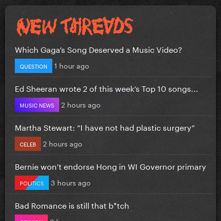
Which Gaga’s Song Deserved a Music Video?
1 hour ago
QUESTION
Ed Sheeran wrote 2 of this week’s Top 10 songs...
2 hours ago
MUSIC NEWS
Martha Stewart: “I have not had plastic surgery”
2 hours ago
CELEB
Bernie won’t endorse Hong in WI Governor primary
3 hours ago
POLITICS
Bad Romance is still that b*tch
3 hours ago