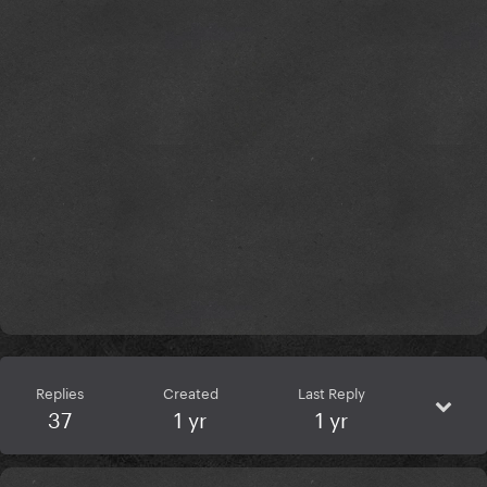
Replies
Created
Last Reply
37
1 yr
1 yr