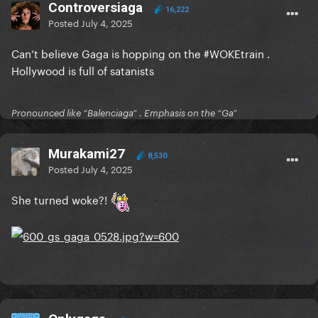
Controversiaga
16,222
Posted
July 4, 2025
Can’t believe Gaga is hopping on the #WOKEtrain .
Hollywood is full of satanists
Pronounced like “Balenciaga” . Emphasis on the “Ga”
Murakami27
8,530
Posted
July 4, 2025
She turned woke?!