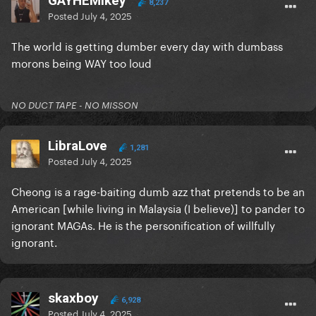
GAYHEMikey
8,237
Posted
July 4, 2025
The world is getting dumber every day with dumbass
morons being WAY too loud
NO DUCT TAPE - NO MISSON
LibraLove
1,281
Posted
July 4, 2025
Cheong is a rage-baiting dumb azz that pretends to be an
American [while living in Malaysia (I believe)] to pander to
ignorant MAGAs. He is the personification of willfully
ignorant.
skaxboy
6,928
Posted
July 4, 2025