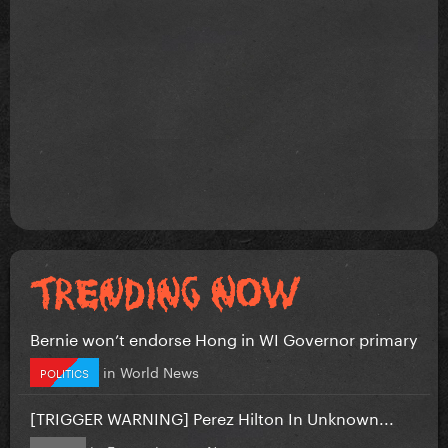
Bernie won’t endorse Hong in WI Governor primary
in
World News
POLITICS
[TRIGGER WARNING] Perez Hilton In Unknown...