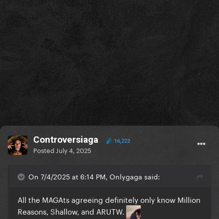
Controversiaga
16,222
Posted
July 4, 2025
On 7/4/2025 at 6:14 PM, Onlygaga said:
All the MAGAts agreeing definitely only know Million
Reasons, Shallow, and ARUTW.