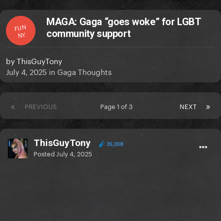
MAGA: Gaga “goes woke” for LGBT
FUN
community support
NY
by
ThisGuyTony
July 4, 2025
in
Gaga Thoughts
PREVIOUS
Page 1 of 3
NEXT
ThisGuyTony
35,038
Posted
July 4, 2025