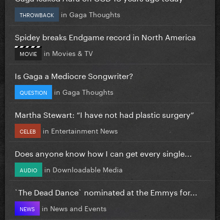
in
Gaga Thoughts
THROWBACK
Spidey breaks Endgame record in North America
in
Movies & TV
MOVIE
Is Gaga a Mediocre Songwriter?
in
Gaga Thoughts
QUESTION
Martha Stewart: “I have not had plastic surgery”
in
Entertainment News
CELEB
Does anyone know how I can get every single...
in
Downloadable Media
AUDIO
`The Dead Dance` nominated at the Emmys for...
in
News and Events
NEWS