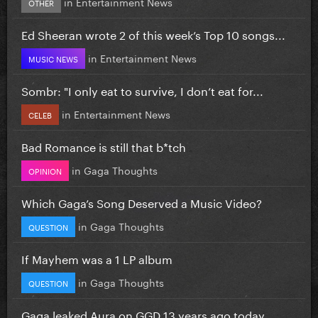
in
Entertainment News
OTHER
Ed Sheeran wrote 2 of this week’s Top 10 songs...
in
Entertainment News
MUSIC NEWS
Sombr: "I only eat to survive, I don’t eat for...
in
Entertainment News
CELEB
Bad Romance is still that b*tch
in
Gaga Thoughts
OPINION
Which Gaga’s Song Deserved a Music Video?
in
Gaga Thoughts
QUESTION
If Mayhem was a 1 LP album
in
Gaga Thoughts
QUESTION
Gaga leaked Aura on GGD 13 years ago today