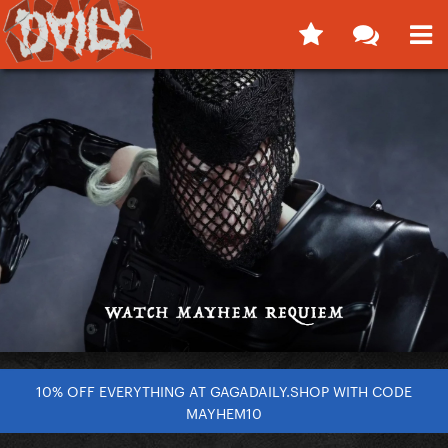
10% OFF EVERYTHING AT GAGADAILY.SHOP WITH CODE
MAYHEM10