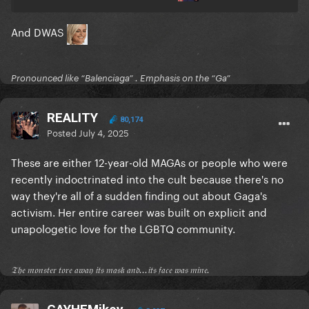
And DWAS
Pronounced like “Balenciaga” . Emphasis on the “Ga”
REALITY
80,174
Posted
July 4, 2025
These are either 12-year-old MAGAs or people who were
recently indoctrinated into the cult because there's no
way they're all of a sudden finding out about Gaga's
activism. Her entire career was built on explicit and
unapologetic love for the LGBTQ community.
𝔗𝔥𝔢 𝔪𝔬𝔫𝔰𝔱𝔢𝔯 𝔱𝔬𝔯𝔢 𝔞𝔴𝔞𝔶 𝔦𝔱𝔰 𝔪𝔞𝔰𝔨 𝔞𝔫𝔡...𝔦𝔱𝔰 𝔣𝔞𝔠𝔢 𝔴𝔞𝔰 𝔪𝔦𝔫𝔢.