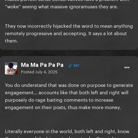
“woke” seeing what massive ignoramuses they are.
They now incorrectly hijacked the word to mean anything
remotely progressive and accepting. It says a lot about
them.
Ma Ma Pa Pa Pa
997
Posted
July 4, 2025
You do understand that was done on purpose to generate
engagement... accounts like that both left and right will
purposely do rage baiting comments to increase
engagement on their posts, thus make more money.
Literally everyone in the world, both left and right, know