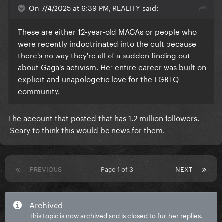
On 7/4/2025 at 6:39 PM, REALITY said:
These are either 12-year-old MAGAs or people who
were recently indoctrinated into the cult because
there's no way they're all of a sudden finding out
about Gaga's activism. Her entire career was built on
explicit and unapologetic love for the LGBTQ
community.
The account that posted that has 1.2 million followers.
Scary to think this would be news for them.
PREVIOUS
Page 1 of 3
NEXT
Archived
This topic is now archived and is closed to further replies.