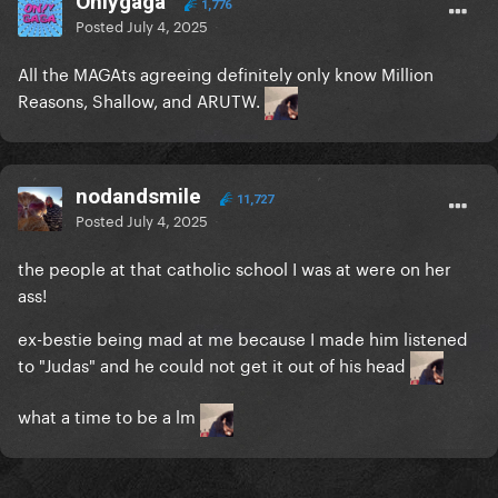
Onlygaga
1,776
Posted
July 4, 2025
All the MAGAts agreeing definitely only know Million
Reasons, Shallow, and ARUTW.
nodandsmile
11,727
Posted
July 4, 2025
the people at that catholic school I was at were on her
ass!
ex-bestie being mad at me because I made him listened
to "Judas" and he could not get it out of his head
what a time to be a lm