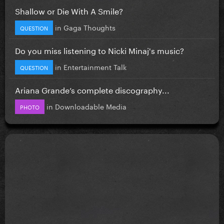
Shallow or Die With A Smile?
in
Gaga Thoughts
QUESTION
Do you miss listening to Nicki Minaj's music?
in
Entertainment Talk
QUESTION
Ariana Grande’s complete discography...
in
Downloadable Media
PHOTO