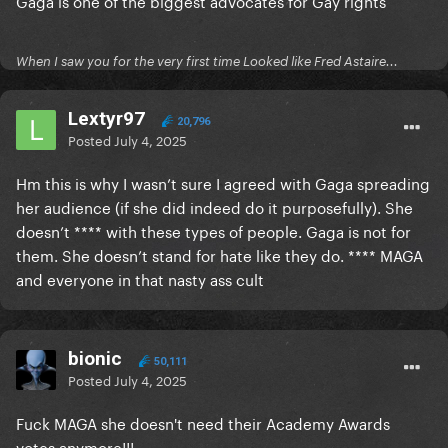
Gaga is one of the biggest advocates for Gay rights
When I saw you for the very first time Looked like Fred Astaire...
Lextyr97
20,796
Posted
July 4, 2025
Hm this is why I wasn’t sure I agreed with Gaga spreading
her audience (if she did indeed do it purposefully). She
doesn’t **** with these types of people. Gaga is not for
them. She doesn’t stand for hate like they do. **** MAGA
and everyone in that nasty ass cult
bionic
50,111
Posted
July 4, 2025
Fuck MAGA she doesn't need their Academy Awards
votes anymore!!!