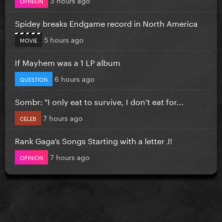
OPINION
Spidey breaks Endgame record in North America
5 hours ago
MOVIE
If Mayhem was a 1 LP album
6 hours ago
QUESTION
Sombr: "I only eat to survive, I don’t eat for...
7 hours ago
CELEB
Rank Gaga’s Songs Starting with a letter J!
7 hours ago
OPINION