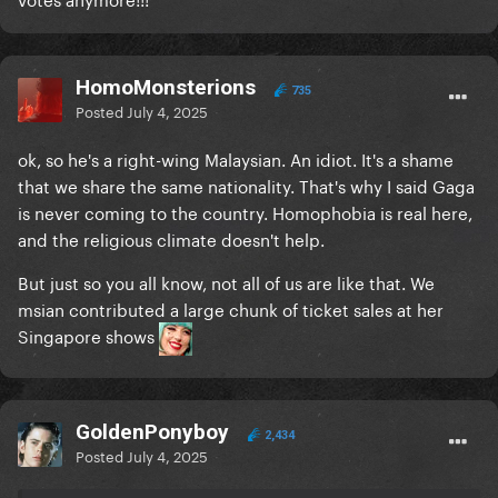
HomoMonsterions
735
Posted
July 4, 2025
ok, so he's a right-wing Malaysian. An idiot. It's a shame
that we share the same nationality. That's why I said Gaga
is never coming to the country. Homophobia is real here,
and the religious climate doesn't help.
But just so you all know, not all of us are like that. We
msian contributed a large chunk of ticket sales at her
Singapore shows
GoldenPonyboy
2,434
Posted
July 4, 2025