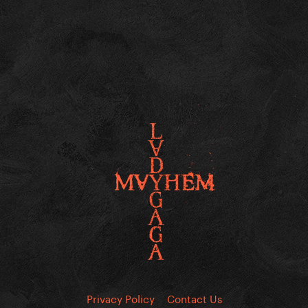
Privacy Policy
Contact Us