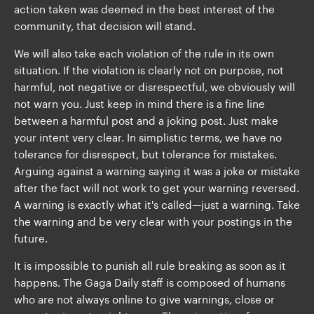
action taken was deemed in the best interest of the
community, that decision will stand.
We will also take each violation of the rule in its own
situation. If the violation is clearly not on purpose, not
harmful, not negative or disrespectful, we obviously will
not warn you. Just keep in mind there is a fine line
between a harmful post and a joking post. Just make
your intent very clear. In simplistic terms, we have no
tolerance for disrespect, but tolerance for mistakes.
Arguing against a warning saying it was a joke or mistake
after the fact will not work to get your warning reversed.
A warning is exactly what it's called—just a warning. Take
the warning and be very clear with your postings in the
future.
It is impossible to punish all rule breaking as soon as it
happens. The Gaga Daily staff is composed of humans
who are not always online to give warnings, close or