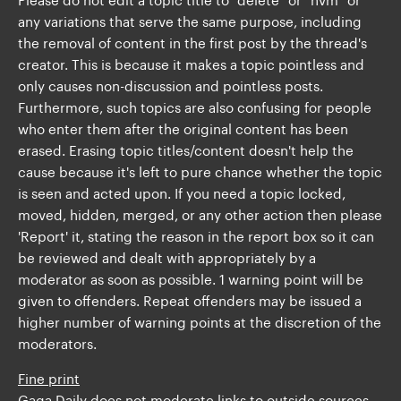
any variations that serve the same purpose, including
the removal of content in the first post by the thread's
creator. This is because it makes a topic pointless and
only causes non-discussion and pointless posts.
Furthermore, such topics are also confusing for people
who enter them after the original content has been
erased. Erasing topic titles/content doesn't help the
cause because it's left to pure chance whether the topic
is seen and acted upon. If you need a topic locked,
moved, hidden, merged, or any other action then please
'Report' it, stating the reason in the report box so it can
be reviewed and dealt with appropriately by a
moderator as soon as possible. 1 warning point will be
given to offenders. Repeat offenders may be issued a
higher number of warning points at the discretion of the
moderators.
Fine print
Gaga Daily does not moderate links to outside sources.