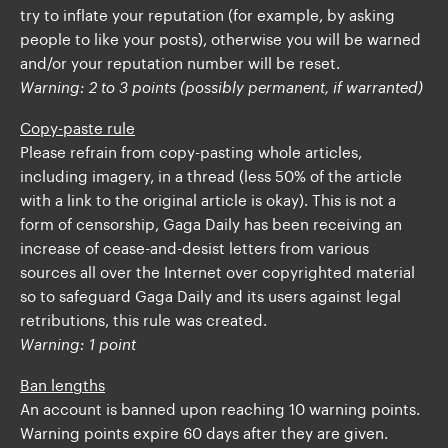
try to inflate your reputation (for example, by asking
people to like your posts), otherwise you will be warned
and/or your reputation number will be reset.
Warning: 2 to 3 points (possibly permanent, if warranted)
Copy-paste rule
Please refrain from copy-pasting whole articles,
including imagery, in a thread (less 50% of the article
with a link to the original article is okay). This is not a
form of censorship, Gaga Daily has been receiving an
increase of cease-and-desist letters from various
sources all over the Internet over copyrighted material
so to safeguard Gaga Daily and its users against legal
retributions, this rule was created.
Warning: 1 point
Ban lengths
An account is banned upon reaching 10 warning points.
Warning points expire 60 days after they are given.