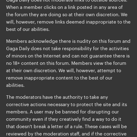
When a member clicks on a link posted in any area of
the forum they are doing so at their own discretion. We
will, however, remove links deemed inappropriate to the
best of our abilities.
Members acknowledge there is nudity on this forum and
Gaga Daily does not take responsibility for the activities
of minors on the Internet and can not guarantee there is
no 18+ content on this forum. Members view the forum
at their own discretion. We will, however, attempt to
remove inappropriate content to the best of our
abilities.
The moderators have the authority to take any
corrective actions necessary to protect the site and its
members. A user may be banned for disrupting our
community even if they creatively find a way to do it
that doesn't break a letter of a rule. These cases will be
reviewed by the moderation staff, and if the corrective