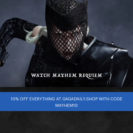
10% OFF EVERYTHING AT GAGADAILY.SHOP WITH CODE
MAYHEM10