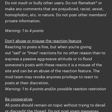
Do not insult or bully other users. Do not flamebait* or
make any comments that are prejudiced, racist, sexist,
homophobic, etc. in nature. Do not post other members'
private information.
Warning: 1 to 4 points
Don't abuse or misuse the reaction feature
Reacting to posts is fine, but when you're giving
out "sad" or "lmao" reactions for no other reason than to
express a passive aggressive attitude or to flood
someone's posts with these reacts it is a misuse of the
site and can be an abuse of the reaction feature. The
mod team may revoke anyones privilege to react to
posts at their discretion.
Warning: 1 to 4 points and/or possible reaction restriction
Be cooperative
All posts should remain on topic without trying to derail
or discredit the thread. Do not post spam messages.