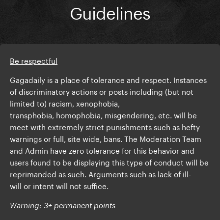
Guidelines
Be respectful
Gagadaily is a place of tolerance and respect. Instances
of discriminatory actions or posts including (but not
limited to) racism, xenophobia,
transphobia, homophobia, misgendering, etc. will be
meet with extremely strict punishments such as hefty
warnings or full, site wide, bans. The Moderation Team
and Admin have zero tolerance for this behavior and
users found to be displaying this type of conduct will be
reprimanded as such. Arguments such as lack of ill-
will or intent will not suffice.
Warning: 3+ permanent points