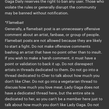
Gaga Daily reserves the right to ban any user. Those who
violate the rules or generally disrupt the community
may be banned without notification.
*Flamebait
Generally, a flamebait post is an unnecessary offensive
comment about an artist, fanbase, or group of people.
Flamebait posts are not allowed because they are likely
to start a fight. Do not make offensive comments
bashing an artist that have no point other than to insult.
If you wish to make a harsh comment, it must have a
point or validation to back it up. Do not disrespect
artists in threads dedicated to them. Do not go into a
thread dedicated to Cher to talk about how much you
don't like Cher. Do not go into a vegetarian thread to
discuss how much you love meat. Lady Gaga does not
have a dedicated thread here, but the entire site is
dedicated to her, so you can't be a member here just to
talk about how much you don't like Lady Gaga. Do not