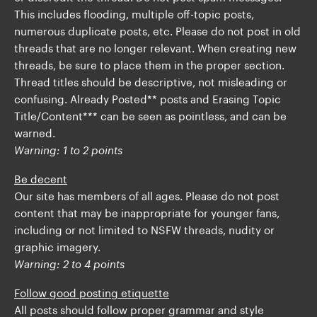
This includes flooding, multiple off-topic posts,
numerous duplicate posts, etc. Please do not post in old
threads that are no longer relevant. When creating new
threads, be sure to place them in the proper section.
Thread titles should be descriptive, not misleading or
confusing. Already Posted** posts and Erasing Topic
Title/Content*** can be seen as pointless, and can be
warned.
Warning: 1 to 2 points
Be decent
Our site has members of all ages. Please do not post
content that may be inappropriate for younger fans,
including or not limited to NSFW threads, nudity or
graphic imagery.
Warning: 2 to 4 points
Follow good posting etiquette
All posts should follow proper grammar and style