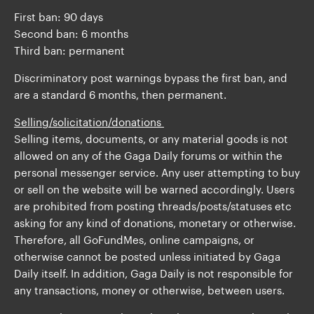
First ban: 90 days
Second ban: 6 months
Third ban: permanent
Discriminatory post warnings bypass the first ban, and
are a standard 6 months, then permanent.
Selling /solicitation/donations
Selling items, documents, or any material goods is not
allowed on any of the Gaga Daily forums or within the
personal messenger service. Any user attempting to buy
or sell on the website will be warned accordingly. Users
are prohibited from posting threads/posts/statuses etc
asking for any kind of donations, monetary or otherwise.
Therefore, all GoFundMes, online campaigns, or
otherwise cannot be posted unless initiated by Gaga
Daily itself. In addition, Gaga Daily is not responsible for
any transactions, money or otherwise, between users.