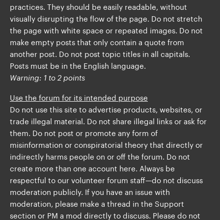
practices. They should be easily readable, without
visually disrupting the flow of the page. Do not stretch
the page with white space or repeated images. Do not
make empty posts that only contain a quote from
another post. Do not post topic titles in all capitals.
Posts must be in the English language.
Warning: 1 to 2 points
Use the forum for its intended purpose
Do not use this site to advertise products, websites, or
trade illegal material. Do not share illegal links or ask for
them. Do not post or promote any form of
misinformation or conspiratorial theory that directly or
indirectly harms people on or off the forum. Do not
create more than one account here. Always be
respectful to our volunteer forum staff—do not discuss
moderation publicly. If you have an issue with
moderation, please make a thread in the Support
section or PM a mod directly to discuss. Please do not