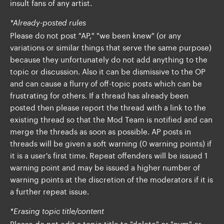
insult fans of any artist.
*Already-posted rules
Please do not post "AP," "we been knew" (or any
variations or similar things that serve the same purpose)
because they unfortunately do not add anything to the
topic or discussion. Also it can be dismissive to the OP
and can cause a flurry of off-topic posts which can be
frustrating for others. If a thread has already been
posted then please report the thread with a link to the
existing thread so that the Mod Team is notified and can
merge the threads as soon as possible. AP posts in
threads will be given a soft warning (0 warning points) if
it is a user's first time. Repeat offenders will be issued 1
warning point and may be issued a higher number of
warning points at the discretion of the moderators if it is
a further repeat issue.
*Erasing topic title/content
Please do not edit a topic title to "delete" or "nvm" or