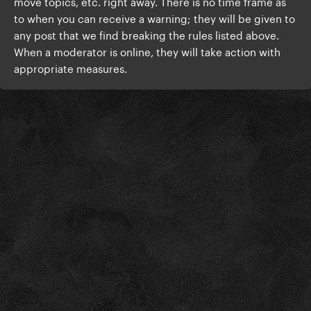
move topics, etc. right away. There is no time frame as
to when you can receive a warning; they will be given to
any post that we find breaking the rules listed above.
When a moderator is online, they will take action with
appropriate measures.