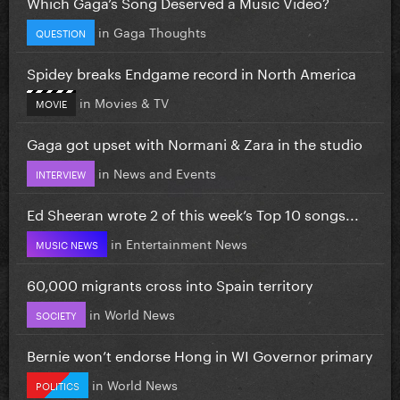
Which Gaga’s Song Deserved a Music Video?
in
Gaga Thoughts
QUESTION
Spidey breaks Endgame record in North America
in
Movies & TV
MOVIE
Gaga got upset with Normani & Zara in the studio
in
News and Events
INTERVIEW
Ed Sheeran wrote 2 of this week’s Top 10 songs...
in
Entertainment News
MUSIC NEWS
60,000 migrants cross into Spain territory
in
World News
SOCIETY
Bernie won’t endorse Hong in WI Governor primary
in
World News
POLITICS