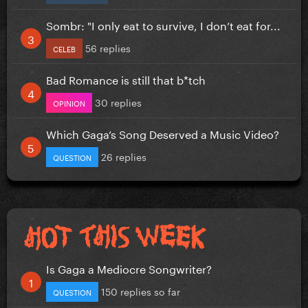
Sombr: "I only eat to survive, I don’t eat for...
56 replies
CELEB
Bad Romance is still that b*tch
30 replies
OPINION
Which Gaga’s Song Deserved a Music Video?
26 replies
QUESTION
Is Gaga a Mediocre Songwriter?
150 replies so far
QUESTION