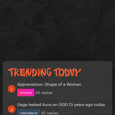
Appreciation: Shape of a Woman
66 replies
OPINION
Gaga leaked Aura on GGD 13 years ago today
62 replies
THROWBACK