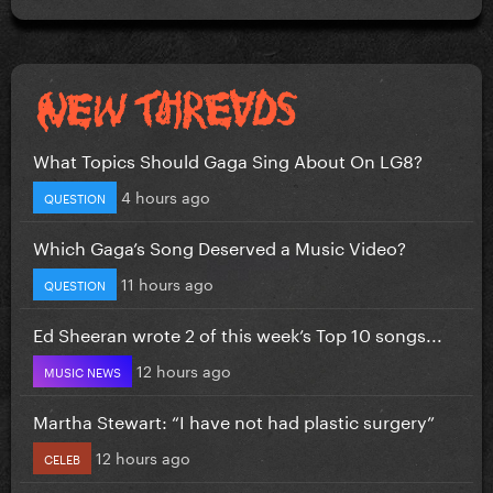
What Topics Should Gaga Sing About On LG8?
4 hours ago
QUESTION
Which Gaga’s Song Deserved a Music Video?
11 hours ago
QUESTION
Ed Sheeran wrote 2 of this week’s Top 10 songs...
12 hours ago
MUSIC NEWS
Martha Stewart: “I have not had plastic surgery”
12 hours ago
CELEB