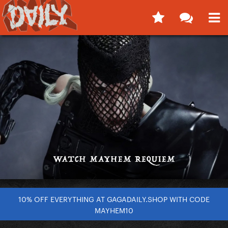
10% OFF EVERYTHING AT GAGADAILY.SHOP WITH CODE
MAYHEM10