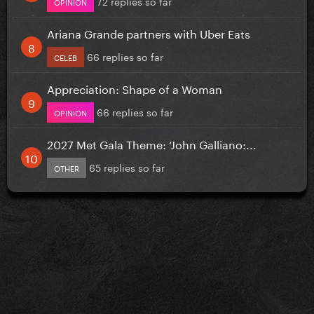
72 replies so far
OPINION
Ariana Grande partners with Uber Eats
66 replies so far
CELEB
Appreciation: Shape of a Woman
66 replies so far
OPINION
2027 Met Gala Theme: ‘John Galliano:...
65 replies so far
OTHER