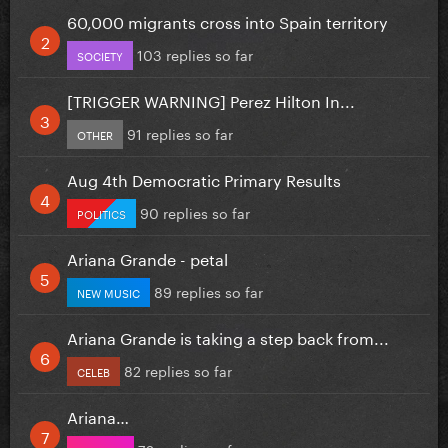
60,000 migrants cross into Spain territory
103 replies so far
SOCIETY
[TRIGGER WARNING] Perez Hilton In...
91 replies so far
OTHER
Aug 4th Democratic Primary Results
90 replies so far
POLITICS
Ariana Grande - petal
89 replies so far
NEW MUSIC
Ariana Grande is taking a step back from...
82 replies so far
CELEB
Ariana…