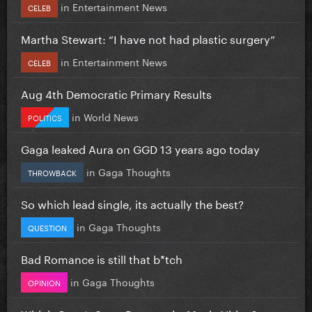
in
Entertainment News
CELEB
Martha Stewart: “I have not had plastic surgery”
in
Entertainment News
CELEB
Aug 4th Democratic Primary Results
in
World News
POLITICS
Gaga leaked Aura on GGD 13 years ago today
in
Gaga Thoughts
THROWBACK
So which lead single, its actually the best?
in
Gaga Thoughts
QUESTION
Bad Romance is still that b*tch
in
Gaga Thoughts
OPINION