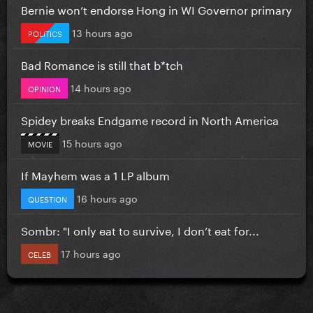
Bernie won’t endorse Hong in WI Governor primary
13 hours ago
POLITICS
Bad Romance is still that b*tch
14 hours ago
OPINION
Spidey breaks Endgame record in North America
15 hours ago
MOVIE
If Mayhem was a 1 LP album
16 hours ago
QUESTION
Sombr: "I only eat to survive, I don’t eat for...
17 hours ago
CELEB