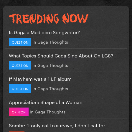
Is Gaga a Mediocre Songwriter?
in
Gaga Thoughts
QUESTION
What Topics Should Gaga Sing About On LG8?
in
Gaga Thoughts
QUESTION
If Mayhem was a 1 LP album
in
Gaga Thoughts
QUESTION
Appreciation: Shape of a Woman
in
Gaga Thoughts
OPINION
Sombr: "I only eat to survive, I don’t eat for...