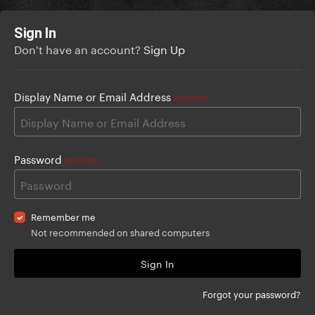
Sign In
Don't have an account?
Sign Up
Display Name or Email Address
REQUIRED
Password
REQUIRED
Remember me
Not recommended on shared computers
Sign In
Forgot your password?