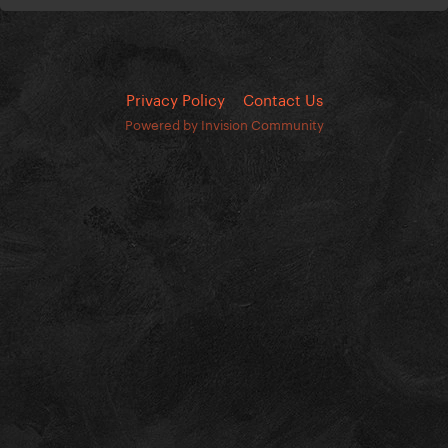
Privacy Policy
Contact Us
Powered by Invision Community