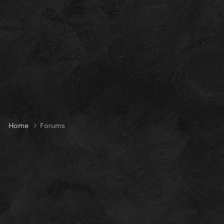
Home
Forums