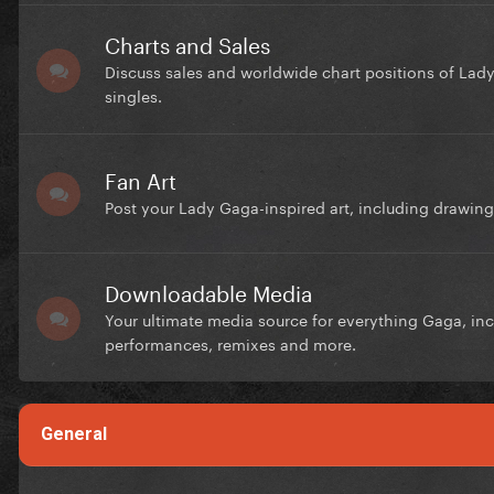
Charts and Sales
Discuss sales and worldwide chart positions of Lad
singles.
Fan Art
Post your Lady Gaga-inspired art, including drawings
Downloadable Media
Your ultimate media source for everything Gaga, inc
performances, remixes and more.
General