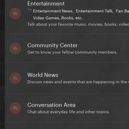
Entertainment
Entertainment News
Entertainment Talk
Fan B
Video Games, Books, etc.
Talk about your favorite music, movies, books, vide
Community Center
Get to know your fellow community members.
World News
Discuss news and events that are happening in the 
Conversation Area
Chat about everyday life and other topics.