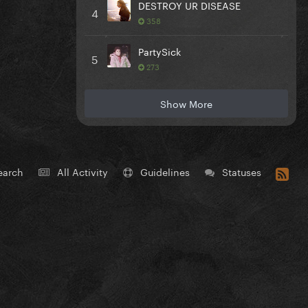
DESTROY UR DISEASE
4
358
PartySick
5
273
Show More
earch
All Activity
Guidelines
Statuses