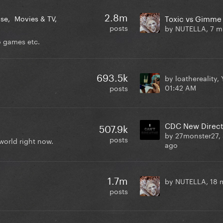
2.8m
Toxic vs Gimme
ase
Movies & TV
posts
by NUTELLA,
7 m
o games etc.
693.5k
by loathereality,
01:42 AM
posts
507.9k
by 27monster27,
posts
world right now.
ago
1.7m
by NUTELLA,
18 
posts