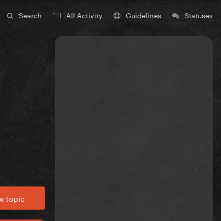
Search
All Activity
Guidelines
Statuses
w topic