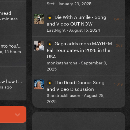
Stef ·
January 23, 2025
Thread
Die With A Smile - Song
6 minutes
1,486
and Video OUT NOW
LastNight ·
August 15, 2024
Gaga adds more MAYHEM
Mashup: Vanish Into You/Malchik-Gey
263
Ball Tour dates in 2026 in the
ga,
15 hours
USA
monketsharona ·
September 9,
2025
Does anyone know how I can get every single demo and unreleased song from lady gaga?
The Dead Dance: Song
1,019
rs ago
and Video Discussion
StarstruckIllusion ·
August 29,
2025