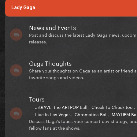
Lady Gaga
News and Events
Post and discuss the latest Lady Gaga news, upcom
releases.
Gaga Thoughts
Share your thoughts on Gaga as an artist or friend 
favorite songs and videos.
Tours
artRAVE: the ARTPOP Ball
Cheek To Cheek tour
Live In Las Vegas
Chromatica Ball
MAYHEM Bal
Discuss Gaga's tours, your concert-day strategy, an
fellow fans at the shows.