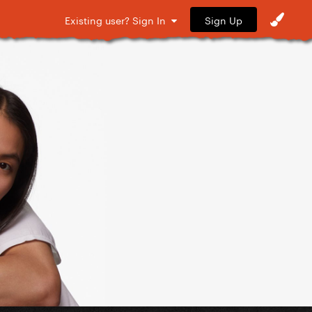
Sign Up
Existing user? Sign In