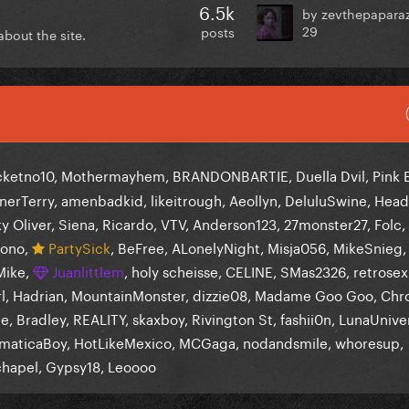
6.5k
by zevthepapara
29
posts
bout the site.
cketno10
Mothermayhem
BRANDONBARTIE
Duella Dvil
Pink 
nerTerry
amenbadkid
likeitrough
Aeollyn
DeluluSwine
Head
y Oliver
Siena
Ricardo
VTV
Anderson123
27monster27
Folc
ono
PartySick
BeFree
ALonelyNight
Misja056
MikeSnieg
Mike
Juanlittlem
holy scheisse
CELINE
SMas2326
retrosex
l
Hadrian
MountainMonster
dizzie08
Madame Goo Goo
Chr
ce
Bradley
REALITY
skaxboy
Rivington St
fashii0n
LunaUnive
maticaBoy
HotLikeMexico
MCGaga
nodandsmile
whoresup
chapel
Gypsy18
Leoooo