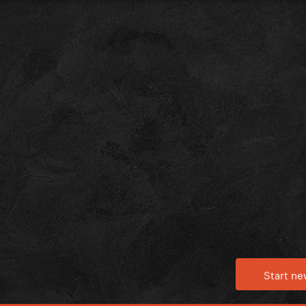
Start ne