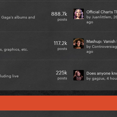
Official Charts 
888.7k
by Juanlittlem,
2
y Gaga's albums and
posts
ago
117.2k
by Controversia
posts
, graphics, etc.
ago
225k
luding live
posts
by gagzus,
4 hou