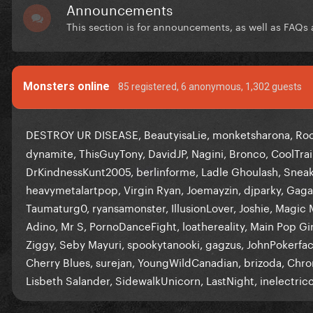
Announcements
This section is for announcements, as well as FAQs a
Monsters online
85 registered
, 6 anonymous, 1,302 guests
DESTROY UR DISEASE
BeautyisaLie
monketsharona
Ro
dynamite
ThisGuyTony
DavidJP
Nagini
Bronco
CoolTrai
DrKindnessKunt2005
berlinforme
Ladle Ghoulash
Sneak
heavymetalartpop
Virgin Ryan
Joemayzin
djparky
Gaga
Taumaturg0
ryansamonster
IllusionLover
Joshie
Magic 
Adino
Mr S
PornoDanceFight
loathereality
Main Pop Gir
Ziggy
Seby Mayuri
spookytanooki
gagzus
JohnPokerfa
Cherry Blues
surejan
YoungWildCanadian
brizoda
Chro
Lisbeth Salander
SidewalkUnicorn
LastNight
inelectric