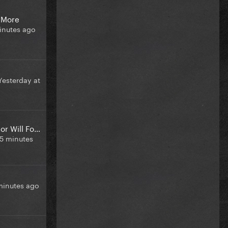
 More
inutes ago
Yesterday at
CDC New Director Will Focusing On Abortion Surveillance
5 minutes
minutes ago