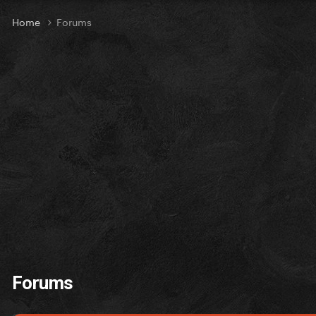
Home
Forums
Forums