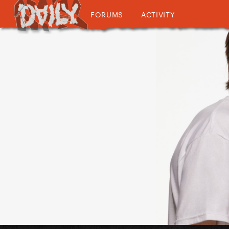
FORUMS
ACTIVITY