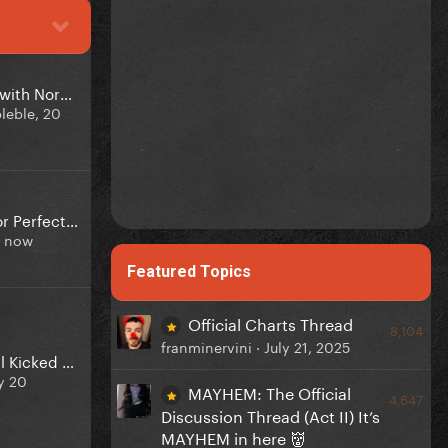
Gaga got upset with Normani & Zara in the studio
leble,
20
Perfect Illusion or Perfect Celebrity?
t now
Featured Topics
Official Charts Thread
8,104
franminervini ·
July 21, 2025
The Mayhem Ball Kicked off 1 year ago
y 20
MAYHEM: The Official
4,647
Discussion Thread (Act II) It’s
MAYHEM in here 👹