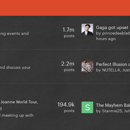
1.7m
by princedeebleb
ing events and
posts
hours ago
2.2m
and discuss your
posts
by NUTELLA,
Jus
Joanne World Tour
194.9k
l
posts
by Starmie25,
Jul
d meeting up with