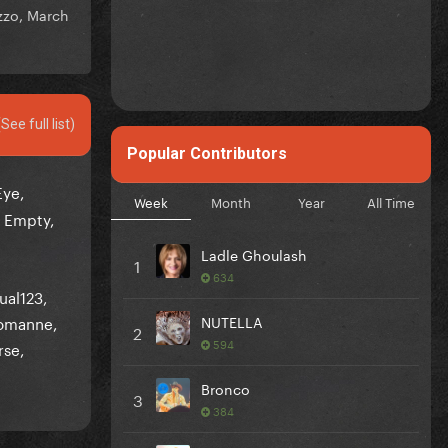
zzo,
March
(See full list)
Popular Contributors
Eye
Week
Month
Year
All Time
 Empty
Ladle Ghoulash
1
634
ual123
omanne
NUTELLA
2
594
rse
Bronco
3
384