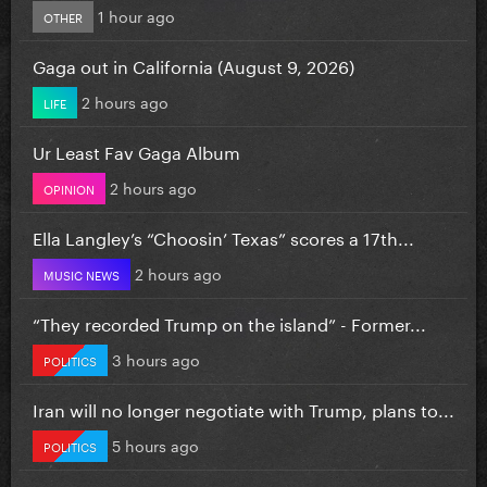
1 hour ago
OTHER
Gaga out in California (August 9, 2026)
2 hours ago
LIFE
Ur Least Fav Gaga Album
2 hours ago
OPINION
Ella Langley’s “Choosin’ Texas” scores a 17th...
2 hours ago
MUSIC NEWS
“They recorded Trump on the island” - Former...
3 hours ago
POLITICS
Iran will no longer negotiate with Trump, plans to...
5 hours ago
POLITICS