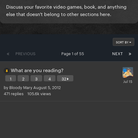
Discuss your favorite video games, book, and anything
else that doesn't belong to other sections here.
SORT BY
PREVIOUS
Page 1 of 55
NEXT
What are you reading?
1
2
3
4
32
by
Bloody Mary
August 5, 2012
471
replies
105.6k
views