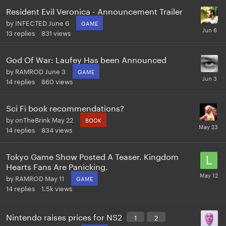
Resident Evil Veronica - Announcement Trailer
by
INFECTED
June 6
GAME
13
replies
831
views
God Of War: Laufey Has been Announced
by
RAMROD
June 3
GAME
14
replies
860
views
Sci Fi book recommendations?
by
onTheBrink
May 22
BOOK
14
replies
834
views
Tokyo Game Show Posted A Teaser. Kingdom
Hearts Fans Are Panicking.
by
RAMROD
May 11
GAME
14
replies
1.5k
views
Nintendo raises prices for NS2
1
2