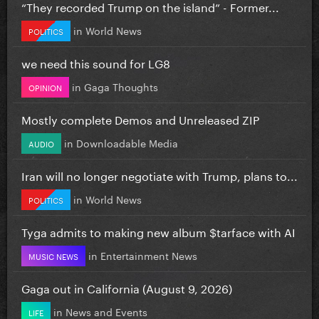
“They recorded Trump on the island” - Former...
in
World News
POLITICS
we need this sound for LG8
in
Gaga Thoughts
OPINION
Mostly complete Demos and Unreleased ZIP
in
Downloadable Media
AUDIO
Iran will no longer negotiate with Trump, plans to...
in
World News
POLITICS
Tyga admits to making new album $tarface with AI
in
Entertainment News
MUSIC NEWS
Gaga out in California (August 9, 2026)
in
News and Events
LIFE