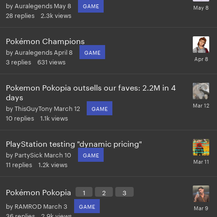
by
Auralegends
May 8
GAME
28
replies
2.3k
views
Pokémon Champions
by
Auralegends
April 8
GAME
3
replies
631
views
Pokemon Pokopia outsells our faves: 2.2M in 4
days
by
ThisGuyTony
March 12
GAME
10
replies
1.1k
views
PlayStation testing "dynamic pricing"
by
PartySick
March 10
GAME
11
replies
1.2k
views
Pokémon Pokopia
1
2
3
by
RAMROD
March 3
GAME
36
replies
2.9k
views