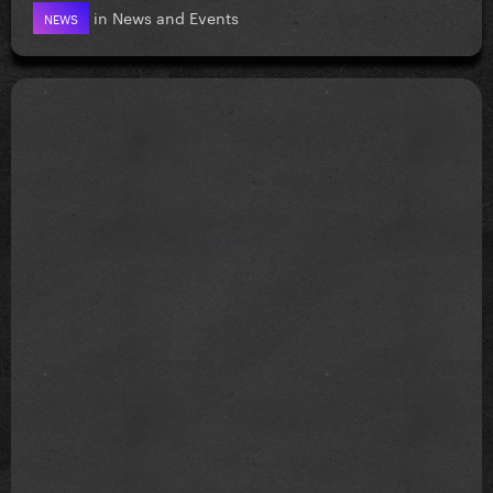
in
News and Events
NEWS