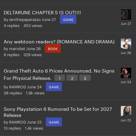
DELTARUNE CHAPTER 5 IS OUT!!!!
by
zevthepaparazzo
June 27
GAME
4
replies
453
views
Any webtoon readers? (ROMANCE AND DRAMA)
by
marivbst
June 26
BOOK
6
replies
329
views
Grand Theft Auto 6 Prices Announced. No Signs
For Physical Release.
1
2
3
by
RAMROD
June 24
GAME
38
replies
1.9k
views
Sony Playstation 6 Rumored To be Set for 2027
Release
by
RAMROD
June 23
GAME
13
replies
1.4k
views