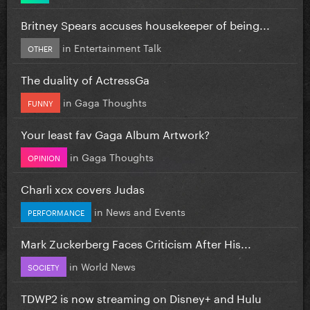
Britney Spears accuses housekeeper of being...
in
Entertainment Talk
OTHER
The duality of ActressGa
in
Gaga Thoughts
FUNNY
Your least fav Gaga Album Artwork?
in
Gaga Thoughts
OPINION
Charli xcx covers Judas
in
News and Events
PERFORMANCE
Mark Zuckerberg Faces Criticism After His...
in
World News
SOCIETY
TDWP2 is now streaming on Disney+ and Hulu