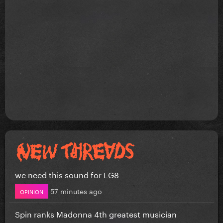
we need this sound for LG8
57 minutes ago
OPINION
Spin ranks Madonna 4th greatest musician