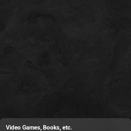
Video Games, Books, etc.