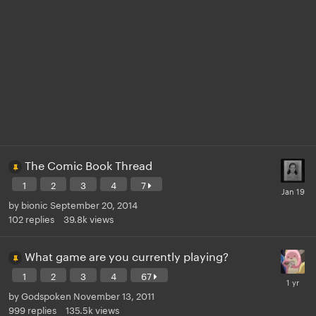
The Comic Book Thread
1
2
3
4
7
by
bionic
September 20, 2014
102
replies
39.8k
views
What game are you currently playing?
1
2
3
4
67
by
Godspoken
November 13, 2011
999
replies
135.5k
views