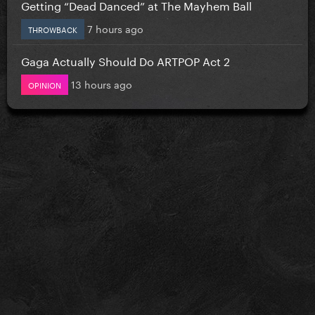
Getting “Dead Danced” at The Mayhem Ball
7 hours ago
THROWBACK
Gaga Actually Should Do ARTPOP Act 2
13 hours ago
OPINION