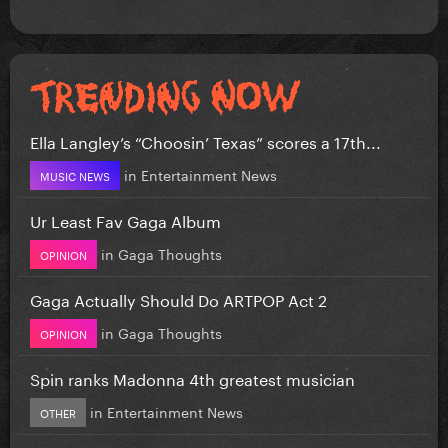
Ella Langley’s “Choosin’ Texas” scores a 17th...
in
Entertainment News
MUSIC NEWS
Ur Least Fav Gaga Album
in
Gaga Thoughts
OPINION
Gaga Actually Should Do ARTPOP Act 2
in
Gaga Thoughts
OPINION
Spin ranks Madonna 4th greatest musician
in
Entertainment News
OTHER