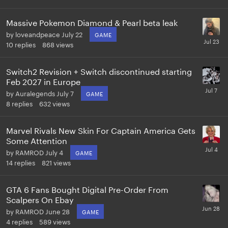
Massive Pokemon Diamond & Pearl beta leak
by
loveandpeace
July 22
GAME
10
replies
868
views
Switch2 Revision + Switch discontinued starting
Feb 2027 in Europe
by
Auralegends
July 7
GAME
8
replies
632
views
Marvel Rivals New Skin For Captain America Gets
Some Attention
by
RAMROD
July 4
GAME
14
replies
821
views
GTA 6 Fans Bought Digital Pre-Order From
Scalpers On Ebay
by
RAMROD
June 28
GAME
4
replies
589
views