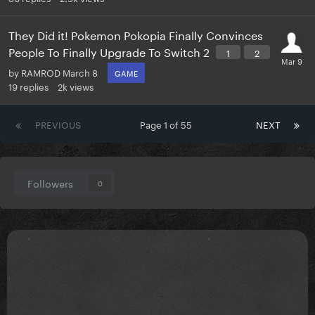
They Did it! Pokemon Pokopia Finally Convinces
People To Finally Upgrade To Switch 2
1
2
by
RAMROD
March 8
GAME
19
replies
2k
views
PREVIOUS
Page 1 of 55
NEXT
Followers
0