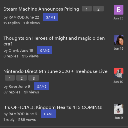
Steam Machine Announces Pricing
1
2
by
RAMROD
June 22
GAME
15
replies
1.1k
views
Thoughts on Heroes of might and magic olden
era?
by
Creyk
June 19
GAME
3
replies
315
views
Nintendo Direct 9th June 2026 + Treehouse Live
1
2
3
by
River
June 9
GAME
37
replies
3k
views
It's OFFICIAL!! Kingdom Hearts 4 IS COMING!
by
RAMROD
June 9
GAME
1
reply
588
views