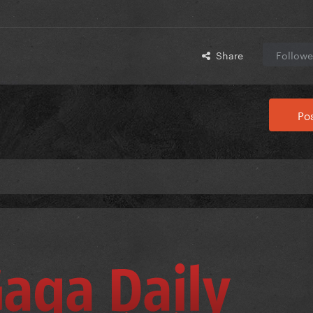
Share
Followe
Pos