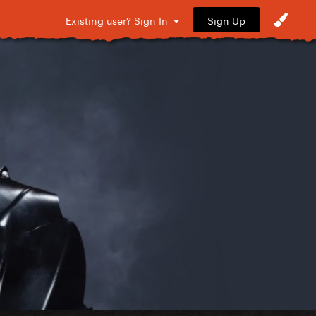
Sign Up
Existing user? Sign In