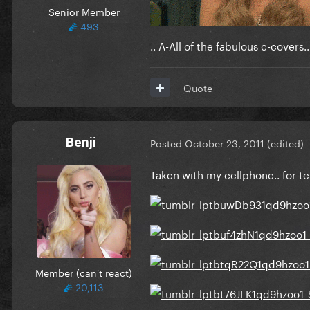
Senior Member
493
.. A-All of the fabulous c-covers
Quote
Benji
Posted
October 23, 2011
(edited)
Taken with my cellphone.. for tex
Member (can't react)
20,113