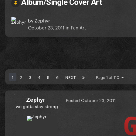
Album/Single Cover Art
by
Zephyr
October 23, 2011
in
Fan Art
1
2
3
4
5
6
NEXT
Page 1 of 110
Zephyr
Posted
October 23, 2011
we gotta stay strong