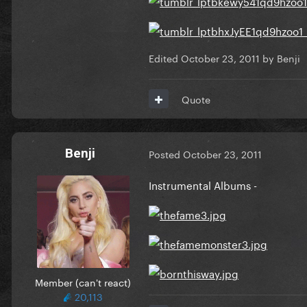
Edited
October 23, 2011
by Benji
Quote
Benji
Posted
October 23, 2011
Instrumental Albums -
Member (can't react)
20,113