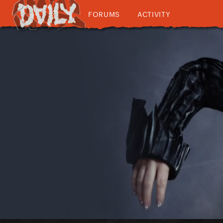
FORUMS
ACTIVITY