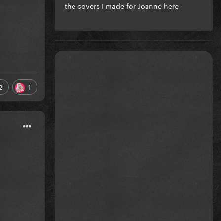
the covers I made for Joanne here
2
1