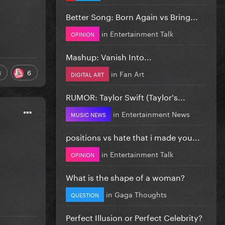
Better Song: Born Again vs Bring...
in
Entertainment Talk
OPINION
Mashup: Vanish Into...
3
6
in
Fan Art
DIGITAL ART
RUMOR: Taylor Swift (Taylor's...
in
Entertainment News
MUSIC NEWS
positions vs hate that i made you...
in
Entertainment Talk
OPINION
What is the shape of a woman?
in
Gaga Thoughts
QUESTION
Perfect Illusion or Perfect Celebrity?