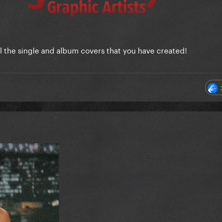
ll the single and album covers that you have created!