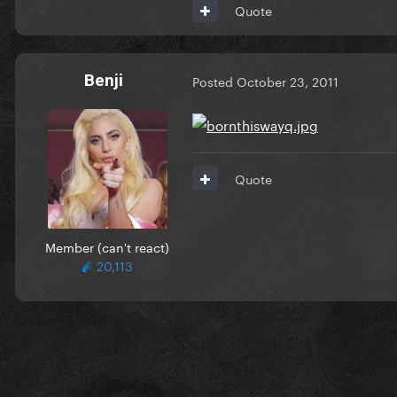
Quote
Benji
Posted
October 23, 2011
Quote
Member (can't react)
20,113