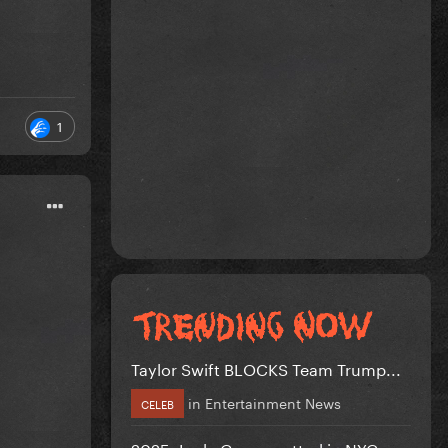
1
Taylor Swift BLOCKS Team Trump...
in
Entertainment News
CELEB
2025: Lady Gaga spotted in NYC