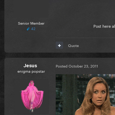
Senior Member
Post here a
42
Quote
Jesus
Posted
October 23, 2011
enigma popstar