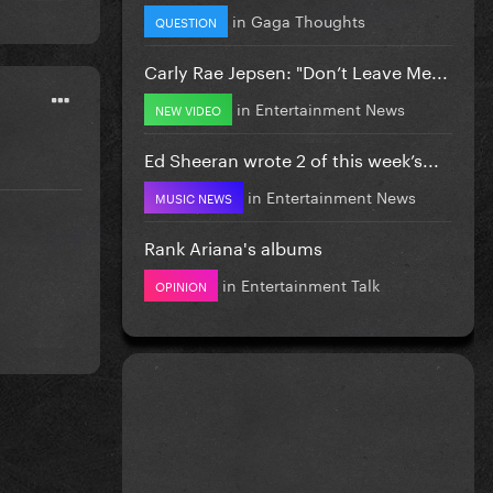
in
Gaga Thoughts
QUESTION
Carly Rae Jepsen: "Don’t Leave Me...
in
Entertainment News
NEW VIDEO
Ed Sheeran wrote 2 of this week’s...
in
Entertainment News
MUSIC NEWS
Rank Ariana's albums
in
Entertainment Talk
OPINION