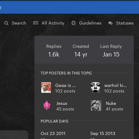
0
Search
All Activity
Guidelines
Statuses
Replies
Created
Last Reply
1.6k
14 yr
Jan 15
TOP POSTERS IN THIS TOPIC
Gaga is Life
warhol killah
102 posts
102 posts
Jesus
Nuke
45 posts
41 posts
POPULAR DAYS
Oct 23 2011
Sep 15 2013