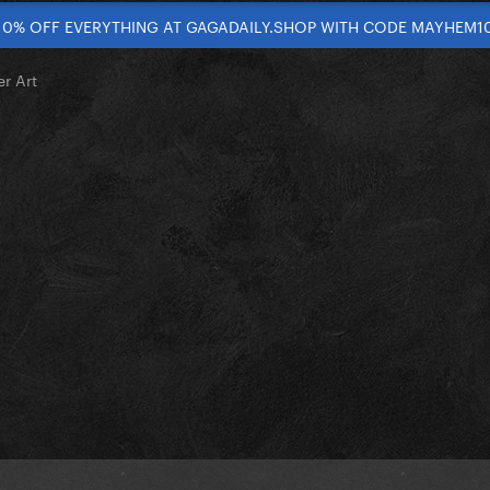
10% OFF EVERYTHING AT GAGADAILY.SHOP WITH CODE MAYHEM1
r Art