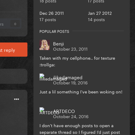
18 posts
17 posts
Dec 26 2011
Jan 27 2012
17 posts
14 posts
rs
0
POPULAR POSTS
Benji
October 23, 2011
t reply
Taken with my cellphone.. for texture
:trollga:
ilikedamaged
October 19, 2016
Just a lil something I've been woking on!
ARTDECO
October 24, 2016
I don't have enough posts to open a
separate thread so I figured I'd just post