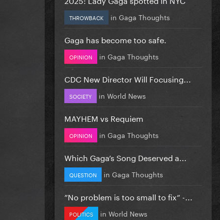
in
Gaga Thoughts
THROWBACK
Gaga has become too safe.
in
Gaga Thoughts
OPINION
CDC New Director Will Focusing...
in
World News
SOCIETY
MAYHEM vs Requiem
in
Gaga Thoughts
OPINION
Which Gaga’s Song Deserved a...
in
Gaga Thoughts
QUESTION
”No problem is too small to fix” -...
in
World News
POLITICS