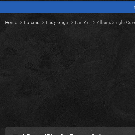
Home
Forums
Lady Gaga
Fan Art
Album/Single Cove