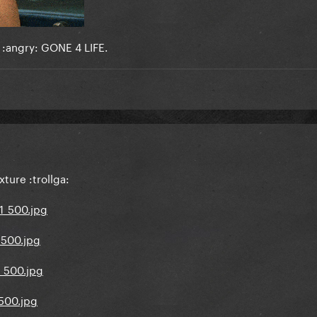
.. :angry: GONE 4 LIFE.
ture :trollga: