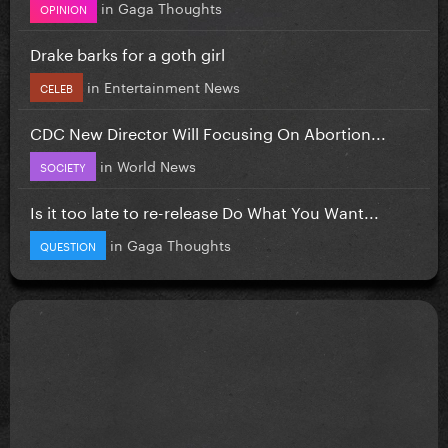
in
Gaga Thoughts
OPINION
Drake barks for a goth girl
in
Entertainment News
CELEB
CDC New Director Will Focusing On Abortion...
in
World News
SOCIETY
Is it too late to re-release Do What You Want...
in
Gaga Thoughts
QUESTION