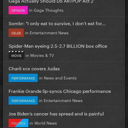
Gaga Actually Should Do ARTPOP Act 2
in
Gaga Thoughts
OPINION
Sombr: "I only eat to survive, I don’t eat for...
in
Entertainment News
CELEB
Spider-Man eyeing 2.5-2.7 BILLION box office
in
Movies & TV
MOVIE
Charli xcx covers Judas
in
News and Events
PERFORMANCE
Frankie Grande lip-syncs Chicago performance
in
Entertainment News
PERFORMANCE
Joe Biden’s cancer has spread and is painful
in
World News
POLITICS