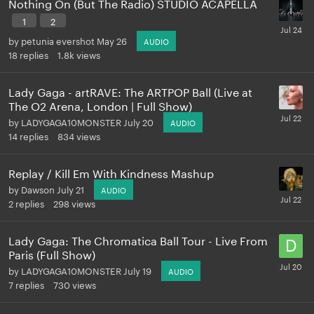
Nothing On (But The Radio) STUDIO ACAPELLA
1
2
by
petunia evershot
May 26
AUDIO
18
replies
1.8k
views
Lady Gaga - artRAVE: The ARTPOP Ball (Live at
The O2 Arena, London | Full Show)
by
LADYGAGA10MONSTER
July 20
AUDIO
14
replies
834
views
Replay / Kill Em With Kindness Mashup
by
Dawson
July 21
AUDIO
2
replies
298
views
Lady Gaga: The Chromatica Ball Tour - Live From
Paris (Full Show)
by
LADYGAGA10MONSTER
July 19
AUDIO
7
replies
730
views