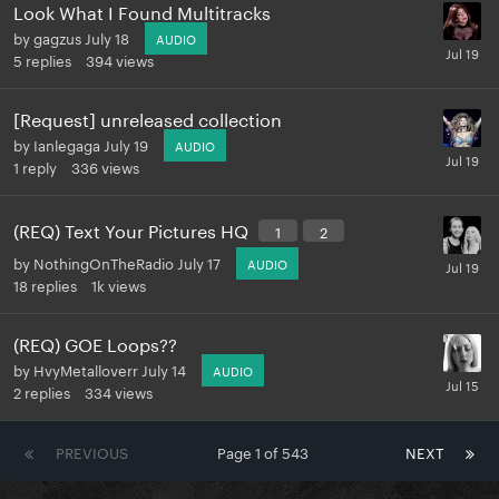
Look What I Found Multitracks
by
gagzus
July 18
AUDIO
5
replies
394
views
[Request] unreleased collection
by
Ianlegaga
July 19
AUDIO
1
reply
336
views
(REQ) Text Your Pictures HQ
1
2
by
NothingOnTheRadio
July 17
AUDIO
18
replies
1k
views
(REQ) GOE Loops??
by
HvyMetalloverr
July 14
AUDIO
2
replies
334
views
PREVIOUS
Page 1 of 543
NEXT