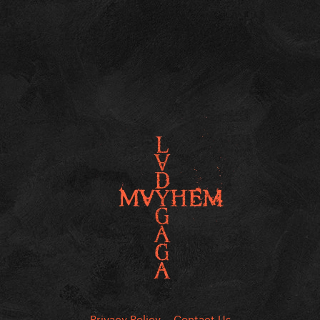
Privacy Policy
Contact Us