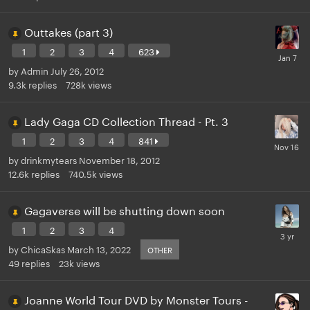
Outtakes (part 3)
1
2
3
4
623
by
Admin
July 26, 2012
9.3k
replies
728k
views
Lady Gaga CD Collection Thread - Pt. 3
1
2
3
4
841
by
drinkmytears
November 18, 2012
12.6k
replies
740.5k
views
Gagaverse will be shutting down soon
1
2
3
4
by
ChicaSkas
March 13, 2022
OTHER
49
replies
23k
views
Joanne World Tour DVD by Monster Tours -