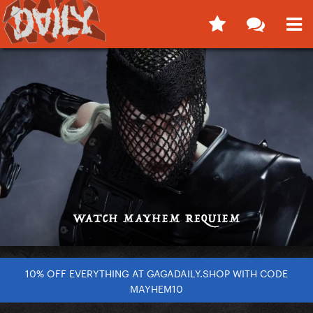
10% OFF EVERYTHING AT GAGADAILY.SHOP WITH CODE
MAYHEM10