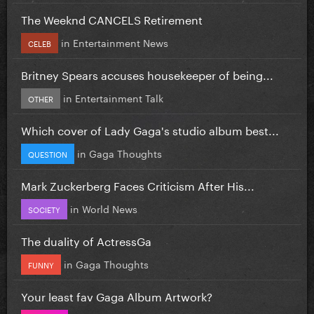
The Weeknd CANCELS Retirement
in
Entertainment News
CELEB
Britney Spears accuses housekeeper of being...
in
Entertainment Talk
OTHER
Which cover of Lady Gaga's studio album best...
in
Gaga Thoughts
QUESTION
Mark Zuckerberg Faces Criticism After His...
in
World News
SOCIETY
The duality of ActressGa
in
Gaga Thoughts
FUNNY
Your least fav Gaga Album Artwork?