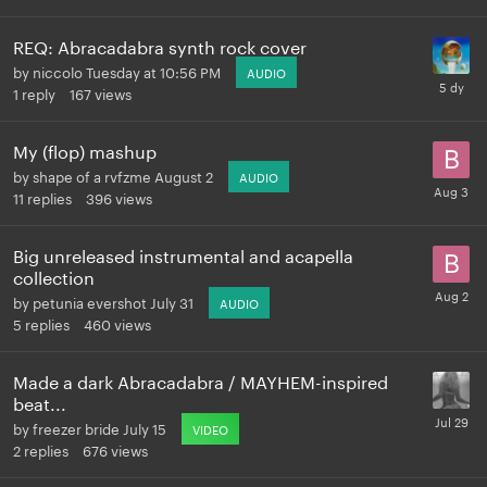
REQ: Abracadabra synth rock cover
by
niccolo
Tuesday at 10:56 PM
AUDIO
1
reply
167
views
My (flop) mashup
by
shape of a rvfzme
August 2
AUDIO
11
replies
396
views
Big unreleased instrumental and acapella
collection
by
petunia evershot
July 31
AUDIO
5
replies
460
views
Made a dark Abracadabra / MAYHEM-inspired
beat...
by
freezer bride
July 15
VIDEO
2
replies
676
views