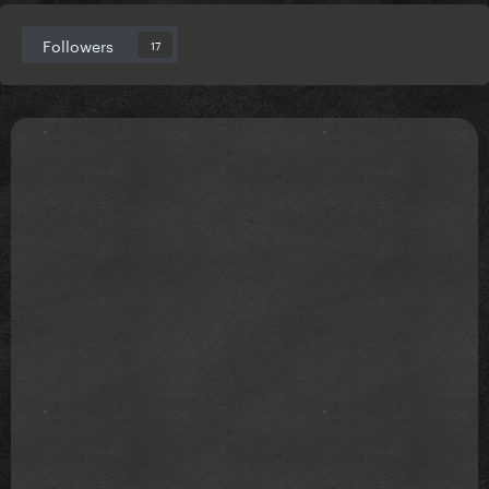
Followers
17