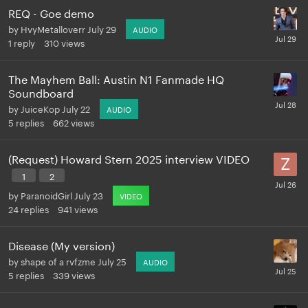
REQ - Goe demo
by
HvyMetalloverr
July 29
AUDIO
1
reply
310
views
The Mayhem Ball: Austin N1 Fanmade HQ
Soundboard
by
JuiceKop
July 22
AUDIO
5
replies
662
views
(Request) Howard Stern 2025 interview VIDEO
1
2
by
ParanoidGirl
July 23
VIDEO
24
replies
941
views
Disease (My version)
by
shape of a rvfzme
July 25
AUDIO
5
replies
339
views