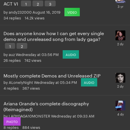
ACT VI
1
2
3
by
andy232000
August 16, 2019
VIDEO
34
replies
14.2k
views
Does anyone know how I can get every single
demo and unreleased song from lady gaga?
1
2
by
auz
Wednesday at 03:56 PM
AUDIO
26
replies
742
views
Mostly complete Demos and Unreleased ZIP
by
ALonelyNight
Wednesday at 05:34 PM
AUDIO
4
replies
367
views
Ariana Grande’s complete discography
(Reimagined)
by
LADYGAGA10MONSTER
Wednesday at 09:33 AM
PHOTO
8
replies
884
views