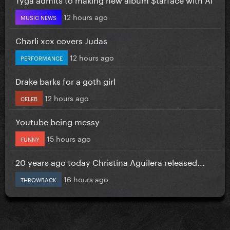
12 hours ago
MUSIC NEWS
Charli xcx covers Judas
12 hours ago
PERFORMANCE
Drake barks for a goth girl
12 hours ago
CELEB
Youtube being messy
15 hours ago
FUNNY
20 years ago today Christina Aguilera released...
16 hours ago
THROWBACK