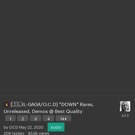
[🇮🇱IL-GAGA/O.C.D] *DOWN* Rares,
Unreleased, Demos @ Best Quality
1
2
3
4
14
by
OCD
May 22, 2020
AUDIO
206
replies
85.6k
views