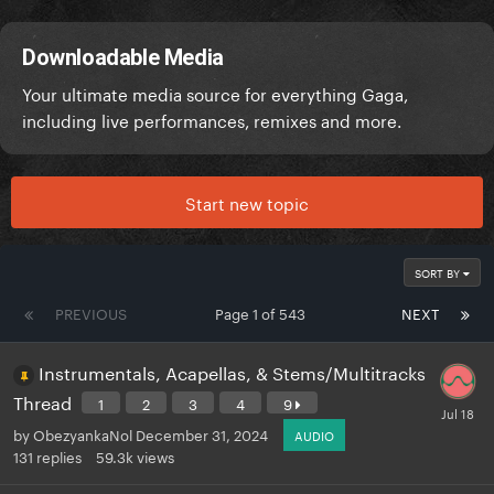
Downloadable Media
Your ultimate media source for everything Gaga,
including live performances, remixes and more.
Start new topic
SORT BY
PREVIOUS
Page 1 of 543
NEXT
Instrumentals, Acapellas, & Stems/Multitracks
Thread
1
2
3
4
9
by
ObezyankaNol
December 31, 2024
AUDIO
131
replies
59.3k
views