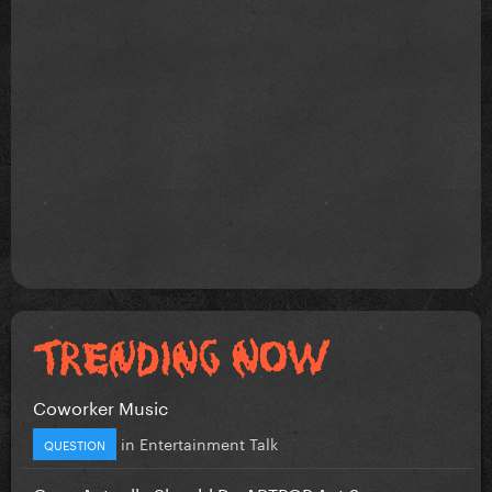
Coworker Music
in
Entertainment Talk
QUESTION