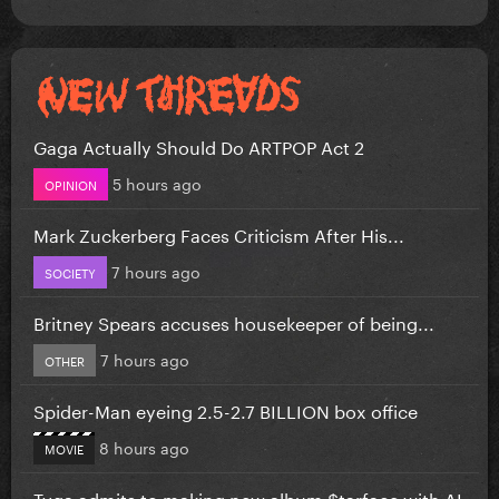
Gaga Actually Should Do ARTPOP Act 2
5 hours ago
OPINION
Mark Zuckerberg Faces Criticism After His...
7 hours ago
SOCIETY
Britney Spears accuses housekeeper of being...
7 hours ago
OTHER
Spider-Man eyeing 2.5-2.7 BILLION box office
8 hours ago
MOVIE
Tyga admits to making new album $tarface with AI