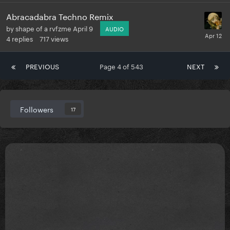
Abracadabra Techno Remix
by
shape of a rvfzme
April 9
AUDIO
4
replies
717
views
PREVIOUS
Page 4 of 543
NEXT
Followers
17