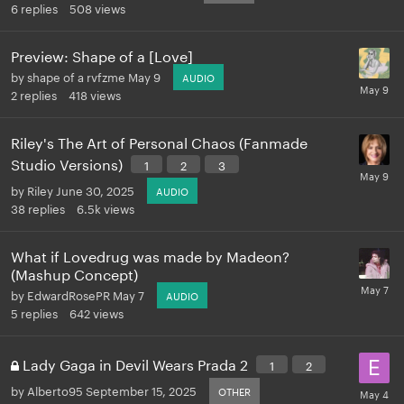
6
replies
508
views
Preview: Shape of a [Love]
by
shape of a rvfzme
May 9
AUDIO
2
replies
418
views
Riley's The Art of Personal Chaos (Fanmade
Studio Versions)
1
2
3
by
Riley
June 30, 2025
AUDIO
38
replies
6.5k
views
What if Lovedrug was made by Madeon?
(Mashup Concept)
by
EdwardRosePR
May 7
AUDIO
5
replies
642
views
Lady Gaga in Devil Wears Prada 2
1
2
by
Alberto95
September 15, 2025
OTHER