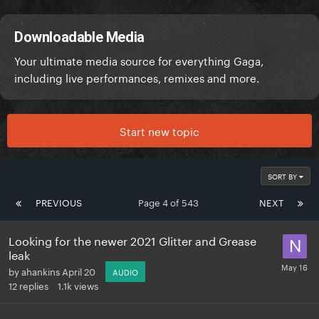
Downloadable Media
Your ultimate media source for everything Gaga,
including live performances, remixes and more.
Start new topic
SORT BY
PREVIOUS
Page 4 of 543
NEXT
Looking for the newer 2021 Glitter and Grease
leak
by
ahankins
April 20
AUDIO
12
replies
1.1k
views