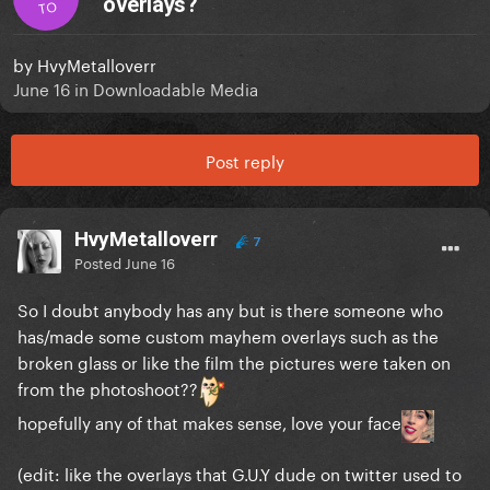
overlays?
TO
by
HvyMetalloverr
June 16
in
Downloadable Media
Post reply
HvyMetalloverr
7
Posted
June 16
So I doubt anybody has any but is there someone who
has/made some custom mayhem overlays such as the
broken glass or like the film the pictures were taken on
from the photoshoot??
hopefully any of that makes sense, love your face
(edit: like the overlays that G.U.Y dude on twitter used to