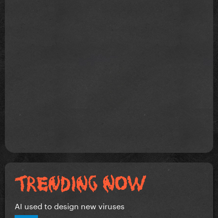
AI used to design new viruses