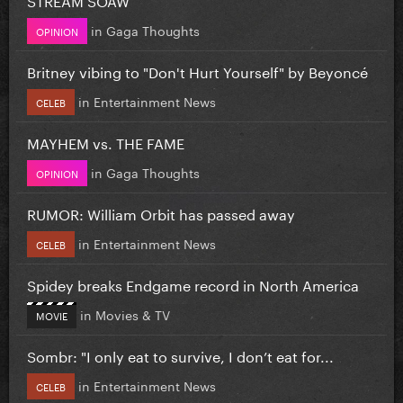
in
Gaga Thoughts
OPINION
Britney vibing to "Don't Hurt Yourself" by Beyoncé
in
Entertainment News
CELEB
MAYHEM vs. THE FAME
in
Gaga Thoughts
OPINION
RUMOR: William Orbit has passed away
in
Entertainment News
CELEB
Spidey breaks Endgame record in North America
in
Movies & TV
MOVIE
Sombr: "I only eat to survive, I don’t eat for...
in
Entertainment News
CELEB