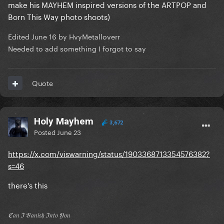
make his MAYHEM inspired versions of the ARTPOP and
Born This Way photo shoots)
Edited
June 16
by HvyMetalloverr
Needed to add something I forgot to say
Quote
Holy Mayhem
3,672
Posted
June 23
https://x.com/viswarning/status/1903368713354576382?
s=46
there’s this
ℭ𝔞𝔫 ℑ 𝔙𝔞𝔫𝔦𝔰𝔥 ℑ𝔫𝔱𝔬 𝔜𝔬𝔲