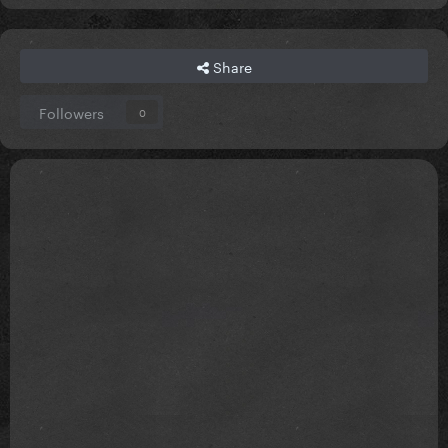
Share
Followers
0