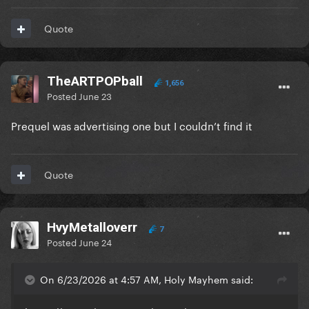
Quote
TheARTPOPball
1,656
Posted
June 23
Prequel was advertising one but I couldn’t find it
Quote
HvyMetalloverr
7
Posted
June 24
On 6/23/2026 at 4:57 AM, Holy Mayhem said: