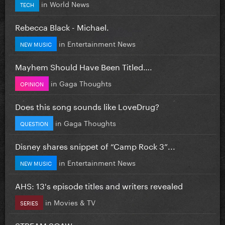
in
World News
TECH
Rebecca Black - Michael.
in
Entertainment News
NEW MUSIC
Mayhem Should Have Been Titled….
in
Gaga Thoughts
OPINION
Does this song sounds like LoveDrug?
in
Gaga Thoughts
QUESTION
Disney shares snippet of “Camp Rock 3”...
in
Entertainment News
NEW MUSIC
AHS: 13's episode titles and writers revealed
in
Movies & TV
SERIES
STREAM SOAW