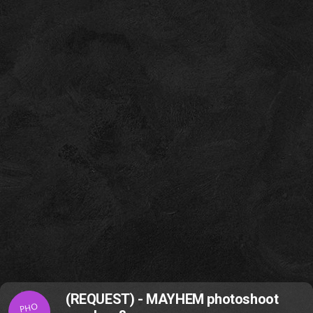
(REQUEST) - MAYHEM photoshoot
PHO