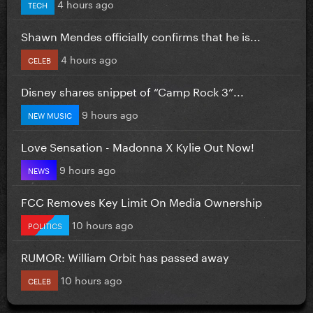
4 hours ago
TECH
Shawn Mendes officially confirms that he is...
4 hours ago
CELEB
Disney shares snippet of “Camp Rock 3”...
9 hours ago
NEW MUSIC
Love Sensation - Madonna X Kylie Out Now!
9 hours ago
NEWS
FCC Removes Key Limit On Media Ownership
10 hours ago
POLITICS
RUMOR: William Orbit has passed away
10 hours ago
CELEB