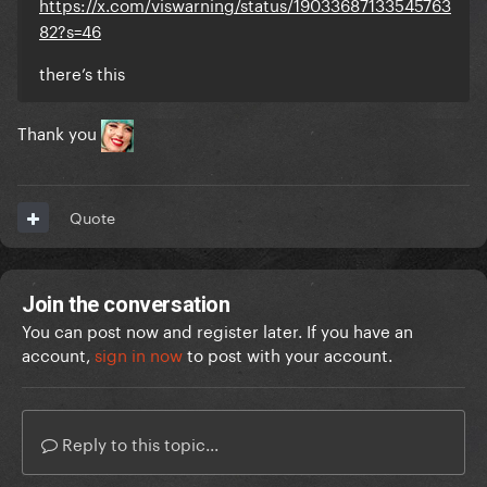
https://x.com/viswarning/status/19033687133545763
82?s=46
there’s this
Thank you
Quote
Join the conversation
You can post now and register later. If you have an
account,
sign in now
to post with your account.
Reply to this topic...