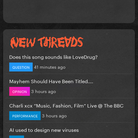
Does this song sounds like LoveDrug?
41 minutes ago
QUESTION
Mayhem Should Have Been Titled….
3 hours ago
OPINION
Charli xcx “Music, Fashion, Film” Live @ The BBC
3 hours ago
PERFORMANCE
AI used to design new viruses