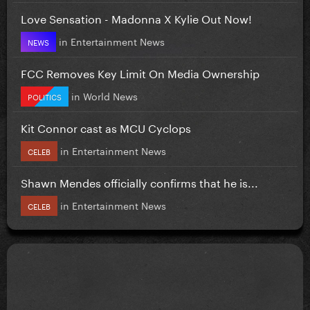
Love Sensation - Madonna X Kylie Out Now!
in
Entertainment News
NEWS
FCC Removes Key Limit On Media Ownership
in
World News
POLITICS
Kit Connor cast as MCU Cyclops
in
Entertainment News
CELEB
Shawn Mendes officially confirms that he is...
in
Entertainment News
CELEB