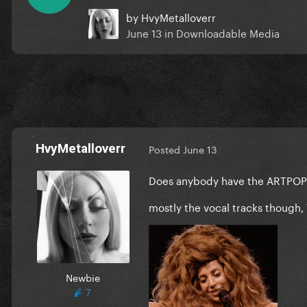
by
HvyMetalloverr
June 13
in
Downloadable Media
HvyMetalloverr
Posted
June 13
Does anybody have the ARTPOP mu
mostly the vocal tracks though, 
Newbie
7