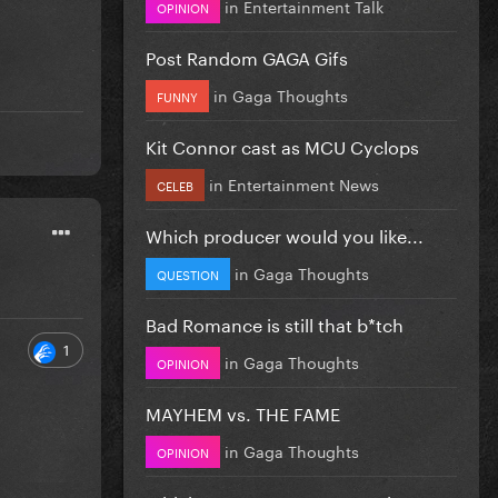
in
Entertainment Talk
OPINION
Post Random GAGA Gifs
in
Gaga Thoughts
FUNNY
Kit Connor cast as MCU Cyclops
in
Entertainment News
CELEB
Which producer would you like...
in
Gaga Thoughts
QUESTION
Bad Romance is still that b*tch
1
in
Gaga Thoughts
OPINION
MAYHEM vs. THE FAME
in
Gaga Thoughts
OPINION