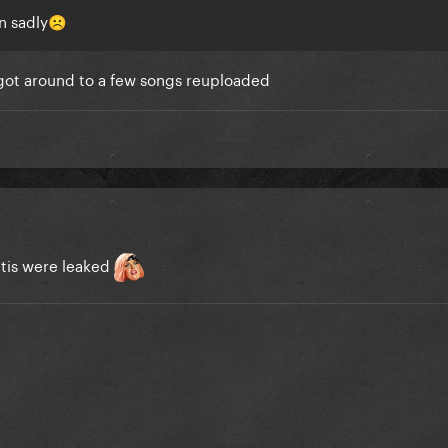
n sadly
☹️
 got around to a few songs reuploaded
ltis were leaked