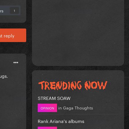
rs
1
t reply
ugs.
STREAM SOAW
in
Gaga Thoughts
OPINION
Rank Ariana's albums