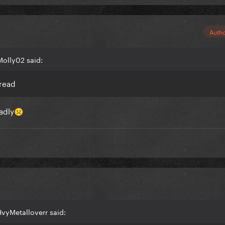
Auth
Molly02 said:
hread
adly
☹️
vyMetalloverr said: