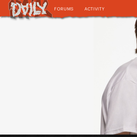
FORUMS
ACTIVITY