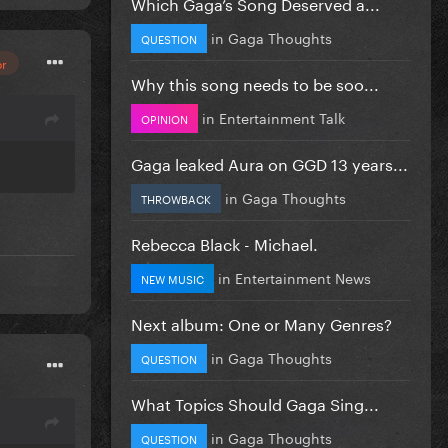
Which Gaga’s Song Deserved a...
in
Gaga Thoughts
QUESTION
or
Why this song needs to be soo...
in
Entertainment Talk
OPINION
Gaga leaked Aura on GGD 13 years...
in
Gaga Thoughts
THROWBACK
Rebecca Black - Michael.
in
Entertainment News
NEW MUSIC
Next album: One or Many Genres?
in
Gaga Thoughts
QUESTION
What Topics Should Gaga Sing...
in
Gaga Thoughts
QUESTION