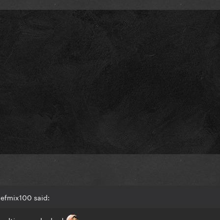
efmix100 said:
multis were leaked