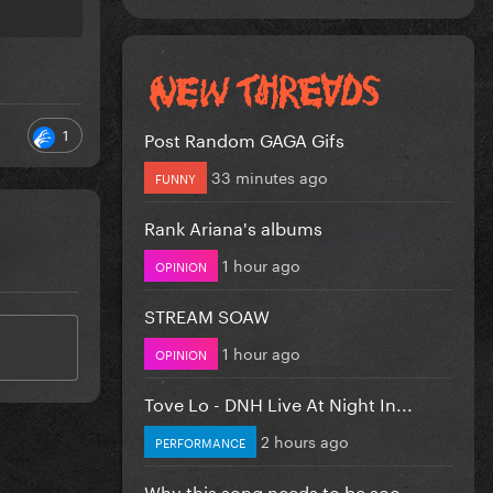
1
Post Random GAGA Gifs
33 minutes ago
FUNNY
Rank Ariana's albums
1 hour ago
OPINION
STREAM SOAW
1 hour ago
OPINION
Tove Lo - DNH Live At Night In...
2 hours ago
PERFORMANCE
Why this song needs to be soo...