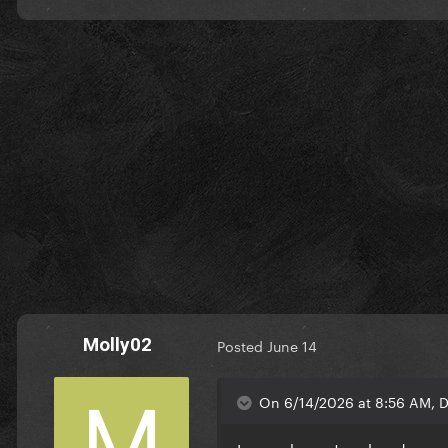
Molly02
Posted
June 14
On 6/14/2026 at 8:56 AM, D
I never knew Jewels n drugs 