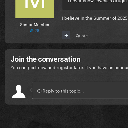
I believe in the Summer of 2025
Senior Member
28
Quote
Join the conversation
You can post now and register later. If you have an accou
Reply to this topic...