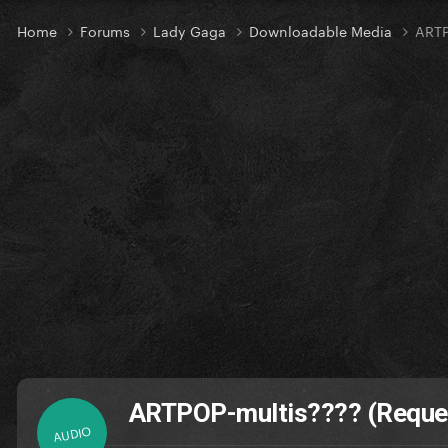
Home
Forums
Lady Gaga
Downloadable Media
ARTP
ARTPOP-multis???? (Reque
AUDIO