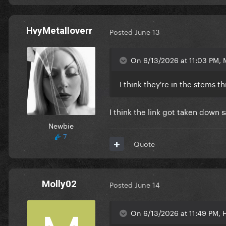
HvyMetalloverr
Posted
June 13
On 6/13/2026 at 11:03 PM, 
I think they're in the stems t
I think the link got taken down s
Newbie
7
Quote
Molly02
Posted
June 14
On 6/13/2026 at 11:49 PM, H