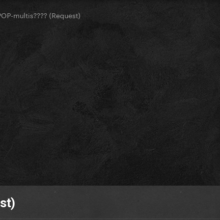
OP-multis???? (Request)
st)