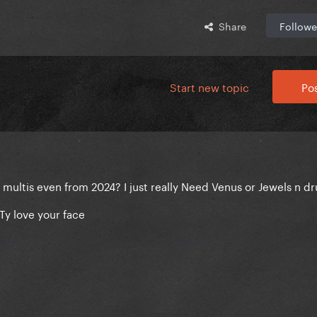
Share
Followe
Start new topic
Pos
ltis even from 2024? I just really Need Venus or Jewels n dr
Ty love your face