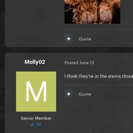
Quote
Molly02
Posted
June 13
I think they're in the stems thre
Quote
Senior Member
28