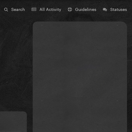
Search
All Activity
Guidelines
Statuses