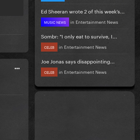
Ed Sheeran wrote 2 of this week’s...
in
Entertainment News
MUSIC NEWS
Sombr: "I only eat to survive, I...
in
Entertainment News
CELEB
Joe Jonas says disappointing...
in
Entertainment News
CELEB