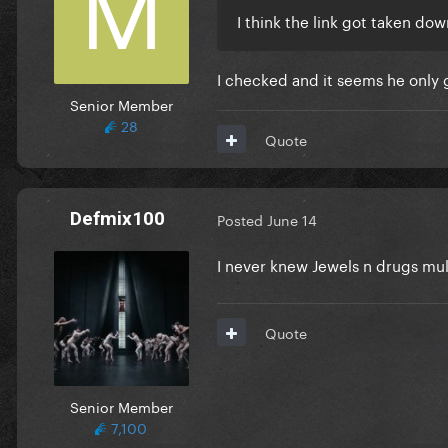
I think the link got taken dow
I checked and it seems he only
Senior Member
28
Quote
Defmix100
Posted
June 14
I never knew Jewels n drugs mu
Quote
Senior Member
7,100