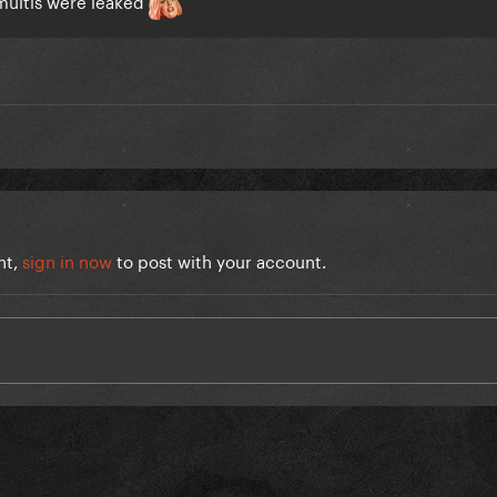
nt,
sign in now
to post with your account.