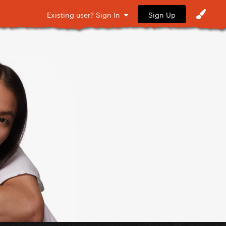
Sign Up
Existing user? Sign In