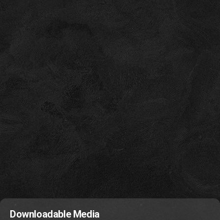
Downloadable Media