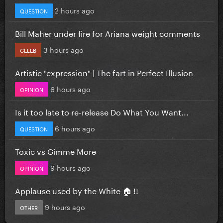
2 hours ago
QUESTION
Bill Maher under fire for Ariana weight comments
3 hours ago
CELEB
Artistic "expression" | The fart in Perfect Illusion
6 hours ago
OPINION
Is it too late to re-release Do What You Want...
6 hours ago
QUESTION
Toxic vs Gimme More
9 hours ago
OPINION
Applause used by the White 🏠 !!
9 hours ago
OTHER