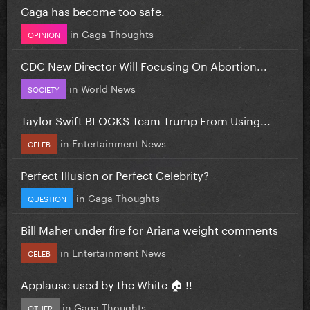
Gaga has become too safe.
in
Gaga Thoughts
OPINION
CDC New Director Will Focusing On Abortion...
in
World News
SOCIETY
Taylor Swift BLOCKS Team Trump From Using...
in
Entertainment News
CELEB
Perfect Illusion or Perfect Celebrity?
in
Gaga Thoughts
QUESTION
Bill Maher under fire for Ariana weight comments
in
Entertainment News
CELEB
Applause used by the White 🏠 !!
in
Gaga Thoughts
OTHER