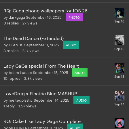
RQ: Gaga phone wallpapers for IOS 26
by
darkgaga
September 16, 2025
PHOTO
0
replies
2k
views
The Dead Dance (Extended)
by
TEANUS
September 11, 2025
AUDIO
3
replies
2.1k
views
Lady GaGa special From The Heart
by
Adam Lucass
September 15, 2025
VIDEO
10
replies
3.8k
views
LoveDrug x Electric Blue MASHUP
by
meltedplastic
September 14, 2025
AUDIO
1
reply
1.5k
views
RQ: Cake Like Lady Gaga Complete
by
MEDONER
September 11, 2025
AUDIO