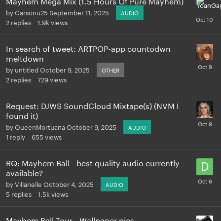
Mayhem Mega Mix (1.5 Hours Of Pure Mayhem)
by
Carsonu25
September 11, 2025
AUDIO
2
replies
1.9k
views
In search of tweet: ARTPOP-app countodwn
meltdown
by
untitled
October 9, 2025
OTHER
2
replies
729
views
Request: DJWS SoundCloud Mixtape(s) (NVM I
found it)
by
QueenMortuana
October 9, 2025
AUDIO
1
reply
655
views
RQ: Mayhem Ball - best quality audio currently
available?
by
Villanelle
October 4, 2025
AUDIO
5
replies
1.5k
views
Mayhem Ball Tour - Wallpaper pics