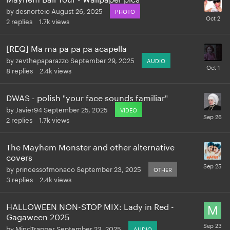
by
desnorteio
August 26, 2025
PHOTO
2
replies
1.7k
views
[REQ] Ma ma pa pa pa acapella
by
zevthepaparazzo
September 29, 2025
AUDIO
8
replies
2.4k
views
DWAS - polish "your face sounds familiar"
by
Javier94
September 25, 2025
VIDEO
2
replies
1.7k
views
The Mayhem Monster and other alternative
covers
by
princessofmonaco
September 23, 2025
OTHER
3
replies
2.4k
views
HALLOWEEN NON-STOP MIX: Lady in Red -
Gagaween 2025
by
MindTrapper
September 23, 2025
AUDIO