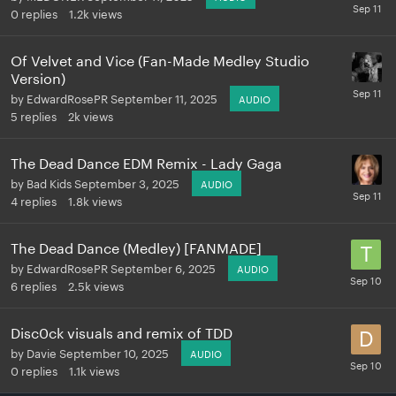
0
replies
1.2k
views
Of Velvet and Vice (Fan-Made Medley Studio
Version)
by
EdwardRosePR
September 11, 2025
AUDIO
5
replies
2k
views
The Dead Dance EDM Remix - Lady Gaga
by
Bad Kids
September 3, 2025
AUDIO
4
replies
1.8k
views
The Dead Dance (Medley) [FANMADE]
by
EdwardRosePR
September 6, 2025
AUDIO
6
replies
2.5k
views
Disc0ck visuals and remix of TDD
by
Davie
September 10, 2025
AUDIO
0
replies
1.1k
views