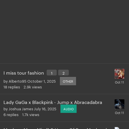
I miss tour fashion
1
2
by
Alberto95
October 1, 2025
OTHER
18
replies
2.9k
views
Lady GaGa x Blackpink - Jump x Abracadabra
by
Joshua James
July 16, 2025
AUDIO
6
replies
1.7k
views