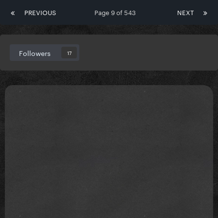
PREVIOUS
Page 9 of 543
NEXT
Followers
17