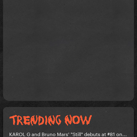
KAROL G and Bruno Mars' "Still" debuts at #81 on...