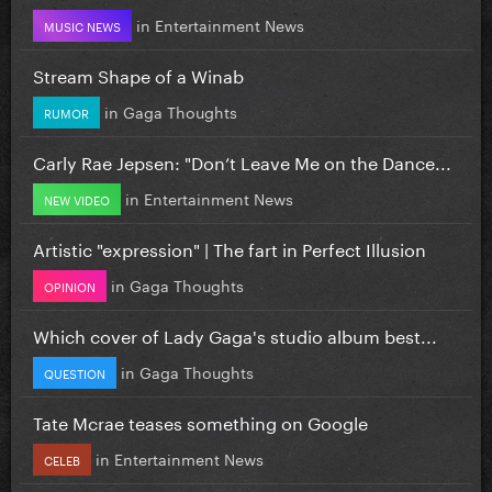
in
Entertainment News
MUSIC NEWS
Stream Shape of a Winab
in
Gaga Thoughts
RUMOR
Carly Rae Jepsen: "Don’t Leave Me on the Dance...
in
Entertainment News
NEW VIDEO
Artistic "expression" | The fart in Perfect Illusion
in
Gaga Thoughts
OPINION
Which cover of Lady Gaga's studio album best...
in
Gaga Thoughts
QUESTION
Tate Mcrae teases something on Google
in
Entertainment News
CELEB