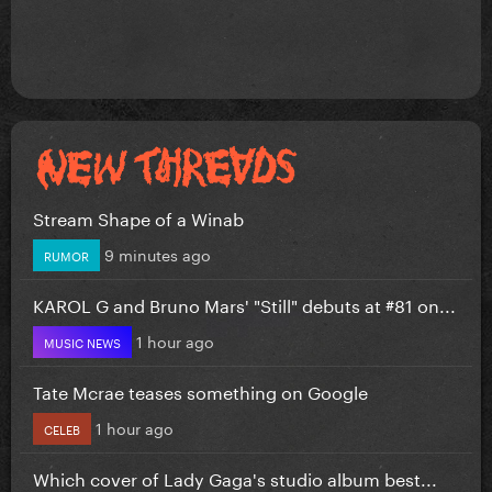
Stream Shape of a Winab
9 minutes ago
RUMOR
KAROL G and Bruno Mars' "Still" debuts at #81 on...
1 hour ago
MUSIC NEWS
Tate Mcrae teases something on Google
1 hour ago
CELEB
Which cover of Lady Gaga's studio album best...