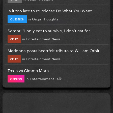
Is it too late to re-release Do What You Want...
in
Gaga Thoughts
QUESTION
Sombr: "I only eat to survive, I don’t eat for...
in
Entertainment News
CELEB
Madonna posts heartfelt tribute to William Orbit
in
Entertainment News
CELEB
Toxic vs Gimme More
in
Entertainment Talk
OPINION