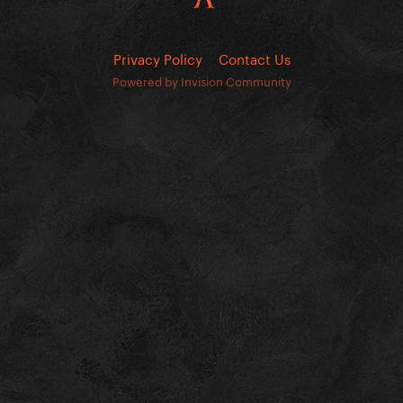
Privacy Policy
Contact Us
Powered by Invision Community