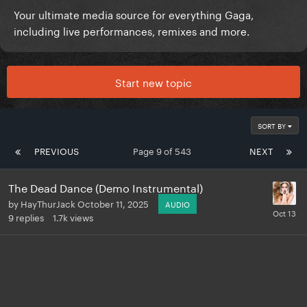
Your ultimate media source for everything Gaga,
including live performances, remixes and more.
Start new topic
SORT BY
PREVIOUS
Page 9 of 543
NEXT
The Dead Dance (Demo Instrumental)
by
HayThurJack
October 11, 2025
AUDIO
9
replies
1.7k
views