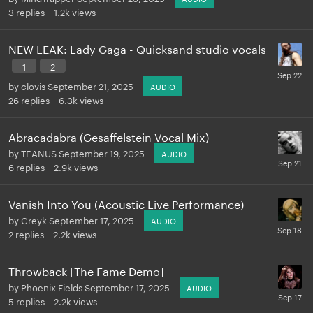
3
replies
1.2k
views
NEW LEAK: Lady Gaga - Quicksand studio vocals
1
2
by
clovis
September 21, 2025
AUDIO
26
replies
6.3k
views
Abracadabra (Gesaffelstein Vocal Mix)
by
TEANUS
September 19, 2025
AUDIO
6
replies
2.9k
views
Vanish Into You (Acoustic Live Performance)
by
Creyk
September 17, 2025
AUDIO
2
replies
2.2k
views
Throwback [The Fame Demo]
by
Phoenix Fields
September 17, 2025
AUDIO
5
replies
2.2k
views