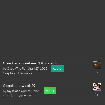
Coachella weekend 1 & 2 audio
by
CaseyTheFluff
April 27, 2025
AUDIO
2
replies
1.5k
views
Coachella week 2?
by
faysalaaa
April 23, 2025
VIDEO
4
replies
1.4k
views