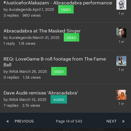
#JusticeforAlakazam - Abracadabra performance
by
Auralegends
April 1, 2025
VIDEO
3
replies
960
views
Abracadabra at The Masked Singer
by
Auralegends
March 31, 2025
VIDEO
1
reply
1.1k
views
REQ: LoveGame B-roll footage from The Fame
Ball
by
INNA
March 26, 2025
VIDEO
0
replies
1.5k
views
Dave Audé remixes 'Abracadabra'
by
INNA
March 13, 2025
AUDIO
7
replies
2.7k
views
PREVIOUS
Page 14 of 543
NEXT