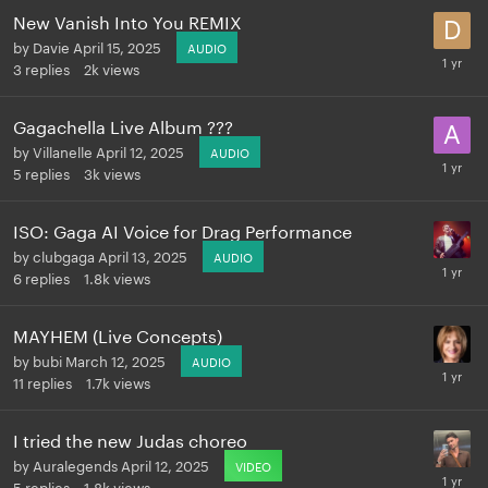
New Vanish Into You REMIX
by
Davie
April 15, 2025
AUDIO
3
replies
2k
views
Gagachella Live Album ???
by
Villanelle
April 12, 2025
AUDIO
5
replies
3k
views
ISO: Gaga AI Voice for Drag Performance
by
clubgaga
April 13, 2025
AUDIO
6
replies
1.8k
views
MAYHEM (Live Concepts)
by
bubi
March 12, 2025
AUDIO
11
replies
1.7k
views
I tried the new Judas choreo
by
Auralegends
April 12, 2025
VIDEO
5
replies
1.8k
views