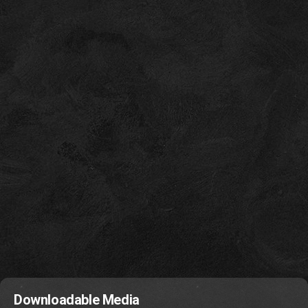
Downloadable Media