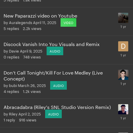
New Paparazzi video on Youtube
by
Auralegends
April 11, 2025
VIDEO
5
replies
2.2k
views
Discock Vanish Into You Visuals and Remix
by
Davie
April 9, 2025
AUDIO
0
replies
748
views
Don‘t Call Tonight/Kill For Love Medley (Live
Concept)
by
bubi
March 26, 2025
AUDIO
4
replies
1.2k
views
Abracadabra (Riley's SNL Studio Version Remix)
by
Riley
April 2, 2025
AUDIO
1
reply
916
views