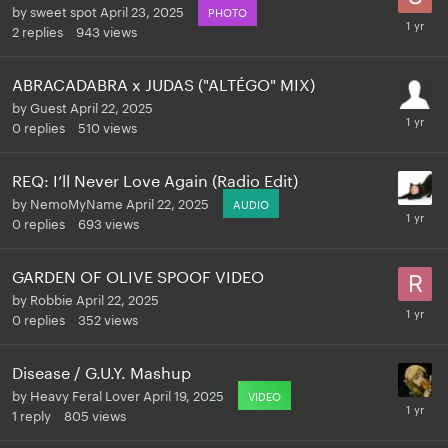
by
sweet spot
April 23, 2025
PHOTO
2
replies
943
views
ABRACADABRA x JUDAS ("ALTÉGO" MIX)
by
Guest
April 22, 2025
0
replies
510
views
REQ: I’ll Never Love Again (Radio Edit)
by
NemoMyName
April 22, 2025
AUDIO
0
replies
693
views
GARDEN OF OLIVE SPOOF VIDEO
by
Robbie
April 22, 2025
0
replies
352
views
Disease / G.U.Y. Mashup
by
Heavy Feral Lover
April 19, 2025
VIDEO
1
reply
805
views