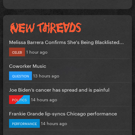
Melissa Barrera Confirms She's Being Blacklisted...
1 hour ago
CELEB
Coworker Music
13 hours ago
QUESTION
Joe Biden’s cancer has spread and is painful
14 hours ago
POLITICS
Frankie Grande lip-syncs Chicago performance
14 hours ago
PERFORMANCE