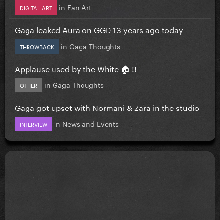
in
Fan Art
DIGITAL ART
Gaga leaked Aura on GGD 13 years ago today
in
Gaga Thoughts
THROWBACK
Applause used by the White 🏠 !!
in
Gaga Thoughts
OTHER
Gaga got upset with Normani & Zara in the studio
in
News and Events
INTERVIEW