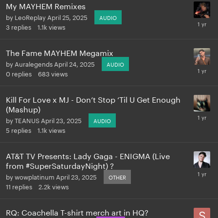
My MAYHEM Remixes
by
LeoReplay
April 25, 2025
AUDIO
3
replies
1.1k
views
The Fame MAYHEM Megamix
by
Auralegends
April 24, 2025
AUDIO
0
replies
683
views
Kill For Love x MJ - Don’t Stop ‘Til U Get Enough
(Mashup)
by
TEANUS
April 23, 2025
AUDIO
5
replies
1.1k
views
AT&T TV Presents: Lady Gaga - ENIGMA (Live
from #SuperSaturdayNight) ?
by
wowplatinum
April 23, 2025
OTHER
11
replies
2.2k
views
RQ: Coachella T-shirt merch art in HQ?