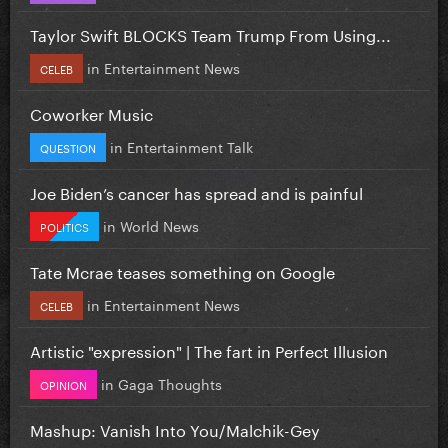
Taylor Swift BLOCKS Team Trump From Using...
in
Entertainment News
CELEB
Coworker Music
in
Entertainment Talk
QUESTION
Joe Biden’s cancer has spread and is painful
in
World News
POLITICS
Tate Mcrae teases something on Google
in
Entertainment News
CELEB
Artistic "expression" | The fart in Perfect Illusion
in
Gaga Thoughts
OPINION
Mashup: Vanish Into You/Malchik-Gey