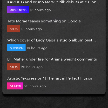
KAROL G and Bruno Mars' "Still" debuts at #81 on...
18 hours ago
MUSIC NEWS
Tate Mcrae teases something on Google
18 hours ago
CELEB
Which cover of Lady Gaga's studio album best...
19 hours ago
QUESTION
Bill Maher under fire for Ariana weight comments
20 hours ago
CELEB
Artistic "expression" | The fart in Perfect Illusion
23 hours ago
OPINION