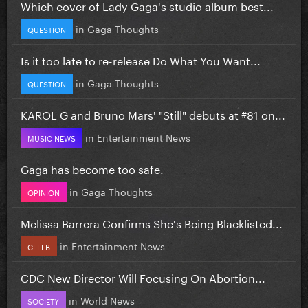
Which cover of Lady Gaga's studio album best...
in
Gaga Thoughts
QUESTION
Is it too late to re-release Do What You Want...
in
Gaga Thoughts
QUESTION
KAROL G and Bruno Mars' "Still" debuts at #81 on...
in
Entertainment News
MUSIC NEWS
Gaga has become too safe.
in
Gaga Thoughts
OPINION
Melissa Barrera Confirms She's Being Blacklisted...
in
Entertainment News
CELEB
CDC New Director Will Focusing On Abortion...
in
World News
SOCIETY