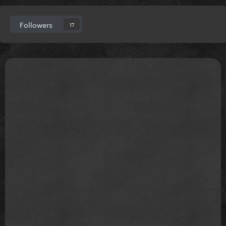
Followers
17