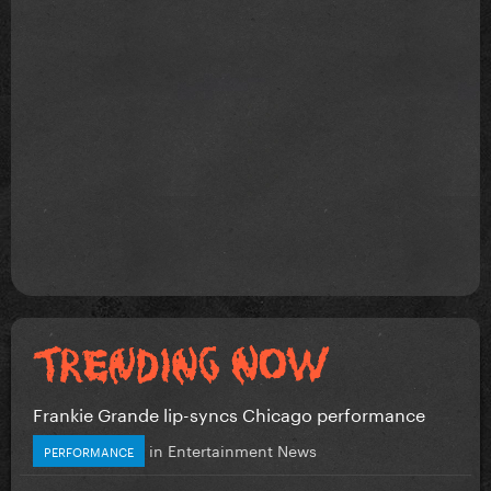
Frankie Grande lip-syncs Chicago performance
in
Entertainment News
PERFORMANCE