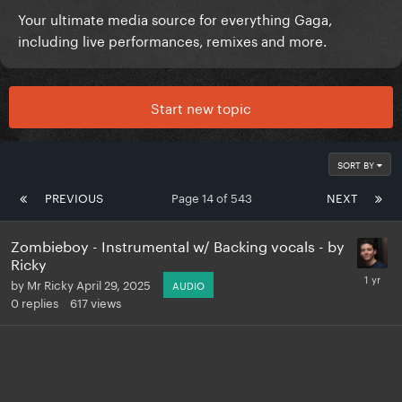
Your ultimate media source for everything Gaga,
including live performances, remixes and more.
Start new topic
SORT BY
PREVIOUS
Page 14 of 543
NEXT
Zombieboy - Instrumental w/ Backing vocals - by
Ricky
by
Mr Ricky
April 29, 2025
AUDIO
0
replies
617
views