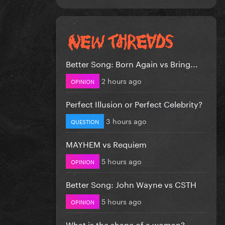
Better Song: Born Again vs Bring...
2 hours ago
OPINION
Perfect Illusion or Perfect Celebrity?
3 hours ago
QUESTION
MAYHEM vs Requiem
5 hours ago
OPINION
Better Song: John Wayne vs CSTH
5 hours ago
OPINION
What is the shape of a woman?