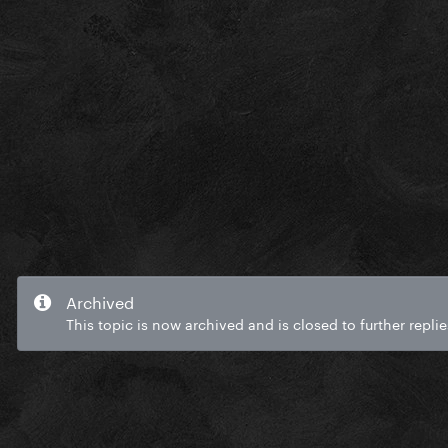
Archived
This topic is now archived and is closed to further replie