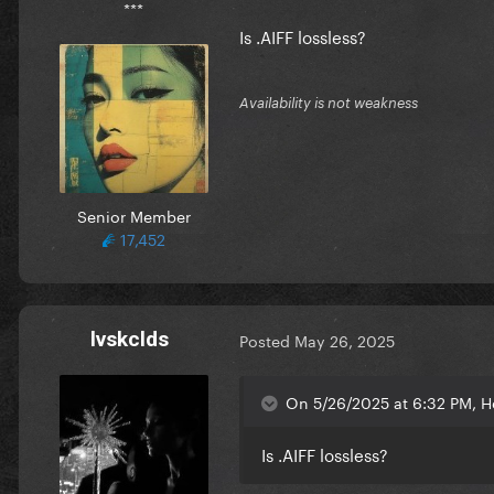
***
Is .AIFF lossless?
Availability is not weakness
Senior Member
17,452
lvskclds
Posted
May 26, 2025
On 5/26/2025 at 6:32 PM, H
Is .AIFF lossless?