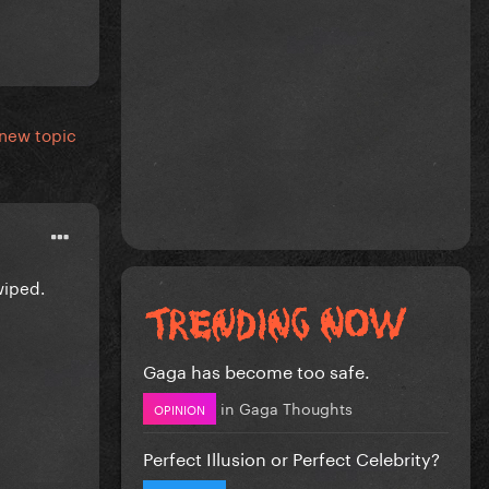
 new topic
wiped.
Gaga has become too safe.
in
Gaga Thoughts
OPINION
Perfect Illusion or Perfect Celebrity?