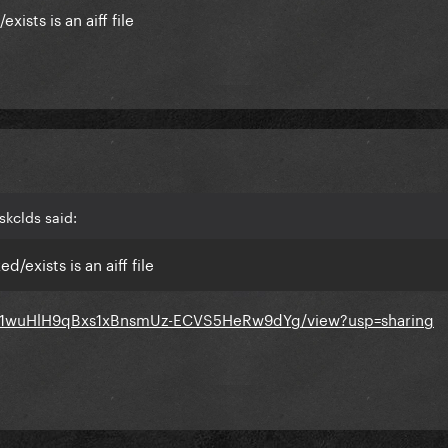
exists is an aiff file
skclds said:
ed/exists is an aiff file
e/d/1wuHlH9qBxs1xBnsmUz-ECVS5HeRw9dYg/view?usp=sharing