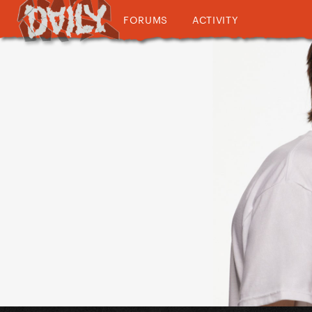
FORUMS
ACTIVITY