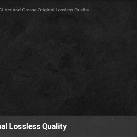
Glitter and Grease Original Lossless Quality
nal Lossless Quality