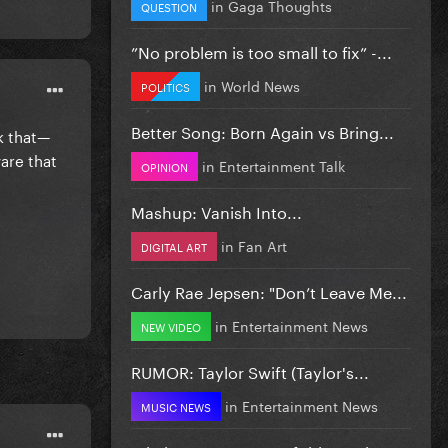
in
Gaga Thoughts
QUESTION
”No problem is too small to fix” -...
in
World News
POLITICS
Better Song: Born Again vs Bring...
nk that—
are that
in
Entertainment Talk
OPINION
Mashup: Vanish Into...
in
Fan Art
DIGITAL ART
Carly Rae Jepsen: "Don’t Leave Me...
in
Entertainment News
NEW VIDEO
RUMOR: Taylor Swift (Taylor's...
in
Entertainment News
MUSIC NEWS