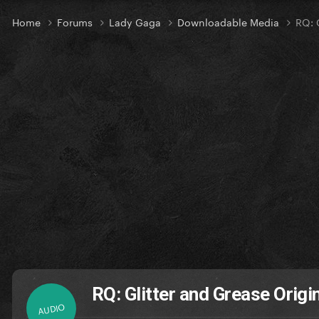
Home
Forums
Lady Gaga
Downloadable Media
RQ: 
RQ: Glitter and Grease Origi
AUDIO