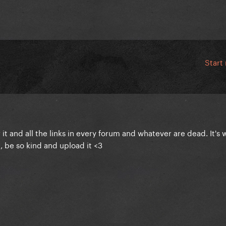
Start
it and all the links in every forum and whatever are dead. It's 
, be so kind and upload it <3