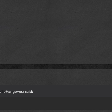
elloHangoverz said: