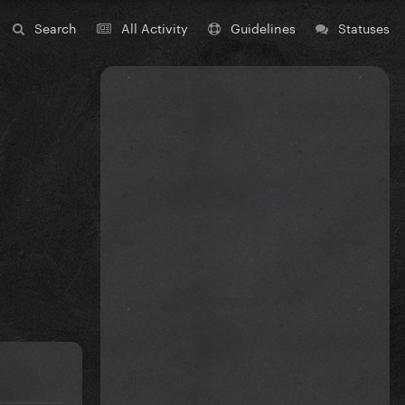
Search
All Activity
Guidelines
Statuses