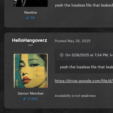
yeah the lossless file that leaked/
Newbie
59
HelloHangoverz
Posted
May 26, 2025
***
On 5/26/2025 at 7:34 PM, lv
yeah the lossless file that leak
https://drive.google.com/fil
Senior Member
Availability is not weakness
17,452