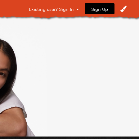
Sign Up
Existing user? Sign In