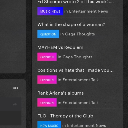
Ed Sheeran wrote 2 of this week’s...
in
Entertainment News
MUSIC NEWS
What is the shape of a woman?
in
Gaga Thoughts
QUESTION
MAYHEM vs Requiem
in
Gaga Thoughts
OPINION
positions vs hate that i made you...
in
Entertainment Talk
OPINION
Rank Ariana's albums
in
Entertainment Talk
OPINION
FLO - Therapy at the Club
in
Entertainment News
NEW MUSIC