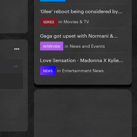
‘Glee’ reboot being considered by...
in
Movies & TV
SERIES
Gaga got upset with Normani &...
in
News and Events
INTERVIEW
Love Sensation - Madonna X Kylie...
in
Entertainment News
NEWS