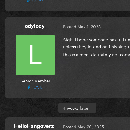
lodylody
Posted
May 1, 2025
Sigh. I hope someone has it. I un
unless they intend on finishing 
this is almost definitely not so
Senior Member
1,790
4 weeks later...
HelloHangoverz
Posted
May 26, 2025