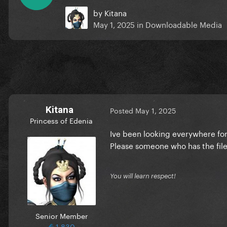
by
Kitana
May 1, 2025
in
Downloadable Media
Kitana
Posted
May 1, 2025
Princess of Edenia
Ive been looking everywhere for 
Please someone who has the file
You will learn respect!
Senior Member
1,830