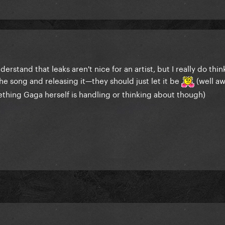
derstand that leaks aren't nice for an artist, but I really do thi
the song and releasing it—they should just let it be
(well aw
mething Gaga herself is handling or thinking about though)