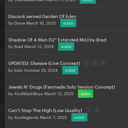
Discock served Garden Of Eden
by
Davie
March 16, 2025
AUDIO
Shadow Of A Man (12” Extended Mix) by Brad
by
Brad
March 13, 2025
AUDIO
UPDATED: Disease (Live Concept)
1
2
3
by
bubi
October 25, 2024
AUDIO
Jewels N' Drugs (Fanmade Solo Version Concept)
by
AcidWashBoys
March 12, 2025
VIDEO
Can't Stop The High (Low Quality)
1
2
by
Auralegends
March 7, 2025
AUDIO