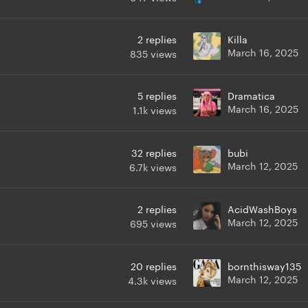
2
replies
Killa
March 16, 2025
835
views
5
replies
Dramatica
March 16, 2025
1.1k
views
32
replies
bubi
March 12, 2025
6.7k
views
2
replies
AcidWashBoys
March 12, 2025
695
views
20
replies
bornthisway135
March 12, 2025
4.3k
views