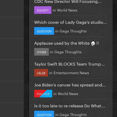
CDC New Director Will Focusing...
in
World News
SOCIETY
Which cover of Lady Gaga's studio...
in
Gaga Thoughts
QUESTION
Applause used by the White 🏠 !!
in
Gaga Thoughts
OTHER
Taylor Swift BLOCKS Team Trump...
in
Entertainment News
CELEB
Joe Biden’s cancer has spread and...
in
World News
POLITICS
Is it too late to re-release Do What...
in
Gaga Thoughts
QUESTION