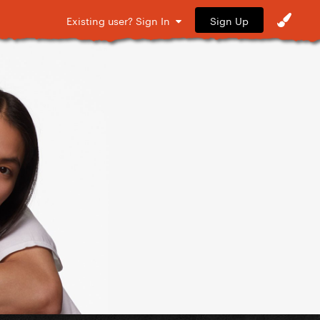
Sign Up
Existing user? Sign In