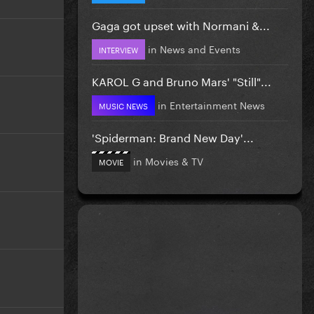
Gaga got upset with Normani &...
in
News and Events
INTERVIEW
KAROL G and Bruno Mars' "Still"...
in
Entertainment News
MUSIC NEWS
'Spiderman: Brand New Day'...
in
Movies & TV
MOVIE