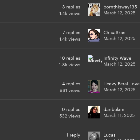
3
replies
bornthisway135
March 12, 2025
1.4k
views
7
replies
ChicaSkas
March 12, 2025
1.4k
views
10
replies
Infinity Wave
March 12, 2025
1.8k
views
4
replies
Heavy Feral Love
March 12, 2025
961
views
0
replies
danbekim
March 11, 2025
532
views
1
reply
Lucas