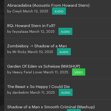
Abracadabra (Acoustic From Howard Stern)
by
Creyk
March 12, 2025
AUDIO
RQ: Howard Stern in Full?
by
faysalaaa
March 12, 2025
AUDIO
Zombieboy -> Shadow of a Man
by
Mr Ricky
March 10, 2025
AUDIO
Garden Of Eden vs Scheisse (MASHUP)
by
Heavy Feral Lover
March 11, 2025
VIDEO
The Beast x So Happy I Could Die
by
danbekim
March 11, 2025
AUDIO
Shadow of a Man x Smooth Criminal (Mashup)