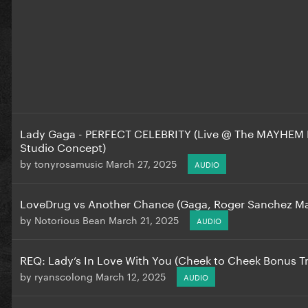
Lady Gaga - PERFECT CELEBRITY (Live @ The MAYHEM Ba
Studio Concept)
by
tonyrosamusic
March 27, 2025
AUDIO
LoveDrug vs Another Chance (Gaga, Roger Sanchez M
by
Notorious Bean
March 21, 2025
AUDIO
REQ: Lady’s In Love With You (Cheek to Cheek Bonus T
by
ryanscolong
March 12, 2025
AUDIO