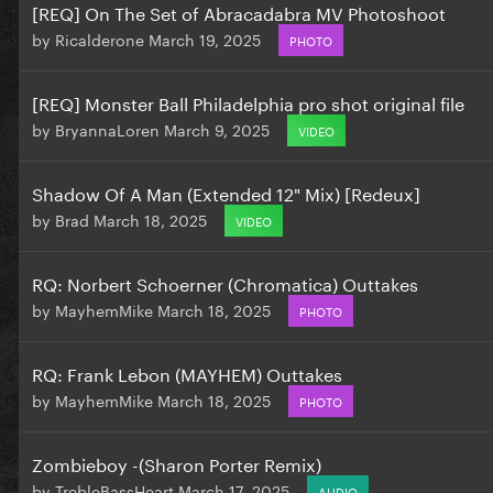
[REQ] On The Set of Abracadabra MV Photoshoot
by
Ricalderone
March 19, 2025
PHOTO
[REQ] Monster Ball Philadelphia pro shot original file
by
BryannaLoren
March 9, 2025
VIDEO
Shadow Of A Man (Extended 12" Mix) [Redeux]
by
Brad
March 18, 2025
VIDEO
RQ: Norbert Schoerner (Chromatica) Outtakes
by
MayhemMike
March 18, 2025
PHOTO
RQ: Frank Lebon (MAYHEM) Outtakes
by
MayhemMike
March 18, 2025
PHOTO
Zombieboy -(Sharon Porter Remix)
by
TrebleBassHeart
March 17, 2025
AUDIO