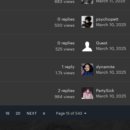
March 11, 2025
683
views
0
replies
psychopett
March 10, 2025
530
views
0
replies
Guest
March 10, 2025
525
views
1
reply
dynamite
March 10, 2025
1.7k
views
2
replies
PartySick
March 10, 2025
984
views
19
20
NEXT
Page 15 of 543