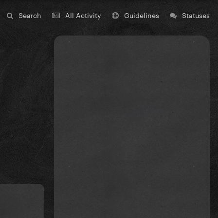
Search
All Activity
Guidelines
Statuses