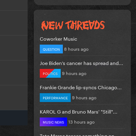
Coworker Music
8 hours ago
QUESTION
Joe Biden’s cancer has spread and...
9 hours ago
POLITICS
Frankie Grande lip-syncs Chicago...
9 hours ago
PERFORMANCE
KAROL G and Bruno Mars' "Still"...
13 hours ago
MUSIC NEWS
Tate Mcrae teases something on...