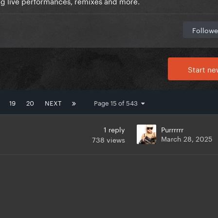
ng live performances, remixes and more.
Followe
Start ne
19
20
NEXT
Page 15 of 543
1
reply
Purrrrrr
March 28, 2025
738
views