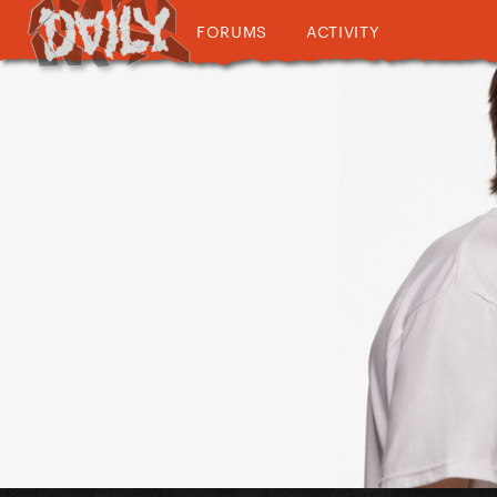
FORUMS
ACTIVITY