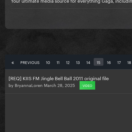
Your ultimate media source for everything Gaga, includi
PREVIOUS
10
11
12
13
14
15
16
17
18
[REQ] KIIS FM Jingle Bell Ball 2011 original file
by
BryannaLoren
March 28, 2025
VIDEO