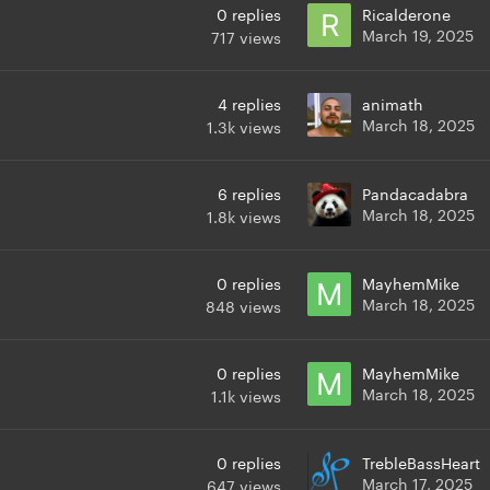
0
replies
Ricalderone
March 19, 2025
717
views
4
replies
animath
March 18, 2025
1.3k
views
6
replies
Pandacadabra
March 18, 2025
1.8k
views
0
replies
MayhemMike
March 18, 2025
848
views
0
replies
MayhemMike
March 18, 2025
1.1k
views
0
replies
TrebleBassHeart
March 17, 2025
647
views