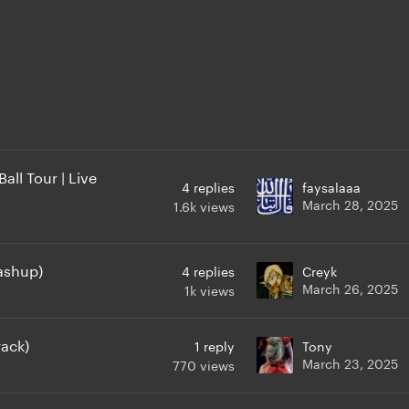
ll Tour | Live
4
replies
faysalaaa
March 28, 2025
1.6k
views
ashup)
4
replies
Creyk
March 26, 2025
1k
views
rack)
1
reply
Tony
March 23, 2025
770
views