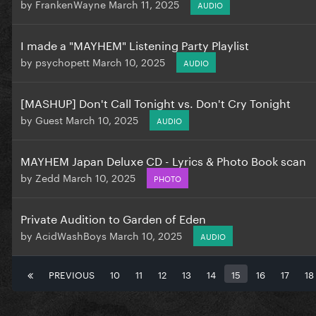
by
FrankenWayne
March 11, 2025
AUDIO
I made a "MAYHEM" Listening Party Playlist
by
psychopett
March 10, 2025
AUDIO
[MASHUP] Don't Call Tonight vs. Don't Cry Tonight
by
Guest
March 10, 2025
AUDIO
MAYHEM Japan Deluxe CD - Lyrics & Photo Book scan
by
Zedd
March 10, 2025
PHOTO
Private Audition to Garden of Eden
by
AcidWashBoys
March 10, 2025
AUDIO
PREVIOUS
10
11
12
13
14
15
16
17
18