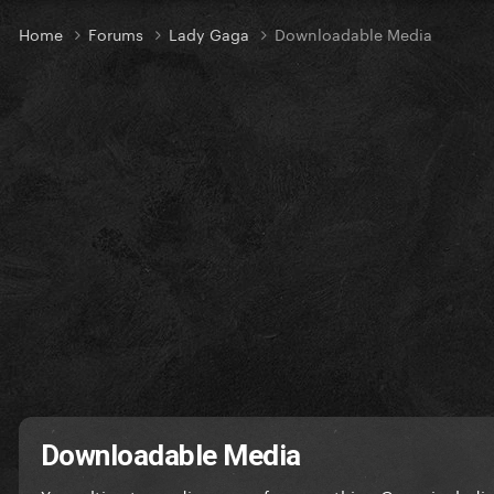
Home
Forums
Lady Gaga
Downloadable Media
Downloadable Media