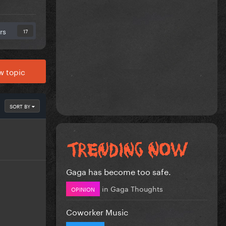
rs
17
w topic
SORT BY
Gaga has become too safe.
in
Gaga Thoughts
OPINION
Coworker Music