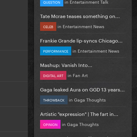
in
Entertainment Talk
QUESTION
Tate Mcrae teases something on...
in
Entertainment News
CELEB
Frankie Grande lip-syncs Chicago...
in
Entertainment News
PERFORMANCE
Mashup: Vanish Into...
in
Fan Art
DIGITAL ART
Gaga leaked Aura on GGD 13 years...
in
Gaga Thoughts
THROWBACK
Artistic "expression" | The fart in...
in
Gaga Thoughts
OPINION