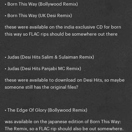
• Born This Way (Bollywood Remix)
• Born This Way (UK Desi Remix)
these were available on the india exclusive CD for born
this way so FLAC rips should be somewhere out there
• Judas (Desi Hits Salim & Sulaiman Remix)
• Judas (Desi Hits Panjabi MC Remix)
these were available to download on Desi Hits, so maybe
someone still has the original files?
• The Edge Of Glory (Bollywood Remix)
was available on the japanese edition of Born This Way:
The Remix, so a FLAC rip should also be out somewhere.