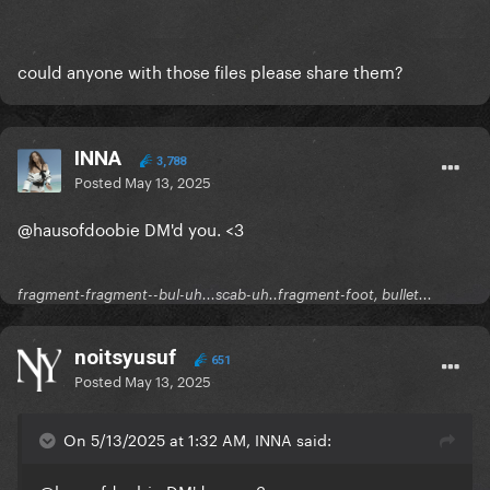
could anyone with those files please share them?
INNA
3,788
Posted
May 13, 2025
@hausofdoobie
DM'd you. <3
fragment-fragment--bul-uh...scab-uh..fragment-foot, bullet...
noitsyusuf
651
Posted
May 13, 2025
On 5/13/2025 at 1:32 AM, INNA said: