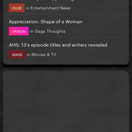
in
Entertainment News
CELEB
Appreciation: Shape of a Woman
in
Gaga Thoughts
OPINION
AHS: 13's episode titles and writers revealed
in
Movies & TV
SERIES