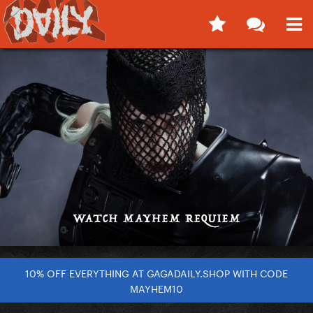
10% OFF EVERYTHING AT GAGADAILY.SHOP WITH CODE
MAYHEM10