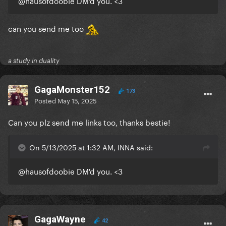
@hausofdoobie
DM'd you. <3
can you send me too
a study in duality
GagaMonster152
173
Posted
May 15, 2025
Can you plz send me links too, thanks bestie!
On 5/13/2025 at 1:32 AM, INNA said:
@hausofdoobie
DM'd you. <3
GagaWayne
42