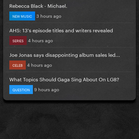
Rebecca Black - Michael.
3 hours ago
NEW MUSIC
AHS: 13's episode titles and writers revealed
4 hours ago
SERIES
Joe Jonas says disappointing album sales led...
4 hours ago
CELEB
What Topics Should Gaga Sing About On LG8?
9 hours ago
QUESTION