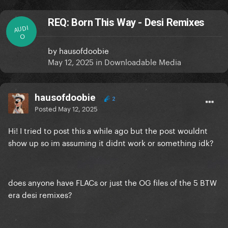
REQ: Born This Way - Desi Remixes
AUDI
O
by
hausofdoobie
May 12, 2025
in
Downloadable Media
hausofdoobie
2
Posted
May 12, 2025
Hi! I tried to post this a while ago but the post wouldnt
show up so im assuming it didnt work or something idk?
does anyone have FLACs or just the OG files of the 5 BTW
era desi remixes?