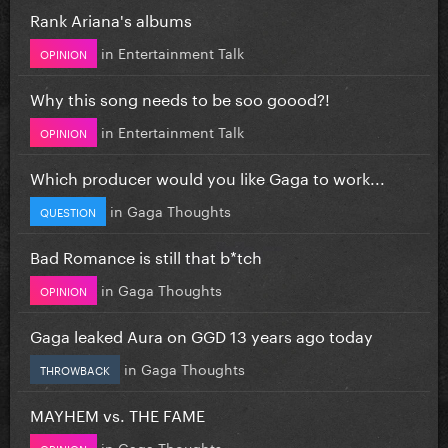
Rank Ariana's albums
in
Entertainment Talk
OPINION
Why this song needs to be soo goood?!
in
Entertainment Talk
OPINION
Which producer would you like Gaga to work...
in
Gaga Thoughts
QUESTION
Bad Romance is still that b*tch
in
Gaga Thoughts
OPINION
Gaga leaked Aura on GGD 13 years ago today
in
Gaga Thoughts
THROWBACK
MAYHEM vs. THE FAME
in
Gaga Thoughts
OPINION