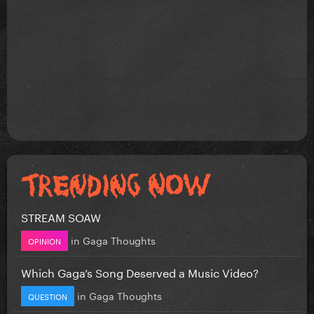
STREAM SOAW
in
Gaga Thoughts
OPINION
Which Gaga’s Song Deserved a Music Video?
in
Gaga Thoughts
QUESTION