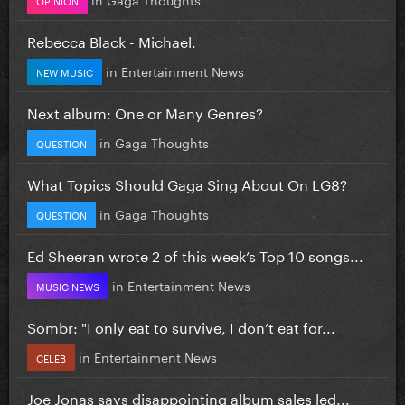
Rebecca Black - Michael.
in
Entertainment News
NEW MUSIC
Next album: One or Many Genres?
in
Gaga Thoughts
QUESTION
What Topics Should Gaga Sing About On LG8?
in
Gaga Thoughts
QUESTION
Ed Sheeran wrote 2 of this week’s Top 10 songs...
in
Entertainment News
MUSIC NEWS
Sombr: "I only eat to survive, I don’t eat for...
in
Entertainment News
CELEB
Joe Jonas says disappointing album sales led...