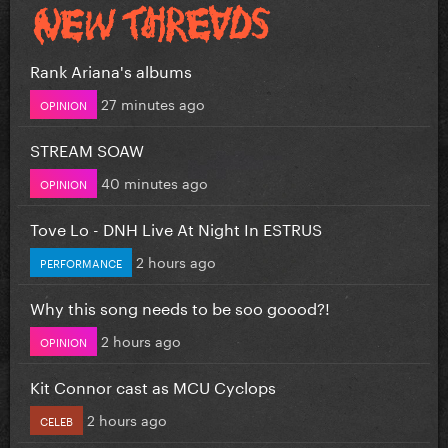
Rank Ariana's albums
27 minutes ago
OPINION
STREAM SOAW
40 minutes ago
OPINION
Tove Lo - DNH Live At Night In ESTRUS
2 hours ago
PERFORMANCE
Why this song needs to be soo goood?!
2 hours ago
OPINION
Kit Connor cast as MCU Cyclops
2 hours ago
CELEB