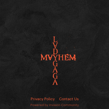
Privacy Policy
Contact Us
Powered by Invision Community