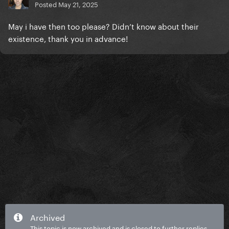
Posted
May 21, 2025
May i have then too please? Didn’t know about their
existence, thank you in advance!
Archived
This topic is now archived and is closed to further replies.