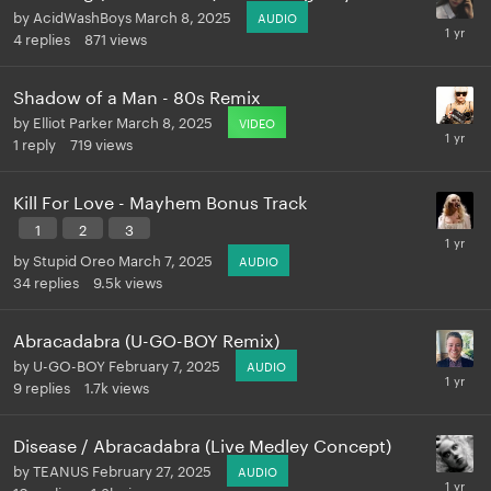
by
AcidWashBoys
March 8, 2025
AUDIO
4
replies
871
views
Shadow of a Man - 80s Remix
by
Elliot Parker
March 8, 2025
VIDEO
1
reply
719
views
Kill For Love - Mayhem Bonus Track
1
2
3
by
Stupid Oreo
March 7, 2025
AUDIO
34
replies
9.5k
views
Abracadabra (U-GO-BOY Remix)
by
U-GO-BOY
February 7, 2025
AUDIO
9
replies
1.7k
views
Disease / Abracadabra (Live Medley Concept)
by
TEANUS
February 27, 2025
AUDIO
10
replies
1.3k
views