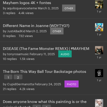
Mayhem logos 4K + fontes
by
aquiloquevoceteme
March 3, 2025
OTHER
3
replies
4.4k
views
Different Name in Joanne (WDYTYG?)
by
JustABadKid
March 2, 2025
OTHER
0
replies
732
views
DISEASE (The Fame Monster REMIX) | #MAYHEM
by
tonyrosamusic
February 11, 2025
AUDIO
10
replies
1.5k
views
The Born This Way Ball Tour Backstage photos
1
2
by
CupidGermanotta
February 24, 2025
PHOTO
21
replies
4.2k
views
Does anyone know what this painting is or the
original photo?
1
2