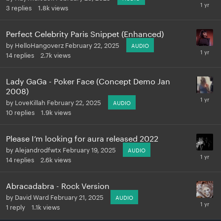
3
replies
1.8k
views
Perfect Celebrity Paris Snippet (Enhanced)
by
HelloHangoverz
February 22, 2025
AUDIO
14
replies
2.7k
views
Lady GaGa - Poker Face (Concept Demo Jan
2008)
by
LoveKillah
February 22, 2025
AUDIO
10
replies
1.9k
views
Please I’m looking for aura released 2022
by
Alejandrodfwtx
February 19, 2025
AUDIO
14
replies
2.6k
views
Abracadabra - Rock Version
by
David Ward
February 21, 2025
AUDIO
1
reply
1.1k
views