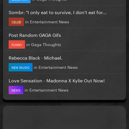
Sombr: "I only eat to survive, I don’t eat for...
in
Entertainment News
CELEB
Post Random GAGA Gifs
in
Gaga Thoughts
FUNNY
Rebecca Black - Michael.
in
Entertainment News
NEW MUSIC
Love Sensation - Madonna X Kylie Out Now!
in
Entertainment News
NEWS