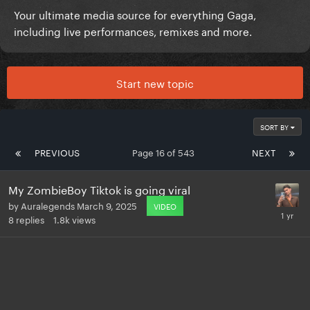
Your ultimate media source for everything Gaga,
including live performances, remixes and more.
Start new topic
SORT BY
PREVIOUS
Page 16 of 543
NEXT
My ZombieBoy Tiktok is going viral
by
Auralegends
March 9, 2025
VIDEO
8
replies
1.8k
views