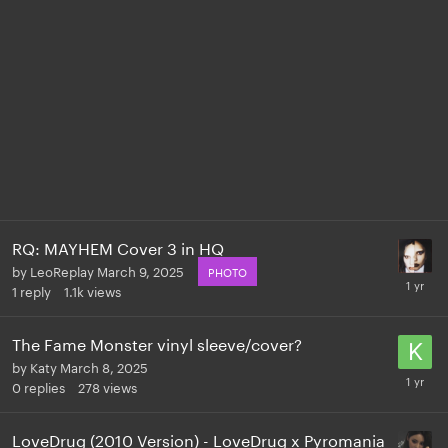
RQ: MAYHEM Cover 3 in HQ
by
LeoReplay
March 9, 2025
PHOTO
1
reply
1.1k
views
The Fame Monster vinyl sleeve/cover?
by
Katy
March 8, 2025
0
replies
278
views
LoveDrug (2010 Version) - LoveDrug x Pyromania