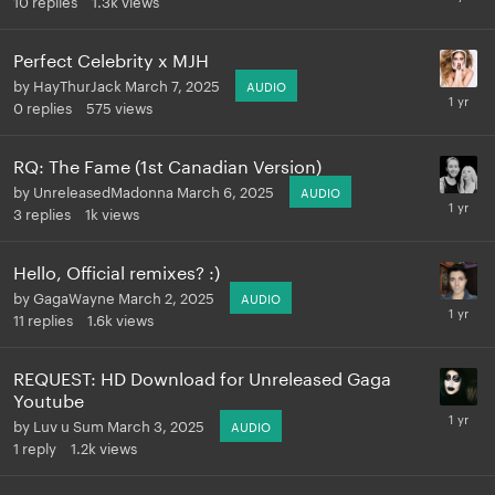
Perfect Celebrity x MJH
by
HayThurJack
March 7, 2025
AUDIO
0
replies
575
views
RQ: The Fame (1st Canadian Version)
by
UnreleasedMadonna
March 6, 2025
AUDIO
3
replies
1k
views
Hello, Official remixes? :)
by
GagaWayne
March 2, 2025
AUDIO
11
replies
1.6k
views
REQUEST: HD Download for Unreleased Gaga
Youtube
by
Luv u Sum
March 3, 2025
AUDIO
1
reply
1.2k
views