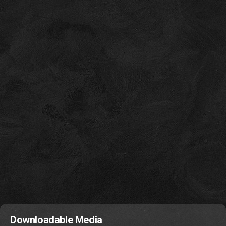
Downloadable Media