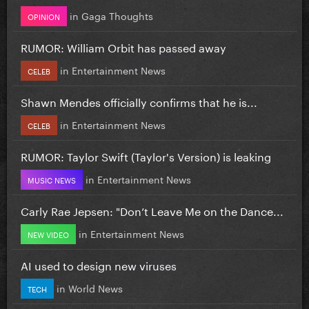
in
Gaga Thoughts
OPINION
RUMOR: William Orbit has passed away
in
Entertainment News
CELEB
Shawn Mendes officially confirms that he is...
in
Entertainment News
CELEB
RUMOR: Taylor Swift (Taylor's Version) is leaking
in
Entertainment News
MUSIC NEWS
Carly Rae Jepsen: "Don’t Leave Me on the Dance...
in
Entertainment News
NEW VIDEO
AI used to design new viruses
in
World News
TECH