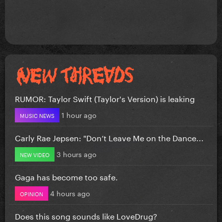
RUMOR: Taylor Swift (Taylor's Version) is leaking
1 hour ago
MUSIC NEWS
Carly Rae Jepsen: "Don’t Leave Me on the Dance...
3 hours ago
NEW VIDEO
Gaga has become too safe.
4 hours ago
OPINION
Does this song sounds like LoveDrug?