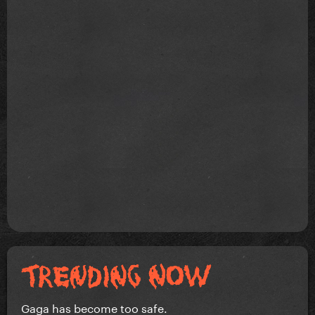
Gaga has become too safe.