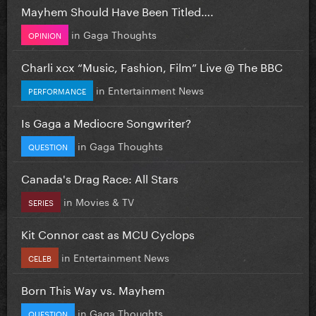
Mayhem Should Have Been Titled….
in
Gaga Thoughts
OPINION
Charli xcx “Music, Fashion, Film” Live @ The BBC
in
Entertainment News
PERFORMANCE
Is Gaga a Mediocre Songwriter?
in
Gaga Thoughts
QUESTION
Canada's Drag Race: All Stars
in
Movies & TV
SERIES
Kit Connor cast as MCU Cyclops
in
Entertainment News
CELEB
Born This Way vs. Mayhem
in
Gaga Thoughts
QUESTION