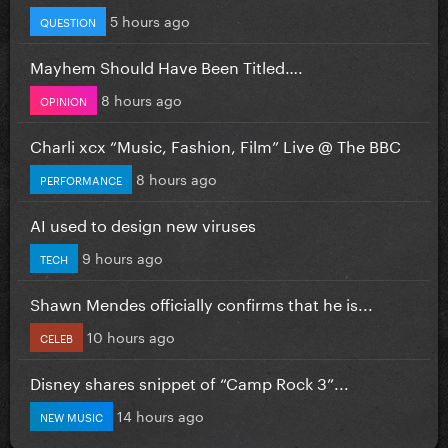
5 hours ago
QUESTION
Mayhem Should Have Been Titled….
8 hours ago
OPINION
Charli xcx “Music, Fashion, Film” Live @ The BBC
8 hours ago
PERFORMANCE
AI used to design new viruses
9 hours ago
TECH
Shawn Mendes officially confirms that he is...
10 hours ago
CELEB
Disney shares snippet of “Camp Rock 3”...
14 hours ago
NEW MUSIC