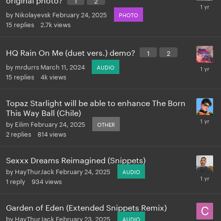
by
Nikolayevsk
February 24, 2025
PHOTO
15
replies
2.7k
views
HQ Rain On Me (duet vers.) demo?
1
2
by
mrdurrs
March 11, 2024
AUDIO
15
replies
4k
views
Topaz Starlight will be able to enhance The Born
This Way Ball (Chile)
by
Eilim
February 24, 2025
OTHER
2
replies
814
views
Sexxx Dreams Reimagined (Snippets)
by
HayThurJack
February 24, 2025
AUDIO
1
reply
934
views
Garden of Eden (Extended Snippets Remix)
by
HayThurJack
February 23, 2025
AUDIO