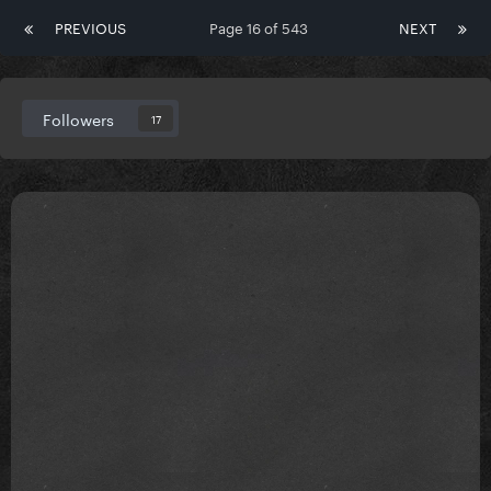
PREVIOUS
Page 16 of 543
NEXT
Followers
17