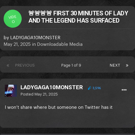
🚨🚨🚨🚨 FIRST 30 MINUTES OF LADY
VIDE
AND THE LEGEND HAS SURFACED
O
by
LADYGAGA10MONSTER
May 21, 2025
in
Downloadable Media
PREVIOUS
Page 1 of 9
NEXT
LADYGAGA10MONSTER
3,596
Posted
May 21, 2025
I won’t share where but someone on Twitter has it