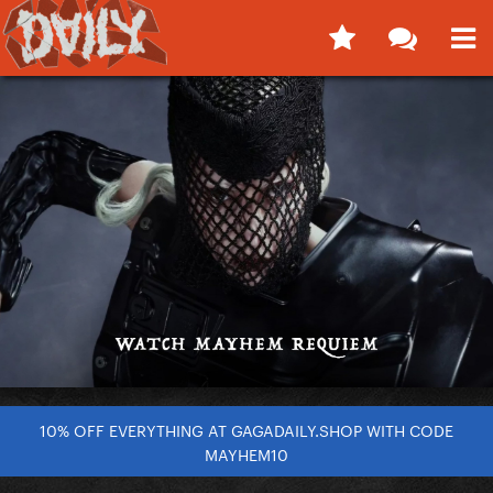
10% OFF EVERYTHING AT GAGADAILY.SHOP WITH CODE
MAYHEM10