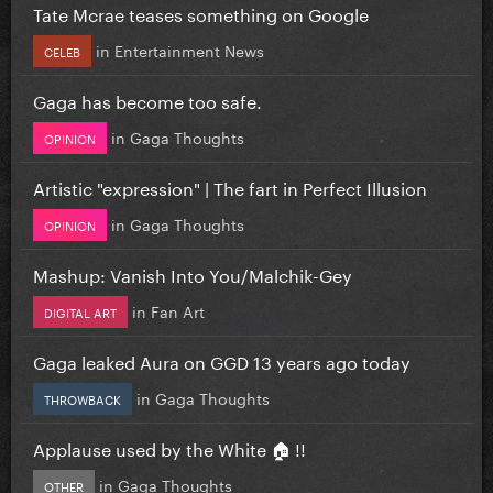
Tate Mcrae teases something on Google
in
Entertainment News
CELEB
Gaga has become too safe.
in
Gaga Thoughts
OPINION
Artistic "expression" | The fart in Perfect Illusion
in
Gaga Thoughts
OPINION
Mashup: Vanish Into You/Malchik-Gey
in
Fan Art
DIGITAL ART
Gaga leaked Aura on GGD 13 years ago today
in
Gaga Thoughts
THROWBACK
Applause used by the White 🏠 !!
in
Gaga Thoughts
OTHER