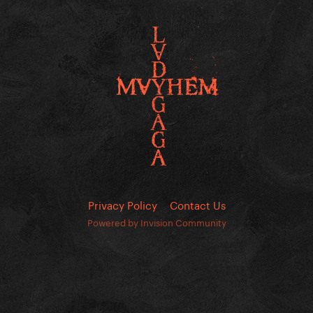
Privacy Policy
Contact Us
Powered by Invision Community