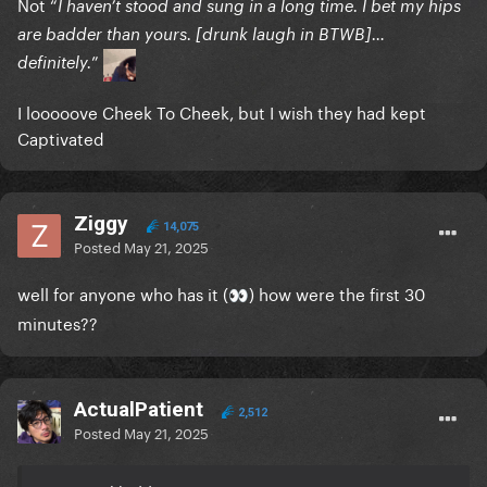
Not “
I haven’t stood and sung in a long time. I bet my hips
are badder than yours. [drunk laugh in BTWB]…
”
definitely.
I looooove Cheek To Cheek, but I wish they had kept
Captivated
Ziggy
14,075
Posted
May 21, 2025
well for anyone who has it (
) how were the first 30
👀
minutes??
ActualPatient
2,512
Posted
May 21, 2025