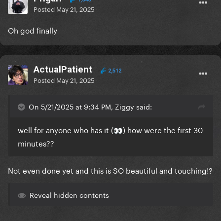
Posted
May 21, 2025
Oh god finally
ActualPatient
2,512
Posted
May 21, 2025
On 5/21/2025 at 9:34 PM, Ziggy said:
well for anyone who has it (
) how were the first 30
👀
minutes??
Not even done yet and this is SO beautiful and touching!?
Reveal hidden contents