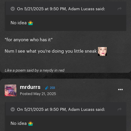
On 5/21/2025 at 9:50 PM, Adam Lucass said:
No idea
🤷‍♂️
"for anyone who has it"
Nvm I see what you're doing you little sneak
Like a poem said by a neydy in red
mrdurrs
203
Posted
May 21, 2025
On 5/21/2025 at 9:50 PM, Adam Lucass said:
No idea
🤷‍♂️