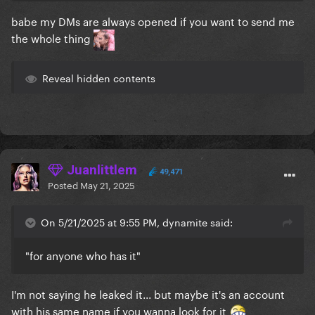
babe my DMs are always opened if you want to send me
the whole thing
Reveal hidden contents
Juanlittlem
49,471
Posted
May 21, 2025
On 5/21/2025 at 9:55 PM, dynamite said:
"for anyone who has it"
I'm not saying he leaked it... but maybe it's an account
with his same name if you wanna look for it