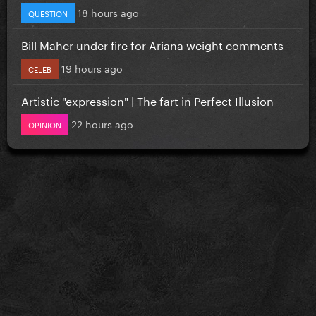
18 hours ago
QUESTION
Bill Maher under fire for Ariana weight comments
19 hours ago
CELEB
Artistic "expression" | The fart in Perfect Illusion
22 hours ago
OPINION