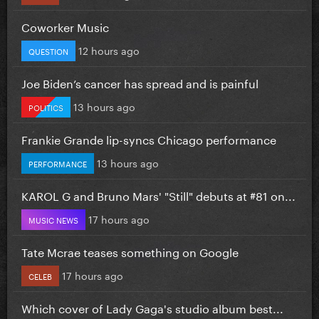
Coworker Music
12 hours ago
QUESTION
Joe Biden’s cancer has spread and is painful
13 hours ago
POLITICS
Frankie Grande lip-syncs Chicago performance
13 hours ago
PERFORMANCE
KAROL G and Bruno Mars' "Still" debuts at #81 on...
17 hours ago
MUSIC NEWS
Tate Mcrae teases something on Google
17 hours ago
CELEB
Which cover of Lady Gaga's studio album best...