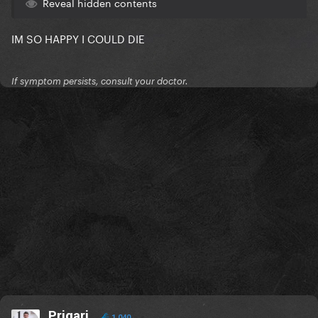
Reveal hidden contents
IM SO HAPPY I COULD DIE
If symptom persists, consult your doctor.
Prigari
1,040