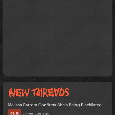
Melissa Barrera Confirms She's Being Blacklisted...
35 minutes ago
CELEB