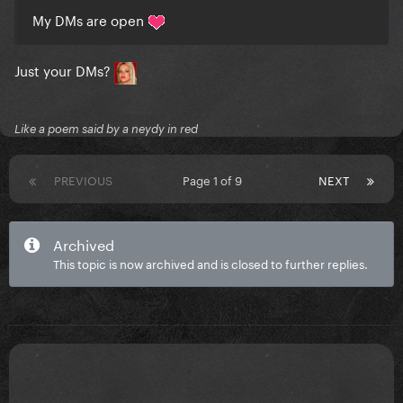
My DMs are open
Just your DMs?
Like a poem said by a neydy in red
PREVIOUS
Page 1 of 9
NEXT
Archived
This topic is now archived and is closed to further replies.