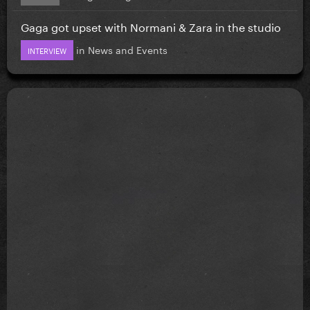
Gaga got upset with Normani & Zara in the studio
in
News and Events
INTERVIEW