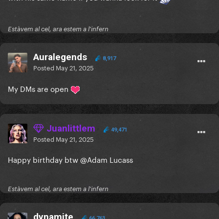
Estàvem al cel, ara estem a l'infern
Auralegends
8,917
Posted
May 21, 2025
My DMs are open
Juanlittlem
49,471
Posted
May 21, 2025
Happy birthday btw
@Adam Lucass
Estàvem al cel, ara estem a l'infern
dynamite
66,763