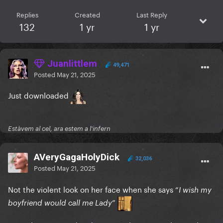
Replies
Created
Last Reply
132
1 yr
1 yr
Juanlittlem
49,471
Posted
May 21, 2025
Just downloaded
Estàvem al cel, ara estem a l'infern
AVeryGagaHolyDick
32,036
Posted
May 21, 2025
Not the violent look on her face when she says “
I wish my
”
boyfriend would call me Lady