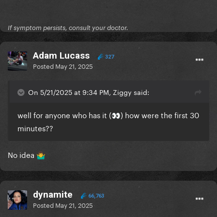
If symptom persists, consult your doctor.
Adam Lucass
327
Posted
May 21, 2025
On 5/21/2025 at 9:34 PM, Ziggy said:
well for anyone who has it (
) how were the first 30
👀
minutes??
No idea
🤷‍♂️
dynamite
66,763
Posted
May 21, 2025