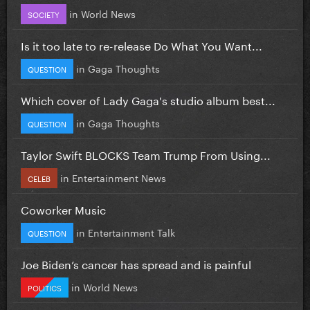
in
World News
SOCIETY
Is it too late to re-release Do What You Want...
in
Gaga Thoughts
QUESTION
Which cover of Lady Gaga's studio album best...
in
Gaga Thoughts
QUESTION
Taylor Swift BLOCKS Team Trump From Using...
in
Entertainment News
CELEB
Coworker Music
in
Entertainment Talk
QUESTION
Joe Biden’s cancer has spread and is painful
in
World News
POLITICS