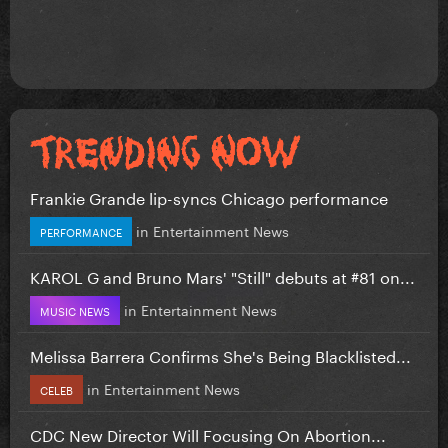
Frankie Grande lip-syncs Chicago performance
in
Entertainment News
PERFORMANCE
KAROL G and Bruno Mars' "Still" debuts at #81 on...
in
Entertainment News
MUSIC NEWS
Melissa Barrera Confirms She's Being Blacklisted...
in
Entertainment News
CELEB
CDC New Director Will Focusing On Abortion...