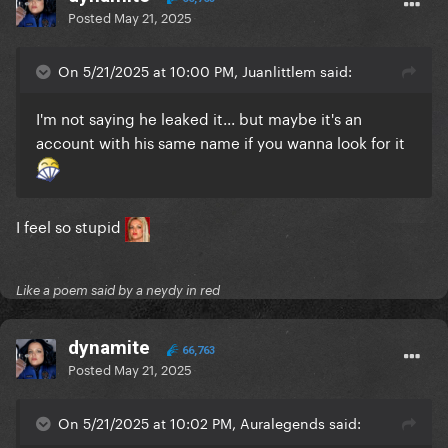
Posted
May 21, 2025
On 5/21/2025 at 10:00 PM, Juanlittlem said:
I'm not saying he leaked it... but maybe it's an
account with his same name if you wanna look for it
I feel so stupid
Like a poem said by a neydy in red
dynamite
66,763
Posted
May 21, 2025
On 5/21/2025 at 10:02 PM, Auralegends said: