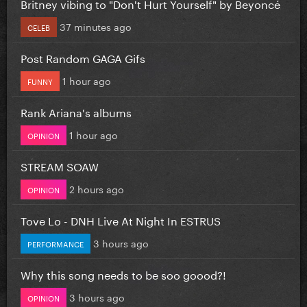
Britney vibing to "Don't Hurt Yourself" by Beyoncé
37 minutes ago
CELEB
Post Random GAGA Gifs
1 hour ago
FUNNY
Rank Ariana's albums
1 hour ago
OPINION
STREAM SOAW
2 hours ago
OPINION
Tove Lo - DNH Live At Night In ESTRUS
3 hours ago
PERFORMANCE
Why this song needs to be soo goood?!
3 hours ago
OPINION