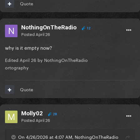
Quote
NothingOnTheRadio
12
Posted
April 26
why is it empty now?
Edited
April 26
by NothingOnTheRadio
ortography
Quote
Molly02
28
Posted
April 26
On 4/26/2026 at 4:07 AM, NothingOnTheRadio