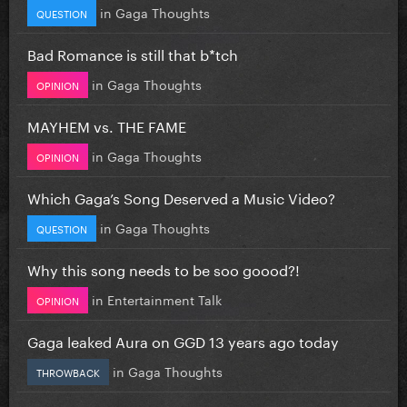
in
Gaga Thoughts
QUESTION
Bad Romance is still that b*tch
in
Gaga Thoughts
OPINION
MAYHEM vs. THE FAME
in
Gaga Thoughts
OPINION
Which Gaga’s Song Deserved a Music Video?
in
Gaga Thoughts
QUESTION
Why this song needs to be soo goood?!
in
Entertainment Talk
OPINION
Gaga leaked Aura on GGD 13 years ago today
in
Gaga Thoughts
THROWBACK