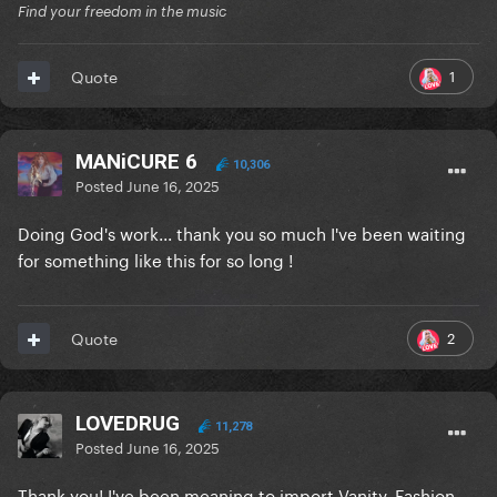
Find your freedom in the music
1
Quote
MANiCURE 6
10,306
Posted
June 16, 2025
Doing God's work... thank you so much I've been waiting
for something like this for so long !
2
Quote
LOVEDRUG
11,278
Posted
June 16, 2025
Thank you! I've been meaning to import Vanity, Fashion