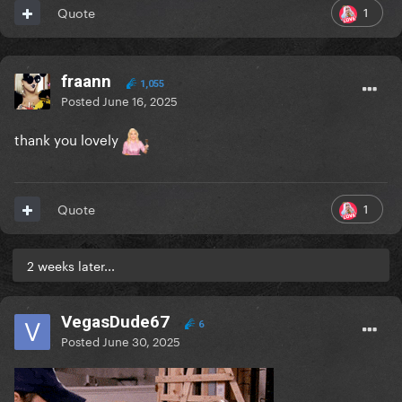
1
Quote
fraann
1,055
Posted
June 16, 2025
thank you lovely
1
Quote
2 weeks later...
VegasDude67
6
Posted
June 30, 2025