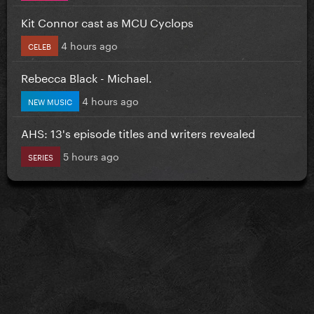
Kit Connor cast as MCU Cyclops
4 hours ago
CELEB
Rebecca Black - Michael.
4 hours ago
NEW MUSIC
AHS: 13's episode titles and writers revealed
5 hours ago
SERIES