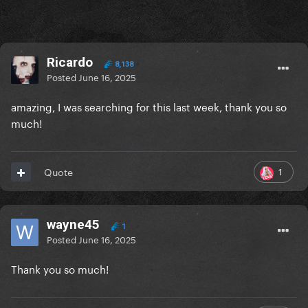
Ricardo
8,138
Posted
June 16, 2025
amazing, I was searching for this last week, thank you so
much!
1
Quote
wayne45
1
Posted
June 16, 2025
Thank you so much!