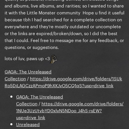
and albums, live albums, and rarities; so I wanted to share
it with the Little Monster community Hope u find it useful
because tbh I had searched for a complete collection on
everywhere and they’re mostly outdated or uncomplete
or the links are expired/broken/down, so I did the best
that I could. Feel free to message me for any feedback, or
questions, or suggestions.
lots of luv, paws up <3
GAGA: The Unreleased
Collection
/
https://drive.google.com/drive/folders/1SUk
Ro5DiLAGCzzAPmoP9hXKJvO5CQ1qS?usp=drive_link
GAGA: The Unreleased
Collection
/
https://drive.google.com/drive/folders/
1NUe3UzUtvbYD0xlvN5NDoo_J4hS-rsEW?
usp=drive_link
Unreleased