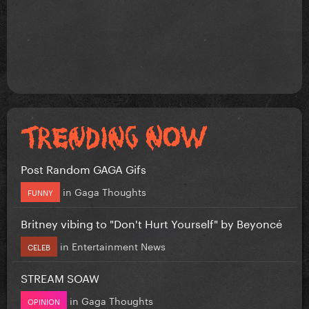
Post Random GAGA Gifs
in
Gaga Thoughts
FUNNY
Britney vibing to "Don't Hurt Yourself" by Beyoncé
in
Entertainment News
CELEB
STREAM SOAW
in
Gaga Thoughts
OPINION