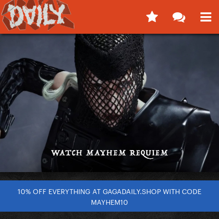
10% OFF EVERYTHING AT GAGADAILY.SHOP WITH CODE
MAYHEM10