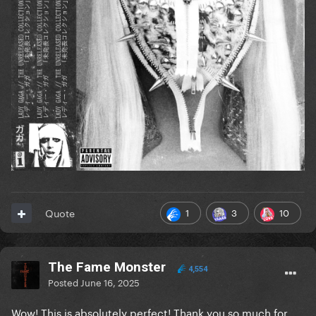
1
3
10
Quote
The Fame Monster
4,554
Posted
June 16, 2025
Wow! This is absolutely perfect! Thank you so much for