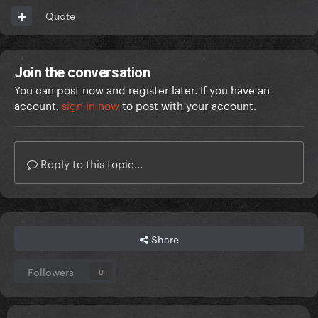
Quote
Join the conversation
You can post now and register later. If you have an
account,
sign in now
to post with your account.
Reply to this topic...
Share
Followers
0