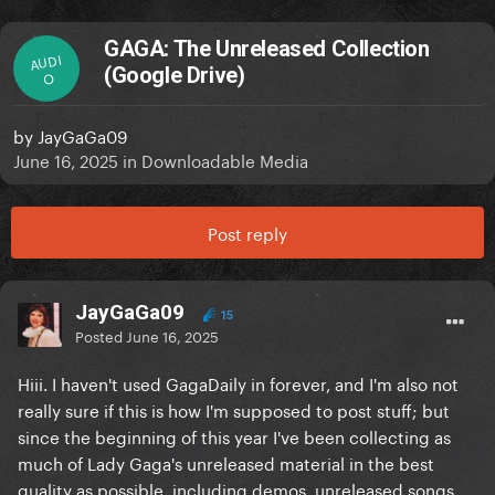
GAGA: The Unreleased Collection
AUDI
(Google Drive)
O
by
JayGaGa09
June 16, 2025
in
Downloadable Media
Post reply
JayGaGa09
15
Posted
June 16, 2025
Hiii. I haven't used GagaDaily in forever, and I'm also not
really sure if this is how I'm supposed to post stuff; but
since the beginning of this year I've been collecting as
much of Lady Gaga's unreleased material in the best
quality as possible, including demos, unreleased songs