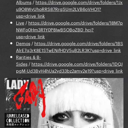
Albums
/
https://drive.google.com/drive/folders/1Jx
u9O8WyUhoRRS87RrgSUm2LVB6oVHO1?
usp=drive_link
Live
/
https://drive.google.com/drive/folders/18M7p
NWFo0Hm3R1Y0P8IwBSOBoZBD_hcj?
usp=drive_link
Demos
/
https://drive.google.com/drive/folders/1BS
AlrE7q3rK8E1STwENifHDV5uB2LR3K?usp=drive_link
Rarities & B-
Sides
/
https://drive.google.com/drive/folders/1DQJ
pgM-Ud3ByH4hUa2yd33bz2amv2e19?usp=drive_link