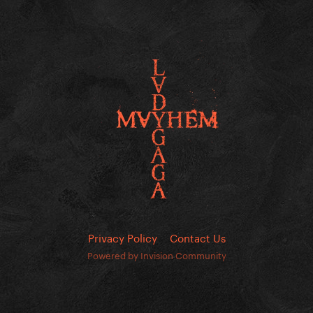
Privacy Policy
Contact Us
Powered by Invision Community