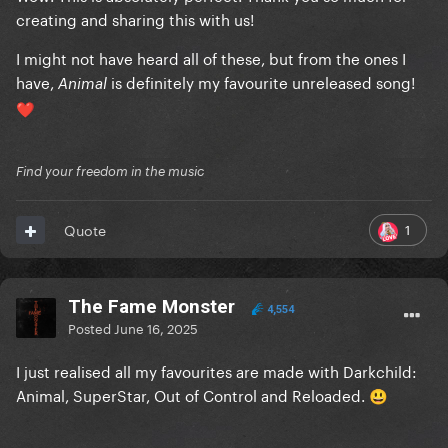
creating and sharing this with us!
I might not have heard all of these, but from the ones I
have,
is definitely my favourite unreleased song!
Animal
❤️
Find your freedom in the music
1
Quote
The Fame Monster
4,554
Posted
June 16, 2025
I just realised all my favourites are made with Darkchild:
Animal, SuperStar, Out of Control and Reloaded.
😃