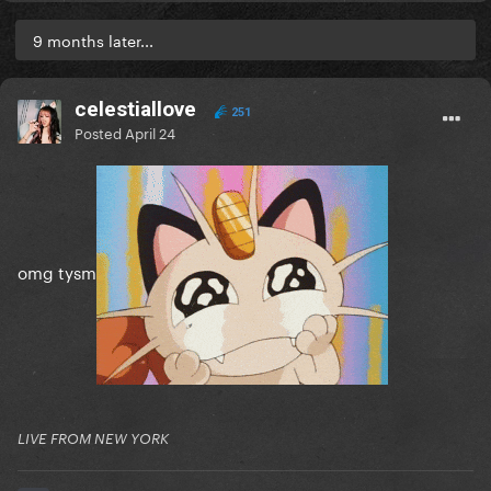
9 months later...
celestiallove
251
Posted
April 24
omg tysm
LIVE FROM NEW YORK