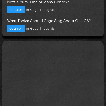
Next album: One or Many Genres?
in
Gaga Thoughts
QUESTION
What Topics Should Gaga Sing About On LG8?
in
Gaga Thoughts
QUESTION