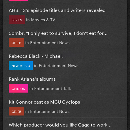
AHS: 13's episode titles and writers revealed
in
Movies & TV
SERIES
Sombr: "I only eat to survive, I don’t eat for...
in
Entertainment News
CELEB
Rebecca Black - Michael.
in
Entertainment News
NEW MUSIC
Rank Ariana's albums
in
Entertainment Talk
OPINION
Kit Connor cast as MCU Cyclops
in
Entertainment News
CELEB
Which producer would you like Gaga to work...