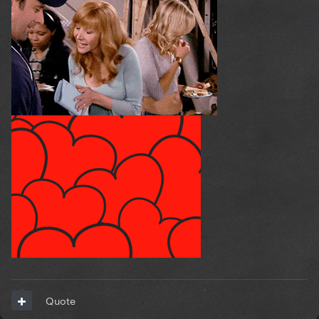
Quote