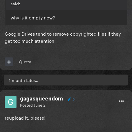
said:
why is it empty now?
Google Drives tend to remove copyrighted files if they
get too much attention
Quote
1 month later...
gagasqueendom
0
Posted
June 2
reupload it, please!