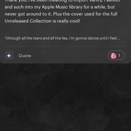
and such into my Apple Music library for a while, but
never got around to it. Plus the cover used for the full
Unreleased Collection is really cool!
"through all the tears and all the lies, i'm gonna dance until i feel...
1
Quote