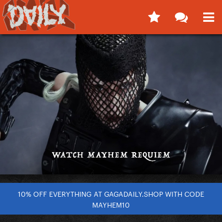
10% OFF EVERYTHING AT GAGADAILY.SHOP WITH CODE
MAYHEM10