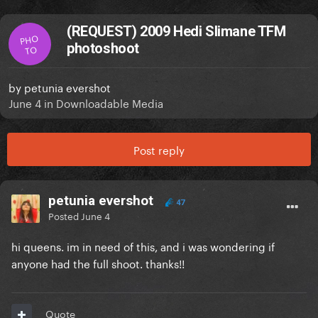
(REQUEST) 2009 Hedi Slimane TFM
PHO
photoshoot
TO
by
petunia evershot
June 4
in
Downloadable Media
Post reply
petunia evershot
47
Posted
June 4
hi queens. im in need of this, and i was wondering if
anyone had the full shoot. thanks!!
Quote