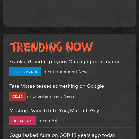
Frankie Grande lip-syncs Chicago performance
in
Entertainment News
PERFORMANCE
Tate Mcrae teases something on Google
in
Entertainment News
CELEB
Mashup: Vanish Into You/Malchik-Gey
in
Fan Art
DIGITAL ART
Gaga leaked Aura on GGD 13 years ago today