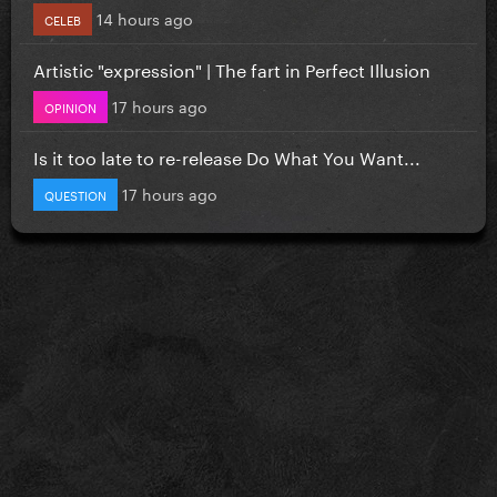
14 hours ago
CELEB
Artistic "expression" | The fart in Perfect Illusion
17 hours ago
OPINION
Is it too late to re-release Do What You Want...
17 hours ago
QUESTION