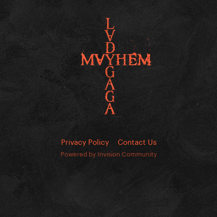
Privacy Policy
Contact Us
Powered by Invision Community