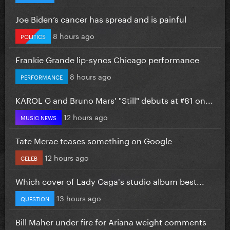
Joe Biden’s cancer has spread and is painful
8 hours ago
POLITICS
Frankie Grande lip-syncs Chicago performance
8 hours ago
PERFORMANCE
KAROL G and Bruno Mars' "Still" debuts at #81 on...
12 hours ago
MUSIC NEWS
Tate Mcrae teases something on Google
12 hours ago
CELEB
Which cover of Lady Gaga's studio album best...
13 hours ago
QUESTION
Bill Maher under fire for Ariana weight comments