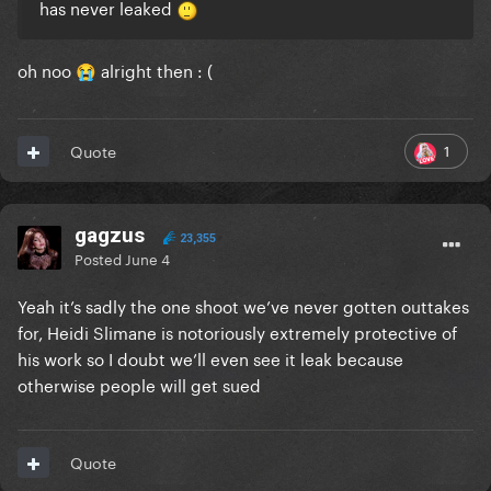
has never leaked
oh noo
alright then
: (
😭
1
Quote
gagzus
23,355
Posted
June 4
Yeah it’s sadly the one shoot we’ve never gotten outtakes
for, Heidi Slimane is notoriously extremely protective of
his work so I doubt we’ll even see it leak because
otherwise people will get sued
Quote