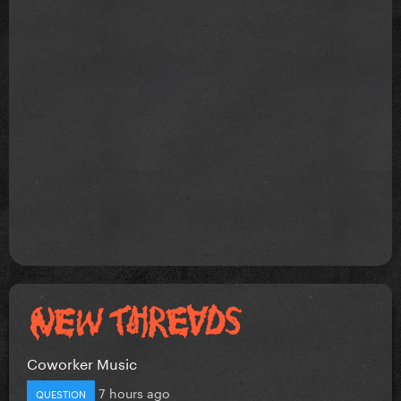
Coworker Music
7 hours ago
QUESTION