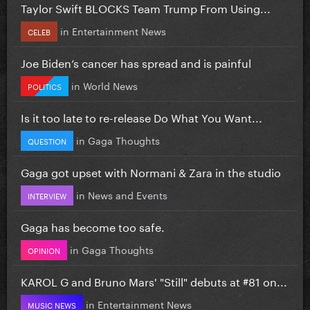
Taylor Swift BLOCKS Team Trump From Using...
in
Entertainment News
CELEB
Joe Biden’s cancer has spread and is painful
in
World News
POLITICS
Is it too late to re-release Do What You Want...
in
Gaga Thoughts
QUESTION
Gaga got upset with Normani & Zara in the studio
in
News and Events
INTERVIEW
Gaga has become too safe.
in
Gaga Thoughts
OPINION
KAROL G and Bruno Mars' "Still" debuts at #81 on...
in
Entertainment News
MUSIC NEWS