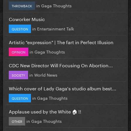
in
Gaga Thoughts
THROWBACK
Coworker Music
in
Entertainment Talk
QUESTION
Artistic "expression" | The fart in Perfect Illusion
in
Gaga Thoughts
OPINION
CDC New Director Will Focusing On Abortion...
in
World News
SOCIETY
Which cover of Lady Gaga's studio album best...
in
Gaga Thoughts
QUESTION
Applause used by the White 🏠 !!
in
Gaga Thoughts
OTHER