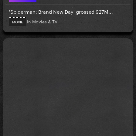
'Spiderman: Brand New Day' grossed 927M...
in
Movies & TV
MOVIE