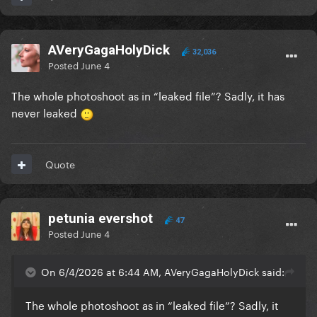
AVeryGagaHolyDick
32,036
Posted
June 4
The whole photoshoot as in “leaked file”? Sadly, it has
never leaked
Quote
petunia evershot
47
Posted
June 4
On 6/4/2026 at 6:44 AM, AVeryGagaHolyDick said:
The whole photoshoot as in “leaked file”? Sadly, it