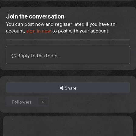
Join the conversation
You can post now and register later. If you have an
account,
sign in now
to post with your account.
Reply to this topic...
Share
Followers
0