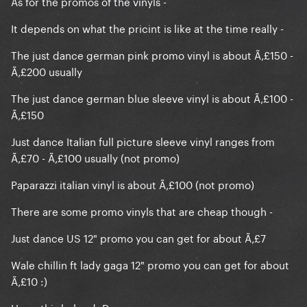
As for the promos of the vinyls -
It depends on what the pricint is like at the time really -
The just dance german pink promo vinyl is about Ã‚£150 -
Ã‚£200 usually
The just dance german blue sleeve vinyl is about Ã‚£100 -
Ã‚£150
Just dance Italian full picture sleeve vinyl ranges from
Ã‚£70 - Ã‚£100 usually (not promo)
Paparazzi italian vinyl is about Ã‚£100 (not promo)
There are some promo vinyls that are cheap though -
Just dance US 12" promo you can get for about Ã‚£7
Wale chillin ft lady gaga 12" promo you can get for about
Ã‚£10 :)