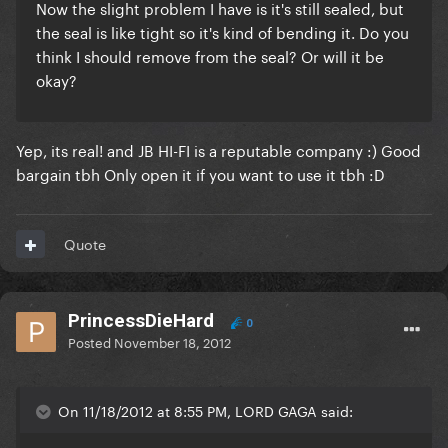
Now the slight problem I have is it's still sealed, but
the seal is like tight so it's kind of bending it. Do you
think I should remove from the seal? Or will it be
okay?
Yep, its real! and JB HI-FI is a reputable company :) Good
bargain tbh Only open it if you want to use it tbh :D
Quote
PrincessDieHard
0
Posted
November 18, 2012
On 11/18/2012 at 8:55 PM, LORD GAGA said: