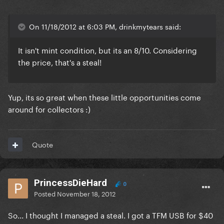
On 11/18/2012 at 6:03 PM, drinkmytears said:
It isn't mint condition, but its an 8/10. Considering
the price, that's a steal!
Yup, its so great when these little opportunities come
around for collectors :)
Quote
PrincessDieHard
0
Posted
November 18, 2012
So... I thought I managed a steal. I got a TFM USB for $40