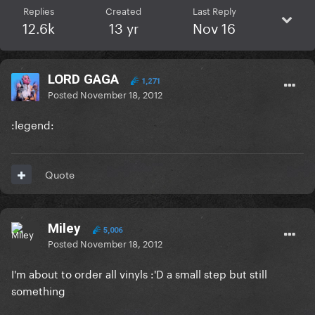
Replies
Created
Last Reply
12.6k
13 yr
Nov 16
LORD GAGA
1,271
Posted
November 18, 2012
:legend:
Quote
Miley
5,006
Posted
November 18, 2012
I'm about to order all vinyls :'D a small step but still
something