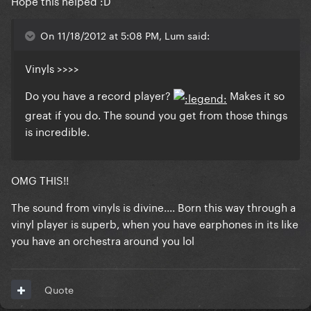
Hope this helped :D
On 11/18/2012 at 5:08 PM, Lum said:
Vinyls >>>>
Do you have a record player?
Makes it so
great if you do. The sound you get from those things
is incredible.
OMG THIS!!
The sound from vinyls is divine.... Born this way through a
vinyl player is superb, when you have earphones in its like
you have an orchestra around you lol
Quote