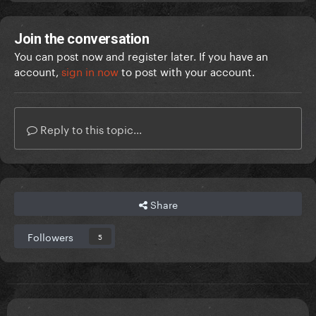
Join the conversation
You can post now and register later. If you have an
account,
sign in now
to post with your account.
Reply to this topic...
Share
Followers
5