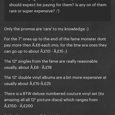
should expect be paying for them? Is any on of them
rare or super expensive? :')
Only the promos are 'rare' to my knowledge :)
For the 7" ones up to the end of the fame monster dont
pay more then Ã‚£6 each imo, for the btw era ones they
can go up to about Ã‚£10 - Ã‚£15 :)
The 12" singles from the fame are really reasonable
usually, about Ã‚£8 - Ã‚£18
The 12" double vinyl albums are a bit more expensive at
usually about Ã‚£15-Ã‚£25
There is a BTW deluxe numbered couture vinyl set (its
amazing all all 12" picture discs) which ranges from
Ã‚£150 - Ã‚£200