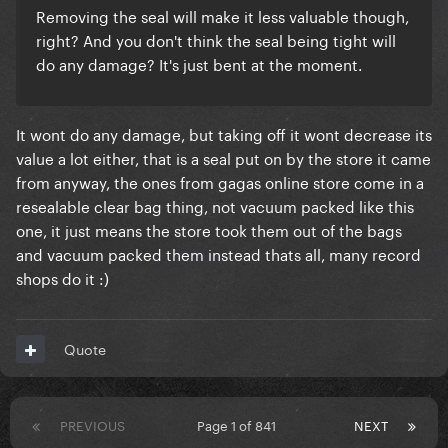
Removing the seal will make it less valuable though,
right? And you don't think the seal being tight will
do any damage? It's just bent at the moment.
It wont do any damage, but taking off it wont decrease its
value a lot either, that is a seal put on by the store it came
from anyway, the ones from gagas online store come in a
resealable clear bag thing, not vacuum packed like this
one, it just means the store took them out of the bags
and vacuum packed them instead thats all, many record
shops do it :)
Quote
PREVIOUS
Page 1 of 841
NEXT