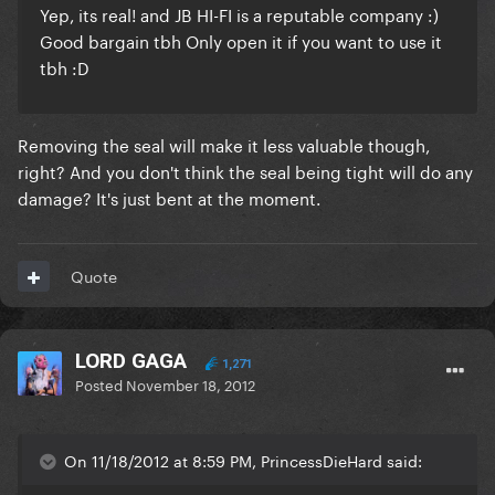
Yep, its real! and JB HI-FI is a reputable company :)
Good bargain tbh Only open it if you want to use it
tbh :D
Removing the seal will make it less valuable though,
right? And you don't think the seal being tight will do any
damage? It's just bent at the moment.
Quote
LORD GAGA
1,271
Posted
November 18, 2012
On 11/18/2012 at 8:59 PM, PrincessDieHard said: