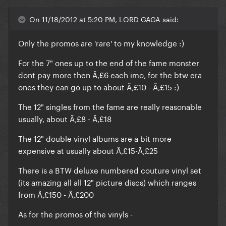
On 11/18/2012 at 5:20 PM, LORD GAGA said:
Only the promos are 'rare' to my knowledge :)
For the 7" ones up to the end of the fame monster
dont pay more then Ã‚£6 each imo, for the btw era
ones they can go up to about Ã‚£10 - Ã‚£15 :)
The 12" singles from the fame are really reasonable
usually, about Ã‚£8 - Ã‚£18
The 12" double vinyl albums are a bit more
expensive at usually about Ã‚£15-Ã‚£25
There is a BTW deluxe numbered couture vinyl set
(its amazing all all 12" picture discs) which ranges
from Ã‚£150 - Ã‚£200
As for the promos of the vinyls -