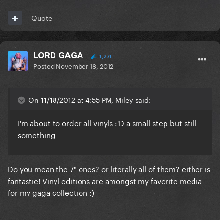
Quote
LORD GAGA
1,271
Posted
November 18, 2012
On 11/18/2012 at 4:55 PM, Miley said:
I'm about to order all vinyls :'D a small step but still
something
Do you mean the 7" ones? or literally all of them? either is
fantastic! Vinyl editions are amongst my favorite media
for my gaga collection :)