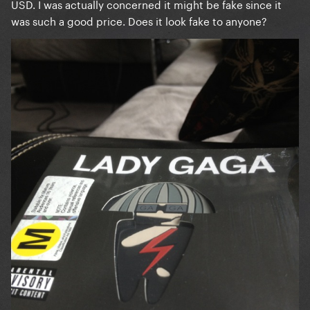
USD. I was actually concerned it might be fake since it
was such a good price. Does it look fake to anyone?