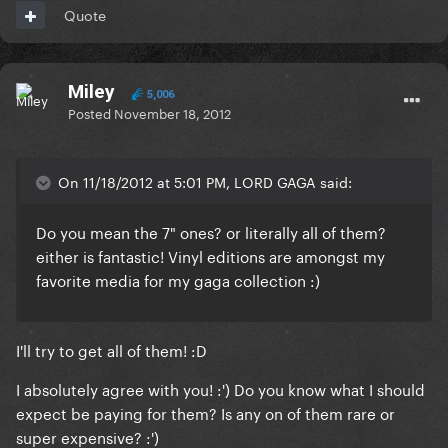
Quote
Miley
5,006
Posted
November 18, 2012
On 11/18/2012 at 5:01 PM, LORD GAGA said:
Do you mean the 7" ones? or literally all of them?
either is fantastic! Vinyl editions are amongst my
favorite media for my gaga collection :)
I'll try to get all of them! :D
I absolutely agree with you! :') Do you know what I should
expect be paying for them? Is any on of them rare or
super expensive? :')