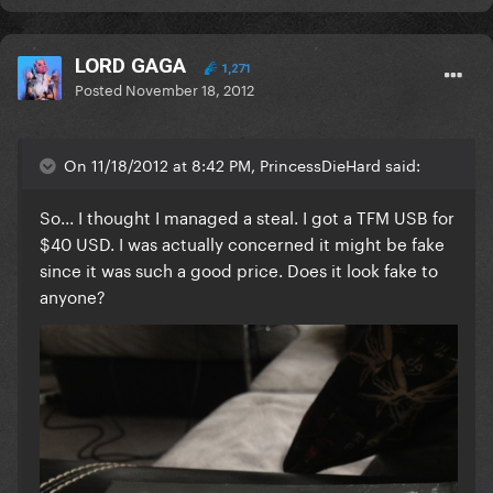
LORD GAGA
1,271
Posted
November 18, 2012
On 11/18/2012 at 8:42 PM, PrincessDieHard said:
So... I thought I managed a steal. I got a TFM USB for
$40 USD. I was actually concerned it might be fake
since it was such a good price. Does it look fake to
anyone?