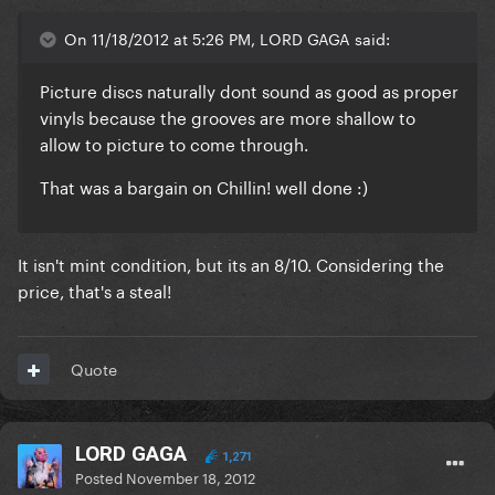
On 11/18/2012 at 5:26 PM, LORD GAGA said:
Picture discs naturally dont sound as good as proper
vinyls because the grooves are more shallow to
allow to picture to come through.
That was a bargain on Chillin! well done :)
It isn't mint condition, but its an 8/10. Considering the
price, that's a steal!
Quote
LORD GAGA
1,271
Posted
November 18, 2012