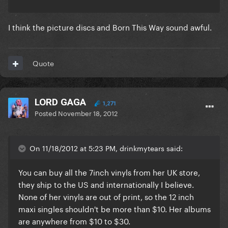
I think the picture discs and Born This Way sound awful.
Quote
LORD GAGA
1,271
Posted
November 18, 2012
On 11/18/2012 at 5:23 PM, drinkmytears said:
You can buy all the 7inch vinyls from her UK store,
they ship to the US and internationally I believe.
None of her vinyls are out of print, so the 12 inch
maxi singles shouldn't be more than $10. Her albums
are anywhere from $10 to $30.