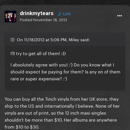
drinkmytears
2,332
Posted
November 18, 2012
On 11/18/2012 at 5:06 PM, Miley said:
I'll try to get all of them! :D
I absolutely agree with you! :') Do you know what I
should expect be paying for them? Is any on of them
rare or super expensive? :')
You can buy all the 7inch vinyls from her UK store, they
ship to the US and internationally I believe. None of her
vinyls are out of print, so the 12 inch maxi singles
shouldn't be more than $10. Her albums are anywhere
from $10 to $30.