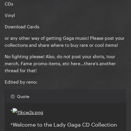
CDs
Vinyl
Download Cards
or any other way of getting Gaga music! Please post your
collections and share where to buy rare or cool items!
No fighting please! Also, do not post your shirts, tour
merch, Fame promo items, etc here...there's another
thread for that!
Edited by reno:
Quote
*
Welcome to the Lady Gaga CD Collection
*