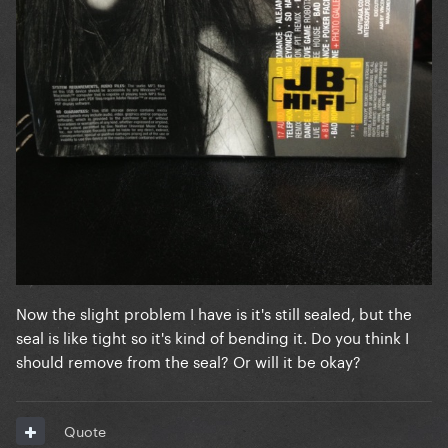
Now the slight problem I have is it's still sealed, but the
seal is like tight so it's kind of bending it. Do you think I
should remove from the seal? Or will it be okay?
Quote