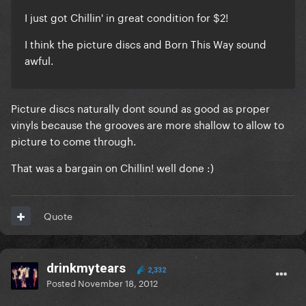
I just got Chillin' in great condition for $2!
I think the picture discs and Born This Way sound
awful.
Picture discs naturally dont sound as good as proper
vinyls because the grooves are more shallow to allow to
picture to come through.
That was a bargain on Chillin! well done :)
Quote
drinkmytears
2,332
Posted
November 18, 2012