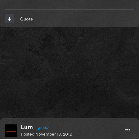
Quote
Lum
347
Posted
November 18, 2012