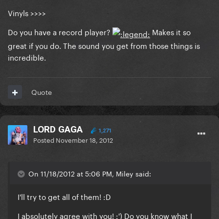
Vinyls >>>>
Do you have a record player?
Makes it so
great if you do. The sound you get from those things is
incredible.
Quote
LORD GAGA
1,271
Posted
November 18, 2012
On 11/18/2012 at 5:06 PM, Miley said:
I'll try to get all of them! :D
I absolutely agree with you! :') Do you know what I