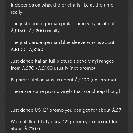
It depends on what the pricint is like at the time
really -
The just dance german pink promo vinyl is about
Ã‚£150 - Ã‚£200 usually
The just dance german blue sleeve vinyl is about
Ã‚£100 - Ã‚£150
Just dance Italian full picture sleeve vinyl ranges
from Ã‚£70 - Ã‚£100 usually (not promo)
Paparazzi italian vinyl is about Ã‚£100 (not promo)
There are some promo vinyls that are cheap though
-
Just dance US 12" promo you can get for about Ã‚£7
Wale chillin ft lady gaga 12" promo you can get for
about Ã‚£10 :)