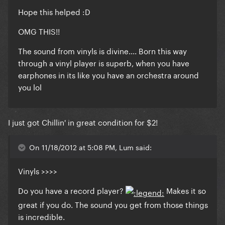
Hope this helped :D
OMG THIS!!
The sound from vinyls is divine.... Born this way
through a vinyl player is superb, when you have
earphones in its like you have an orchestra around
you lol
I just got Chillin' in great condition for $2!
On 11/18/2012 at 5:08 PM, Lum said:
Vinyls >>>>
Do you have a record player?
Makes it so
great if you do. The sound you get from those things
is incredible.