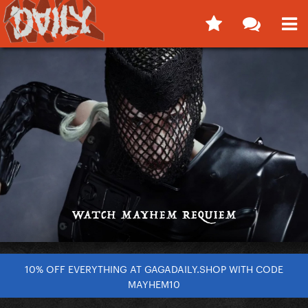
10% OFF EVERYTHING AT GAGADAILY.SHOP WITH CODE
MAYHEM10