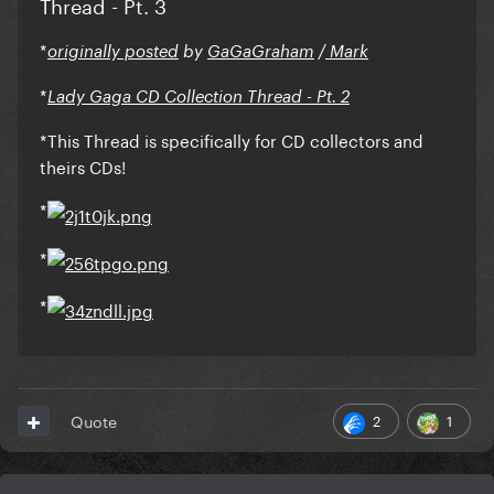
Thread - Pt. 3
*
originally posted
by
GaGaGraham
/
Mark
*
Lady Gaga CD Collection Thread - Pt. 2
*This Thread is specifically for CD collectors and
theirs CDs!
*
*
*
2
1
Quote