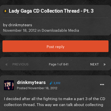
Lady Gaga CD Collection Thread - Pt. 3
by
drinkmytears
November 18, 2012
in
Downloadable Media
Post reply
PREVIOUS
Page 1 of 841
NEXT
drinkmytears
2,332
Posted
November 18, 2012
I decided after all the fighting to make a part 3 of the CD
collection thread. This way we can talk about collecting