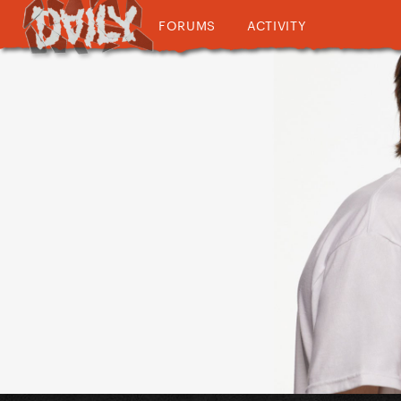
FORUMS
ACTIVITY