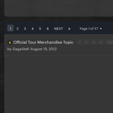
1
2
3
4
5
6
NEXT
Page 1 of 57
Official Tour Merchandise Topic
1
2
3
4
24
by
GagaStefi
August 15, 2012