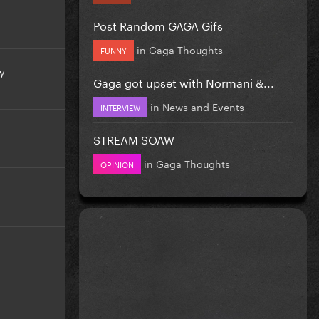
Post Random GAGA Gifs
in
Gaga Thoughts
FUNNY
y
Gaga got upset with Normani &...
in
News and Events
INTERVIEW
STREAM SOAW
in
Gaga Thoughts
OPINION