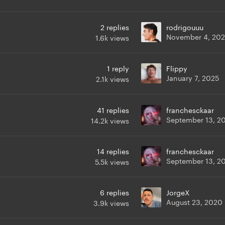
2
replies
rodrigouuu
November 4, 20
1.6k
views
1
reply
Flippy
January 7, 2025
2.1k
views
41
replies
franchesckaar
September 13, 2
14.2k
views
14
replies
franchesckaar
September 13, 2
5.5k
views
6
replies
JorgeX
August 23, 2020
3.9k
views