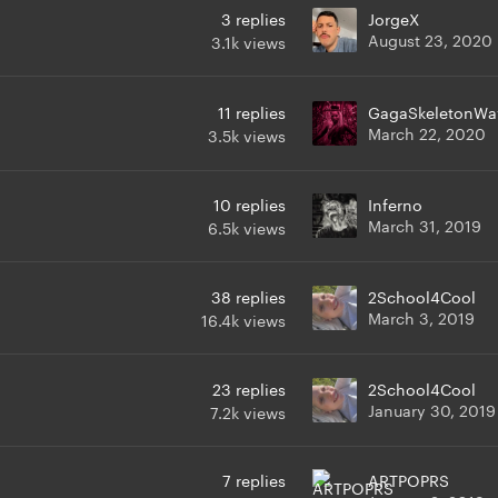
3
replies
JorgeX
August 23, 2020
3.1k
views
11
replies
GagaSkeletonWa
March 22, 2020
3.5k
views
10
replies
Inferno
March 31, 2019
6.5k
views
38
replies
2School4Cool
March 3, 2019
16.4k
views
23
replies
2School4Cool
January 30, 2019
7.2k
views
7
replies
ARTPOPRS