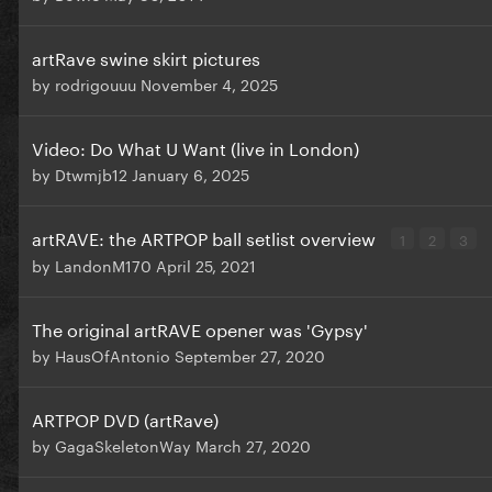
artRave swine skirt pictures
by
rodrigouuu
November 4, 2025
Video: Do What U Want (live in London)
by
Dtwmjb12
January 6, 2025
artRAVE: the ARTPOP ball setlist overview
1
2
3
by
LandonM170
April 25, 2021
The original artRAVE opener was 'Gypsy'
by
HausOfAntonio
September 27, 2020
ARTPOP DVD (artRave)
by
GagaSkeletonWay
March 27, 2020