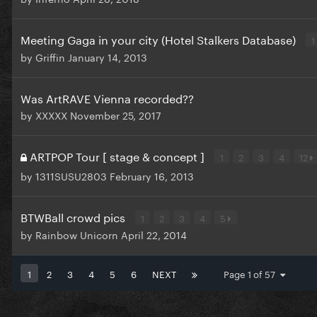
Meeting Gaga in your city (Hotel Stalkers Database)
1
by
Griffin
January 14, 2013
Was ArtRAVE Vienna recorded??
by
XXXXX
November 25, 2017
ARTPOP Tour [ stage & concept ]
1
2
3
4
12
by
1311SUSU2803
February 16, 2013
BTWBall crowd pics
1
2
3
4
5
by
Rainbow Unicorn
April 22, 2014
1
2
3
4
5
6
NEXT
Page 1 of 57