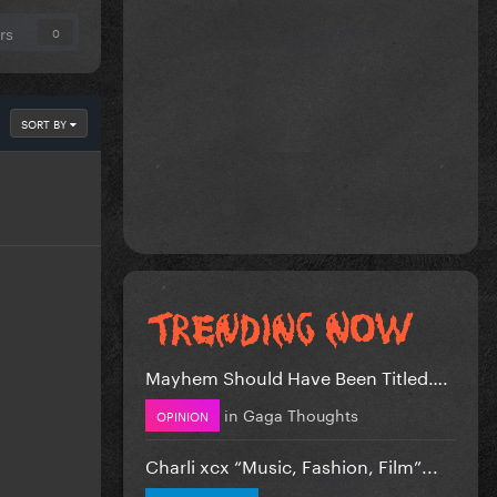
rs
0
SORT BY
Mayhem Should Have Been Titled….
in
Gaga Thoughts
OPINION
Charli xcx “Music, Fashion, Film”...