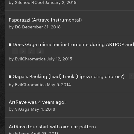
by
2School4Cool
January 2, 2019
Paparazzi (Artrave Instrumental)
by
DC
December 31, 2018
Does Gaga mime her instruments during ARTPOP and
1
2
3
4
by
EvilChromatica
July 12, 2015
Gaga's Backing [lead] track (Lip-syncing chorus?)
1
by
EvilChromatica
May 5, 2014
ArtRave was 4 years ago!
by
ViGaga
May 4, 2018
ArtRave tour shirt with circular pattern
by
Inferno
April 28, 2018