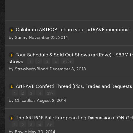
Celebrate ARTPOP - share your artRAVE memories!
by
Sunny
November 23, 2014
Tour Schedule & Sold Out Shows (artRave) - $83M to
shows
1
2
3
4
672
by
StrawberryBlond
December 3, 2013
ArtRAVE Confetti Thread (Pics, Trades and Requests
1
2
3
4
21
by
ChicaSkas
August 2, 2014
The ARTPOP Ball: European Leg Discussion (TONIGH
1
2
3
4
8
by
Bowie
May 30, 2014