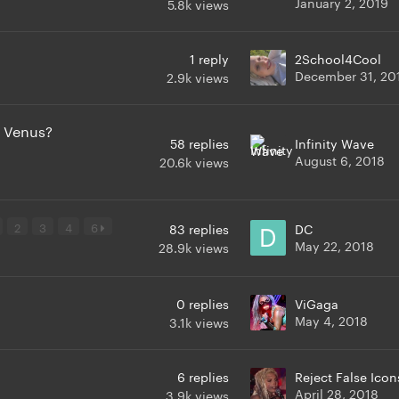
January 2, 2019
5.8k
views
1
reply
2School4Cool
December 31, 20
2.9k
views
 Venus?
58
replies
Infinity Wave
August 6, 2018
20.6k
views
2
3
4
6
83
replies
DC
May 22, 2018
28.9k
views
0
replies
ViGaga
May 4, 2018
3.1k
views
6
replies
Reject False Icon
April 28, 2018
3.9k
views