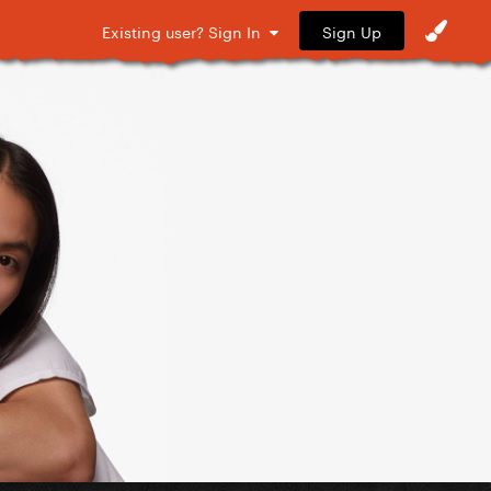
Sign Up
Existing user? Sign In