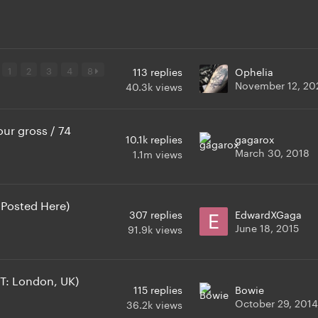
1
2
3
4
8
113
replies
Ophelia
November 12, 20
40.3k
views
ur gross / 74
10.1k
replies
gagarox
March 30, 2018
1.1m
views
 Posted Here)
307
replies
EdwardXGaga
June 18, 2015
91.9k
views
T: London, UK)
115
replies
Bowie
October 29, 2014
36.2k
views