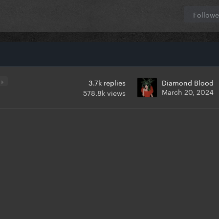
Followe
5
3.7k
replies
Diamond Blood
March 20, 2024
578.8k
views