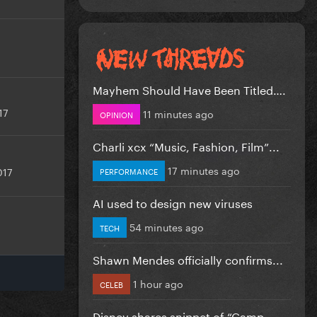
Mayhem Should Have Been Titled….
17
11 minutes ago
OPINION
Charli xcx “Music, Fashion, Film”...
17 minutes ago
017
PERFORMANCE
AI used to design new viruses
54 minutes ago
TECH
Shawn Mendes officially confirms...
1 hour ago
CELEB
Disney shares snippet of “Camp...