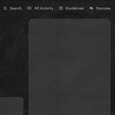
Search
All Activity
Guidelines
Statuses