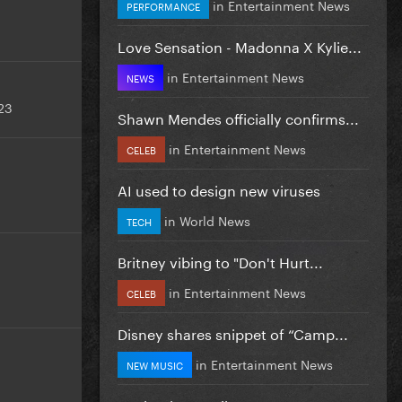
in
Entertainment News
PERFORMANCE
Love Sensation - Madonna X Kylie...
in
Entertainment News
NEWS
23
Shawn Mendes officially confirms...
in
Entertainment News
CELEB
AI used to design new viruses
in
World News
TECH
Britney vibing to "Don't Hurt...
in
Entertainment News
CELEB
Disney shares snippet of “Camp...
in
Entertainment News
NEW MUSIC