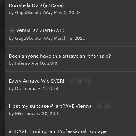
Donatella DVD (artRave)
by
GagaSkeletonWay
May 3, 2020
Venus DVD (artRAVE)
by
GagaSkeletonWay
March 19, 2020
Does anyone have this artrave shirt for sale?
by
Inferno
April 8, 2018
Every Artrave Wig EVER!
1
2
3
by
DC
February 21, 2019
I lost my suitcase @ artRAVE Vienna
1
2
by
Max
January 30, 2019
artRAVE Birmingham Professional Footage