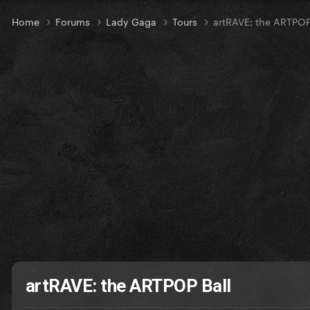
Home
Forums
Lady Gaga
Tours
artRAVE: the ARTPOP
artRAVE: the ARTPOP Ball