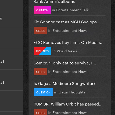
Rank Ariana's albums
in
Entertainment Talk
OPINION
25
Kit Connor cast as MCU Cyclops
in
Entertainment News
CELEB
FCC Removes Key Limit On Media...
in
World News
POLITICS
021
Sombr: "I only eat to survive, I...
in
Entertainment News
CELEB
021
Is Gaga a Mediocre Songwriter?
in
Gaga Thoughts
QUESTION
RUMOR: William Orbit has passed...
in
Entertainment News
CELEB