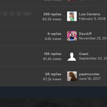
2
3
4
27
399
replies
Luis Centeno
February 5, 2018
82.3k
views
6
replies
DavidJP
November 25, 20
4.6k
views
166
replies
Guest
September 23, 2
81.4k
views
68
replies
paatmonster
June 16, 2017
67.2k
views