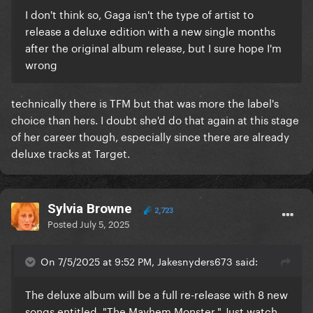
I don't think so, Gaga isn't the type of artist to
release a deluxe edition with a new single months
after the original album release, but I sure hope I'm
wrong
technically there is TFM but that was more the label's
choice than hers. I doubt she'd do that again at this stage
of her career though, especially since there are already
deluxe tracks at Target.
Sylvia Browne
2,723
Posted
July 5, 2025
On 7/5/2025 at 9:52 PM, Jakesnyders673 said:
The deluxe album will be a full re-release with 8 new
songs entitled "The Mayhem Monster." Just watch.