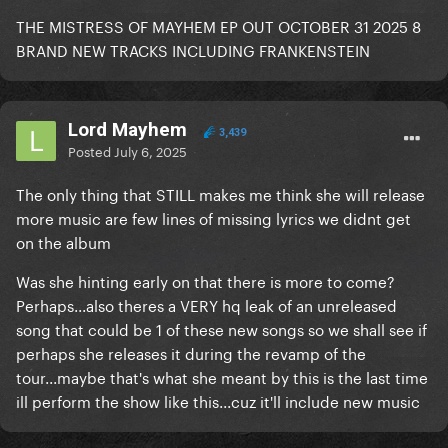
THE MISTRESS OF MAYHEM EP OUT OCTOBER 31 2025 8
BRAND NEW TRACKS INCLUDING FRANKENSTEIN
Lord Mayhem
3,439
Posted
July 6, 2025
The only thing that STILL makes me think she will release
more music are few lines of missing lyrics we didnt get
on the album
Was she hinting early on that there is more to come?
Perhaps...also theres a VERY hq leak of an unreleased
song that could be 1 of these new songs so we shall see if
perhaps she releases it during the revamp of the
tour...maybe that's what she meant by this is the last time
ill perform the show like this...cuz it'll include new music