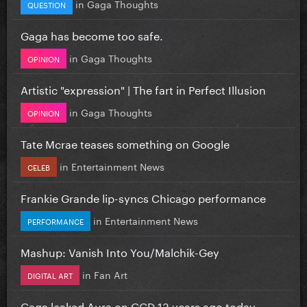
in
Gaga Thoughts
QUESTION
Gaga has become too safe.
in
Gaga Thoughts
OPINION
Artistic "expression" | The fart in Perfect Illusion
in
Gaga Thoughts
OPINION
Tate Mcrae teases something on Google
in
Entertainment News
CELEB
Frankie Grande lip-syncs Chicago performance
in
Entertainment News
PERFORMANCE
Mashup: Vanish Into You/Malchik-Gey
in
Fan Art
DIGITAL ART
Gaga leaked Aura on GGD 13 years ago today