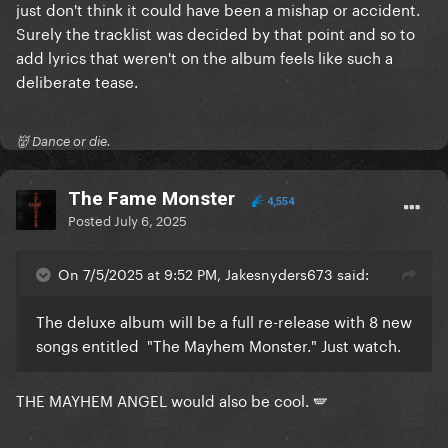
just don't think it could have been a mishap or accident.
Surely the tracklist was decided by that point and so to
add lyrics that weren't on the album feels like such a
deliberate tease.
👹 Dance or die.
The Fame Monster
4,554
Posted
July 6, 2025
On 7/5/2025 at 9:52 PM, Jakesnyders673 said:
The deluxe album will be a full re-release with 8 new
songs entitled "The Mayhem Monster." Just watch.
THE MAYHEM ANGEL would also be cool. 🪽