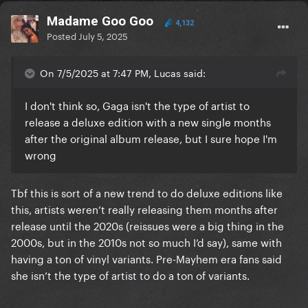
Madame Goo Goo
4,132
Posted
July 5, 2025
On 7/5/2025 at 7:47 PM, Lucas said:
I don't think so, Gaga isn't the type of artist to
release a deluxe edition with a new single months
after the original album release, but I sure hope I'm
wrong
Tbf this is sort of a new trend to do deluxe editions like
this, artists weren’t really releasing them months after
release until the 2020s (reissues were a big thing in the
2000s, but in the 2010s not so much I’d say), same with
having a ton of vinyl variants. Pre-Mayhem era fans said
she isn’t the type of artist to do a ton of variants.