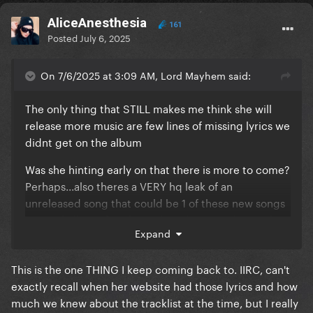
AliceAnesthesia
161
Posted
July 6, 2025
On 7/6/2025 at 3:09 AM, Lord Mayhem said:
The only thing that STILL makes me think she will
release more music are few lines of missing lyrics we
didnt get on the album
Was she hinting early on that there is more to come?
Perhaps...also theres a VERY hq leak of an
unreleased song that could be 1 of these new songs
so we shall see if perhaps she releases it during the
Expand
revamp of the tour...maybe that's what she meant by
this is the last time ill perform the show like this...cuz
This is the one THING I keep coming back to. IIRC, can't
it'll include new music
exactly recall when her website had those lyrics and how
much we knew about the tracklist at the time, but I really