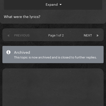
tease.
Expand
What were the lyrics?
PREVIOUS
Page 1 of 2
NEXT
Archived
This topic is now archived and is closed to further replies.