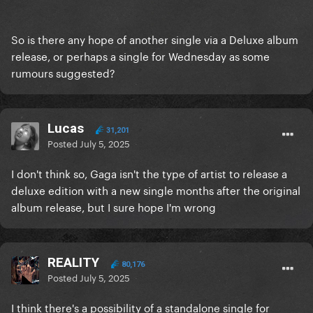
So is there any hope of another single via a Deluxe album
release, or perhaps a single for Wednesday as some
rumours suggested?
Lucas
31,201
Posted
July 5, 2025
I don't think so, Gaga isn't the type of artist to release a
deluxe edition with a new single months after the original
album release, but I sure hope I'm wrong
REALITY
80,176
Posted
July 5, 2025
I think there's a possibility of a standalone single for