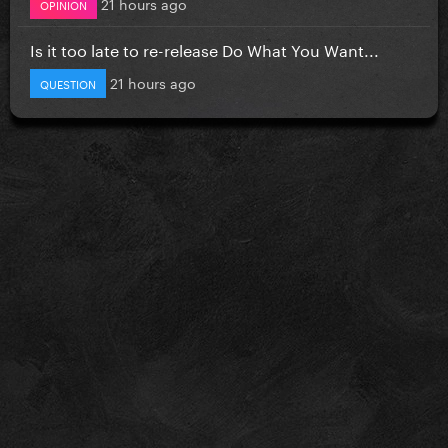
21 hours ago
OPINION
Is it too late to re-release Do What You Want...
21 hours ago
QUESTION