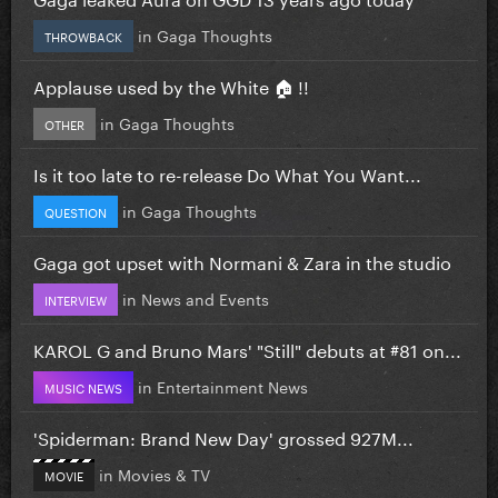
in
Gaga Thoughts
THROWBACK
Applause used by the White 🏠 !!
in
Gaga Thoughts
OTHER
Is it too late to re-release Do What You Want...
in
Gaga Thoughts
QUESTION
Gaga got upset with Normani & Zara in the studio
in
News and Events
INTERVIEW
KAROL G and Bruno Mars' "Still" debuts at #81 on...
in
Entertainment News
MUSIC NEWS
'Spiderman: Brand New Day' grossed 927M...
in
Movies & TV
MOVIE