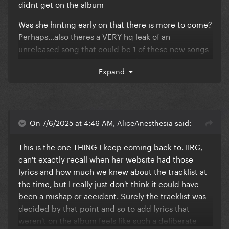
didnt get on the album
Was she hinting early on that there is more to come?
Perhaps...also theres a VERY hq leak of an
unreleased song that could be 1 of these new songs
so we shall see if perhaps she releases it during the
Expand
revamp of the tour...maybe that's what she meant by
this is the last time ill perform the show like this...cuz
it'll include new music
On 7/6/2025 at 4:46 AM, AliceAnesthesia said:
This is the one THING I keep coming back to. IIRC,
can't exactly recall when her website had those
lyrics and how much we knew about the tracklist at
the time, but I really just don't think it could have
been a mishap or accident. Surely the tracklist was
decided by that point and so to add lyrics that
weren't on the album feels like such a deliberate