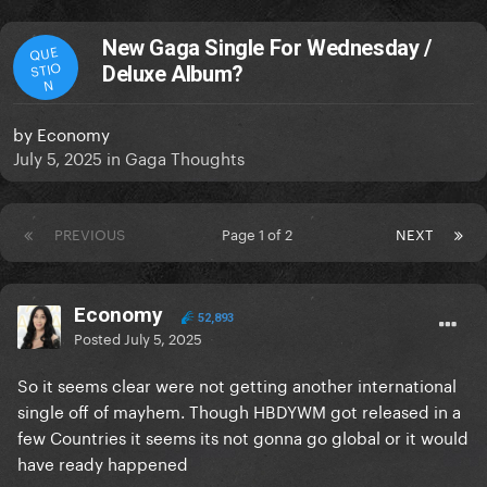
New Gaga Single For Wednesday /
QUE
STIO
Deluxe Album?
N
by
Economy
July 5, 2025
in
Gaga Thoughts
PREVIOUS
Page 1 of 2
NEXT
Economy
52,893
Posted
July 5, 2025
So it seems clear were not getting another international
single off of mayhem. Though HBDYWM got released in a
few Countries it seems its not gonna go global or it would
have ready happened