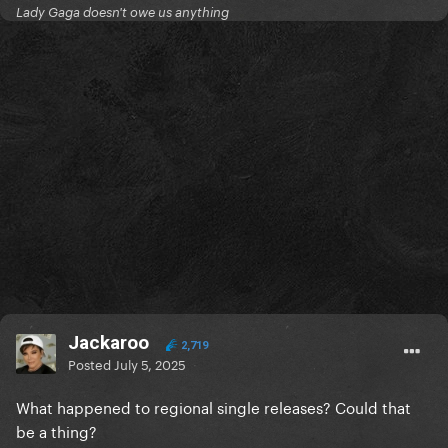
Lady Gaga doesn't owe us anything
Jackaroo
2,719
Posted
July 5, 2025
What happened to regional single releases? Could that
be a thing?