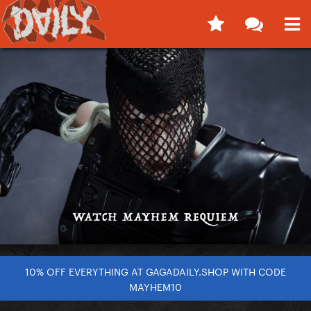
10% OFF EVERYTHING AT GAGADAILY.SHOP WITH CODE
MAYHEM10