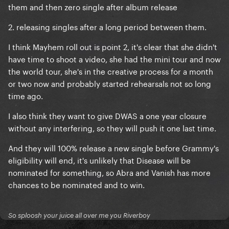
them and then zero single after album release
2. releasing singles after a long period between them.
I think Mayhem roll out is point 2, it's clear that she didn't
have time to shoot a video, she had the mini tour and now
the world tour, she's in the creative process for a month
or two now and probably started rehearsals not so long
time ago.
I also think they want to give DWAS a one year closure
without any interfering, so they will push it one last time.
And they will 100% release a new single before Grammy's
eligibility will end, it's unlikely that Disease will be
nominated for something, so Abra and Vanish has more
chances to be nominated and to win.
So sploosh your juice all over me you Riverboy