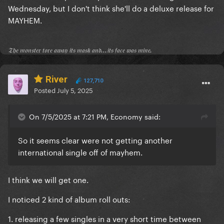
Wednesday, but I don't think she'll do a deluxe release for
MAYHEM.
𝔗𝔥𝔢 𝔪𝔬𝔫𝔰𝔱𝔢𝔯 𝔱𝔬𝔯𝔢 𝔞𝔴𝔞𝔶 𝔦𝔱𝔰 𝔪𝔞𝔰𝔨 𝔞𝔫𝔡...𝔦𝔱𝔰 𝔣𝔞𝔠𝔢 𝔴𝔞𝔰 𝔪𝔦𝔫𝔢.
River
127,710
Posted
July 5, 2025
On 7/5/2025 at 7:21 PM, Economy said:
So it seems clear were not getting another
international single off of mayhem.
I think we will get one.
I noticed 2 kind of album roll outs:
1. releasing a few singles in a very short time between