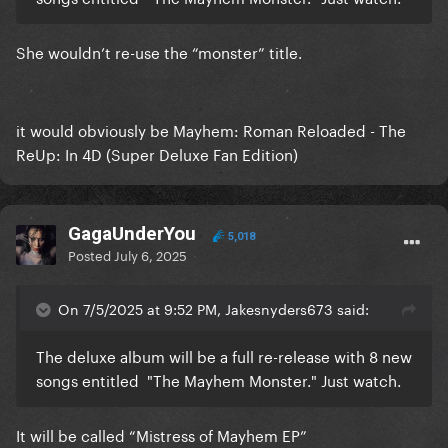
She wouldn’t re-use the “monster” title.
it would obviously be Mayhem: Roman Reloaded - The
ReUp: In 4D (Super Deluxe Fan Edition)
GagaUnderYou
5,018
Posted
July 6, 2025
On 7/5/2025 at 9:52 PM, Jakesnyders673 said:
The deluxe album will be a full re-release with 8 new
songs entitled "The Mayhem Monster." Just watch.
It will be called “Mistress of Mayhem EP”