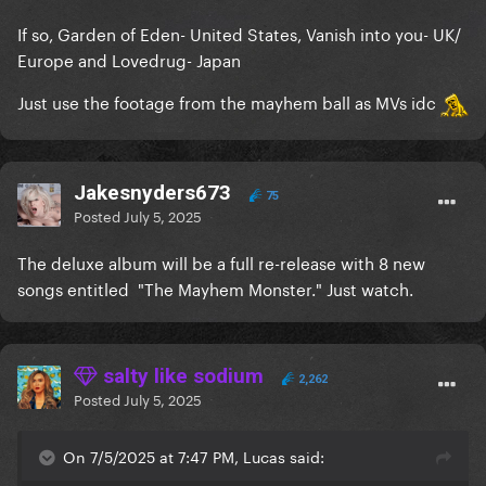
If so, Garden of Eden- United States, Vanish into you- UK/
Europe and Lovedrug- Japan
Just use the footage from the mayhem ball as MVs idc
Jakesnyders673
75
Posted
July 5, 2025
The deluxe album will be a full re-release with 8 new
songs entitled "The Mayhem Monster." Just watch.
salty like sodium
2,262
Posted
July 5, 2025
On 7/5/2025 at 7:47 PM, Lucas said: