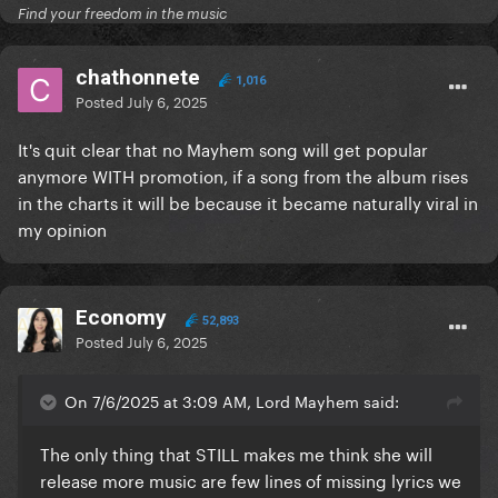
Find your freedom in the music
chathonnete
1,016
Posted
July 6, 2025
It's quit clear that no Mayhem song will get popular
anymore WITH promotion, if a song from the album rises
in the charts it will be because it became naturally viral in
my opinion
Economy
52,893
Posted
July 6, 2025
On 7/6/2025 at 3:09 AM, Lord Mayhem said:
The only thing that STILL makes me think she will
release more music are few lines of missing lyrics we