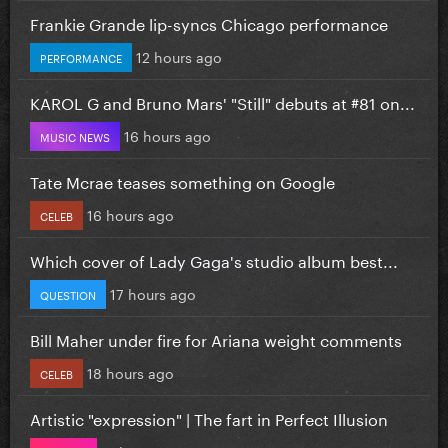
Frankie Grande lip-syncs Chicago performance
12 hours ago
PERFORMANCE
KAROL G and Bruno Mars' "Still" debuts at #81 on...
16 hours ago
MUSIC NEWS
Tate Mcrae teases something on Google
16 hours ago
CELEB
Which cover of Lady Gaga's studio album best...
17 hours ago
QUESTION
Bill Maher under fire for Ariana weight comments
18 hours ago
CELEB
Artistic "expression" | The fart in Perfect Illusion