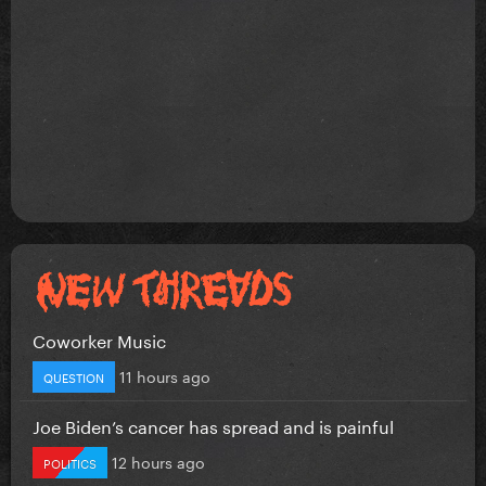
Coworker Music
11 hours ago
QUESTION
Joe Biden’s cancer has spread and is painful
12 hours ago
POLITICS