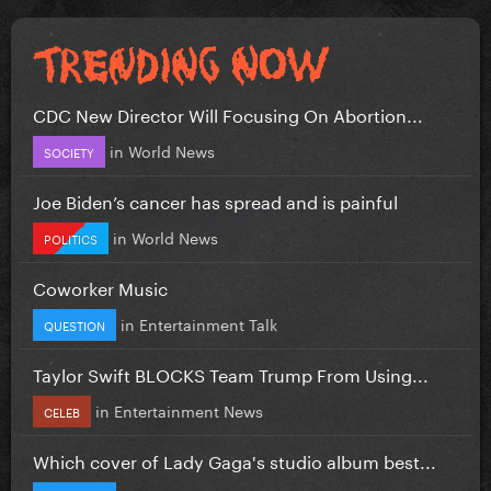
CDC New Director Will Focusing On Abortion...
in
World News
SOCIETY
Joe Biden’s cancer has spread and is painful
in
World News
POLITICS
Coworker Music
in
Entertainment Talk
QUESTION
Taylor Swift BLOCKS Team Trump From Using...
in
Entertainment News
CELEB
Which cover of Lady Gaga's studio album best...