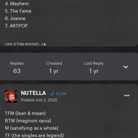
4. Mayhem
5. The Fame
6. Joanne
7. ARTPOP
i am a free woman. ○●
Replies
Created
Last Reply
63
1 yr
1 yr
NUTELLA
27,299
Posted
July 2, 2025
TFM (lean & mean)
BTW (magnum opus)
M (satisfying as a whole)
TF (the singles are legend)