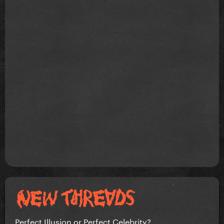
Perfect Illusion or Perfect Celebrity?