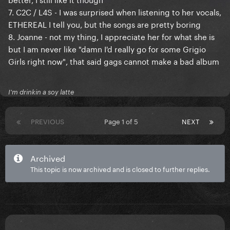
7. C2C / L4S - I was surprised when listening to her vocals,
ETHEREAL I tell you, but the songs are pretty boring
8. Joanne - not my thing, I appreciate her for what she is
but I am never like "damn I'd really go for some Grigio
Girls right now", that said gags cannot make a bad album
I'm drinkin a soy latte
PREVIOUS
Page 1 of 5
NEXT
Archived
This topic is now archived and is closed to further replies.