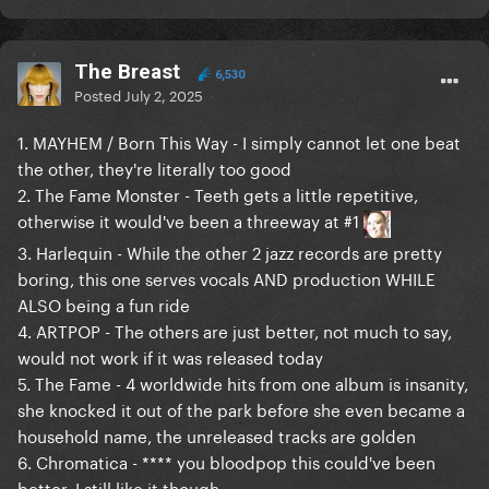
The Breast
6,530
Posted
July 2, 2025
1. MAYHEM / Born This Way - I simply cannot let one beat
the other, they're literally too good
2. The Fame Monster - Teeth gets a little repetitive,
otherwise it would've been a threeway at #1
3. Harlequin - While the other 2 jazz records are pretty
boring, this one serves vocals AND production WHILE
ALSO being a fun ride
4. ARTPOP - The others are just better, not much to say,
would not work if it was released today
5. The Fame - 4 worldwide hits from one album is insanity,
she knocked it out of the park before she even became a
household name, the unreleased tracks are golden
6. Chromatica - **** you bloodpop this could've been
better, I still like it though