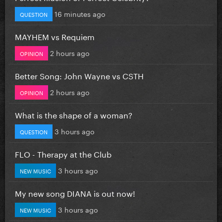
16 minutes ago
QUESTION
MAYHEM vs Requiem
2 hours ago
OPINION
Better Song: John Wayne vs CSTH
2 hours ago
OPINION
What is the shape of a woman?
3 hours ago
QUESTION
FLO - Therapy at the Club
3 hours ago
NEW MUSIC
My new song DIANA is out now!
3 hours ago
NEW MUSIC