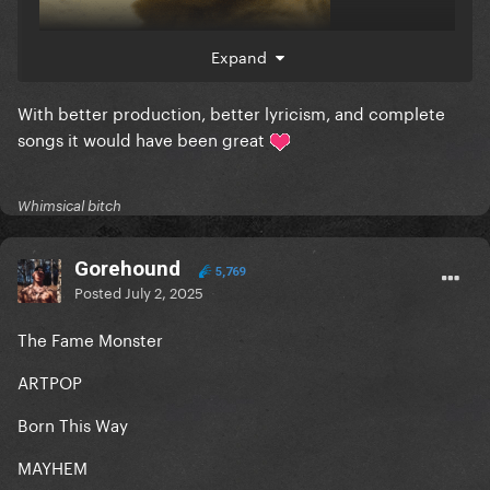
Expand
With better production, better lyricism, and complete
songs it would have been great
Whimsical bitch
Gorehound
5,769
Posted
July 2, 2025
The Fame Monster
ARTPOP
Born This Way
MAYHEM