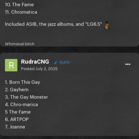
10. The Fame
11. Chromatica
Included ASIB, the jazz albums, and "LG6.5"
Whimsical bitch
RudraCNG
15,510
Posted
July 2, 2025
1. Born This Gay
2. Gayhem
3. The Gay Monster
4. Chro-marica
5 The Fame
6. ARTPOP
7. Joanne