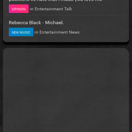
in
Entertainment Talk
OPINION
Rebecca Black - Michael.
in
Entertainment News
NEW MUSIC