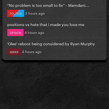
”No problem is too small to fix” - Mamdani...
3 hours ago
POLITICS
positions vs hate that i made you love me
4 hours ago
OPINION
‘Glee’ reboot being considered by Ryan Murphy
4 hours ago
SERIES