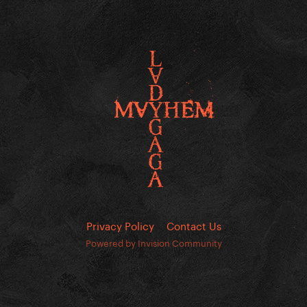
Privacy Policy
Contact Us
Powered by Invision Community