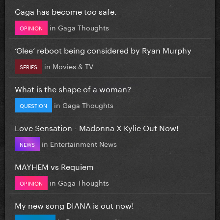
Gaga has become too safe.
in
Gaga Thoughts
OPINION
‘Glee’ reboot being considered by Ryan Murphy
in
Movies & TV
SERIES
What is the shape of a woman?
in
Gaga Thoughts
QUESTION
Love Sensation - Madonna X Kylie Out Now!
in
Entertainment News
NEWS
MAYHEM vs Requiem
in
Gaga Thoughts
OPINION
My new song DIANA is out now!