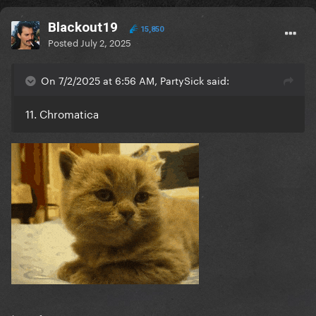
Blackout19
15,850
Posted
July 2, 2025
On 7/2/2025 at 6:56 AM, PartySick said:
11. Chromatica