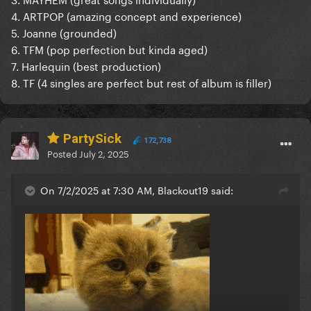
4. ARTPOP (amazing concept and experience)
5. Joanne (grounded)
6. TFM (pop perfection but kinda aged)
7. Harlequin (best production)
8. TF (4 singles are perfect but rest of album is filler)
PartySick
172,738
Posted
July 2, 2025
On 7/2/2025 at 7:30 AM, Blackout19 said: