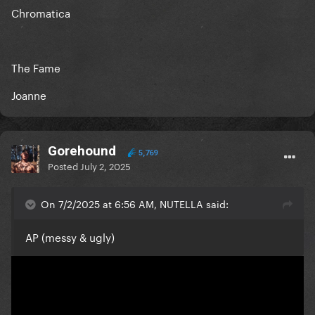
Chromatica
The Fame
Joanne
Gorehound
5,769
Posted
July 2, 2025
On 7/2/2025 at 6:56 AM, NUTELLA said:
AP (messy & ugly)