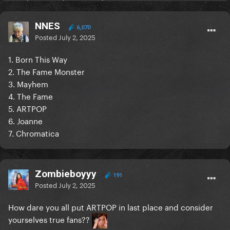
NNES
6,070
Posted
July 2, 2025
1. Born This Way
2. The Fame Monster
3. Mayhem
4. The Fame
5. ARTPOP
6. Joanne
7. Chromatica
Zombieboyyy
191
Posted
July 2, 2025
How dare you all put ARTPOP in last place and consider
yourselves true fans??