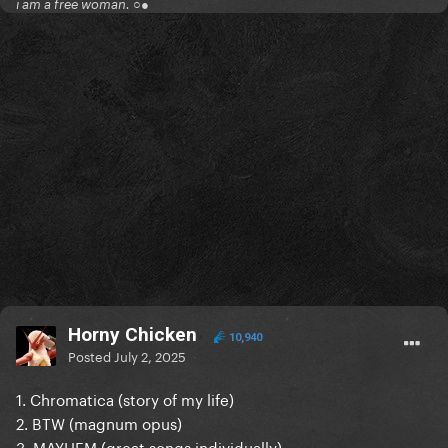
i am a free woman. ○●
Horny Chicken
10,940
Posted
July 2, 2025
1. Chromatica (story of my life)
2. BTW (magnum opus)
3. MAYHEM (great songs individually)