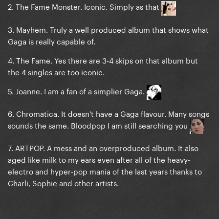
2. The Fame Monster. Iconic. Simply as that
3. Mayhem. Truly a well produced album that shows what
Gaga is really capable of.
4. The Fame. Yes there are 3-4 skips on that album but
the 4 singles are too iconic.
5. Joanne. I am a fan of a simplier Gaga.
6. Chromatica. It doesn't have a Gaga flavour. Many songs
sounds the same. Bloodpop I am still searching you
7. ARTPOP. A mess and an overproduced album. It also
aged like milk to my ears even after all of the heavy-
electro and hyper-pop mania of the last years thanks to
Charli, Sophie and other artists.