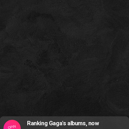
Ranking Gaga's albums, now
OPIN