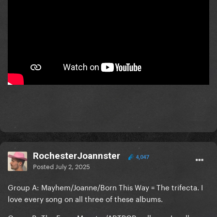
RochesterJoannster
4,047
Posted
July 2, 2025
Group A: Mayhem/Joanne/Born This Way = The trifecta. I
love every song on all three of these albums.