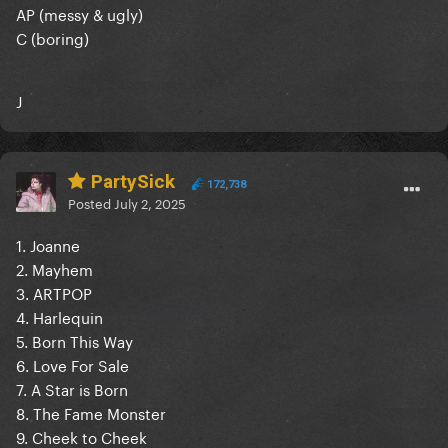
AP (messy & ugly)
C (boring)
J
PartySick
172,738
Posted
July 2, 2025
1. Joanne
2. Mayhem
3. ARTPOP
4. Harlequin
5. Born This Way
6. Love For Sale
7. A Star is Born
8. The Fame Monster
9. Cheek to Cheek