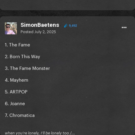
SimonBaetens
9,492
Posted
July 2, 2025
1. The Fame
2. Born This Way
3. The Fame Monster
4. Mayhem
5. ARTPOP
6. Joanne
7. Chromatica
when you're lonely, I'll be lonely too /...