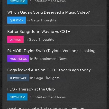
in
Entertainment News
NEW MUSIC
Which Gaga’s Song Deserved a Music Video?
in
Gaga Thoughts
QUESTION
Better Song: John Wayne vs CSTH
in
Gaga Thoughts
OPINION
RUMOR: Taylor Swift (Taylor's Version) is leaking
in
Entertainment News
MUSIC NEWS
Gaga leaked Aura on GGD 13 years ago today
in
Gaga Thoughts
THROWBACK
FLO - Therapy at the Club
in
Entertainment News
NEW MUSIC
positions vs hate that i made you love me