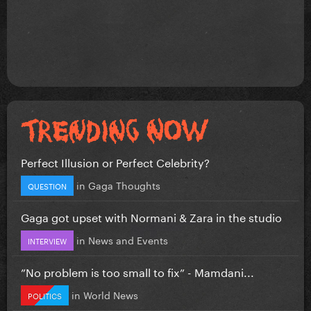
Perfect Illusion or Perfect Celebrity?
in
Gaga Thoughts
QUESTION
Gaga got upset with Normani & Zara in the studio
in
News and Events
INTERVIEW
”No problem is too small to fix” - Mamdani...
in
World News
POLITICS