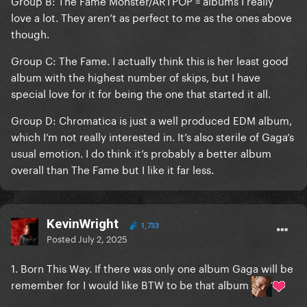
Group B: The Fame Monster/ARTPOP = albums I really
love a lot. They aren’t as perfect to me as the ones above
though.
Group C: The Fame. I actually think this is her least good
album with the highest number of skips, but I have
special love for it for being the one that started it all.
Group D: Chromatica is just a well produced EDM album,
which I’m not really interested in. It’s also sterile of Gaga’s
usual emotion. I do think it’s probably a better album
overall than The Fame but I like it far less.
KevinWright
1,733
Posted
July 2, 2025
1. Born This Way. If there was only one album Gaga will be
remember for I would like BTW to be that album