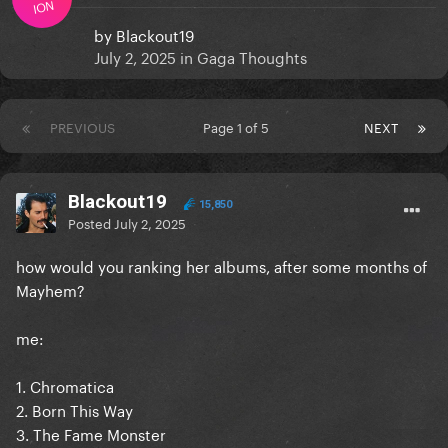
ION
by
Blackout19
July 2, 2025
in
Gaga Thoughts
PREVIOUS
Page 1 of 5
NEXT
Blackout19
15,850
Posted
July 2, 2025
how would you ranking her albums, after some months of
Mayhem?
me:
1. Chromatica
2. Born This Way
3. The Fame Monster