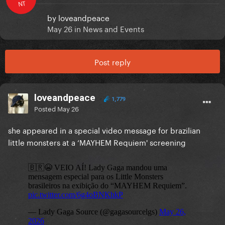
NT
by
loveandpeace
May 26
in
News and Events
Post reply
loveandpeace
1,779
Posted
May 26
she appeared in a special video message for brazilian
little monsters at a ‘MAYHEM Requiem' screening