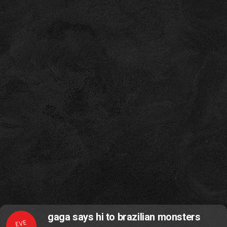
gaga says hi to brazilian monsters
EVE