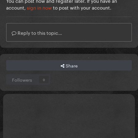
You can post now and register later. If you have an
account,
sign in now
to post with your account.
Reply to this topic...
Share
Followers
0