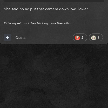
She said no no put that camera down low.. lower
I'll be myself until they fūcking close the coffin.
2
1
Quote