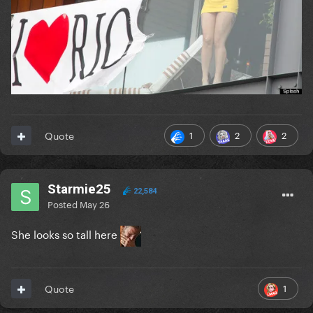
1
2
2
Quote
Starmie25
22,584
Posted
May 26
She looks so tall here
1
Quote