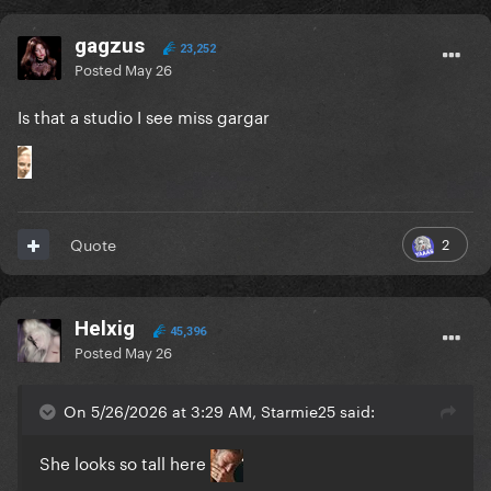
gagzus
23,252
Posted
May 26
Is that a studio I see miss gargar
2
Quote
Helxig
45,396
Posted
May 26
On 5/26/2026 at 3:29 AM, Starmie25 said:
She looks so tall here