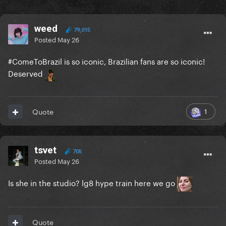
weed
79,015
Posted
May 26
#ComeToBrazil is so iconic, Brazilian fans are so iconic!
Deserved
1
Quote
tsvet
705
Posted
May 26
Is she in the studio? lg8 hype train here we go
Quote