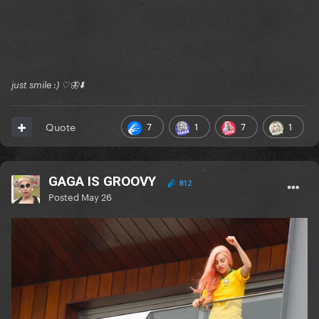
just smile :) ♡🦋⬇️
7
1
7
1
Quote
GAGA IS GROOVY
812
Posted
May 26