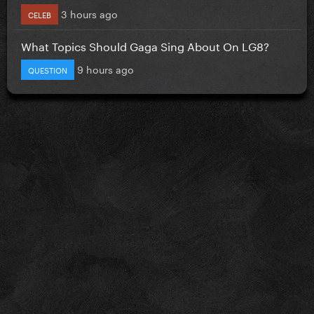
3 hours ago
CELEB
What Topics Should Gaga Sing About On LG8?
9 hours ago
QUESTION