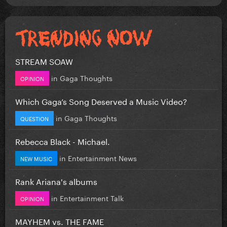
STREAM SOAW
in
Gaga Thoughts
OPINION
Which Gaga’s Song Deserved a Music Video?
in
Gaga Thoughts
QUESTION
Rebecca Black - Michael.
in
Entertainment News
NEW MUSIC
Rank Ariana's albums
in
Entertainment Talk
OPINION
MAYHEM vs. THE FAME