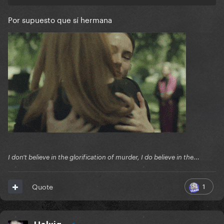
Por supuesto que sí hermana
I don't believe in the glorification of murder, I do believe in the...
1
Quote