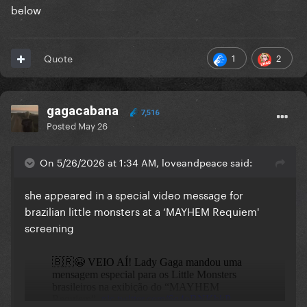
below
1
2
Quote
gagacabana
7,516
Posted
May 26
On 5/26/2026 at 1:34 AM, loveandpeace said:
she appeared in a special video message for
brazilian little monsters at a ‘MAYHEM Requiem'
screening