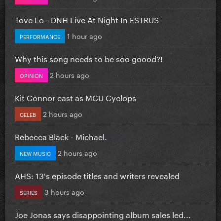
Tove Lo - DNH Live At Night In ESTRUS
1 hour ago
PERFORMANCE
Why this song needs to be soo goood?!
2 hours ago
OPINION
Kit Connor cast as MCU Cyclops
2 hours ago
CELEB
Rebecca Black - Michael.
2 hours ago
NEW MUSIC
AHS: 13's episode titles and writers revealed
3 hours ago
SERIES
Joe Jonas says disappointing album sales led...