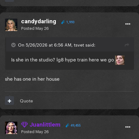
candydarling
1,993
Posted
May 26
On 5/26/2026 at 6:56 AM, tsvet said:
Is she in the studio? lg8 hype train here we go
she has one in her house
Quote
Juanlittlem
49,455
Posted
May 26