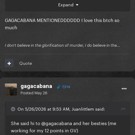
Expand
GAGACABANA MENTIONEDDDDDD I love this btch so
much
I don't believe in the glorification of murder, I do believe in the...
Quote
gagacabana
7,516
Posted
May 26
On 5/26/2026 at 9:53 AM, Juanlittlem said:
She said hi to
@gagacabana
and her besties (me
working for my 12 points in GV)