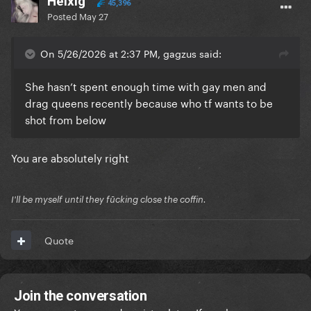
Helxig
45,396
Posted
May 27
On 5/26/2026 at 2:37 PM, gagzus said:
She hasn’t spent enough time with gay men and
drag queens recently because who tf wants to be
shot from below
You are absolutely right
I'll be myself until they fūcking close the coffin.
Quote
Join the conversation