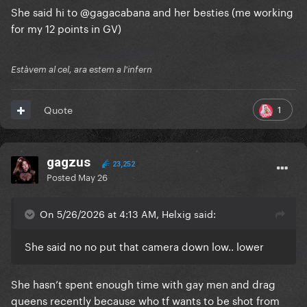
She said hi to
@gagacabana
and her besties (me working
for my 12 points in GV)
Estàvem al cel, ara estem a l'infern
1
Quote
gagzus
23,252
Posted
May 26
On 5/26/2026 at 4:13 AM, Helxig said:
She said no no put that camera down low.. lower
She hasn’t spent enough time with gay men and drag
queens recently because who tf wants to be shot from