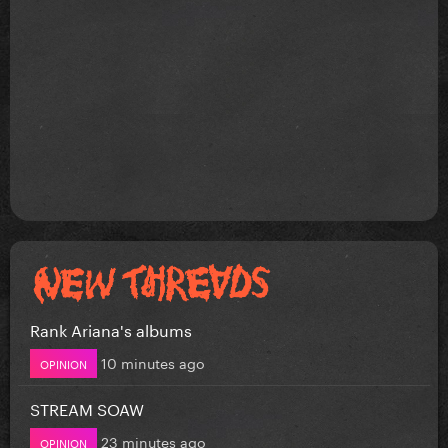
Rank Ariana's albums
10 minutes ago
OPINION
STREAM SOAW
23 minutes ago
OPINION