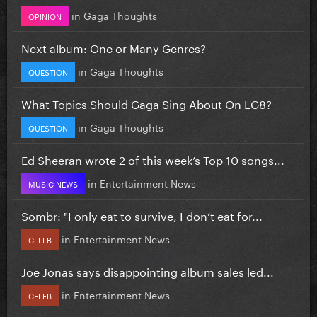
in
Gaga Thoughts
OPINION
Next album: One or Many Genres?
in
Gaga Thoughts
QUESTION
What Topics Should Gaga Sing About On LG8?
in
Gaga Thoughts
QUESTION
Ed Sheeran wrote 2 of this week’s Top 10 songs...
in
Entertainment News
MUSIC NEWS
Sombr: "I only eat to survive, I don’t eat for...
in
Entertainment News
CELEB
Joe Jonas says disappointing album sales led...
in
Entertainment News
CELEB