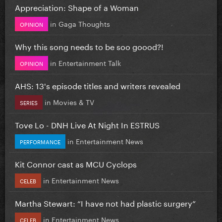
Appreciation: Shape of a Woman
in
Gaga Thoughts
OPINION
Why this song needs to be soo goood?!
in
Entertainment Talk
OPINION
AHS: 13's episode titles and writers revealed
in
Movies & TV
SERIES
Tove Lo - DNH Live At Night In ESTRUS
in
Entertainment News
PERFORMANCE
Kit Connor cast as MCU Cyclops
in
Entertainment News
CELEB
Martha Stewart: “I have not had plastic surgery”
in
Entertainment News
CELEB