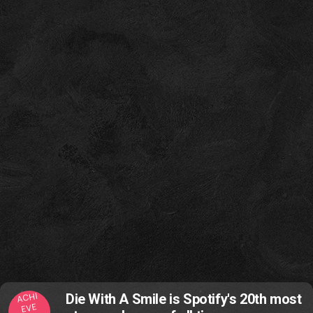
ACHI
Die With A Smile is Spotify's 20th most
EVE