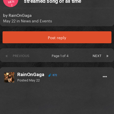
streamed song of all time
MEN
T
by
RainOnGaga
May 22
in
News and Events
Post reply
PREVIOUS
Page 1 of 4
NEXT
RainOnGaga
872
Posted
May 22