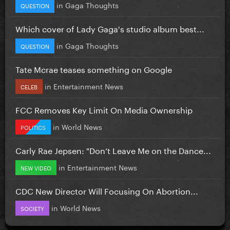
in
Gaga Thoughts
QUESTION
Which cover of Lady Gaga's studio album best...
in
Gaga Thoughts
QUESTION
Tate Mcrae teases something on Google
in
Entertainment News
CELEB
FCC Removes Key Limit On Media Ownership
in
World News
POLITICS
Carly Rae Jepsen: "Don’t Leave Me on the Dance...
in
Entertainment News
NEW VIDEO
CDC New Director Will Focusing On Abortion...
in
World News
SOCIETY