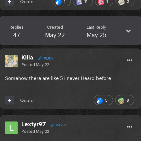
1
11
1
2
Quote
Replies
Created
Last Reply
47
May 22
May 25
Killa
18,835
Posted
May 22
Somehow there are like 5 i never Heard before
5
8
Quote
Lextyr97
20,797
Posted
May 22