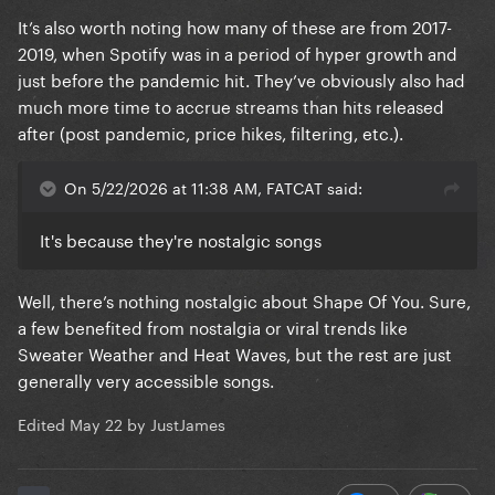
It’s also worth noting how many of these are from 2017-
2019, when Spotify was in a period of hyper growth and
just before the pandemic hit. They’ve obviously also had
much more time to accrue streams than hits released
after (post pandemic, price hikes, filtering, etc.).
On 5/22/2026 at 11:38 AM, FATCAT said:
It's because they're nostalgic songs
Well, there’s nothing nostalgic about Shape Of You. Sure,
a few benefited from nostalgia or viral trends like
Sweater Weather and Heat Waves, but the rest are just
generally very accessible songs.
Edited
May 22
by JustJames