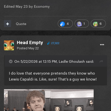
Edited
May 23
by Economy
4
1
6
Quote
Head Empty
27,022
Posted
May 22
On 5/22/2026 at 12:15 PM, Ladle Ghoulash said:
I do love that everyone pretends they know who
Lewis Capaldi is. Like, sure! That’s a guy we know!