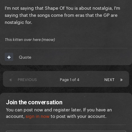
I'm not saying that Shape Of You is about nostalgia, I'm
saying that the songs come from eras that the GP are
nostalgic for.
This kitten over here (meow)
Quote
PREVIOUS
Page 1 of 4
NEXT
Join the conversation
You can post now and register later. If you have an
account,
sign in now
to post with your account.