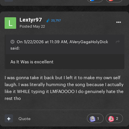
Lextyr97
20,797
Posted
May 22
On 5/22/2026 at 11:39 AM, AVeryGagaHolyDick
said:
As It Was is excellent
I was gonna take it back but I left it to make my own self
laugh. I was literally humming the song because I actually
like it WHILE typing it LMFAOOOO I do genuinely hate the
rest tho
1
2
Quote