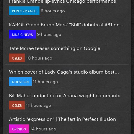
Frankie Grande lip-syncs Chicago performance
6 hours ago
PERFORMANCE
KAROL G and Bruno Mars' "Still" debuts at #81 on...
9 hours ago
MUSIC NEWS
Tate Mcrae teases something on Google
10 hours ago
CELEB
Which cover of Lady Gaga's studio album best...
11 hours ago
QUESTION
Bill Maher under fire for Ariana weight comments
11 hours ago
CELEB
Artistic "expression" | The fart in Perfect Illusion
14 hours ago
OPINION