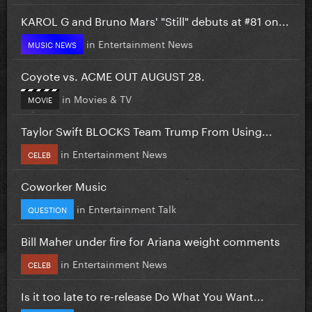
KAROL G and Bruno Mars' "Still" debuts at #81 on...
in
Entertainment News
MUSIC NEWS
Coyote vs. ACME OUT AUGUST 28.
in
Movies & TV
MOVIE
Taylor Swift BLOCKS Team Trump From Using...
in
Entertainment News
CELEB
Coworker Music
in
Entertainment Talk
QUESTION
Bill Maher under fire for Ariana weight comments
in
Entertainment News
CELEB
Is it too late to re-release Do What You Want...