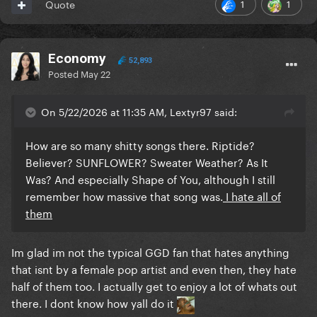
1
1
Quote
Economy
52,893
Posted
May 22
On 5/22/2026 at 11:35 AM, Lextyr97 said:
How are so many shitty songs there. Riptide?
Believer? SUNFLOWER? Sweater Weather? As It
Was? And especially Shape of You, although I still
remember how massive that song was.
I hate all of
them
Im glad im not the typical GGD fan that hates anything
that isnt by a female pop artist and even then, they hate
half of them too. I actually get to enjoy a lot of whats out
there. I dont know how yall do it