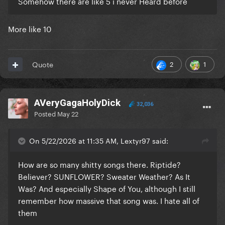
Somehow there are like 5 i never Heard before
More like 10
2
1
Quote
AVeryGagaHolyDick
32,036
Posted
May 22
On 5/22/2026 at 11:35 AM, Lextyr97 said:
How are so many shitty songs there. Riptide?
Believer? SUNFLOWER? Sweater Weather? As It
Was? And especially Shape of You, although I still
remember how massive that song was. I hate all of
them