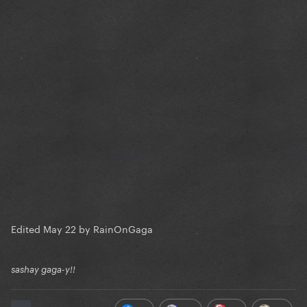
Edited
May 22
by RainOnGaga
sashay gaga-y!!