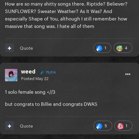
How are so many shitty songs there. Riptide? Believer?
SUNFLOWER? Sweater Weather? As It Was? And
especially Shape of You, although I still remember how
massive that song was. I hate all of them
1
4
Quote
weed
79,016
Posted
May 22
1 solo female song <//3
but congrats to Billie and congrats DWAS
5
1
Quote