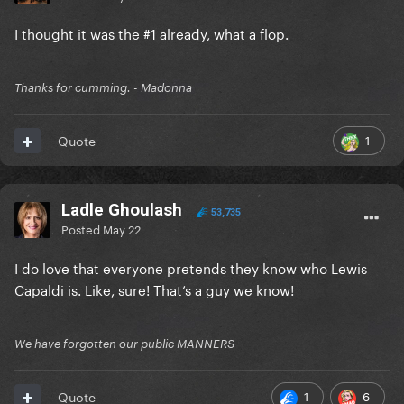
I thought it was the #1 already, what a flop.
Thanks for cumming. - Madonna
1
Quote
Ladle Ghoulash
53,735
Posted
May 22
I do love that everyone pretends they know who Lewis
Capaldi is. Like, sure! That’s a guy we know!
We have forgotten our public MANNERS
1
6
Quote