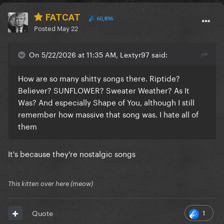
FATCAT
60,896
Posted
May 22
On 5/22/2026 at 11:35 AM, Lextyr97 said:
How are so many shitty songs there. Riptide?
Believer? SUNFLOWER? Sweater Weather? As It
Was? And especially Shape of You, although I still
remember how massive that song was. I hate all of
them
It's because they're nostalgic songs
This kitten over here (meow)
1
Quote