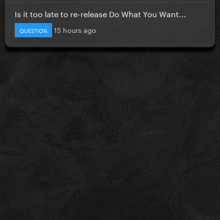
Is it too late to re-release Do What You Want...
15 hours ago
QUESTION