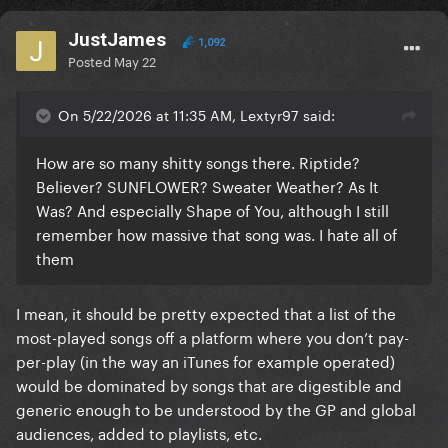
JustJames
1,092
Posted
May 22
On 5/22/2026 at 11:35 AM, Lextyr97 said:
How are so many shitty songs there. Riptide?
Believer? SUNFLOWER? Sweater Weather? As It
Was? And especially Shape of You, although I still
remember how massive that song was. I hate all of
them
I mean, it should be pretty expected that a list of the
most-played songs off a platform where you don’t pay-
per-play (in the way an iTunes for example operated)
would be dominated by songs that are digestible and
generic enough to be understood by the GP and global
audiences, added to playlists, etc.