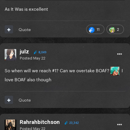
As It Was is excellent
11
2
Quote
julz
8,049
Posted
May 22
So when will we reach #1? Can we overtake BOAF?
I
love BOAF also though
Quote
Rahrahbitchson
23,342
Posted
May 22