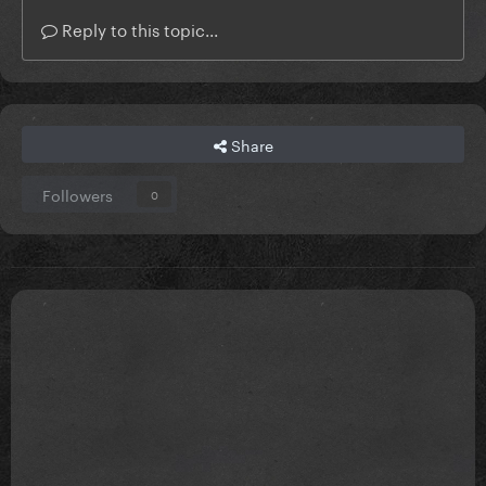
Reply to this topic...
Share
Followers
0