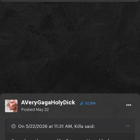
AVeryGagaHolyDick
32,036
Posted
May 22
On 5/22/2026 at 11:31 AM, Killa said: