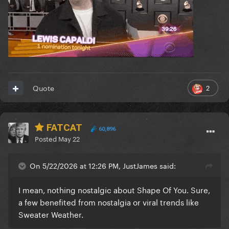
2
Quote
FATCAT
60,896
Posted
May 22
On 5/22/2026 at 12:26 PM, JustJames said:
I mean, nothing nostalgic about Shape Of You. Sure,
a few benefited from nostalgia or viral trends like
Sweater Weather.