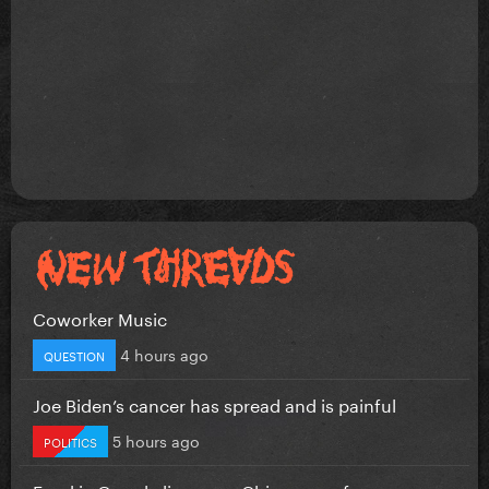
Coworker Music
4 hours ago
QUESTION
Joe Biden’s cancer has spread and is painful
5 hours ago
POLITICS