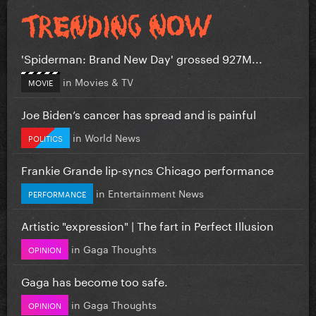
'Spiderman: Brand New Day' grossed 927M...
in
Movies & TV
MOVIE
Joe Biden’s cancer has spread and is painful
in
World News
POLITICS
Frankie Grande lip-syncs Chicago performance
in
Entertainment News
PERFORMANCE
Artistic "expression" | The fart in Perfect Illusion
in
Gaga Thoughts
OPINION
Gaga has become too safe.
in
Gaga Thoughts
OPINION