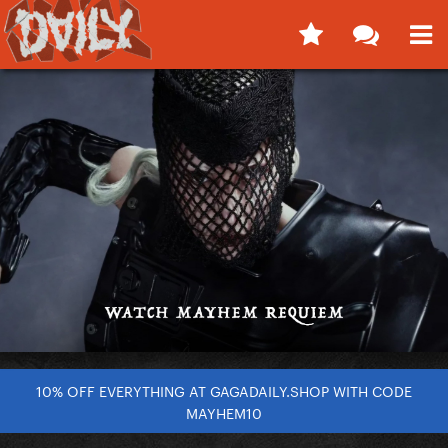
10% OFF EVERYTHING AT GAGADAILY.SHOP WITH CODE
MAYHEM10