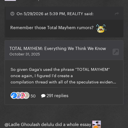
On 5/29/2026 at 5:39 PM, REALITY said:
Remember those Total Mayhem rumors?
@Ladle Ghoulash
delulu did a whole essay