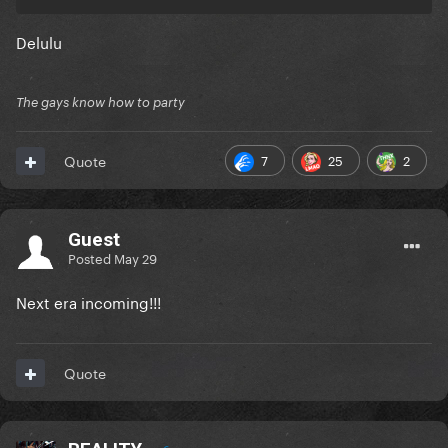
Delulu
The gays know how to party
7
25
2
Quote
Guest
Posted
May 29
Next era incoming!!!
Quote