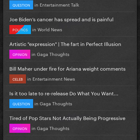
in
Entertainment Talk
QUESTION
Joe Biden’s cancer has spread and is painful
in
World News
POLITICS
Artistic "expression" | The fart in Perfect Illusion
in
Gaga Thoughts
OPINION
Bill Maher under fire for Ariana weight comments
in
Entertainment News
CELEB
Is it too late to re-release Do What You Want...
in
Gaga Thoughts
QUESTION
Tired of Pop Stars Not Actually Being Progressive
in
Gaga Thoughts
OPINION