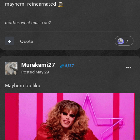
mayhem: reincarnated
mother, what must i do?
7
Quote
Murakami27
8,557
Posted
May 29
Mayhem be like