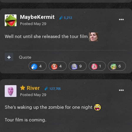
MaybeKermit
5,212
Posted
May 29
Well not until she released the tour film
Quote
4
4
9
1
6
River
127,705
Posted
May 29
She’s waking up the zombie for one night
Tour film is coming.