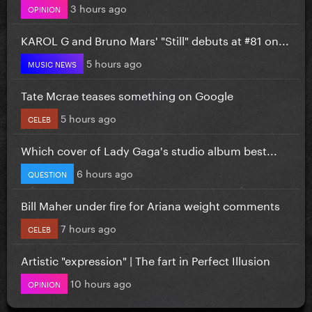
3 hours ago
OPINION
KAROL G and Bruno Mars' "Still" debuts at #81 on...
5 hours ago
MUSIC NEWS
Tate Mcrae teases something on Google
5 hours ago
CELEB
Which cover of Lady Gaga's studio album best...
6 hours ago
QUESTION
Bill Maher under fire for Ariana weight comments
7 hours ago
CELEB
Artistic "expression" | The fart in Perfect Illusion
10 hours ago
OPINION