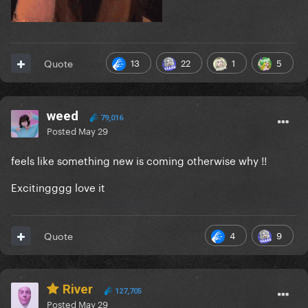
13
22
1
5
Quote
weed
79,016
Posted
May 29
feels like something new is coming otherwise why !!
Excitingggg love it
4
9
Quote
River
127,705
Posted
May 29