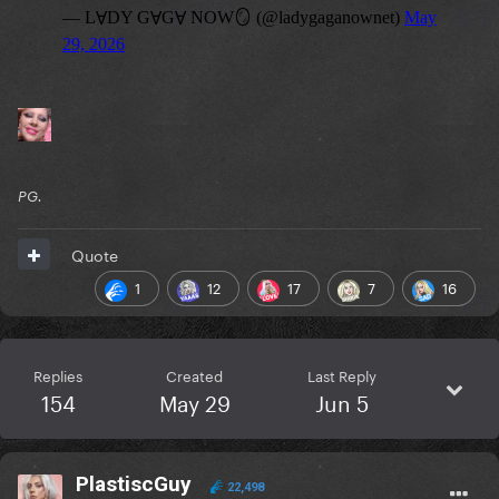
PG.
Quote
1
12
17
7
16
Replies
Created
Last Reply
154
May 29
Jun 5
PlastiscGuy
22,498