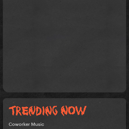
Coworker Music