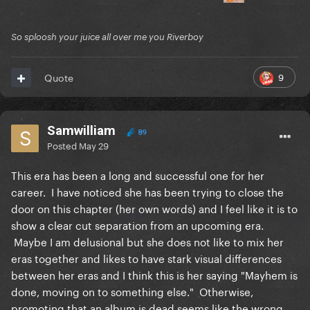
So sploosh your juice all over me you Riverboy
9
Quote
Samwilliam
89
Posted
May 29
This era has been a long and successful one for her
career. I have noticed she has been trying to close the
door on this chapter (her own words) and I feel like it is to
show a clear cut separation from an upcoming era.
Maybe I am delusional but she does not like to mix her
eras together and likes to have stark visual differences
between her eras and I think this is her saying "Mayhem is
done, moving on to something else." Otherwise,
promoting that an album is dead seems like the wrong