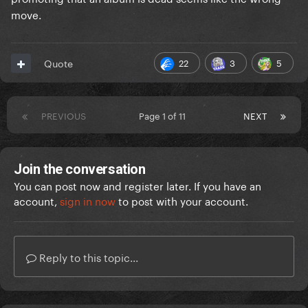
move.
22
3
5
Quote
PREVIOUS
Page 1 of 11
NEXT
Join the conversation
You can post now and register later. If you have an
account,
sign in now
to post with your account.
Reply to this topic...