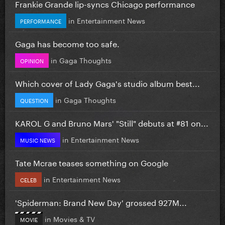
Frankie Grande lip-syncs Chicago performance
in
Entertainment News
PERFORMANCE
Gaga has become too safe.
in
Gaga Thoughts
OPINION
Which cover of Lady Gaga's studio album best...
in
Gaga Thoughts
QUESTION
KAROL G and Bruno Mars' "Still" debuts at #81 on...
in
Entertainment News
MUSIC NEWS
Tate Mcrae teases something on Google
in
Entertainment News
CELEB
'Spiderman: Brand New Day' grossed 927M...
in
Movies & TV
MOVIE