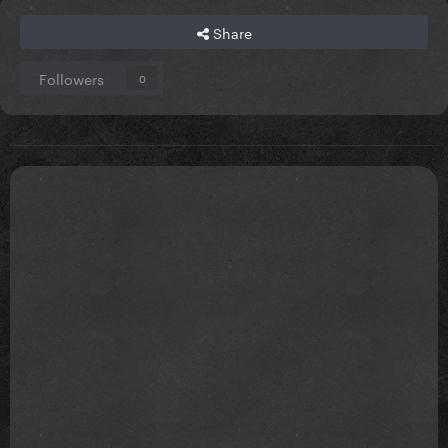
Share
Followers
0