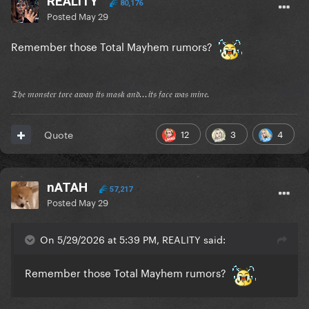
REALITY
80,176
Posted
May 29
Remember those Total Mayhem rumors?
𝔗𝔥𝔢 𝔪𝔬𝔫𝔰𝔱𝔢𝔯 𝔱𝔬𝔯𝔢 𝔞𝔴𝔞𝔶 𝔦𝔱𝔰 𝔪𝔞𝔰𝔨 𝔞𝔫𝔡...𝔦𝔱𝔰 𝔣𝔞𝔠𝔢 𝔴𝔞𝔰 𝔪𝔦𝔫𝔢.
12
3
4
Quote
nATAH
57,217
Posted
May 29
On 5/29/2026 at 5:39 PM, REALITY said:
Remember those Total Mayhem rumors?