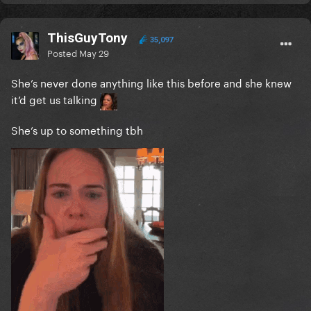
ThisGuyTony
35,097
Posted
May 29
She’s never done anything like this before and she knew
it’d get us talking
She’s up to something tbh