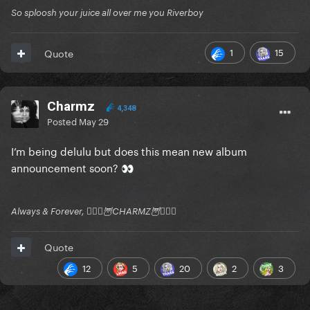
So sploosh your juice all over me you Riverboy
1
15
Quote
Charmz
4,348
Posted
May 29
I’m being delulu but does this mean new album
announcement soon?
👀
Always & Forever, 🧚🏻‍♂️🦉CHARMZ🦉🧚🏻‍♂️
Quote
12
5
20
2
3