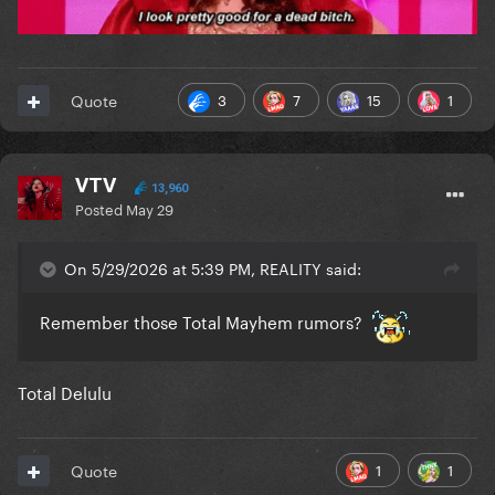
3
7
15
1
Quote
VTV
13,960
Posted
May 29
On 5/29/2026 at 5:39 PM, REALITY said:
Remember those Total Mayhem rumors?
Total Delulu
1
1
Quote