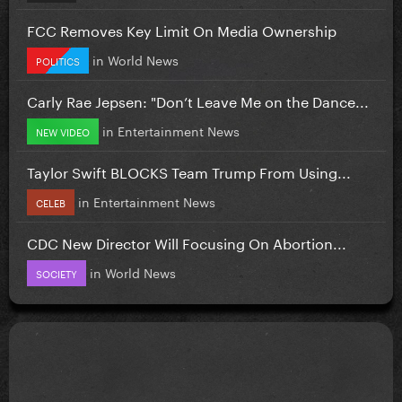
FCC Removes Key Limit On Media Ownership
in
World News
POLITICS
Carly Rae Jepsen: "Don’t Leave Me on the Dance...
in
Entertainment News
NEW VIDEO
Taylor Swift BLOCKS Team Trump From Using...
in
Entertainment News
CELEB
CDC New Director Will Focusing On Abortion...
in
World News
SOCIETY