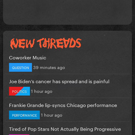
Coworker Music
39 minutes ago
QUESTION
Joe Biden’s cancer has spread and is painful
1 hour ago
POLITICS
Frankie Grande lip-syncs Chicago performance
1 hour ago
PERFORMANCE
Tired of Pop Stars Not Actually Being Progressive