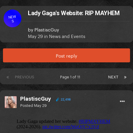
Lady Gaga's Website: RIP MAYHEM
NEW
S
by
PlastiscGuy
May 29
in
News and Events
Post reply
PREVIOUS
Page 1 of 11
NEXT
PlastiscGuy
22,498
Posted
May 29