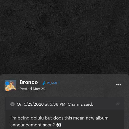
Bronco
25,558
Posted
May 29
On 5/29/2026 at 5:38 PM, Charmz said:
I’m being delulu but does this mean new album
announcement soon?
👀