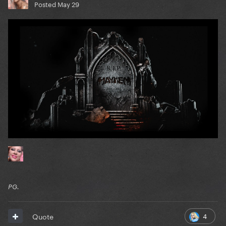
Posted
May 29
PG.
4
Quote