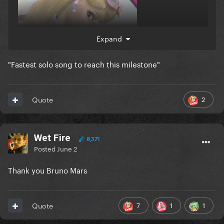
Expand
"Fastest solo song to reach this milestone"
flopacadrabra
2
Quote
Wet Fire
8,371
Posted
June 2
Thank you Bruno Mars
7
1
1
Quote