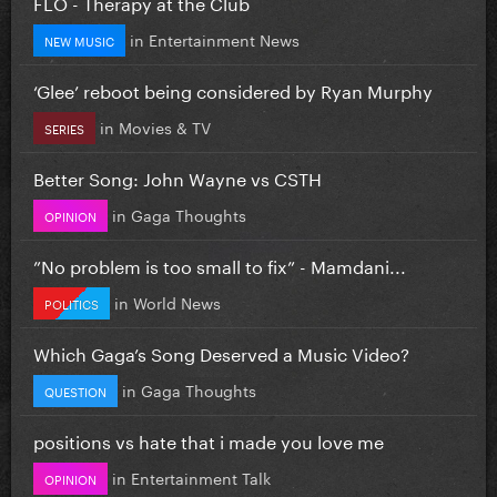
FLO - Therapy at the Club
in
Entertainment News
NEW MUSIC
‘Glee’ reboot being considered by Ryan Murphy
in
Movies & TV
SERIES
Better Song: John Wayne vs CSTH
in
Gaga Thoughts
OPINION
”No problem is too small to fix” - Mamdani...
in
World News
POLITICS
Which Gaga’s Song Deserved a Music Video?
in
Gaga Thoughts
QUESTION
positions vs hate that i made you love me
in
Entertainment Talk
OPINION