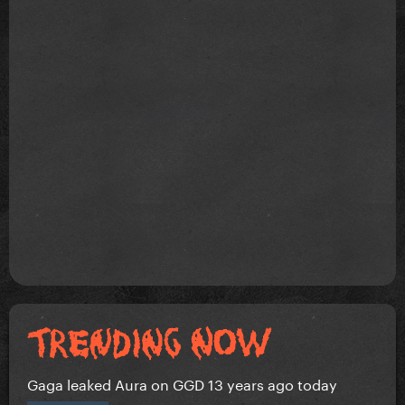
Gaga leaked Aura on GGD 13 years ago today