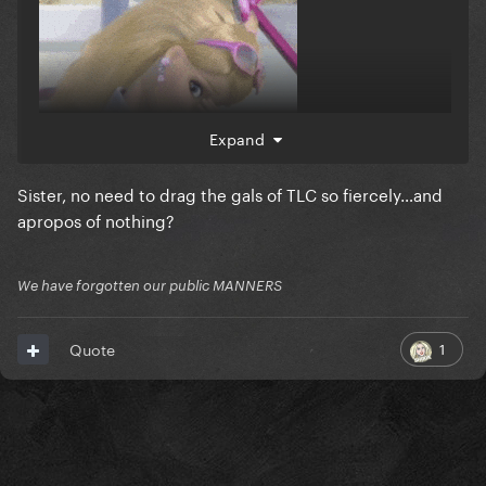
Expand
Sister, no need to drag the gals of TLC so fiercely…and
flop light special
apropos of nothing?
We have forgotten our public MANNERS
1
Quote