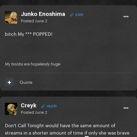
Junko Enoshima
4,603
Posted
June 2
bitch My *** POPPED!
My boobs are hopelessly huge
Quote
Creyk
18,670
Posted
June 2
Don't Call Tonight would have the same amount of
streams in a shorter amount of time if only she was brave