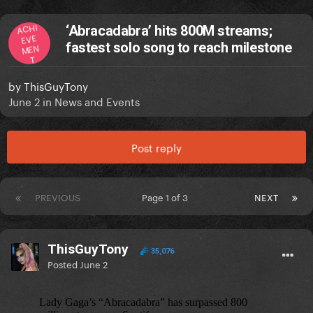
ACHI
‘Abracadabra’ hits 800M streams;
EVE
fastest solo song to reach milestone
MEN
T
by
ThisGuyTony
June 2
in
News and Events
Post reply
PREVIOUS
Page 1 of 3
NEXT
ThisGuyTony
35,076
Posted
June 2