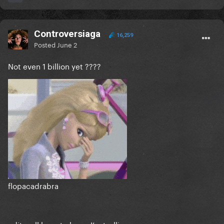
Controversiaga
16,259
Posted
June 2
Not even 1 billion yet ????
flopacadrabra