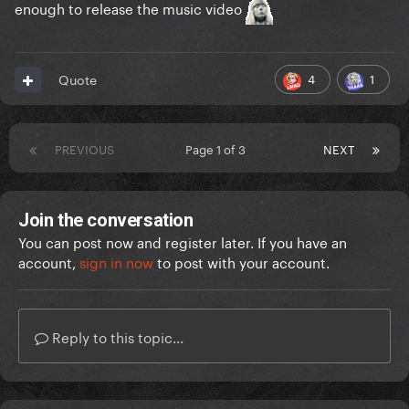
enough to release the music video
4
1
Quote
PREVIOUS
Page 1 of 3
NEXT
Join the conversation
You can post now and register later. If you have an
account,
sign in now
to post with your account.
Reply to this topic...