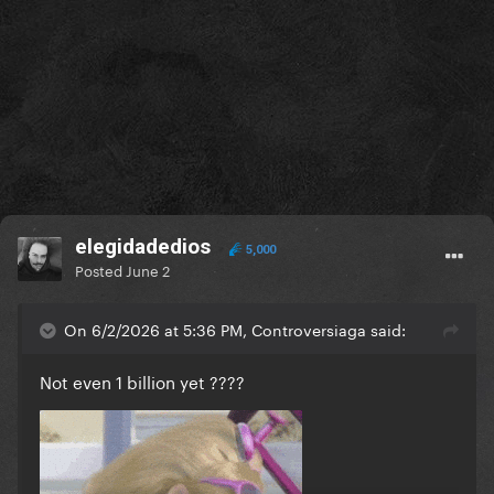
elegidadedios
5,000
Posted
June 2
On 6/2/2026 at 5:36 PM, Controversiaga said:
Not even 1 billion yet ????