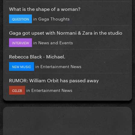
What is the shape of a woman?
in
Gaga Thoughts
QUESTION
Gaga got upset with Normani & Zara in the studio
in
News and Events
INTERVIEW
Rebecca Black - Michael.
in
Entertainment News
NEW MUSIC
RUMOR: William Orbit has passed away
in
Entertainment News
CELEB