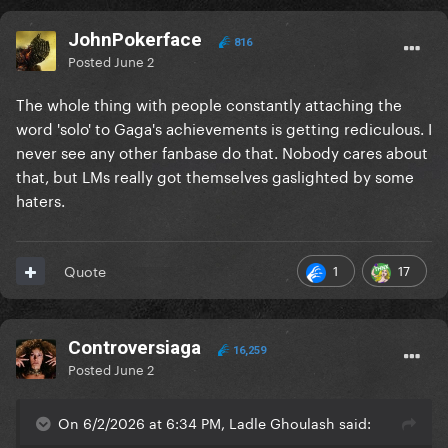
JohnPokerface
816
Posted
June 2
The whole thing with people constantly attaching the
word 'solo' to Gaga's achievements is getting rediculous. I
never see any other fanbase do that. Nobody cares about
that, but LMs really got themselves gaslighted by some
haters.
1
17
Quote
Controversiaga
16,259
Posted
June 2
On 6/2/2026 at 6:34 PM, Ladle Ghoulash said: