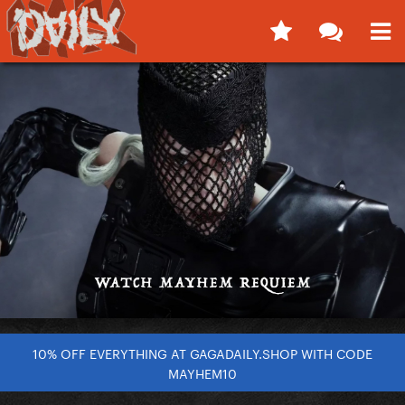
10% OFF EVERYTHING AT GAGADAILY.SHOP WITH CODE
MAYHEM10