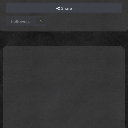
Share
Followers
0