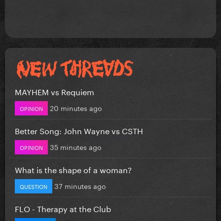
MAYHEM vs Requiem
20 minutes ago
OPINION
Better Song: John Wayne vs CSTH
35 minutes ago
OPINION
What is the shape of a woman?
37 minutes ago
QUESTION
FLO - Therapy at the Club