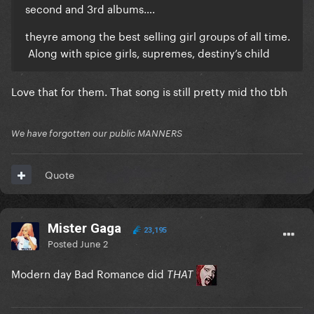
second and 3rd albums….
theyre among the best selling girl groups of all time.
Along with spice girls, supremes, destiny’s child
Love that for them. That song is still pretty mid tho tbh
We have forgotten our public MANNERS
Quote
Mister Gaga
23,195
Posted
June 2
Modern day Bad Romance did
THAT