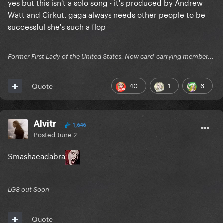
yes but this isn't a solo song - it's produced by Andrew
Watt and Cirkut. gaga always needs other people to be
successful she's such a flop
Former First Lady of the United States. Now card-carrying member...
40
1
6
Quote
Alvitr
1,646
Posted
June 2
Smashacadabra
LG8 out Soon
Quote