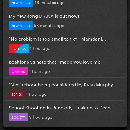
46 minutes ago
NEW MUSIC
My new song DIANA is out now!
56 minutes ago
NEW MUSIC
”No problem is too small to fix” - Mamdani...
1 hour ago
POLITICS
positions vs hate that i made you love me
1 hour ago
OPINION
‘Glee’ reboot being considered by Ryan Murphy
1 hour ago
SERIES
School Shooting In Bangkok, Thailand. 8 Dead...
3 hours ago
SOCIETY