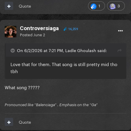
1
3
Quote
Controversiaga
16,259
Posted
June 2
On 6/2/2026 at 7:21 PM, Ladle Ghoulash said:
Love that for them. That song is still pretty mid tho
tbh
What song ?????
Pronounced like “Balenciaga” . Emphasis on the “Ga”
Quote