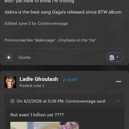
edit: yall have to know I’m trolling
debra is the best song Gaga’s released since BTW album
Edited
June 2
by Controversiaga
Pronounced like “Balenciaga” . Emphasis on the “Ga”
1
Quote
Ladle Ghoulash
53,577
Posted
June 2
On 6/2/2026 at 5:36 PM, Controversiaga said:
Not even 1 billion yet ????