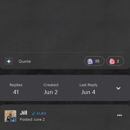
35
2
Quote
Replies
Created
Last Reply
41
Jun 2
Jun 4
Jill
31,812
Posted
June 2