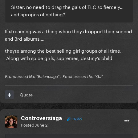
Sister, no need to drag the gals of TLC so fiercely…
and apropos of nothing?
If streaming was a thing when they dropped their second
and 3rd albums….
theyre among the best selling girl groups of all time.
Along with spice girls, supremes, destiny’s child
Pronounced like “Balenciaga” . Emphasis on the “Ga”
Quote
Controversiaga
16,259
Posted
June 2