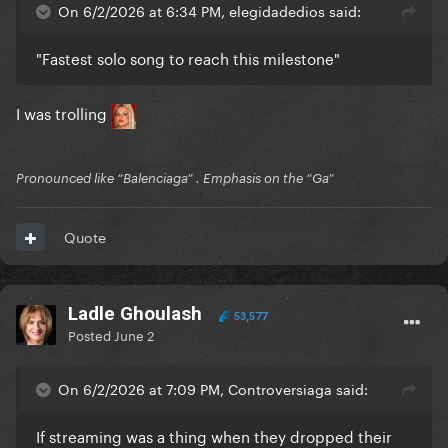
On 6/2/2026 at 6:34 PM, elegidadedios said:
"Fastest solo song to reach this milestone"
I was trolling
Pronounced like “Balenciaga” . Emphasis on the “Ga”
Quote
Ladle Ghoulash
53,577
Posted
June 2
On 6/2/2026 at 7:09 PM, Controversiaga said:
If streaming was a thing when they dropped their