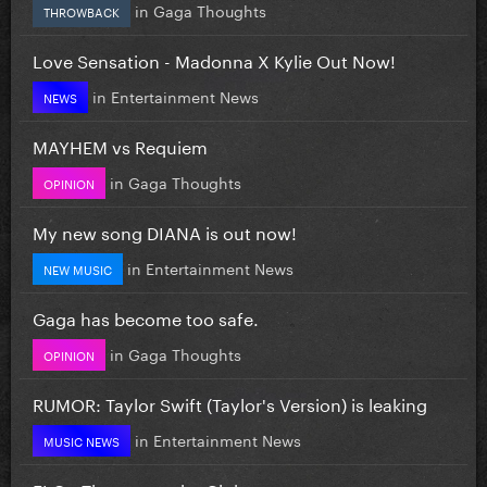
in
Gaga Thoughts
THROWBACK
Love Sensation - Madonna X Kylie Out Now!
in
Entertainment News
NEWS
MAYHEM vs Requiem
in
Gaga Thoughts
OPINION
My new song DIANA is out now!
in
Entertainment News
NEW MUSIC
Gaga has become too safe.
in
Gaga Thoughts
OPINION
RUMOR: Taylor Swift (Taylor's Version) is leaking
in
Entertainment News
MUSIC NEWS