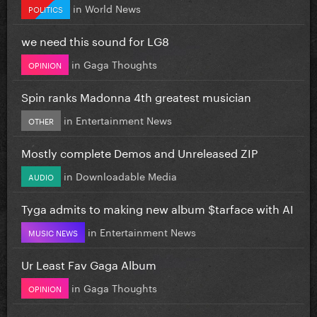
in
World News
POLITICS
we need this sound for LG8
in
Gaga Thoughts
OPINION
Spin ranks Madonna 4th greatest musician
in
Entertainment News
OTHER
Mostly complete Demos and Unreleased ZIP
in
Downloadable Media
AUDIO
Tyga admits to making new album $tarface with AI
in
Entertainment News
MUSIC NEWS
Ur Least Fav Gaga Album
in
Gaga Thoughts
OPINION