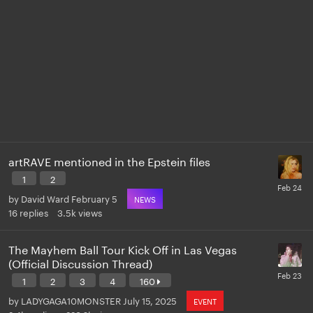
artRAVE mentioned in the Epstein files
1
2
by
David Ward
February 5
NEWS
16
replies
3.5k
views
The Mayhem Ball Tour Kick Off in Las Vegas
(Official Discussion Thread)
1
2
3
4
160
by
LADYGAGA10MONSTER
July 15, 2025
EVENT