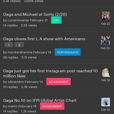
2.4k
replies
229.6k
views
Gaga and Michael at SoHo (2/20)
by
LunaUniverse
February 21
LIFE
14
replies
2.5k
views
Gaga closes first L.A show with Americano
1
2
by
monketsharona
February 19
PERFORMANCE
28
replies
3.1k
views
Gaga just got her first Instagram post reached 10
million likes
by
zzbrandon
February 14
ACHIEVEMENT
10
replies
2.3k
views
Gaga No.10 on IFPI Global Artist Chart
by
mamo
February 18
ACHIEVEMENT
14
replies
1.2k
views