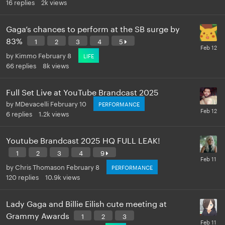
16
replies
2k
views
Gaga’s chances to perform at the SB surge by
83%
1
2
3
4
5
by
Kimmo
February 8
LIFE
66
replies
8k
views
Full Set Live at YouTube Brandcast 2025
by
MDevacelli
February 10
PERFORMANCE
6
replies
1.2k
views
Youtube Brandcast 2025 HQ FULL LEAK!
1
2
3
4
9
by
Chris Thomason
February 8
PERFORMANCE
120
replies
10.9k
views
Lady Gaga and Billie Eilish cute meeting at
Grammy Awards
1
2
3