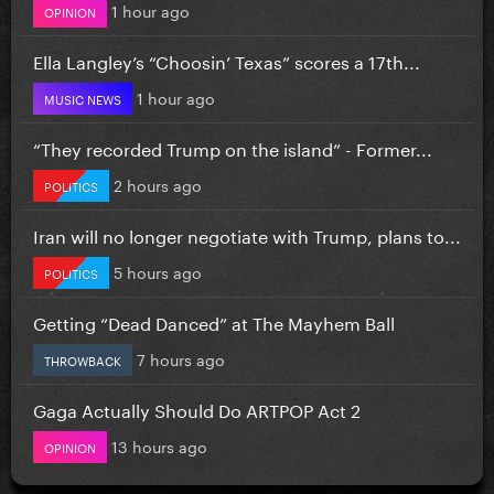
1 hour ago
OPINION
Ella Langley’s “Choosin’ Texas” scores a 17th...
1 hour ago
MUSIC NEWS
“They recorded Trump on the island” - Former...
2 hours ago
POLITICS
Iran will no longer negotiate with Trump, plans to...
5 hours ago
POLITICS
Getting “Dead Danced” at The Mayhem Ball
7 hours ago
THROWBACK
Gaga Actually Should Do ARTPOP Act 2
13 hours ago
OPINION