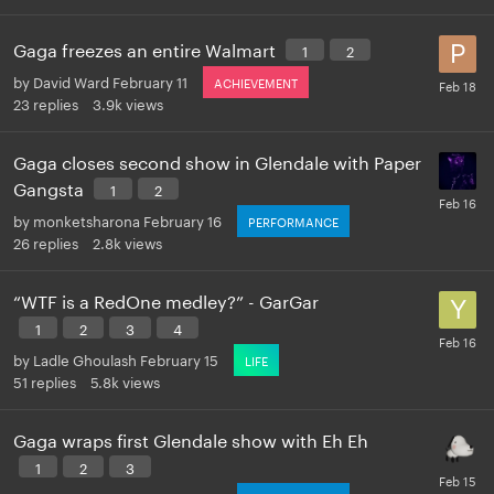
Gaga freezes an entire Walmart
1
2
by
David Ward
February 11
ACHIEVEMENT
23
replies
3.9k
views
Gaga closes second show in Glendale with Paper
Gangsta
1
2
by
monketsharona
February 16
PERFORMANCE
26
replies
2.8k
views
“WTF is a RedOne medley?” - GarGar
1
2
3
4
by
Ladle Ghoulash
February 15
LIFE
51
replies
5.8k
views
Gaga wraps first Glendale show with Eh Eh
1
2
3