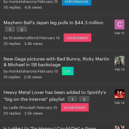
by
monketsharona
February 15
PERFORMANCE
35
replies
4.1k
views
Mayhem Ball's Japan leg pulls in $44.3 million
1
2
by
StrawberryBlond
February 14
ACHIEVEMENT
25
replies
3.8k
views
New Gaga pictures with Bad Bunny, Ricky Martin
& Michael in SB backstage
by
monketsharona
February 13
LIFE
10
replies
2.2k
views
Heavy Metal Lover has been added to Spotify’s
“big on the internet” playlist
1
2
by
Ladle Ghoulash
February 13
ACHIEVEMENT
20
replies
2.5k
views
Is Lykke Li's "So Happy I Could Die" a Gaga