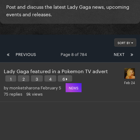
Post and discuss the latest Lady Gaga news, upcoming
events and releases.
SORT BY
PREVIOUS
Page 8 of 784
NEXT
Lady Gaga featured in a Pokemon TV advert
1
2
3
4
6
by
monketsharona
February 5
NEWS
75
replies
9k
views