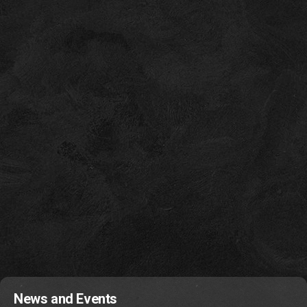
News and Events