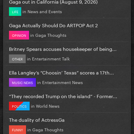
Gaga out in California (August 9, 2026)
in
News and Events
LIFE
Gaga Actually Should Do ARTPOP Act 2
in
Gaga Thoughts
OPINION
Britney Spears accuses housekeeper of being...
in
Entertainment Talk
OTHER
Ella Langley’s “Choosin’ Texas” scores a 17th...
in
Entertainment News
MUSIC NEWS
“They recorded Trump on the island” - Former...
in
World News
POLITICS
The duality of ActressGa
in
Gaga Thoughts
FUNNY