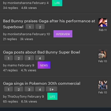
by
monketsharona
February 4
LIFE
34
replies
4.6k
views
Bad Bunny praises Gaga after his performance at
Superbowl
1
2
by
monketsharona
February 10
INTERVIEW
21
replies
3k
views
Gaga posts about Bad Bunny Super Bowl
1
2
3
4
by
mamo
February 9
NEWS
47
replies
4.7k
views
Gaga sings in Pokemon 30th commercial
1
2
3
4
5
by
ThisGuyTony
February 9
LIFE
65
replies
6.5k
views