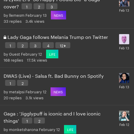
cover?
1
2
3
by
llemesm
February 13
NEWS
33
replies
3.4k
views
Lady Gaga follows Melania Trump on Twitter
1
2
3
4
12
by
Guest
February 12
LIFE
168
replies
17.5k
views
DWAS (Live) - Salsa ft. Bad Bunny on Spotify
1
2
by
metalpsi
February 12
NEWS
20
replies
3.1k
views
Gaga : 'Jigglypuff is iconic and I love iconic
things'
1
2
by
monketsharona
February 12
LIFE