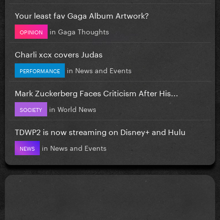
Your least fav Gaga Album Artwork?
in
Gaga Thoughts
OPINION
Charli xcx covers Judas
in
News and Events
PERFORMANCE
Mark Zuckerberg Faces Criticism After His...
in
World News
SOCIETY
TDWP2 is now streaming on Disney+ and Hulu
in
News and Events
NEWS