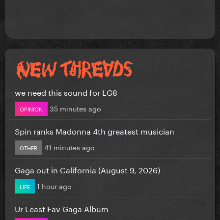
we need this sound for LG8
35 minutes ago
OPINION
Spin ranks Madonna 4th greatest musician
41 minutes ago
OTHER
Gaga out in California (August 9, 2026)
1 hour ago
LIFE
Ur Least Fav Gaga Album