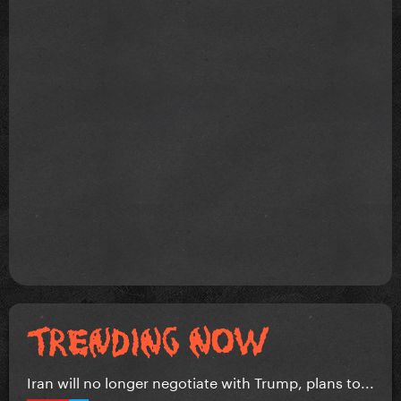
Iran will no longer negotiate with Trump, plans to...