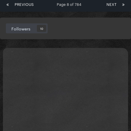
PREVIOUS
Page 8 of 784
NEXT
Followers
10