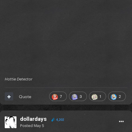
Hottie Detector
7
3
1
2
Quote
dollardays
4,202
Posted
May 5