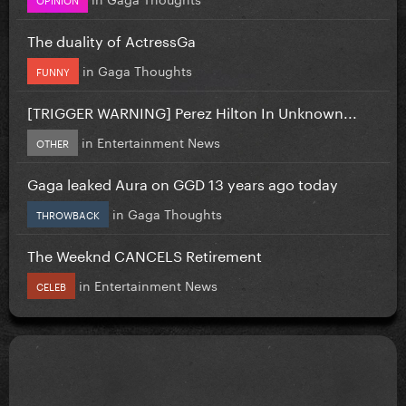
The duality of ActressGa
in
Gaga Thoughts
FUNNY
[TRIGGER WARNING] Perez Hilton In Unknown...
in
Entertainment News
OTHER
Gaga leaked Aura on GGD 13 years ago today
in
Gaga Thoughts
THROWBACK
The Weeknd CANCELS Retirement
in
Entertainment News
CELEB