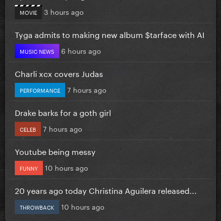
3 hours ago
MOVIE
Tyga admits to making new album $tarface with AI
6 hours ago
MUSIC NEWS
Charli xcx covers Judas
7 hours ago
PERFORMANCE
Drake barks for a goth girl
7 hours ago
CELEB
Youtube being messy
10 hours ago
FUNNY
20 years ago today Christina Aguilera released...
10 hours ago
THROWBACK