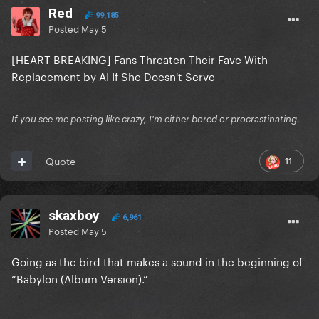
Red
99,185
Posted
May 5
[HEART-BREAKING] Fans Threaten Their Fave With
Replacement by AI If She Doesn't Serve
If you see me posting like crazy, I'm either bored or procrastinating.
11
Quote
skaxboy
6,961
Posted
May 5
Going as the bird that makes a sound in the beginning of
“Babylon (Album Version).”