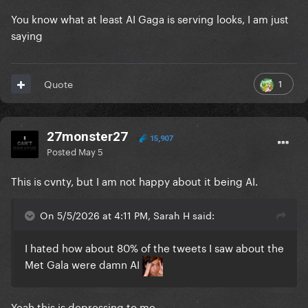
You know what at least AI Gaga is serving looks, I am just
saying
1
Quote
27monster27
15,907
Posted
May 5
This is cvnty, but I am not happy about it being AI.
On 5/5/2026 at 4:11 PM, Sarah H said:
I hated how about 80% of the tweets I saw about the
Met Gala were damn AI
Yeah this is depressing to me.