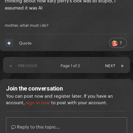
thinking about how katy perry's look was so stupid, i
assumed it was AI
mother, what must i do?
7
Quote
PREVIOUS
Page 1 of 2
NEXT
Join the conversation
You can post now and register later. If you have an
account,
sign in now
to post with your account.
Reply to this topic...