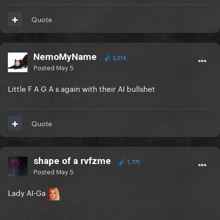
Quote
NemoMyName
2,214
Posted
May 5
Little F A G A s again with their AI bullshet
Quote
shape of a rvfzme
1,771
Posted
May 5
Lady AI-Ga