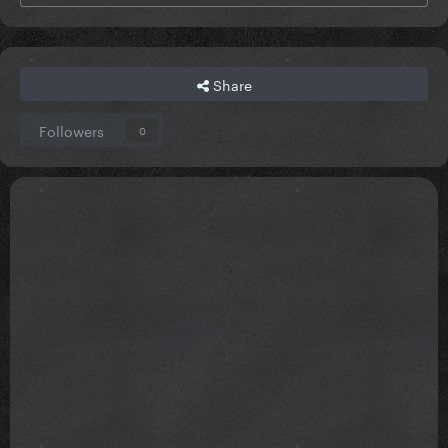
Share
Followers
0