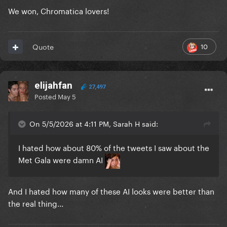
We won, Chromatica lovers!
10
Quote
elijahfan
27,497
Posted
May 5
On 5/5/2026 at 4:11 PM, Sarah H said:
I hated how about 80% of the tweets I saw about the
Met Gala were damn AI
And I hated how many of these AI looks were better than
the real thing...