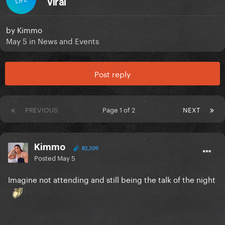
viral
by
Kimmo
May 5
in
News and Events
Post reply
PREVIOUS
Page 1 of 2
NEXT
Kimmo
82,309
Posted
May 5
Imagine not attending and still being the talk of the night