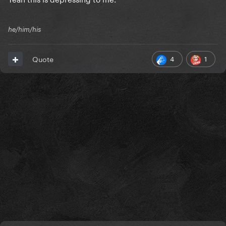
he/him/his
4
1
Quote