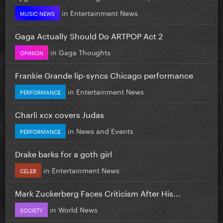
in
Entertainment News
MUSIC NEWS
Gaga Actually Should Do ARTPOP Act 2
in
Gaga Thoughts
OPINION
Frankie Grande lip-syncs Chicago performance
in
Entertainment News
PERFORMANCE
Charli xcx covers Judas
in
News and Events
PERFORMANCE
Drake barks for a goth girl
in
Entertainment News
CELEB
Mark Zuckerberg Faces Criticism After His...
in
World News
SOCIETY