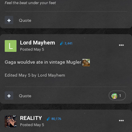
Feel the beat under your feet
Quote
Lord Mayhem
3,441
Posted
May 5
Gaga wouldve ate in vintage Mugler
Edited
May 5
by Lord Mayhem
1
Quote
REALITY
80,176
Posted
May 5