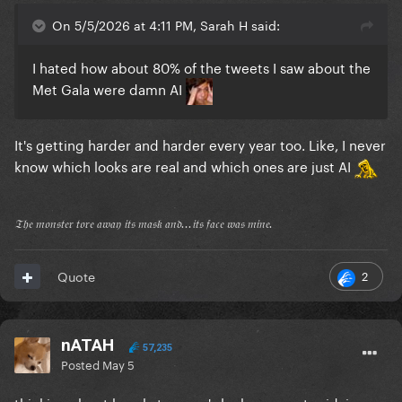
On 5/5/2026 at 4:11 PM, Sarah H said:
I hated how about 80% of the tweets I saw about the
Met Gala were damn AI
It's getting harder and harder every year too. Like, I never
know which looks are real and which ones are just AI
𝔗𝔥𝔢 𝔪𝔬𝔫𝔰𝔱𝔢𝔯 𝔱𝔬𝔯𝔢 𝔞𝔴𝔞𝔶 𝔦𝔱𝔰 𝔪𝔞𝔰𝔨 𝔞𝔫𝔡...𝔦𝔱𝔰 𝔣𝔞𝔠𝔢 𝔴𝔞𝔰 𝔪𝔦𝔫𝔢.
2
Quote
nATAH
57,235
Posted
May 5