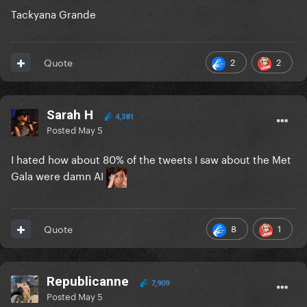
Tackyana Grande
2
2
Quote
Sarah H
4,381
Posted
May 5
I hated how about 80% of the tweets I saw about the Met
Gala were damn AI
8
1
Quote
Republicanne
7,909
Posted
May 5