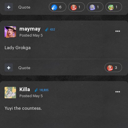
6
1
1
1
Quote
maymay
432
Posted
May 5
Lady Grokga
3
Quote
Killa
18,835
Posted
May 5
Yuyi the countess.