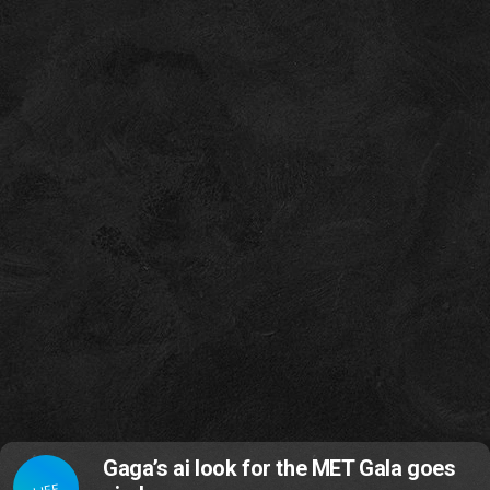
Gaga’s ai look for the MET Gala goes
LIFE