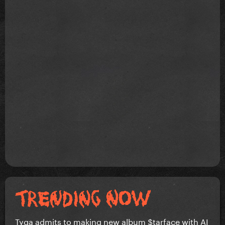
Tyga admits to making new album $tarface with AI