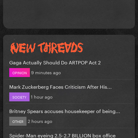
Gaga Actually Should Do ARTPOP Act 2
9 minutes ago
OPINION
Mark Zuckerberg Faces Criticism After His...
1 hour ago
SOCIETY
Britney Spears accuses housekeeper of being...
2 hours ago
OTHER
Spider-Man eyeing 2.5-2.7 BILLION box office