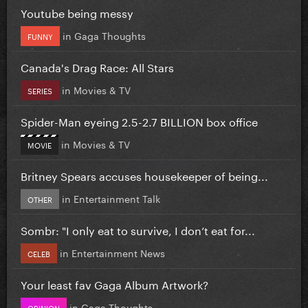
Youtube being messy
in
Gaga Thoughts
FUNNY
Canada's Drag Race: All Stars
in
Movies & TV
SERIES
Spider-Man eyeing 2.5-2.7 BILLION box office
in
Movies & TV
MOVIE
Britney Spears accuses housekeeper of being...
in
Entertainment Talk
OTHER
Sombr: "I only eat to survive, I don’t eat for...
in
Entertainment News
CELEB
Your least fav Gaga Album Artwork?
in
Gaga Thoughts
OPINION