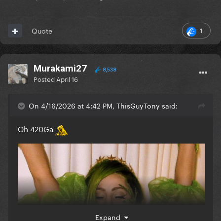
1
Quote
Murakami27
8,538
Posted
April 16
On 4/16/2026 at 4:42 PM, ThisGuyTony said:
Oh 420Ga
Expand