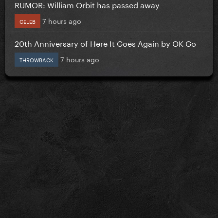
RUMOR: William Orbit has passed away
7 hours ago
CELEB
20th Anniversary of Here It Goes Again by OK Go
7 hours ago
THROWBACK