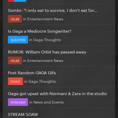
Sombr: "I only eat to survive, I don’t eat for...
in
Entertainment News
CELEB
Is Gaga a Mediocre Songwriter?
in
Gaga Thoughts
QUESTION
RUMOR: William Orbit has passed away
in
Entertainment News
CELEB
Post Random GAGA Gifs
in
Gaga Thoughts
FUNNY
Gaga got upset with Normani & Zara in the studio
in
News and Events
INTERVIEW
STREAM SOAW