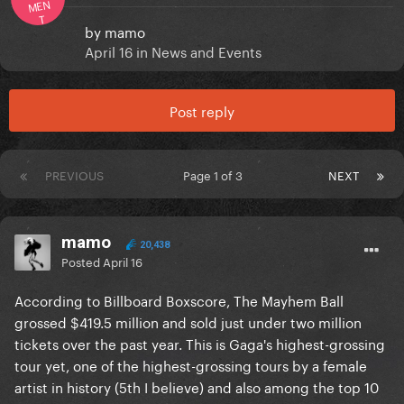
MEN
T
by
mamo
April 16
in
News and Events
Post reply
PREVIOUS
Page 1 of 3
NEXT
mamo
20,438
Posted
April 16
According to Billboard Boxscore, The Mayhem Ball
grossed $419.5 million and sold just under two million
tickets over the past year. This is Gaga's highest-grossing
tour yet, one of the highest-grossing tours by a female
artist in history (5th I believe) and also among the top 10