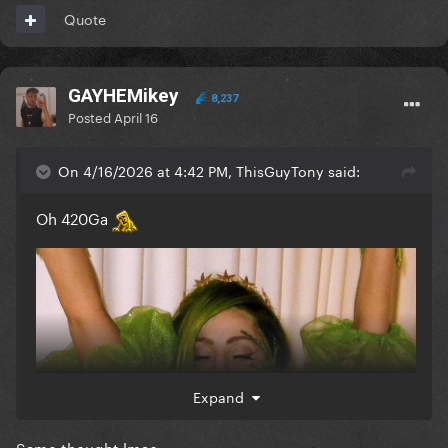
Quote
GAYHEMikey
8,237
Posted
April 16
On 4/16/2026 at 4:42 PM, ThisGuyTony said:
Oh 420Ga
Expand
Same thought lmao