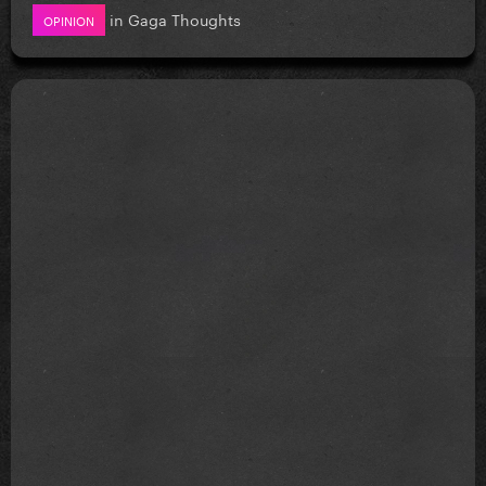
in
Gaga Thoughts
OPINION