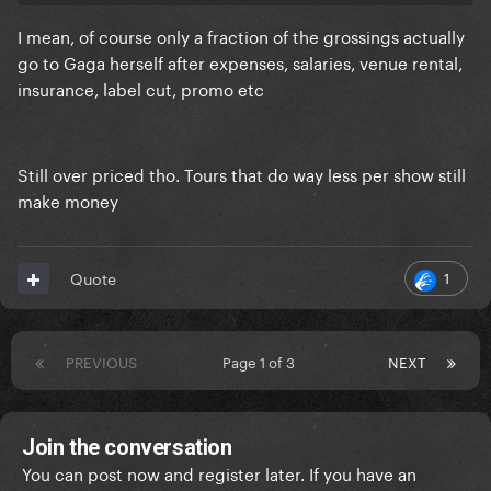
living, etc. is increasing
I mean, of course only a fraction of the grossings actually
go to Gaga herself after expenses, salaries, venue rental,
insurance, label cut, promo etc
Still over priced tho. Tours that do way less per show still
make money
1
Quote
PREVIOUS
Page 1 of 3
NEXT
Join the conversation
You can post now and register later. If you have an