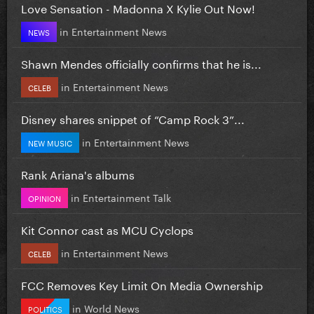
Love Sensation - Madonna X Kylie Out Now!
in
Entertainment News
NEWS
Shawn Mendes officially confirms that he is...
in
Entertainment News
CELEB
Disney shares snippet of “Camp Rock 3”...
in
Entertainment News
NEW MUSIC
Rank Ariana's albums
in
Entertainment Talk
OPINION
Kit Connor cast as MCU Cyclops
in
Entertainment News
CELEB
FCC Removes Key Limit On Media Ownership
in
World News
POLITICS