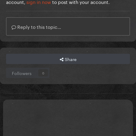
account,
sign in now
to post with your account.
Reply to this topic...
Share
Followers
0