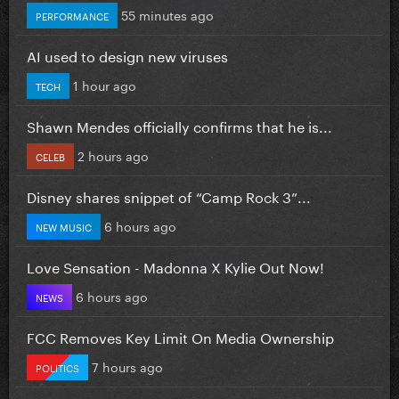
55 minutes ago
PERFORMANCE
AI used to design new viruses
1 hour ago
TECH
Shawn Mendes officially confirms that he is...
2 hours ago
CELEB
Disney shares snippet of “Camp Rock 3”...
6 hours ago
NEW MUSIC
Love Sensation - Madonna X Kylie Out Now!
6 hours ago
NEWS
FCC Removes Key Limit On Media Ownership
7 hours ago
POLITICS