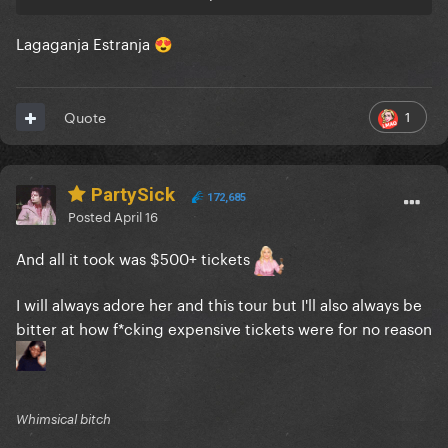
Lagaganja Estranja
😍
1
Quote
PartySick
172,685
Posted
April 16
And all it took was $500+ tickets
I will always adore her and this tour but I'll also always be
bitter at how f*cking expensive tickets were for no reason
Whimsical bitch