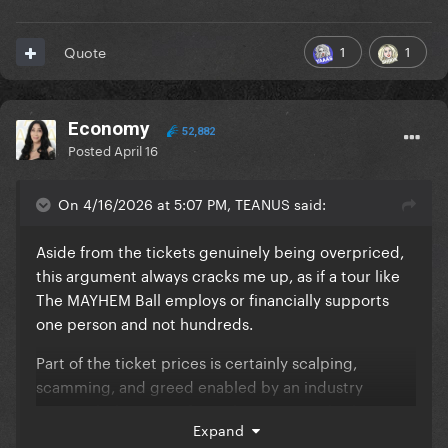
1
1
Quote
Economy
52,882
Posted
April 16
On 4/16/2026 at 5:07 PM, TEANUS said:
Aside from the tickets genuinely being overpriced,
this argument always cracks me up, as if a tour like
The MAYHEM Ball employs or financially supports
one person and not hundreds.
Part of the ticket prices is certainly scalping,
scamming, and greed enabled by an industry
monopoly, but part of it is almost certainly also to
Expand
support the wages of these people when the cost of