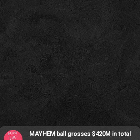
ACHI
MAYHEM ball grosses $420M in total
EVE