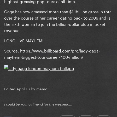
highest-grossing pop tours of all-time.
Gaga has now amassed more than $1.1billion gross in total
over the course of her career dating back to 2009 and is
the sixth woman to join the billion-dollar club in ticket
revenue.
LONG LIVE MAYHEM!
Source:
https://www.billboard.com/pro/lady-gaga-
mayhem-biggest-tour-career-400-million/
Edited
April 16
by mamo
Ï could be your girlfriend for the weekend...