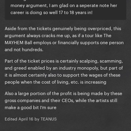
money argument, I am glad on a seperate note her
career is doing so well 17 to 18 years in!
Aside from the tickets genuinely being overpriced, this
argument always cracks me up, as if a tour like The
MAYHEM Ball employs or financially supports one person
and not hundreds.
Part of the ticket prices is certainly scalping, scamming,
and greed enabled by an industry monopoly, but part of
it is almost certainly also to support the wages of these
people when the cost of living, etc. is increasing
Also a large portion of the profit is being made by these
gross companies and their CEOs, while the artists still
make a good bit I’m sure
Edited
April 16
by TEANUS