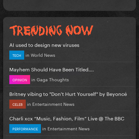
AI used to design new viruses
in
World News
TECH
Mayhem Should Have Been Titled….
in
Gaga Thoughts
OPINION
Britney vibing to "Don't Hurt Yourself" by Beyoncé
in
Entertainment News
CELEB
Charli xcx “Music, Fashion, Film” Live @ The BBC
in
Entertainment News
PERFORMANCE