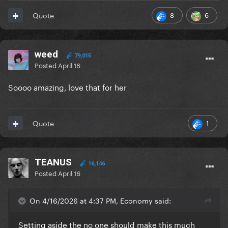
8
6
Quote
weed
79,015
Posted
April 16
Soooo amazing, love that for her
1
Quote
TEANUS
16,146
Posted
April 16
On 4/16/2026 at 4:37 PM, Economy said:
Setting aside the no one should make this much