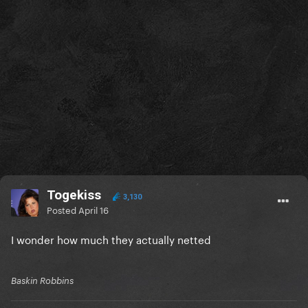
Togekiss
3,130
Posted
April 16
I wonder how much they actually netted
Baskin Robbins