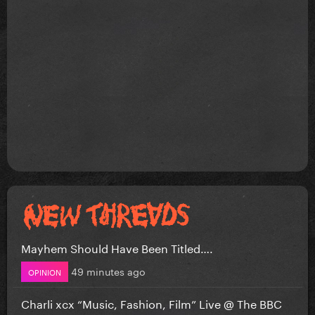
Mayhem Should Have Been Titled….
49 minutes ago
OPINION
Charli xcx “Music, Fashion, Film” Live @ The BBC