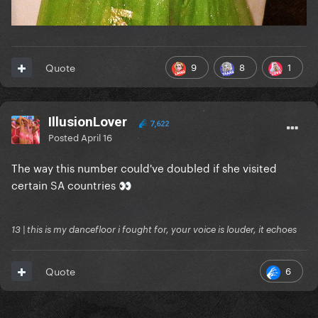
9
8
1
Quote
IllusionLover
7,622
Posted
April 16
The way this number could've doubled if she visited
certain SA countries
👀
13 | this is my dancefloor i fought for, your voice is louder, it echoes
6
Quote