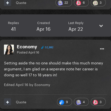
22
6
3
Quote
Replies
Created
Last Reply
41
Apr 16
Apr 22
Economy
52,882
Posted
April 16
Setting aside the no one should make this much money
argument, I am glad on a seperate note her career is
doing so well 17 to 18 years in!
Edited
April 16
by Economy
9
4
3
Quote