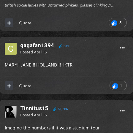
British social ladies with upturned pinkies, glasses clinking //...
5
Quote
gagafan1394
331
Posted
April 16
MARY!! JANE!!! HOLLAND!!! IKTR
1
Quote
Tinnitus15
51,886
Posted
April 16
Imagine the numbers if it was a stadium tour