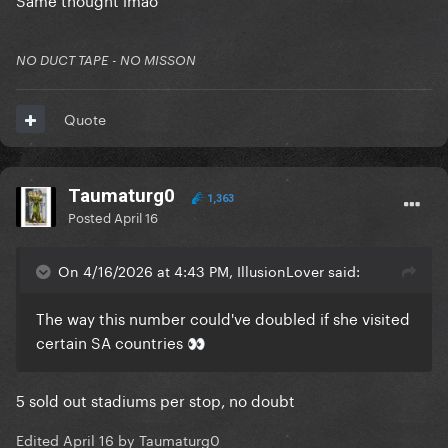
NO DUCT TAPE - NO MISSON
Quote
Taumaturg0
1,363
Posted
April 16
On 4/16/2026 at 4:43 PM, IllusionLover said:
The way this number could've doubled if she visited
certain SA countries
👀
5 sold out stadiums per stop, no doubt
Edited
April 16
by Taumaturg0