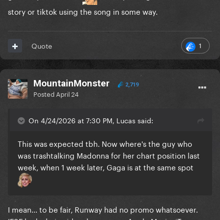
story or tiktok using the song in some way.
1
Quote
MountainMonster
2,719
Posted
April 24
On 4/24/2026 at 7:30 PM, Lucas said:
This was expected tbh. Now where's the guy who
was trashtalking Madonna for her chart position last
week, when 1 week later, Gaga is at the same spot
I mean… to be fair, Runway had no promo whatsoever.