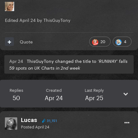
Edited
April 24
by ThisGuyTony
20
4
Quote
Apr 24
ThisGuyTony changed the title to
‘RUNWAY’ falls
59 spots on UK Charts in 2nd week
Replies
Created
Last Reply
50
Apr 24
Apr 25
Lucas
31,151
Posted
April 24