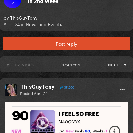
in 2nd week
S
by
ThisGuyTony
April 24
in
News and Events
Post reply
PREVIOUS
Page 1 of 4
NEXT
ThisGuyTony
35,070
Posted
April 24