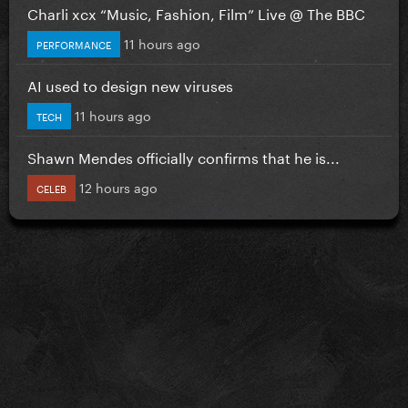
Charli xcx “Music, Fashion, Film” Live @ The BBC
11 hours ago
PERFORMANCE
AI used to design new viruses
11 hours ago
TECH
Shawn Mendes officially confirms that he is...
12 hours ago
CELEB