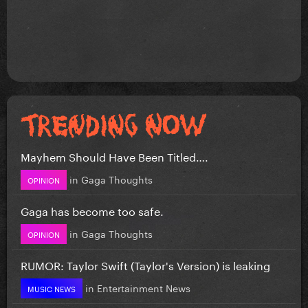
Mayhem Should Have Been Titled….
in
Gaga Thoughts
OPINION
Gaga has become too safe.
in
Gaga Thoughts
OPINION
RUMOR: Taylor Swift (Taylor's Version) is leaking
in
Entertainment News
MUSIC NEWS