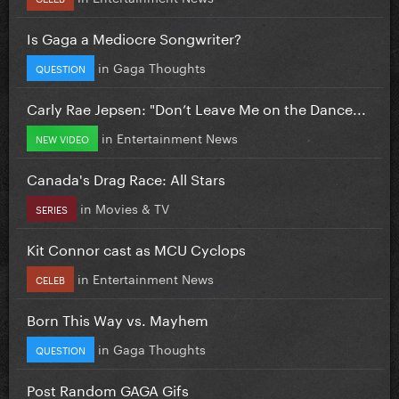
Is Gaga a Mediocre Songwriter?
in
Gaga Thoughts
QUESTION
Carly Rae Jepsen: "Don’t Leave Me on the Dance...
in
Entertainment News
NEW VIDEO
Canada's Drag Race: All Stars
in
Movies & TV
SERIES
Kit Connor cast as MCU Cyclops
in
Entertainment News
CELEB
Born This Way vs. Mayhem
in
Gaga Thoughts
QUESTION
Post Random GAGA Gifs