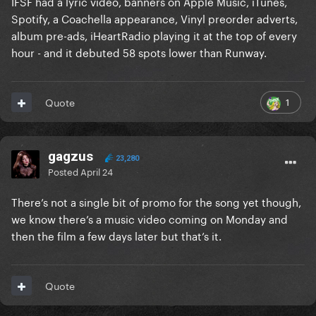
IFSF had a lyric video, banners on Apple Music, iTunes,
Spotify, a Coachella appearance, Vinyl preorder adverts,
album pre-ads, iHeartRadio playing it at the top of every
hour - and it debuted 58 spots lower than Runway.
1
Quote
gagzus
23,280
Posted
April 24
There’s not a single bit of promo for the song yet though,
we know there’s a music video coming on Monday and
then the film a few days later but that’s it.
Quote