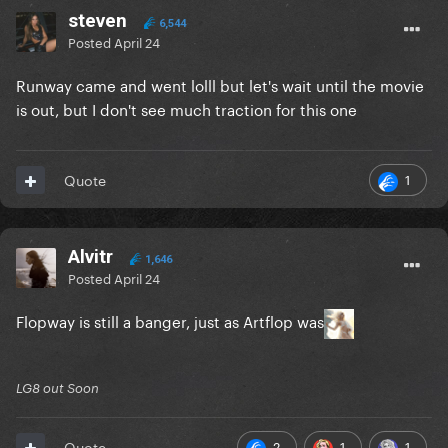
steven
6,544
Posted
April 24
Runway came and went lolll but let's wait until the movie
is out, but I don't see much traction for this one
1
Quote
Alvitr
1,646
Posted
April 24
Flopway is still a banger, just as Artflop was
LG8 out Soon
2
1
1
Quote