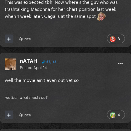
This was expected tbh. Now where's the guy who was
trashtalking Madonna for her chart position last week,
when 1 week later, Gaga is at the same spot
8
Quote
nATAH
57,166
Posted
April 24
well the movie ain't even out yet so
mother, what must i do?
4
Quote