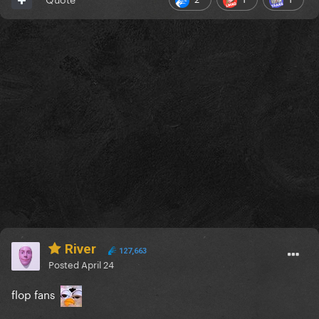
River
127,663
Posted
April 24
flop fans