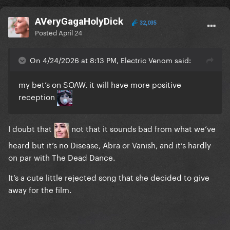
AVeryGagaHolyDick
32,035
Posted
April 24
On 4/24/2026 at 8:13 PM, Electric Venom said:
my bet’s on SOAW. it will have more positive
reception
I doubt that
not that it sounds bad from what we’ve
heard but it’s no Disease, Abra or Vanish, and it’s hardly
on par with The Dead Dance.
It’s a cute little rejected song that she decided to give
away for the film.