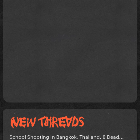
School Shooting In Bangkok, Thailand. 8 Dead...