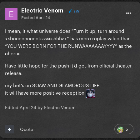
Electric Venom
275
Posted
April 24
I mean, it what universe does “Turn it up, turn around
<<beeeeeeeeetsssssshhh>>” has more replay value than
“YOU WERE BORN FOR THE RUNWAAAAAAAYYYY” as the
chorus.
Have little hope for the push it’d get from official theater
release.
my bet’s on SOAW AND GLAMOROUS LIFE.
it will have more positive reception
Edited
April 24
by Electric Venom
5
Quote