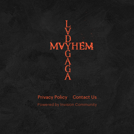
Privacy Policy
Contact Us
Powered by Invision Community