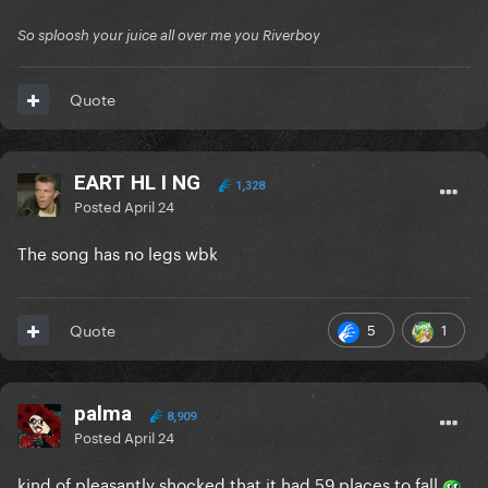
So sploosh your juice all over me you Riverboy
Quote
EART HL I NG
1,328
Posted
April 24
The song has no legs wbk
5
1
Quote
palma
8,909
Posted
April 24
kind of pleasantly shocked that it had 59 places to fall