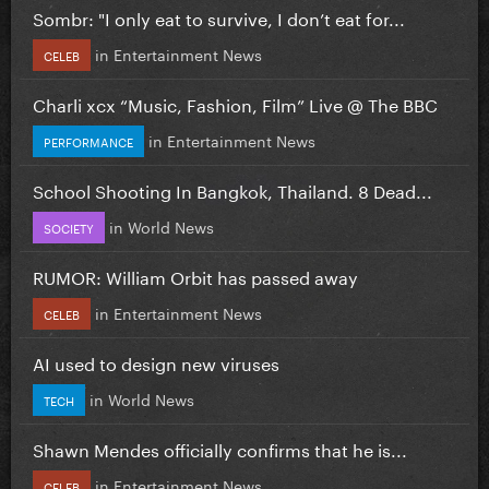
Sombr: "I only eat to survive, I don’t eat for...
in
Entertainment News
CELEB
Charli xcx “Music, Fashion, Film” Live @ The BBC
in
Entertainment News
PERFORMANCE
School Shooting In Bangkok, Thailand. 8 Dead...
in
World News
SOCIETY
RUMOR: William Orbit has passed away
in
Entertainment News
CELEB
AI used to design new viruses
in
World News
TECH
Shawn Mendes officially confirms that he is...
in
Entertainment News
CELEB