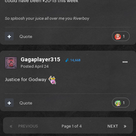
So sploosh your juice all over me you Riverboy
1
Quote
Gagaplayer315
14,668
Posted
April 24
Justice for Godway
1
Quote
PREVIOUS
Page 1 of 4
NEXT