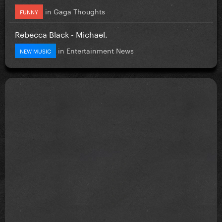
in
Gaga Thoughts
FUNNY
Rebecca Black - Michael.
in
Entertainment News
NEW MUSIC