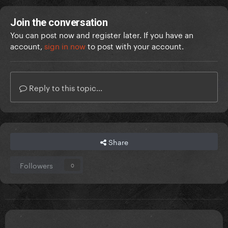
Join the conversation
You can post now and register later. If you have an
account,
sign in now
to post with your account.
Reply to this topic...
Share
Followers
0