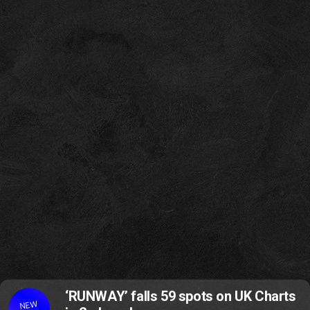
‘RUNWAY’ falls 59 spots on UK Charts
NEW