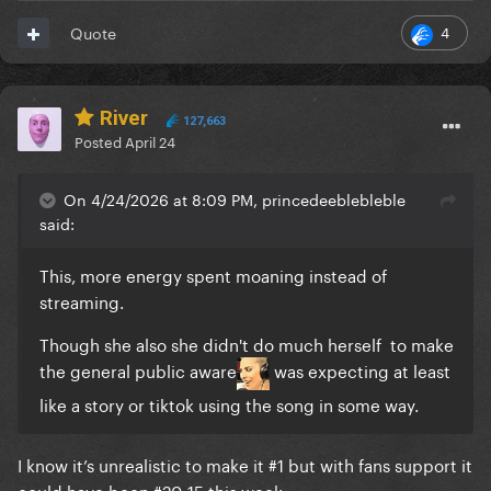
4
Quote
River
127,663
Posted
April 24
On 4/24/2026 at 8:09 PM, princedeeblebleble
said:
This, more energy spent moaning instead of
streaming.
Though she also she didn't do much herself to make
the general public aware
was expecting at least
like a story or tiktok using the song in some way.
I know it’s unrealistic to make it #1 but with fans support it
could have been #20-15 this week