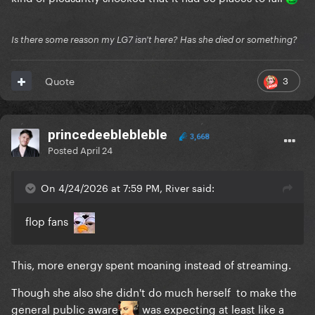
Is there some reason my LG7 isn't here? Has she died or something?
3
Quote
princedeeblebleble
3,668
Posted
April 24
On 4/24/2026 at 7:59 PM, River said:
flop fans
This, more energy spent moaning instead of streaming.
Though she also she didn't do much herself to make the
general public aware
was expecting at least like a