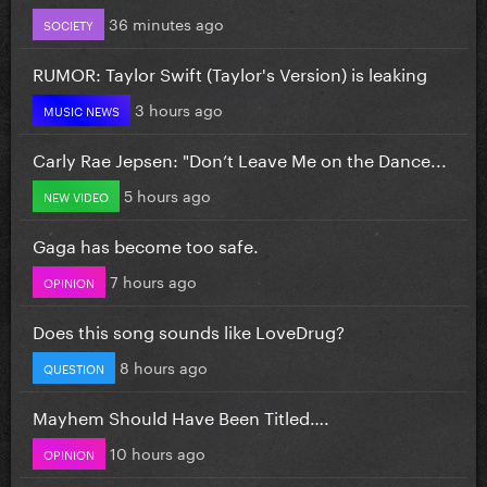
36 minutes ago
SOCIETY
RUMOR: Taylor Swift (Taylor's Version) is leaking
3 hours ago
MUSIC NEWS
Carly Rae Jepsen: "Don’t Leave Me on the Dance...
5 hours ago
NEW VIDEO
Gaga has become too safe.
7 hours ago
OPINION
Does this song sounds like LoveDrug?
8 hours ago
QUESTION
Mayhem Should Have Been Titled….
10 hours ago
OPINION