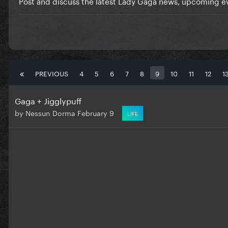
Post and discuss the latest Lady Gaga news, upcoming ev
PREVIOUS
4
5
6
7
8
9
10
11
12
1
Gaga + Jigglypuff
by
Nessun Dorma
February 9
LIFE