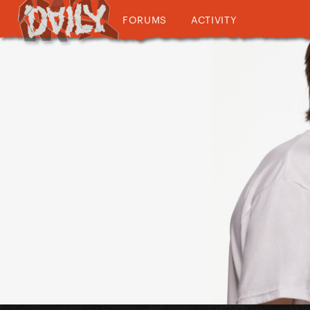
FORUMS
ACTIVITY