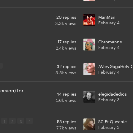
20
replies
ManMan
February 4
3.3k
views
17
replies
Chromanne
February 4
2.4k
views
3
32
replies
AVeryGagaHolyD
February 4
3.5k
views
rsion) for
44
replies
elegidadedios
February 3
5.6k
views
1
2
3
4
55
replies
50 Ft Queenie
February 3
7.7k
views