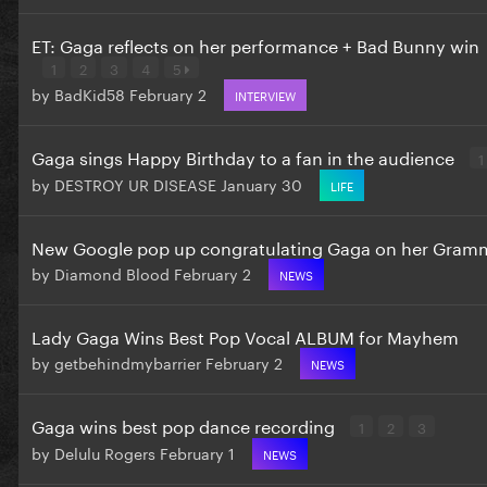
ET: Gaga reflects on her performance + Bad Bunny win
1
2
3
4
5
by
BadKid58
February 2
INTERVIEW
Gaga sings Happy Birthday to a fan in the audience
1
by
DESTROY UR DISEASE
January 30
LIFE
New Google pop up congratulating Gaga on her Gram
by
Diamond Blood
February 2
NEWS
Lady Gaga Wins Best Pop Vocal ALBUM for Mayhem
by
getbehindmybarrier
February 2
NEWS
Gaga wins best pop dance recording
1
2
3
by
Delulu Rogers
February 1
NEWS