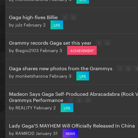
Gaga high-fives Billie
1
2
by
julz
February 2
LIFE
Grammy records Gaga set this year
1
2
by
Biagio2103
February 3
ACHIEVEMENT
Gaga shares new photos from the Grammys
1
2
by
monketsharona
February 3
LIFE
Madeon Says Gaga Self-Produced Abracadabra (Rock Ve
Grammys Performance
1
2
3
by
REALITY
February 2
LIFE
Lady Gaga'S MAYHEM Will Officially Released In China
by
RAMROD
January 31
NEWS