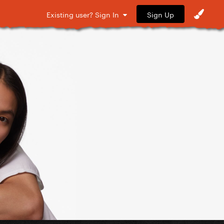
Sign Up
Existing user? Sign In