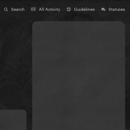
Search
All Activity
Guidelines
Statuses