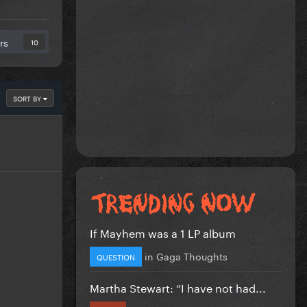
rs
10
SORT BY
If Mayhem was a 1 LP album
in
Gaga Thoughts
QUESTION
Martha Stewart: “I have not had...