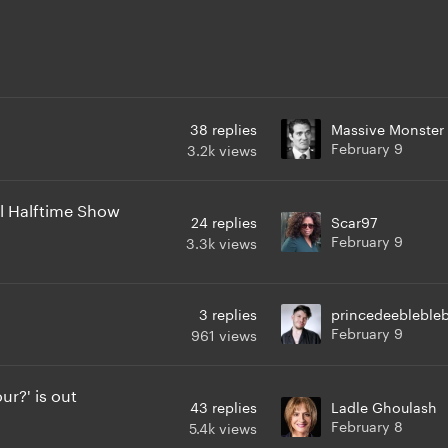
38
replies
Massive Monster
February 9
3.2k
views
l Halftime Show
24
replies
Scar97
February 9
3.3k
views
3
replies
princedeeblebleb
February 9
961
views
r?' is out
43
replies
Ladle Ghoulash
February 8
5.4k
views