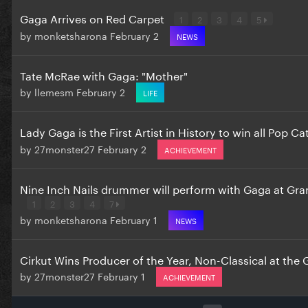
Gaga Arrives on Red Carpet
1
2
3
4
5
by
monketsharona
February 2
NEWS
Tate McRae with Gaga: "Mother"
by
llemesm
February 2
LIFE
Lady Gaga is the First Artist in History to win all Pop C
by
27monster27
February 2
ACHIEVEMENT
Nine Inch Nails drummer will perform with Gaga at G
1
2
3
4
7
by
monketsharona
February 1
NEWS
Cirkut Wins Producer of the Year, Non-Classical at th
by
27monster27
February 1
ACHIEVEMENT