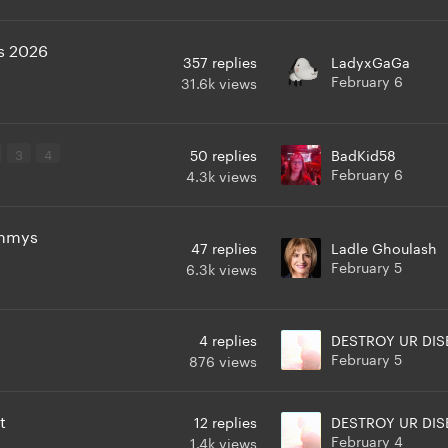
s 2026
357
replies
LadyxGaGa
February 6
31.6k
views
3
4
50
replies
BadKid58
February 6
4.3k
views
ammys
47
replies
Ladle Ghoulash
February 5
6.3k
views
4
replies
DESTROY UR DIS
February 5
876
views
t
12
replies
DESTROY UR DIS
February 4
1.4k
views