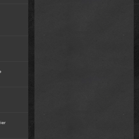
e
ier