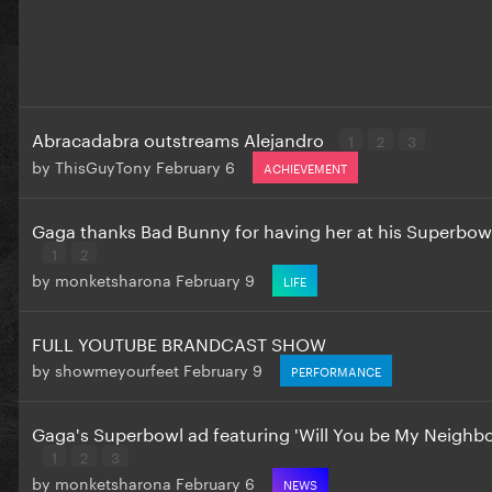
Abracadabra outstreams Alejandro
1
2
3
by
ThisGuyTony
February 6
ACHIEVEMENT
Gaga thanks Bad Bunny for having her at his Superbow
1
2
by
monketsharona
February 9
LIFE
FULL YOUTUBE BRANDCAST SHOW
by
showmeyourfeet
February 9
PERFORMANCE
Gaga's Superbowl ad featuring 'Will You be My Neighbou
1
2
3
by
monketsharona
February 6
NEWS