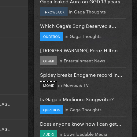
Gaga leaked Aura on GGD 13 years...
in
Gaga Thoughts
THROWBACK
Which Gaga’s Song Deserved a...
in
Gaga Thoughts
QUESTION
[TRIGGER WARNING] Perez Hilton...
in
Entertainment News
OTHER
Spidey breaks Endgame record in...
in
Movies & TV
MOVIE
Is Gaga a Mediocre Songwriter?
EASE
in
Gaga Thoughts
QUESTION
Does anyone know how I can get...
EASE
in
Downloadable Media
AUDIO