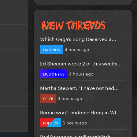
Which Gaga’s Song Deserved a...
4 hours ago
QUESTION
Ed Sheeran wrote 2 of this week’s...
4 hours ago
MUSIC NEWS
Martha Stewart: “I have not had...
4 hours ago
CELEB
Bernie won’t endorse Hong in WI...
6 hours ago
POLITICS
Bad Romance is still that b*tch