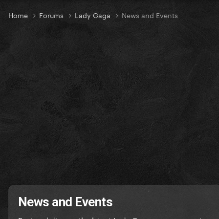
Home
Forums
Lady Gaga
News and Events
News and Events