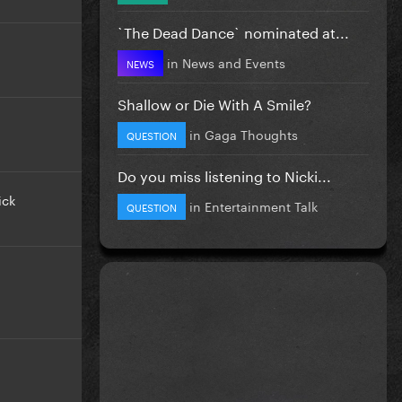
`The Dead Dance` nominated at...
in
News and Events
NEWS
Shallow or Die With A Smile?
in
Gaga Thoughts
QUESTION
Do you miss listening to Nicki...
ick
in
Entertainment Talk
QUESTION