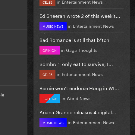
in
Entertainment News
CELEB
Ed Sheeran wrote 2 of this week’s...
in
Entertainment News
MUSIC NEWS
Bad Romance is still that b*tch
in
Gaga Thoughts
OPINION
Sombr: "I only eat to survive, I...
in
Entertainment News
CELEB
Bernie won’t endorse Hong in WI...
le
in
World News
POLITICS
Ariana Grande releases 4 digital...
in
Entertainment News
MUSIC NEWS