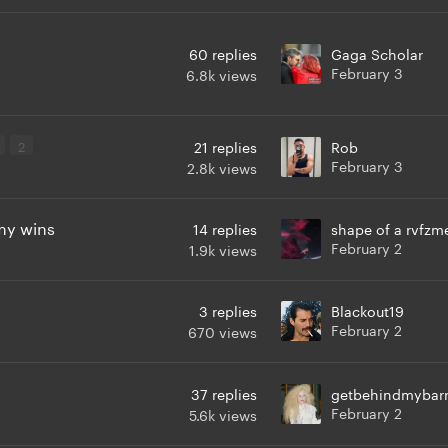
60
replies
Gaga Scholar
February 3
6.8k
views
2
21
replies
Rob
February 3
2.8k
views
my wins
14
replies
shape of a rvfzm
February 2
1.9k
views
3
replies
Blackout19
February 2
670
views
37
replies
getbehindmybarr
February 2
5.6k
views