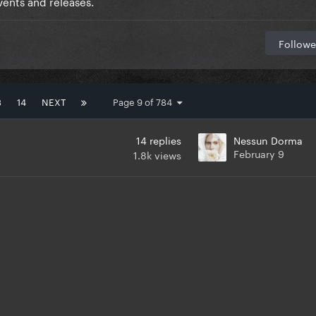
ents and releases.
Followe
3
14
NEXT
Page 9 of 784
14
replies
Nessun Dorma
February 9
1.8k
views