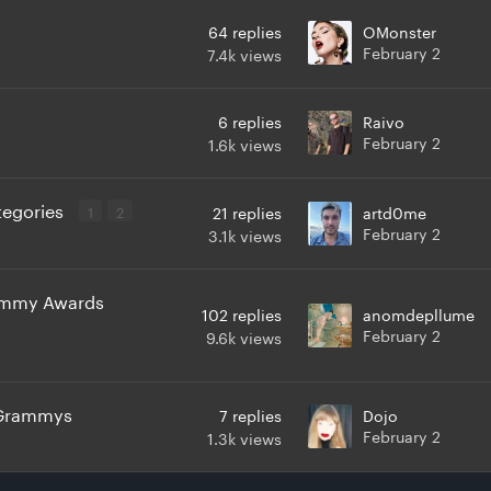
64
replies
OMonster
February 2
7.4k
views
6
replies
Raivo
February 2
1.6k
views
ategories
1
2
21
replies
artd0me
February 2
3.1k
views
rammy Awards
102
replies
anomdepllume
February 2
9.6k
views
e Grammys
7
replies
Dojo
February 2
1.3k
views