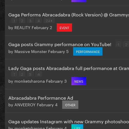
Gaga Performs Abracadabra (Rock Version) @ Grammy
1
2
3
4
24
by
REALITY
February 2
EVENT
Gaga posts Grammy performance on YouTube!
1
2
by
Massive Monster
February 5
PERFORMANCE
Lady Gaga posts Abracadabra full performance at Gr
1
2
3
4
by
monketsharona
February 3
NEWS
Abracadabra Performance Ad
by
ANVEEROY
February 4
OTHER
Gaga updates Instagram with new Grammy photoshoo
by
monketsharona
February 4
LIFE