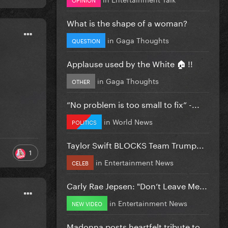
What is the shape of a woman?
in
Gaga Thoughts
QUESTION
Applause used by the White 🏠 !!
in
Gaga Thoughts
OTHER
”No problem is too small to fix” -...
in
World News
POLITICS
Taylor Swift BLOCKS Team Trump...
1
in
Entertainment News
CELEB
Carly Rae Jepsen: "Don’t Leave Me...
in
Entertainment News
NEW VIDEO
Madonna posts heartfelt tribute to...