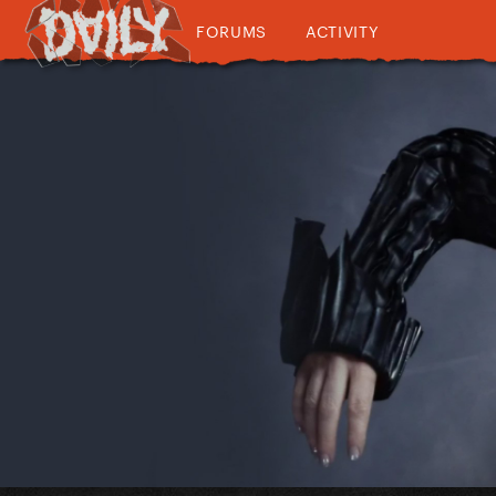
FORUMS
ACTIVITY