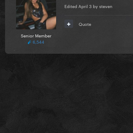
Edited
April 3
by steven
Quote
Senior Member
6,544