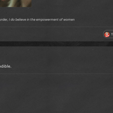
f murder, I do believe in the empowerment of women
1
edible.