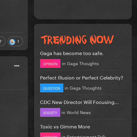
7
1
Gaga has become too safe.
in
Gaga Thoughts
OPINION
Perfect Illusion or Perfect Celebrity?
in
Gaga Thoughts
QUESTION
CDC New Director Will Focusing...
in
World News
SOCIETY
Toxic vs Gimme More
in
Entertainment Talk
OPINION