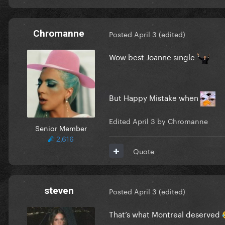
Chromanne
Posted
April 3
(edited)
Wow best Joanne single
But Happy Mistake when
Edited
April 3
by Chromanne
Senior Member
2,616
Quote
steven
Posted
April 3
(edited)
That’s what Montreal deserved