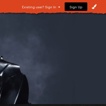
Sign Up
Existing user? Sign In