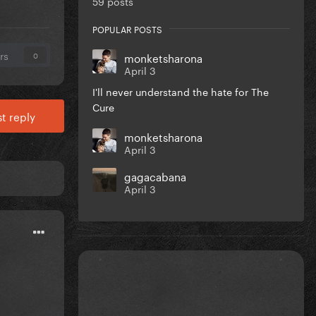
59 posts
POPULAR POSTS
rs
monketsharona
0
April 3
I'll never understand the hate for The
Cure
t reply
monketsharona
April 3
gagacabana
April 3