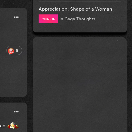
Appreciation: Shape of a Woman
in
Gaga Thoughts
OPINION
5
ited