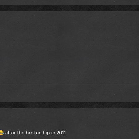
after the broken hip in 2011
😂