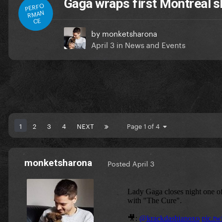
Gaga wraps first Montreal 
PERFO
RMAN
CE
by
monketsharona
April 3
in
News and Events
1
2
3
4
NEXT
Page 1 of 4
monketsharona
Posted
April 3