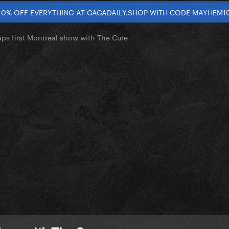
10% OFF EVERYTHING AT GAGADAILY.SHOP WITH CODE MAYHEM1
ps first Montreal show with The Cure