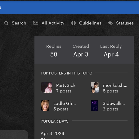
0
Search
All Activity
Guidelines
Statuses
Replies
Created
Last Reply
58
Apr 3
Apr 4
TOP POSTERS IN THIS TOPIC
PartySick
monketsharona
7 posts
5 posts
Ladle Ghoulash
SidewalkUnicorn
5 posts
3 posts
POPULAR DAYS
Apr 3 2026