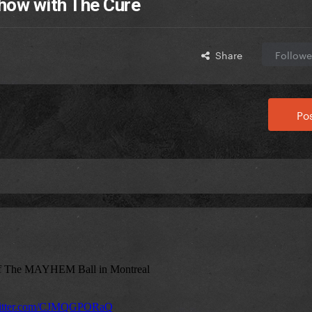
show with The Cure
Share
Followe
Pos