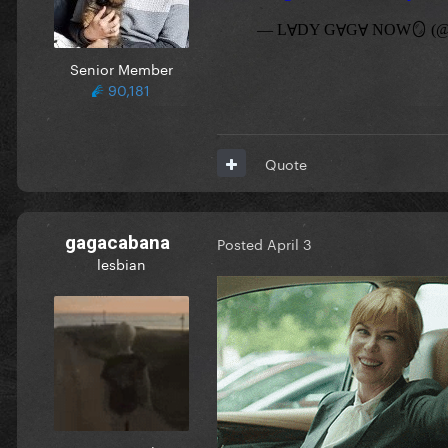
Senior Member
90,181
Quote
gagacabana
Posted
April 3
lesbian