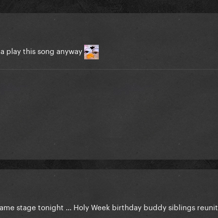
na play this song anyway
same stage tonight … Holy Week birthday buddy siblings reun