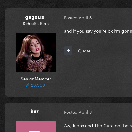
gagzus
Posted
April 3
Scheiße Stan
and if you say you’re ok I’m gon
Quote
Senior Member
23,339
bxr
Posted
April 3
Aw, Judas and The Cure on the 