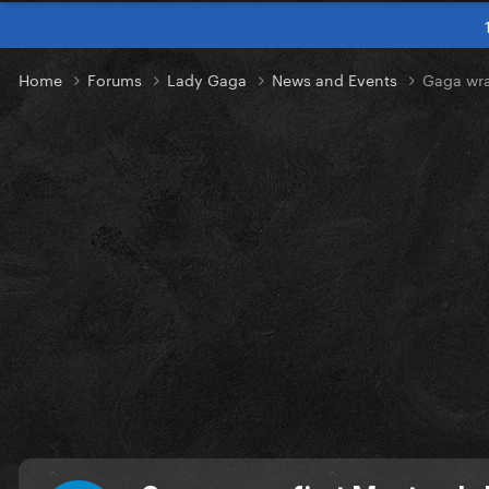
Home
Forums
Lady Gaga
News and Events
Gaga wra