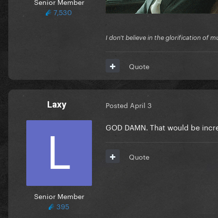
Senior Member
7,530
I don't believe in the glorification o
Quote
Laxy
Posted
April 3
GOD DAMN. That would be incr
Quote
Senior Member
395