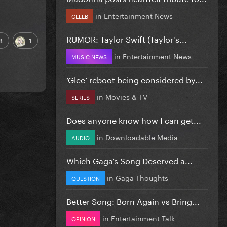
in
Entertainment News
CELEB
RUMOR: Taylor Swift (Taylor's...
8
1
in
Entertainment News
MUSIC NEWS
‘Glee’ reboot being considered by...
in
Movies & TV
SERIES
Does anyone know how I can get...
in
Downloadable Media
AUDIO
Which Gaga’s Song Deserved a...
in
Gaga Thoughts
QUESTION
Better Song: Born Again vs Bring...
in
Entertainment Talk
OPINION