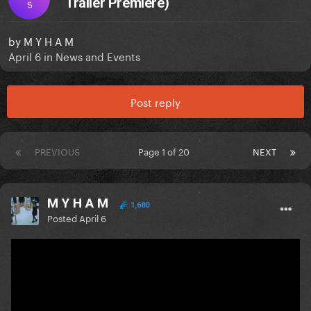
Trailer Premiere)
S
by
M Y H A M
April 6
in
News and Events
Post reply
PREVIOUS
Page 1 of 20
NEXT
M Y H A M
1,680
Posted
April 6