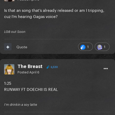
Is that an song that’s already released or am I tripping,
cuz I’m hearing Gagas voice?
LG8 out Soon
1
1
Quote
The Breast
6,530
Posted
April 6
1:25
RUNWAY FT DOECHII IS REAL
I'm drinkin a soy latte