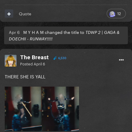
12
Quote
Apr 6
M Y H A M changed the title to
TDWP 2 | GAGA &
DOECHII - RUNWAY!!!!!
The Breast
6,530
Posted
April 6
THERE SHE IS YALL