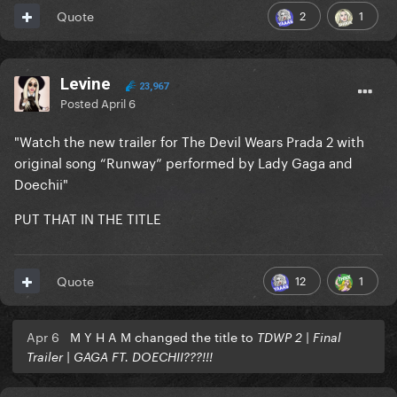
2
1
Quote
Levine
23,967
Posted
April 6
"Watch the new trailer for The Devil Wears Prada 2 with
original song “Runway” performed by Lady Gaga and
Doechii"
PUT THAT IN THE TITLE
12
1
Quote
Apr 6
M Y H A M changed the title to
TDWP 2 | Final
Trailer | GAGA FT. DOECHII???!!!