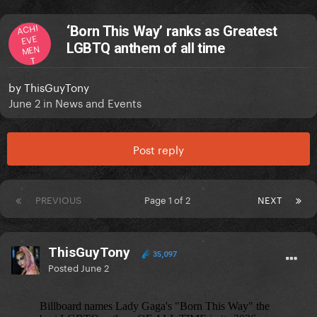
ACHI
‘Born This Way’ ranks as Greatest
EVE
LGBTQ anthem of all time
MEN
T
by
ThisGuyTony
June 2
in
News and Events
Post reply
PREVIOUS
Page 1 of 2
NEXT
ThisGuyTony
35,097
Posted
June 2