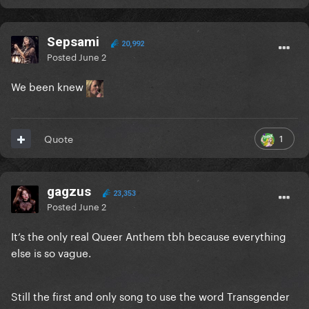
Sepsami
20,992
Posted
June 2
We been knew
1
Quote
gagzus
23,353
Posted
June 2
It’s the only real Queer Anthem tbh because everything
else is so vague.
Still the first and only song to use the word Transgender