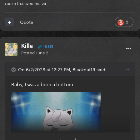
i am a free woman. ○●
2
Quote
Killa
18,835
Posted
June 2
On 6/2/2026 at 12:27 PM, Blackout19 said:
Baby, I was a born a bottom
Expand