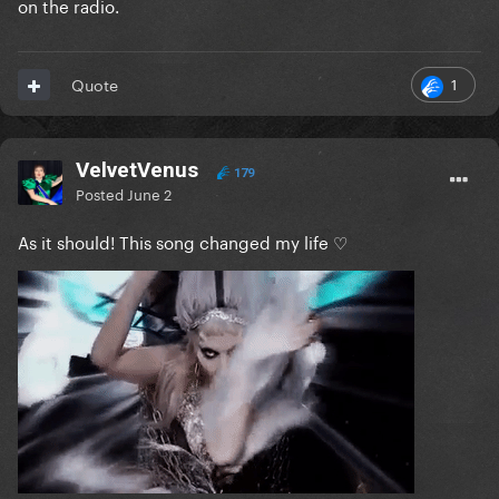
on the radio.
1
Quote
VelvetVenus
179
Posted
June 2
As it should! This song changed my life ♡