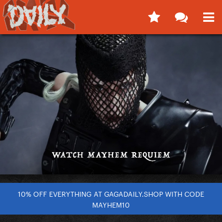
10% OFF EVERYTHING AT GAGADAILY.SHOP WITH CODE
MAYHEM10