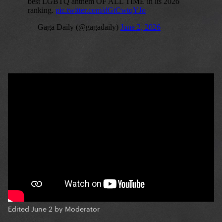
Edited
June 2
by Moderator