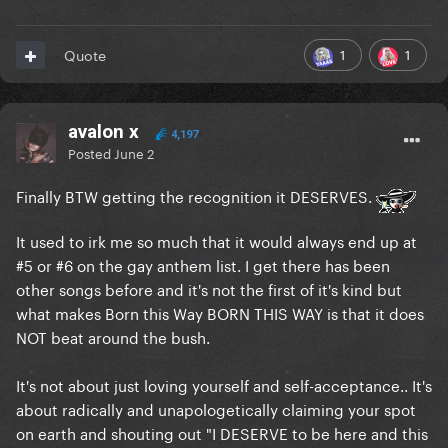
1
1
Quote
avalon x
4,197
Posted
June 2
Finally BTW getting the recognition it DESERVES.
It used to irk me so much that it would always end up at
#5 or #6 on the gay anthem list. I get there has been
other songs before and it's not the first of it's kind but
what makes Born this Way BORN THIS WAY is that it does
NOT beat around the bush.
It's not about just loving yourself and self-acceptance.. It's
about radically and unapologetically claiming your spot
on earth and shouting out "I DESERVE to be here and this