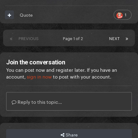
1
Quote
PREVIOUS
Page 1 of 2
NEXT
Join the conversation
You can post now and register later. If you have an
account,
sign in now
to post with your account.
Reply to this topic...
Share