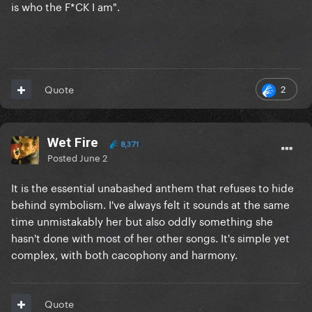
is who the F*CK I am".
2
Quote
Wet Fire
8,371
Posted
June 2
It is the essential unabashed anthem that refuses to hide
behind symbolism. I've always felt it sounds at the same
time unmistakably her but also oddly something she
hasn't done with most of her other songs. It's simple yet
complex, with both cacophony and harmony.
Quote