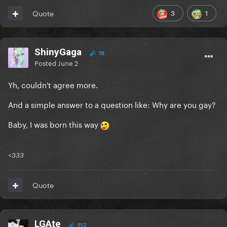
3
1
Quote
ShinyGaga
78
Posted
June 2
Yh, couldn't agree more.
And a simple answer to a question like: Why are you gay?
Baby, I was born this way
<333
Quote
LGAte
912