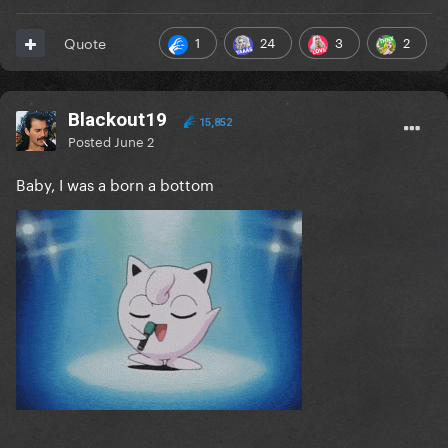
1
24
3
2
Quote
Blackout19
15,852
Posted
June 2
Baby, I was a born a bottom