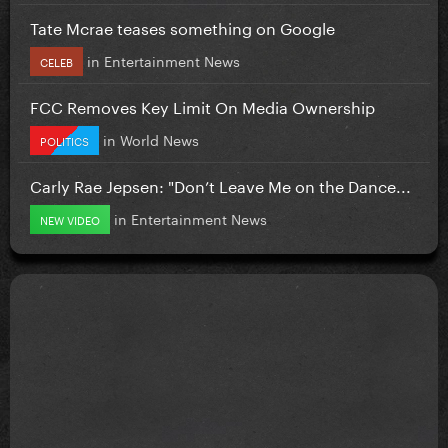
Tate Mcrae teases something on Google
in
Entertainment News
CELEB
FCC Removes Key Limit On Media Ownership
in
World News
POLITICS
Carly Rae Jepsen: "Don’t Leave Me on the Dance...
in
Entertainment News
NEW VIDEO