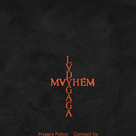
Privacy Policy
Contact Us