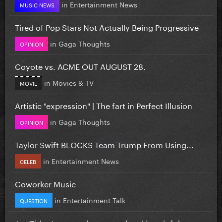
in
Entertainment News
MUSIC NEWS
Tired of Pop Stars Not Actually Being Progressive
in
Gaga Thoughts
OPINION
Coyote vs. ACME OUT AUGUST 28.
in
Movies & TV
MOVIE
Artistic "expression" | The fart in Perfect Illusion
in
Gaga Thoughts
OPINION
Taylor Swift BLOCKS Team Trump From Using...
in
Entertainment News
CELEB
Coworker Music
in
Entertainment Talk
QUESTION