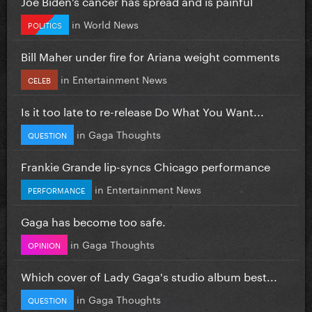
Joe Biden’s cancer has spread and is painful
in
World News
POLITICS
Bill Maher under fire for Ariana weight comments
in
Entertainment News
CELEB
Is it too late to re-release Do What You Want...
in
Gaga Thoughts
QUESTION
Frankie Grande lip-syncs Chicago performance
in
Entertainment News
PERFORMANCE
Gaga has become too safe.
in
Gaga Thoughts
OPINION
Which cover of Lady Gaga's studio album best...
in
Gaga Thoughts
QUESTION