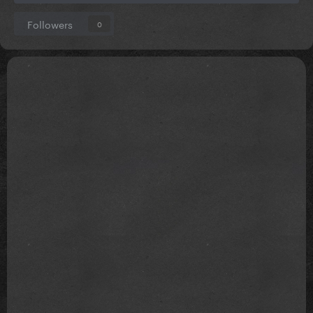
Followers
0