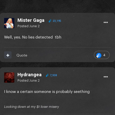
Mister Gaga
23,195
Posted
June 2
Well, yes. No lies detected tbh
4
Quote
Hydrangea
7,938
Posted
June 2
I know a certain someone is probably seething
Looking down at my $t loser misery