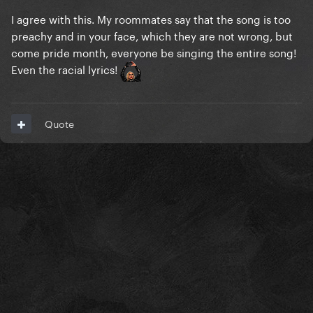
I agree with this. My roommates say that the song is too
preachy and in your face, which they are not wrong, but
come pride month, everyone be singing the entire song!
Even the racial lyrics!
Quote