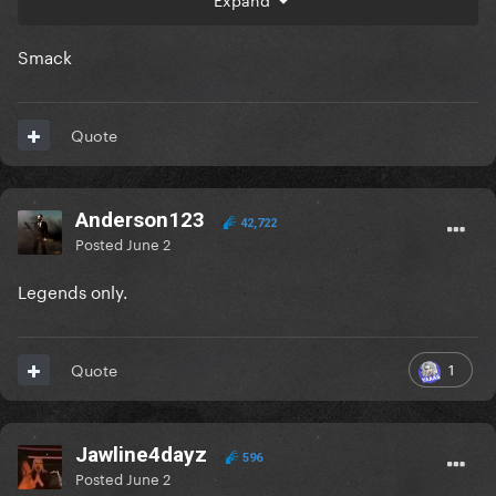
Smack
Quote
Anderson123
42,722
Posted
June 2
Legends only.
1
Quote
Jawline4dayz
596
Posted
June 2