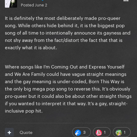
Posted
June 2
It is definitely the most deliberately made pro-queer
song. While others hide behind it, it is the biggest pop
song of all time to intentionally announce its gayness and
not shy away from the fact/distort the fact that that is
exactly what it is about.
Where songs like I’m Coming Out and Express Yourself
and We Are Family could have vague straight meanings
and the gay meaning is under-coded, Born This Way is
the only big mega pop song to reverse this. It’s obviously
pro-queer but it could also be about other straight things
if you wanted to interpret it that way. It’s a gay, straight-
inclusive pop hit.
3
1
1
Quote