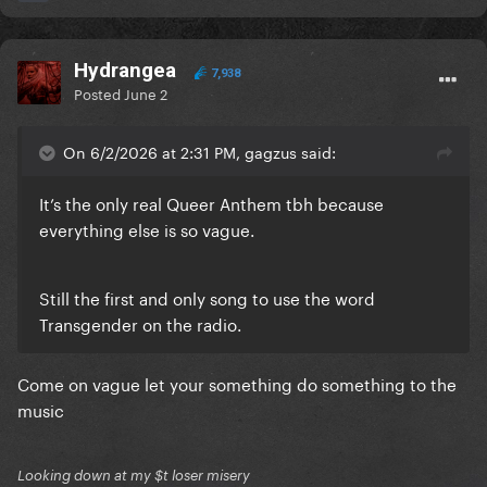
Hydrangea
7,938
Posted
June 2
On 6/2/2026 at 2:31 PM, gagzus said:
It’s the only real Queer Anthem tbh because
everything else is so vague.
Still the first and only song to use the word
Transgender on the radio.
Come on vague let your something do something to the
music
Looking down at my $t loser misery