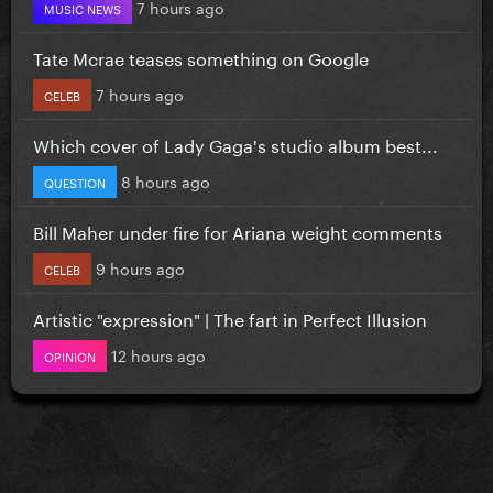
7 hours ago
MUSIC NEWS
Tate Mcrae teases something on Google
7 hours ago
CELEB
Which cover of Lady Gaga's studio album best...
8 hours ago
QUESTION
Bill Maher under fire for Ariana weight comments
9 hours ago
CELEB
Artistic "expression" | The fart in Perfect Illusion
12 hours ago
OPINION