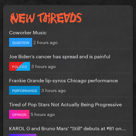
Coworker Music
2 hours ago
QUESTION
Joe Biden’s cancer has spread and is painful
3 hours ago
POLITICS
Frankie Grande lip-syncs Chicago performance
3 hours ago
PERFORMANCE
Tired of Pop Stars Not Actually Being Progressive
5 hours ago
OPINION
KAROL G and Bruno Mars' "Still" debuts at #81 on...