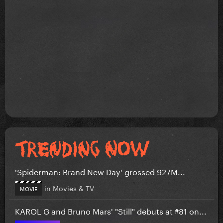
'Spiderman: Brand New Day' grossed 927M...
in
Movies & TV
MOVIE
KAROL G and Bruno Mars' "Still" debuts at #81 on...