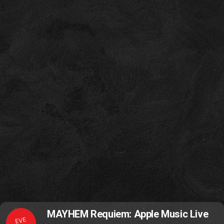
MAYHEM Requiem: Apple Music Live
EVE