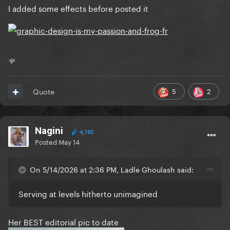
I added some effects before posted it
🌹
5
2
Quote
Nagini
4,182
Posted
May 14
On 5/14/2026 at 2:36 PM, Ladle Ghoulash said:
Serving at levels hitherto unimagined
Her BEST editorial pic to date