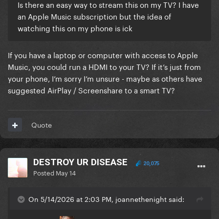
Is there an easy way to stream this on my TV? I have
an Apple Music subscription but the idea of
watching this on my phone is ick
If you have a laptop or computer with access to Apple
Music, you could run a HDMI to your TV? If it’s just from
your phone, I’m sorry I’m unsure - maybe as others have
suggested AirPlay / Screenshare to a smart TV?
Quote
DESTROY UR DISEASE
20,075
Posted
May 14
On 5/14/2026 at 2:03 PM, joannethenight said: