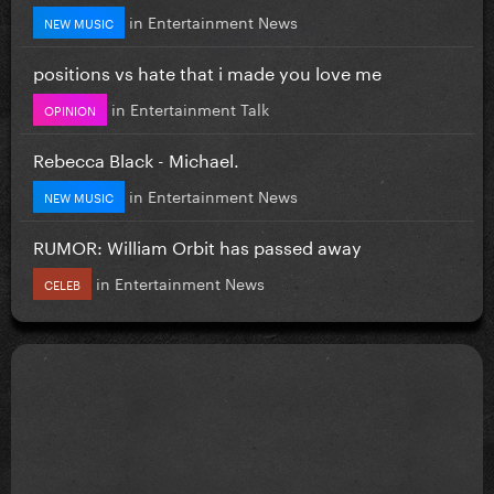
in
Entertainment News
NEW MUSIC
positions vs hate that i made you love me
in
Entertainment Talk
OPINION
Rebecca Black - Michael.
in
Entertainment News
NEW MUSIC
RUMOR: William Orbit has passed away
in
Entertainment News
CELEB