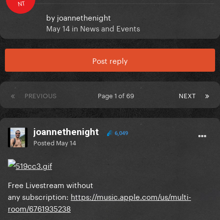
NT
by
joannethenight
May 14
in
News and Events
Post reply
PREVIOUS
Page 1 of 69
NEXT
joannethenight
6,049
Posted
May 14
Free Livestream without
any subscription:
https://music.apple.com/us/multi-
room/6761935238