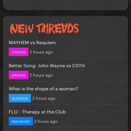
MAYHEM vs Requiem
2 hours ago
OPINION
Better Song: John Wayne vs CSTH
2 hours ago
OPINION
What is the shape of a woman?
2 hours ago
QUESTION
FLO - Therapy at the Club
2 hours ago
NEW MUSIC