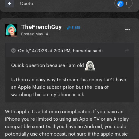
1
Quote
TheFrenchGuy
5,655
Posted
May 14
On 5/14/2026 at 2:05 PM, hamartia said:
Quick question because I am old
Is there an easy way to stream this on my TV? I have
an Apple Music subscription but the idea of
watching this on my phone is ick
With apple it's a bit more complicated. If you have an
iPhone you're limited to using an Apple TV or an Airplay
compatible smart tv. If you have an Android, you could
potentially use chromecast, not sure if the apple music