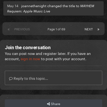
May 14
joannethenight changed the title to
MAYHEM
Requiem: Apple Music Live
PREVIOUS
Page 1 of 69
NEXT
Join the conversation
You can post now and register later. If you have an
account,
sign in now
to post with your account.
Reply to this topic...
Share