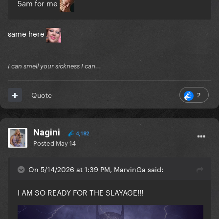
5am for me
same here
I can smell your sickness I can...
2
Quote
Nagini
4,182
Posted
May 14
On 5/14/2026 at 1:39 PM, MarvinGa said:
I AM SO READY FOR THE SLAYAGE!!!