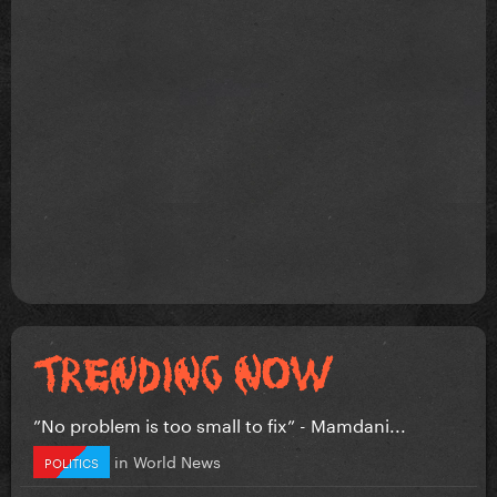
”No problem is too small to fix” - Mamdani...
in
World News
POLITICS