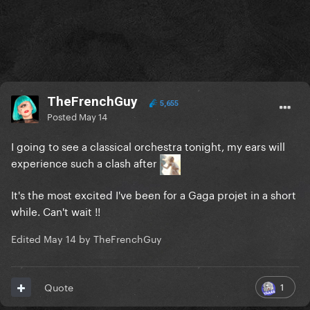
TheFrenchGuy
5,655
Posted
May 14
I going to see a classical orchestra tonight, my ears will
experience such a clash after
It's the most excited I've been for a Gaga projet in a short
while. Can't wait !!
Edited
May 14
by TheFrenchGuy
1
Quote