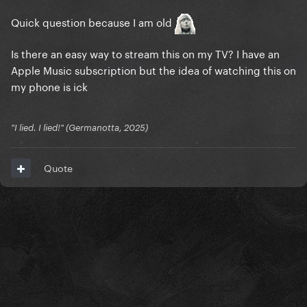
Quick question because I am old
Is there an easy way to stream this on my TV? I have an
Apple Music subscription but the idea of watching this on
my phone is ick
"I lied. I lied!" (Germanotta, 2025)
Quote