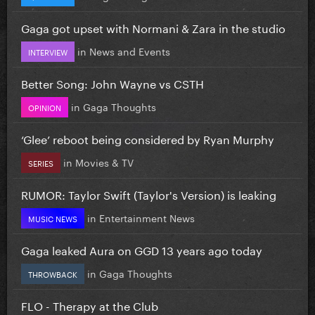
Gaga got upset with Normani & Zara in the studio
in
News and Events
INTERVIEW
Better Song: John Wayne vs CSTH
in
Gaga Thoughts
OPINION
‘Glee’ reboot being considered by Ryan Murphy
in
Movies & TV
SERIES
RUMOR: Taylor Swift (Taylor's Version) is leaking
in
Entertainment News
MUSIC NEWS
Gaga leaked Aura on GGD 13 years ago today
in
Gaga Thoughts
THROWBACK
FLO - Therapy at the Club