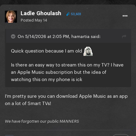
Ladle Ghoulash
53,603
Posted
May 14
On 5/14/2026 at 2:05 PM, hamartia said:
Quick question because I am old
Is there an easy way to stream this on my TV? I have
an Apple Music subscription but the idea of
watching this on my phone is ick
I’m pretty sure you can download Apple Music as an app
on a lot of Smart TVs!
We have forgotten our public MANNERS