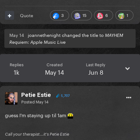
3
15
6
1
Quote
May 14
joannethenight changed the title to
MAYHEM
Requiem: Apple Music Live
Replies
Created
Last Reply
1k
May 14
Jun 8
Petie Estie
5,707
Posted
May 14
guess I'm staying up til 1am
Call your therapist...it's Petie Estie