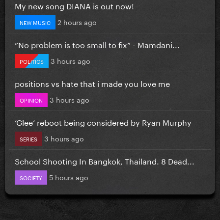
My new song DIANA is out now!
2 hours ago
NEW MUSIC
”No problem is too small to fix” - Mamdani...
3 hours ago
POLITICS
positions vs hate that i made you love me
3 hours ago
OPINION
‘Glee’ reboot being considered by Ryan Murphy
3 hours ago
SERIES
School Shooting In Bangkok, Thailand. 8 Dead...
5 hours ago
SOCIETY