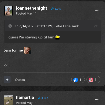
joannethenight
6,049
Posted
May 14
On 5/14/2026 at 1:37 PM, Petie Estie said:
guess I'm staying up til 1am
5am for me
🌹
1
1
Quote
hamartia
3,032
Posted
May 14