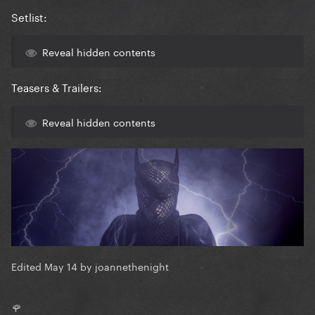
Setlist:
Reveal hidden contents
Teasers & Trailers:
Reveal hidden contents
Edited
May 14
by joannethenight
🌹