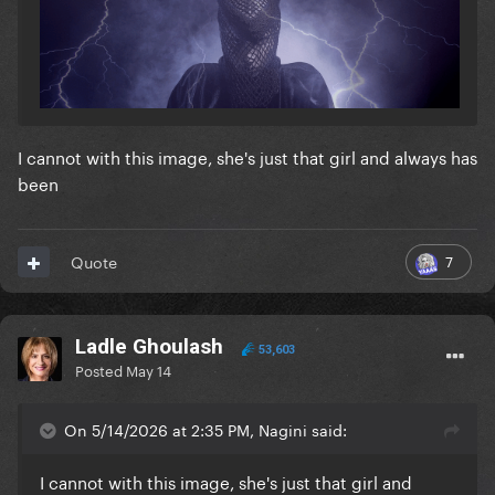
I cannot with this image, she's just that girl and always has
been
7
Quote
Ladle Ghoulash
53,603
Posted
May 14
On 5/14/2026 at 2:35 PM, Nagini said:
I cannot with this image, she's just that girl and