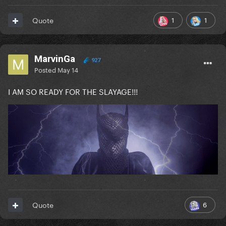
1
1
Quote
MarvinGa
927
Posted
May 14
I AM SO READY FOR THE SLAYAGE!!!
6
Quote