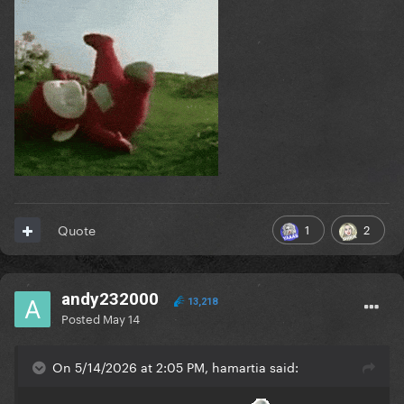
1
2
Quote
andy232000
13,218
Posted
May 14
On 5/14/2026 at 2:05 PM, hamartia said: