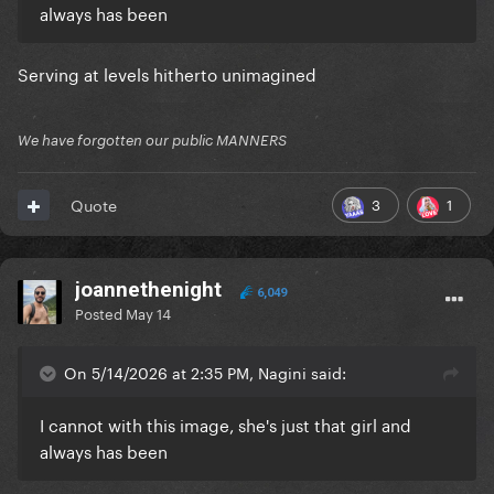
always has been
Serving at levels hitherto unimagined
We have forgotten our public MANNERS
3
1
Quote
joannethenight
6,049
Posted
May 14
On 5/14/2026 at 2:35 PM, Nagini said:
I cannot with this image, she's just that girl and
always has been