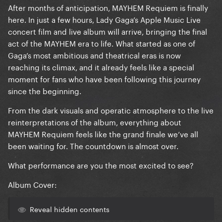
After months of anticipation, MAYHEM Requiem is finally
here. In just a few hours, Lady Gaga’s Apple Music Live
concert film and live album will arrive, bringing the final
act of the MAYHEM era to life. What started as one of
Gaga’s most ambitious and theatrical eras is now
reaching its climax, and it already feels like a special
moment for fans who have been following this journey
since the beginning.
From the dark visuals and operatic atmosphere to the live
reinterpretations of the album, everything about
MAYHEM Requiem feels like the grand finale we’ve all
been waiting for. The countdown is almost over.
What performance are you the most excited to see?
Album Cover:
Reveal hidden contents