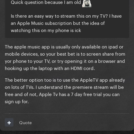
Quick question because I am old
Is there an easy way to stream this on my TV? I have
an Apple Music subscription but the idea of
watching this on my phone is ick
The apple music app is usually only available on ipad or
mobile devices, so your best bet is to screen share from
yor phone to your TV, or try opening it on a browser and
hooking up the laptop with an HDMI cord.
The better option too is to use the AppleTV app already
on lots of TVs. I understand the premiere stream will be
free and of not, Apple Tv has a 7 day free trial you can
sign up for.
Quote