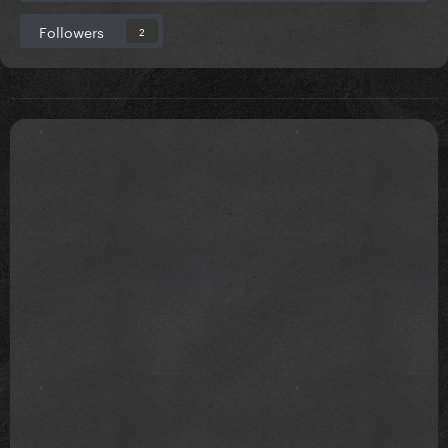
Followers
2