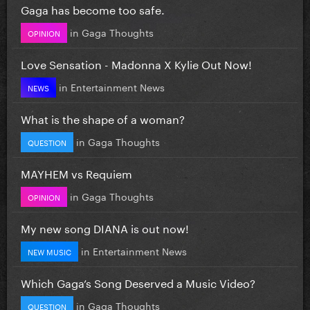
Gaga has become too safe.
in
Gaga Thoughts
OPINION
Love Sensation - Madonna X Kylie Out Now!
in
Entertainment News
NEWS
What is the shape of a woman?
in
Gaga Thoughts
QUESTION
MAYHEM vs Requiem
in
Gaga Thoughts
OPINION
My new song DIANA is out now!
in
Entertainment News
NEW MUSIC
Which Gaga’s Song Deserved a Music Video?
in
Gaga Thoughts
QUESTION