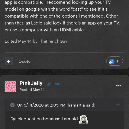
app is compatible. I reccomend looking up your TV
model on google with the word "cast" to see if it's
compatible with one of the options I mentioned. Other
than that, as Ladle said look if there's an app on your TV,
or use a computer with an HDMI cable
Edited
May 14
by TheFrenchGuy
1
Quote
PinkJelly
1,825
Posted
May 14
On 5/14/2026 at 2:05 PM, hamartia said:
Quick question because I am old