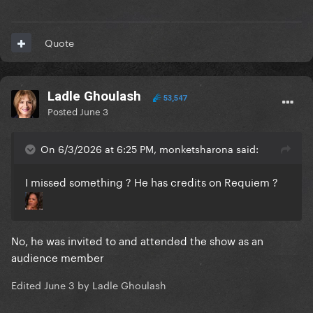
Quote
Ladle Ghoulash
53,547
Posted
June 3
On 6/3/2026 at 6:25 PM, monketsharona said:
I missed something ? He has credits on Requiem ?
No, he was invited to and attended the show as an
audience member
Edited
June 3
by Ladle Ghoulash