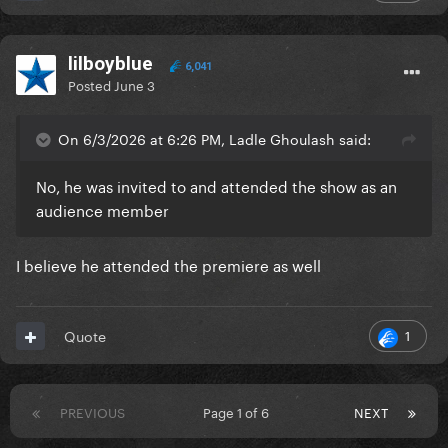
lilboyblue
6,041
Posted
June 3
On 6/3/2026 at 6:26 PM, Ladle Ghoulash said:
No, he was invited to and attended the show as an
audience member
I believe he attended the premiere as well
1
Quote
PREVIOUS
Page 1 of 6
NEXT