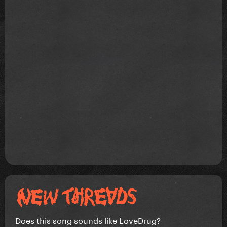
Does this song sounds like LoveDrug?