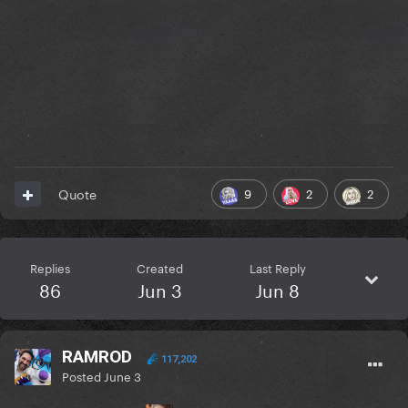
9
2
2
Quote
Replies
Created
Last Reply
86
Jun 3
Jun 8
RAMROD
117,202
Posted
June 3