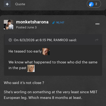
2
Quote
monketsharona
90,147
Posted
June 3
On 6/3/2026 at 6:15 PM, RAMROD said:
He teased too early
We know what happened to those who did the same
in the past
Who said it’s not close ?
She's worling on something at the very least since MBT
European leg. Which means 8 months at least.