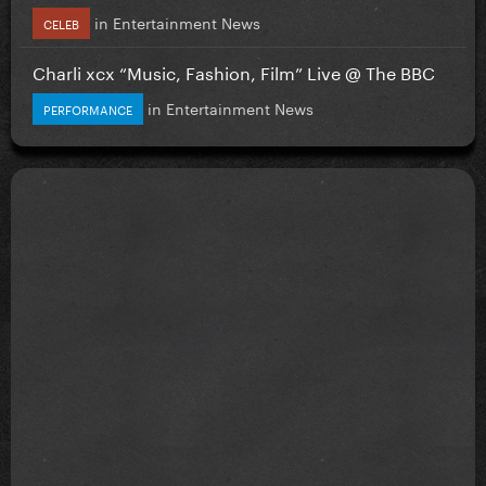
in
Entertainment News
CELEB
Charli xcx “Music, Fashion, Film” Live @ The BBC
in
Entertainment News
PERFORMANCE