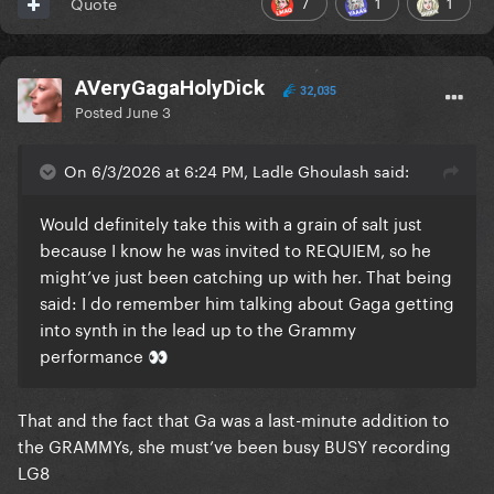
7
1
1
Quote
AVeryGagaHolyDick
32,035
Posted
June 3
On 6/3/2026 at 6:24 PM, Ladle Ghoulash said:
Would definitely take this with a grain of salt just
because I know he was invited to REQUIEM, so he
might’ve just been catching up with her. That being
said: I do remember him talking about Gaga getting
into synth in the lead up to the Grammy
performance
👀
That and the fact that Ga was a last-minute addition to
the GRAMMYs, she must’ve been busy BUSY recording
LG8