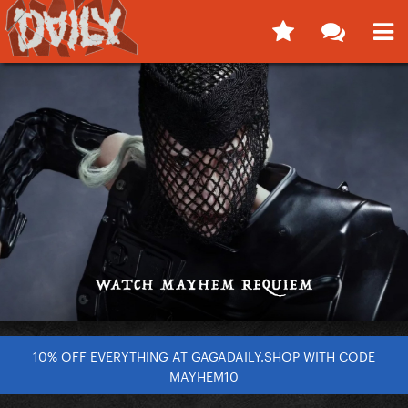
10% OFF EVERYTHING AT GAGADAILY.SHOP WITH CODE
MAYHEM10