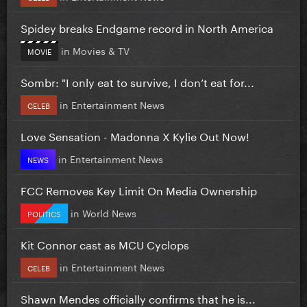
Spidey breaks Endgame record in North America
in
Movies & TV
MOVIE
Sombr: "I only eat to survive, I don’t eat for...
in
Entertainment News
CELEB
Love Sensation - Madonna X Kylie Out Now!
in
Entertainment News
NEWS
FCC Removes Key Limit On Media Ownership
in
World News
POLITICS
Kit Connor cast as MCU Cyclops
in
Entertainment News
CELEB
Shawn Mendes officially confirms that he is...