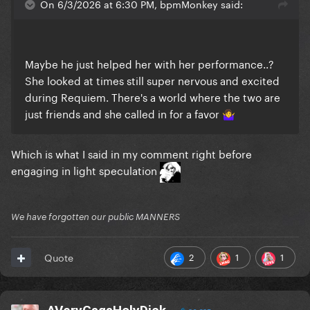
On 6/3/2026 at 6:30 PM, bpmMonkey said:
Maybe he just helped her with her performance..?
She looked at times still super nervous and excited
during Requiem. There's a world where the two are
just friends and she called in for a favor
🤷‍♀️
Which is what I said in my comment right before
engaging in light speculation
We have forgotten our public MANNERS
2
1
1
Quote