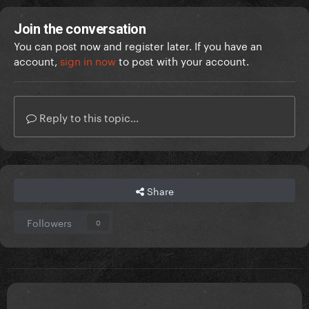
Join the conversation
You can post now and register later. If you have an
account,
sign in now
to post with your account.
Reply to this topic...
Share
Followers
0