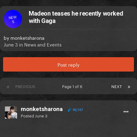
Madeon teases he recently worked
NEW
with Gaga
S
by
monketsharona
June 3
in
News and Events
Post reply
PREVIOUS
Page 1 of 6
NEXT
monketsharona
90,147
Posted
June 3