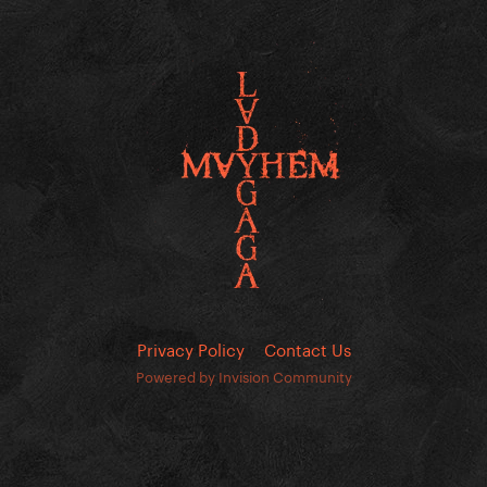
Privacy Policy
Contact Us
Powered by Invision Community