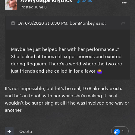
AVeryGagaHolyDick
32,035
Posted
June 3
On 6/3/2026 at 6:30 PM, bpmMonkey said:
Maybe he just helped her with her performance..?
She looked at times still super nervous and excited
during Requiem. There's a world where the two are
just friends and she called in for a favor
🤷‍♀️
It’s not impossible, but let’s be real, LG8 already exists
and he’s in touch with her while she’s making it, so it
wouldn’t be surprising at all if he was involved one way or
another
1
Quote