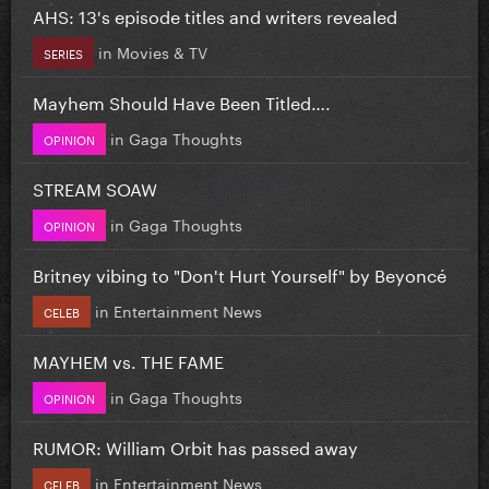
AHS: 13's episode titles and writers revealed
in
Movies & TV
SERIES
Mayhem Should Have Been Titled….
in
Gaga Thoughts
OPINION
STREAM SOAW
in
Gaga Thoughts
OPINION
Britney vibing to "Don't Hurt Yourself" by Beyoncé
in
Entertainment News
CELEB
MAYHEM vs. THE FAME
in
Gaga Thoughts
OPINION
RUMOR: William Orbit has passed away
in
Entertainment News
CELEB