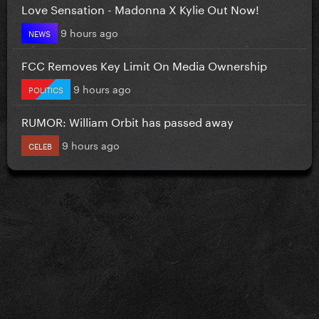
Love Sensation - Madonna X Kylie Out Now!
9 hours ago
NEWS
FCC Removes Key Limit On Media Ownership
9 hours ago
POLITICS
RUMOR: William Orbit has passed away
9 hours ago
CELEB