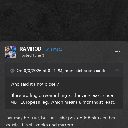
RAMROD
117,202
Posted
June 3
On 6/3/2026 at 6:21 PM, monketsharona said:
Who said it’s not close ?
She's worling on something at the very least since
MBT European leg. Which means 8 months at least.
that may be true, but until she posted lg8 hints on her
socials, it is all smoke and mirrors