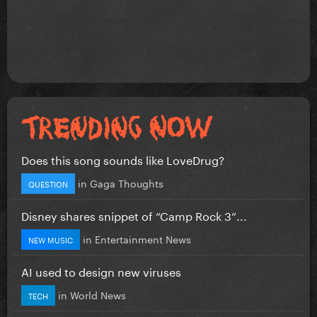
Does this song sounds like LoveDrug?
in
Gaga Thoughts
QUESTION
Disney shares snippet of “Camp Rock 3”...
in
Entertainment News
NEW MUSIC
AI used to design new viruses
in
World News
TECH