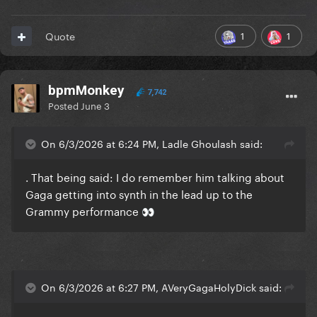
1
1
Quote
bpmMonkey
7,742
Posted
June 3
On 6/3/2026 at 6:24 PM, Ladle Ghoulash said:
. That being said: I do remember him talking about
Gaga getting into synth in the lead up to the
Grammy performance
👀
On 6/3/2026 at 6:27 PM, AVeryGagaHolyDick said: