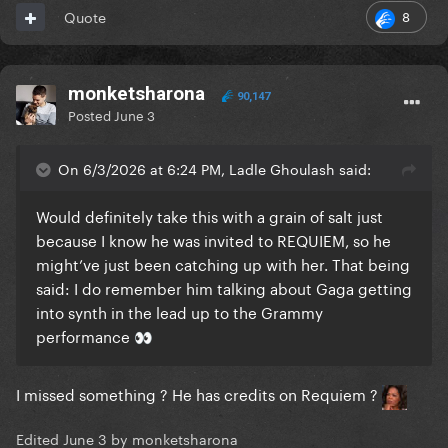
8
Quote
monketsharona
90,147
Posted
June 3
On 6/3/2026 at 6:24 PM, Ladle Ghoulash said:
Would definitely take this with a grain of salt just
because I know he was invited to REQUIEM, so he
might’ve just been catching up with her. That being
said: I do remember him talking about Gaga getting
into synth in the lead up to the Grammy
performance
👀
I missed something ? He has credits on Requiem ?
Edited
June 3
by monketsharona