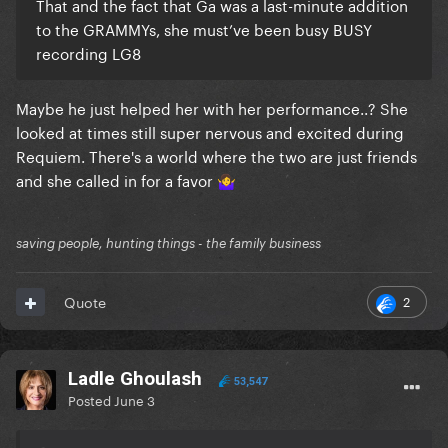
That and the fact that Ga was a last-minute addition
to the GRAMMYs, she must’ve been busy BUSY
recording LG8
Maybe he just helped her with her performance..? She
looked at times still super nervous and excited during
Requiem. There's a world where the two are just friends
and she called in for a favor
🤷‍♀️
saving people, hunting things - the family business
2
Quote
Ladle Ghoulash
53,547
Posted
June 3