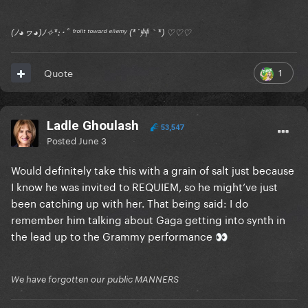
(ﾉ◕ヮ◕)ﾉ✧*:･ﾟ ᶠʳᵒⁿᵗ ᵗᵒʷᵃʳᵈ ᵉⁿᵉᵐʸ (*´艸｀*) ♡♡♡
1
Quote
Ladle Ghoulash
53,547
Posted
June 3
Would definitely take this with a grain of salt just because
I know he was invited to REQUIEM, so he might’ve just
been catching up with her. That being said: I do
remember him talking about Gaga getting into synth in
the lead up to the Grammy performance
👀
We have forgotten our public MANNERS