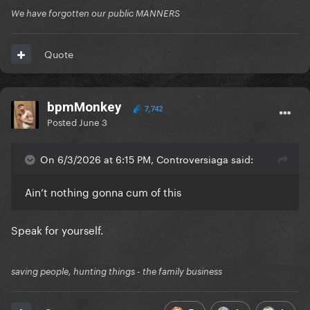
We have forgotten our public MANNERS
Quote
bpmMonkey
7,742
Posted
June 3
On 6/3/2026 at 6:15 PM, Controversiaga said:
Ain’t nothing gonna cum of this
Speak for yourself.
saving people, hunting things - the family business