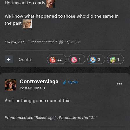
He teased too early
We know what happened to those who did the same in
the past
(ﾉ◕ヮ◕)ﾉ✧*:･ﾟ ᶠʳᵒⁿᵗ ᵗᵒʷᵃʳᵈ ᵉⁿᵉᵐʸ (*´艸｀*) ♡♡♡
22
1
3
1
Quote
Controversiaga
16,248
Posted
June 3
Ain’t nothing gonna cum of this
Pronounced like “Balenciaga” . Emphasis on the “Ga”