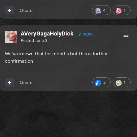
4
1
Quote
AVeryGagaHolyDick
32,035
Posted
June 3
We’ve known that for months but this is further
confirmation
2
1
Quote