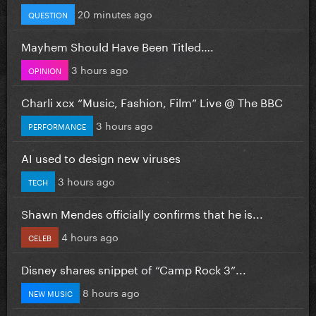
20 minutes ago
QUESTION
Mayhem Should Have Been Titled….
3 hours ago
OPINION
Charli xcx “Music, Fashion, Film” Live @ The BBC
3 hours ago
PERFORMANCE
AI used to design new viruses
3 hours ago
TECH
Shawn Mendes officially confirms that he is...
4 hours ago
CELEB
Disney shares snippet of “Camp Rock 3”...
8 hours ago
NEW MUSIC