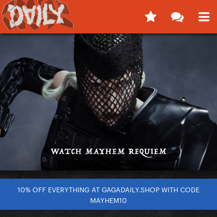
10% OFF EVERYTHING AT GAGADAILY.SHOP WITH CODE
MAYHEM10