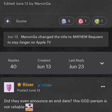
Edited
June 13
by MarvinGa
3
1
1
Quote
Jun 13
MarvinGa changed the title to
MAYHEM Requiem
to stay longer on Apple TV
Replies
Created
Last Reply
40
Jun 13
Jun 23
River
127,663
Posted
June 13
Did they even announce an end date? this GGD person is
not reliable