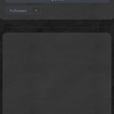
Followers
0