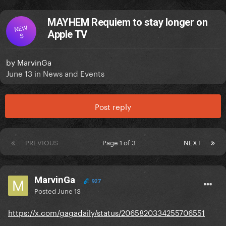
MAYHEM Requiem to stay longer on
NEW
Apple TV
S
by
MarvinGa
June 13
in
News and Events
Post reply
PREVIOUS
Page 1 of 3
NEXT
MarvinGa
927
Posted
June 13
https://x.com/gagadaily/status/2065820334255706551