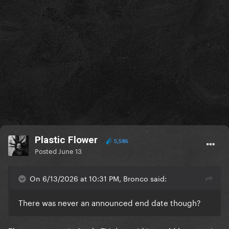
Plastic Flower
5,586
Posted
June 13
On 6/13/2026 at 10:31 PM, Bronco said:
There was never an announced end date though?