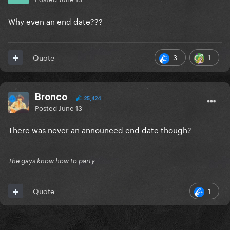
Why even an end date???
3
1
Quote
Bronco
25,424
Posted
June 13
There was never an announced end date though?
The gays know how to party
1
Quote