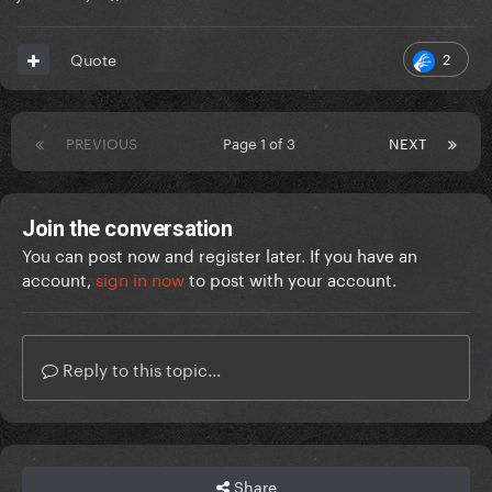
2
Quote
PREVIOUS
Page 1 of 3
NEXT
Join the conversation
You can post now and register later. If you have an
account,
sign in now
to post with your account.
Reply to this topic...
Share