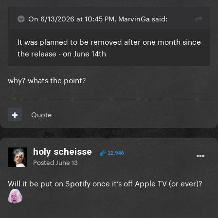
On 6/13/2026 at 10:45 PM, MarvinGa said:
It was planned to be removed after one month since
the release - on June 14th
why? whats the point?
Quote
holy scheisse
22,946
Posted
June 13
Will it be put on Spotify once it’s off Apple TV (or ever)?