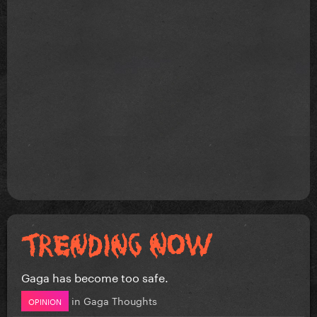
Gaga has become too safe.
in
Gaga Thoughts
OPINION