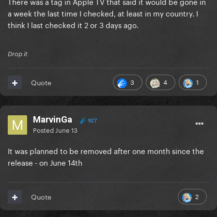
There was a tag in Apple TV that said it would be gone in
a week the last time I checked, at least in my country. I
think I last checked it 2 or 3 days ago.
Drop it
3
4
1
Quote
MarvinGa
927
Posted
June 13
It was planned to be removed after one month since the
release - on June 14th
2
Quote