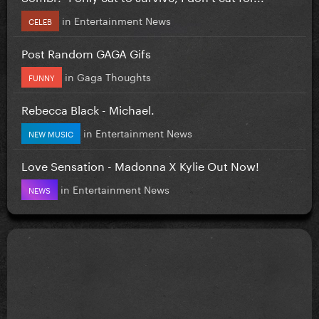
in
Entertainment News
CELEB
Post Random GAGA Gifs
in
Gaga Thoughts
FUNNY
Rebecca Black - Michael.
in
Entertainment News
NEW MUSIC
Love Sensation - Madonna X Kylie Out Now!
in
Entertainment News
NEWS