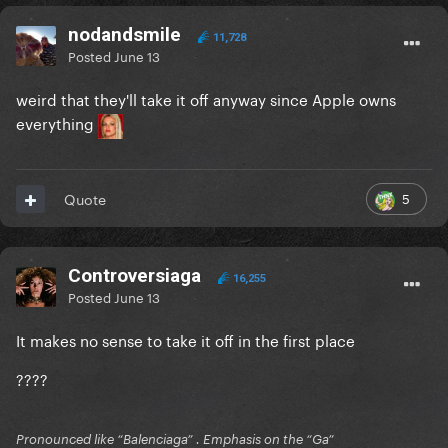
nodandsmile
11,728
Posted
June 13
weird that they'll take it off anyway since Apple owns
everything
5
Quote
Controversiaga
16,255
Posted
June 13
It makes no sense to take it off in the first place
????
Pronounced like “Balenciaga” . Emphasis on the “Ga”