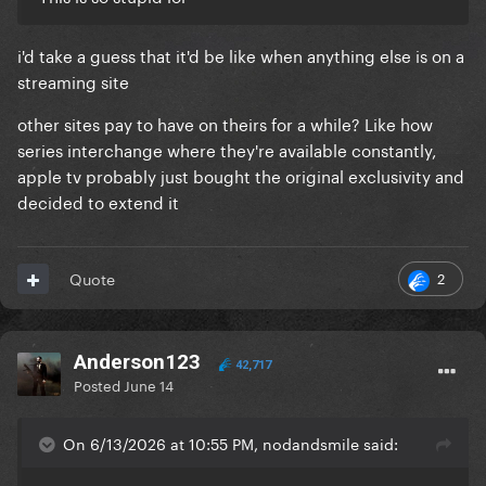
i'd take a guess that it'd be like when anything else is on a
streaming site
other sites pay to have on theirs for a while? Like how
series interchange where they're available constantly,
apple tv probably just bought the original exclusivity and
decided to extend it
2
Quote
Anderson123
42,717
Posted
June 14
On 6/13/2026 at 10:55 PM, nodandsmile said: