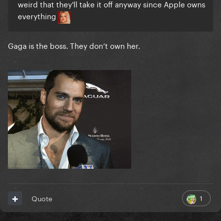
weird that they'll take it off anyway since Apple owns
everything
Gaga is the boss. They don’t own her.
1
Quote