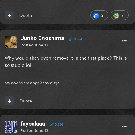
2
7
Quote
Junko Enoshima
4,603
Posted
June 13
Why would they even remove it in the first place? This is
so stupid lol
My boobs are hopelessly huge
Quote
faysalaaa
5,336
Posted
June 13