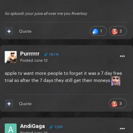
So sploosh your juice all over me you Riverboy
1
2
Quote
Purrrrrr
18,115
Posted
June 13
apple tv want more people to forget it was a 7 day free
trial so after the 7 days they still get their moneys
3
Quote
AndiGaga
7,233
Posted
June 13