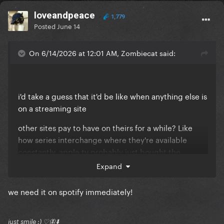
loveandpeace
1,779
Posted
June 14
On 6/14/2026 at 12:01 AM, Zombiecat said:
i'd take a guess that it'd be like when anything else is
on a streaming site
other sites pay to have on theirs for a while? Like
how series interchange where they're available
constantly, apple tv probably just bought the
original exclusivity and decided to extend it
Expand
we need it on spotify immediately!
just smile :) ♡🦋⬇️