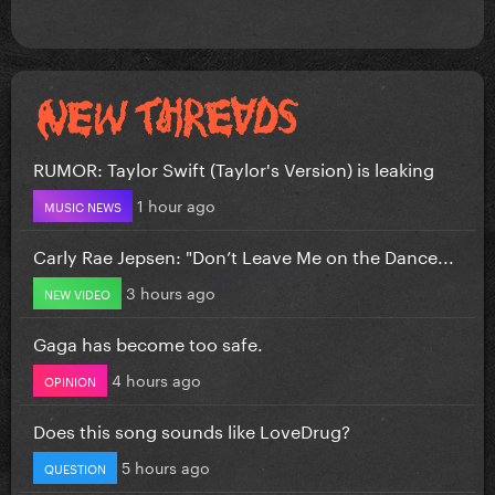
RUMOR: Taylor Swift (Taylor's Version) is leaking
1 hour ago
MUSIC NEWS
Carly Rae Jepsen: "Don’t Leave Me on the Dance...
3 hours ago
NEW VIDEO
Gaga has become too safe.
4 hours ago
OPINION
Does this song sounds like LoveDrug?
5 hours ago
QUESTION