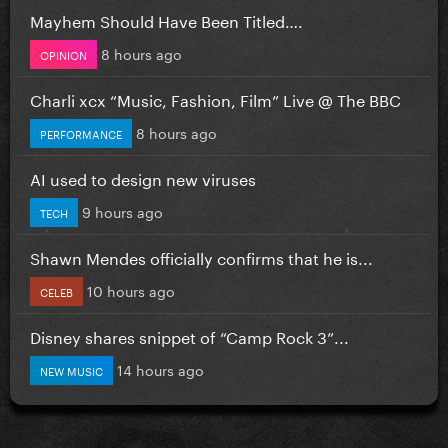
Mayhem Should Have Been Titled….
8 hours ago
OPINION
Charli xcx “Music, Fashion, Film” Live @ The BBC
8 hours ago
PERFORMANCE
AI used to design new viruses
9 hours ago
TECH
Shawn Mendes officially confirms that he is...
10 hours ago
CELEB
Disney shares snippet of “Camp Rock 3”...
14 hours ago
NEW MUSIC