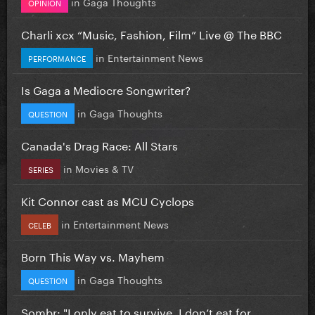
in
Gaga Thoughts
OPINION
Charli xcx “Music, Fashion, Film” Live @ The BBC
in
Entertainment News
PERFORMANCE
Is Gaga a Mediocre Songwriter?
in
Gaga Thoughts
QUESTION
Canada's Drag Race: All Stars
in
Movies & TV
SERIES
Kit Connor cast as MCU Cyclops
in
Entertainment News
CELEB
Born This Way vs. Mayhem
in
Gaga Thoughts
QUESTION
Sombr: "I only eat to survive, I don’t eat for...