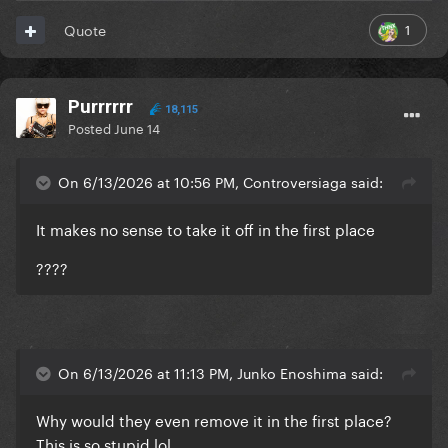
1
Quote
Purrrrrr
18,115
Posted
June 14
On 6/13/2026 at 10:56 PM, Controversiaga said:
It makes no sense to take it off in the first place
????
On 6/13/2026 at 11:13 PM, Junko Enoshima said:
Why would they even remove it in the first place?
This is so stupid lol