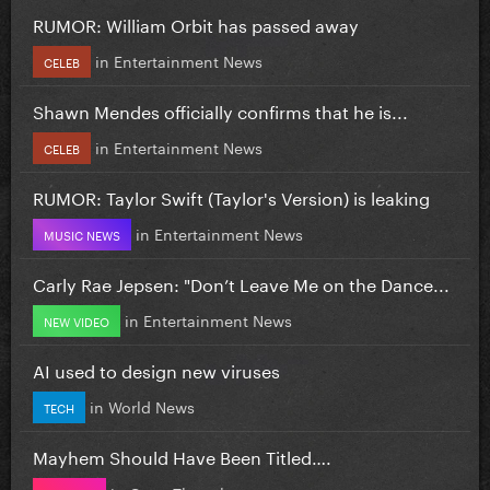
RUMOR: William Orbit has passed away
in
Entertainment News
CELEB
Shawn Mendes officially confirms that he is...
in
Entertainment News
CELEB
RUMOR: Taylor Swift (Taylor's Version) is leaking
in
Entertainment News
MUSIC NEWS
Carly Rae Jepsen: "Don’t Leave Me on the Dance...
in
Entertainment News
NEW VIDEO
AI used to design new viruses
in
World News
TECH
Mayhem Should Have Been Titled….