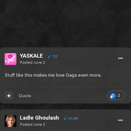
YASKALE
723
Posted
June 2
Stuff like this makes me love Gaga even more.
2
Quote
Ladle Ghoulash
53,482
Posted
June 2