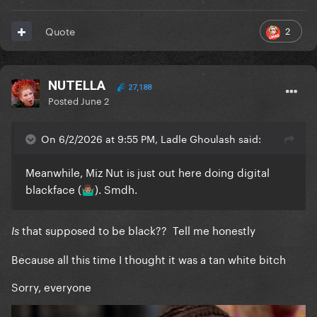
2
Quote
NUTELLA
27,188
Posted
June 2
On 6/2/2026 at 9:55 PM, Ladle Ghoulash said:
Meanwhile, Miz Nut is just out here doing digital
blackface (
). Smdh.
🤷🏽‍♂️
that supposed to be black?? Tell me honestly
Is
Because all this time I thought it was a tan white bitch
Sorry, everyone