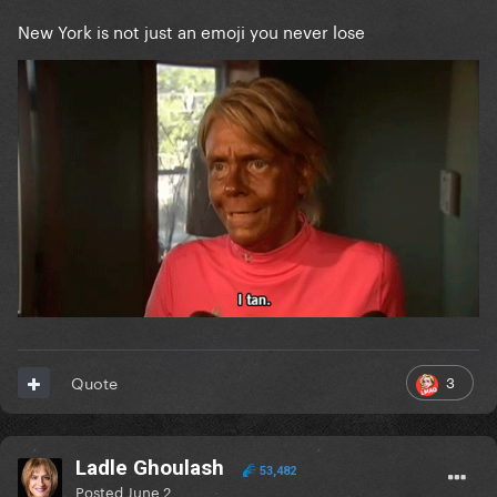
New York is not just an emoji you never lose
3
Quote
Ladle Ghoulash
53,482
Posted
June 2