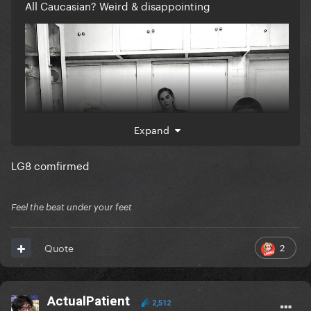
All Caucasian? Weird & disappointing
Expand
LG8 comfirmed
Feel the beat under your feet
2
Quote
ActualPatient
2,512