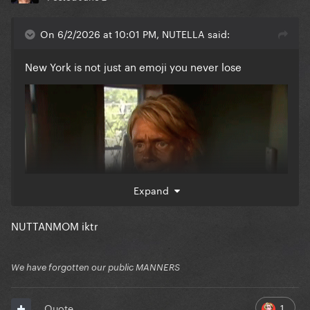
On 6/2/2026 at 10:01 PM, NUTELLA said:
New York is not just an emoji you never lose
Expand
NUTTANMOM iktr
We have forgotten our public MANNERS
1
Quote