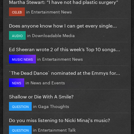
Martha Stewart: “I have not had plastic surgery”
in
Entertainment News
CELEB
Does anyone know how I can get every single...
in
Downloadable Media
AUDIO
Ed Sheeran wrote 2 of this week’s Top 10 songs...
in
Entertainment News
MUSIC NEWS
`The Dead Dance` nominated at the Emmys for...
in
News and Events
NEWS
Shallow or Die With A Smile?
in
Gaga Thoughts
QUESTION
Do you miss listening to Nicki Minaj's music?
in
Entertainment Talk
QUESTION