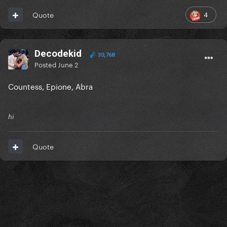
4
Quote
Decodekid
30,768
Posted
June 2
Countess, Epione, Abra
hi
Quote