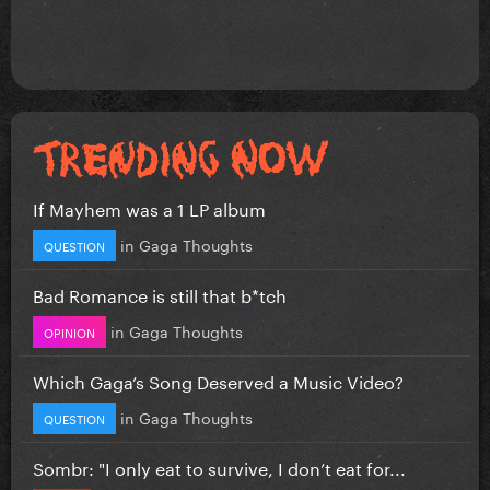
If Mayhem was a 1 LP album
in
Gaga Thoughts
QUESTION
Bad Romance is still that b*tch
in
Gaga Thoughts
OPINION
Which Gaga’s Song Deserved a Music Video?
in
Gaga Thoughts
QUESTION
Sombr: "I only eat to survive, I don’t eat for...