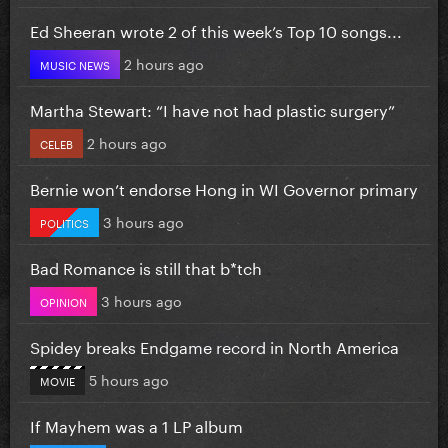
Ed Sheeran wrote 2 of this week’s Top 10 songs...
2 hours ago
MUSIC NEWS
Martha Stewart: “I have not had plastic surgery”
2 hours ago
CELEB
Bernie won’t endorse Hong in WI Governor primary
3 hours ago
POLITICS
Bad Romance is still that b*tch
3 hours ago
OPINION
Spidey breaks Endgame record in North America
5 hours ago
MOVIE
If Mayhem was a 1 LP album