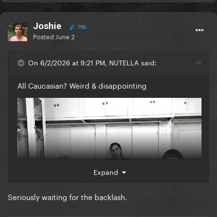
Joshie
790
Posted
June 2
On 6/2/2026 at 9:21 PM, NUTELLA said:
All Caucasian? Weird & disappointing
Expand
Seriously waiting for the backlash.