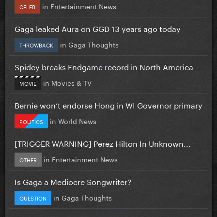
in
Entertainment News
CELEB
Gaga leaked Aura on GGD 13 years ago today
in
Gaga Thoughts
THROWBACK
Spidey breaks Endgame record in North America
in
Movies & TV
MOVIE
Bernie won’t endorse Hong in WI Governor primary
in
World News
POLITICS
[TRIGGER WARNING] Perez Hilton In Unknown...
in
Entertainment News
OTHER
Is Gaga a Mediocre Songwriter?
in
Gaga Thoughts
QUESTION