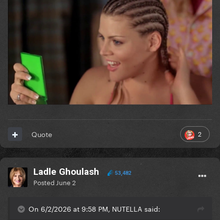
2
Quote
Ladle Ghoulash
53,482
Posted
June 2
On 6/2/2026 at 9:58 PM, NUTELLA said: