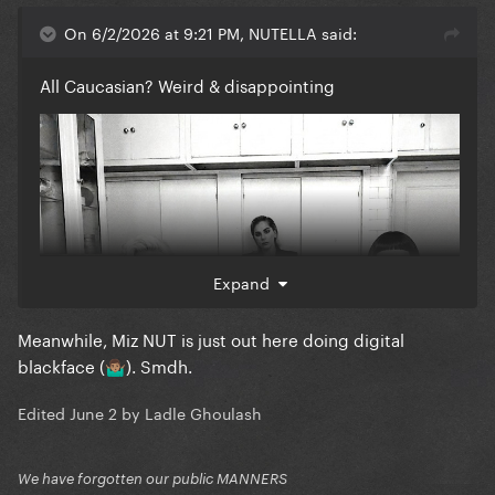
On 6/2/2026 at 9:21 PM, NUTELLA said:
All Caucasian? Weird & disappointing
Expand
Meanwhile, Miz NUT is just out here doing digital
blackface (
). Smdh.
🤷🏽‍♂️
Edited
June 2
by Ladle Ghoulash
We have forgotten our public MANNERS