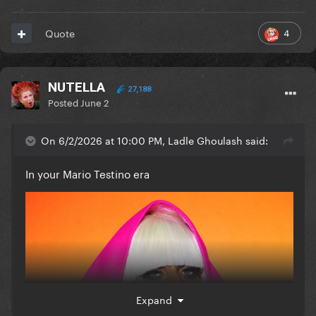
4
Quote
NUTELLA
27,188
Posted
June 2
On 6/2/2026 at 10:00 PM, Ladle Ghoulash said:
In your Mario Testino era
Expand