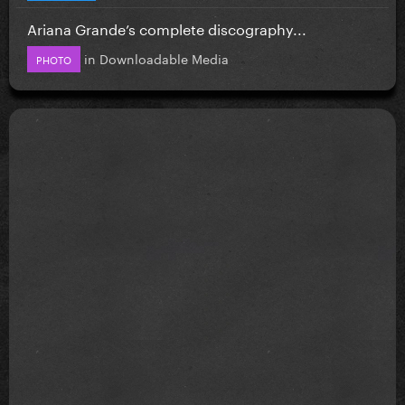
Ariana Grande’s complete discography...
in
Downloadable Media
PHOTO