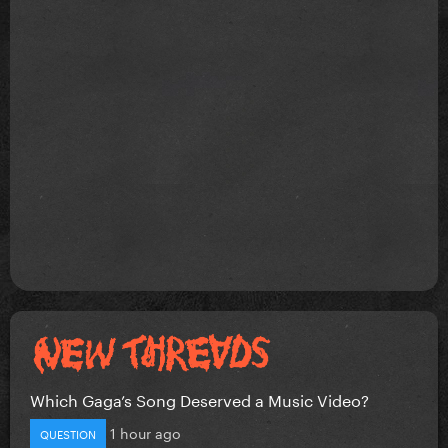
Which Gaga’s Song Deserved a Music Video?
1 hour ago
QUESTION