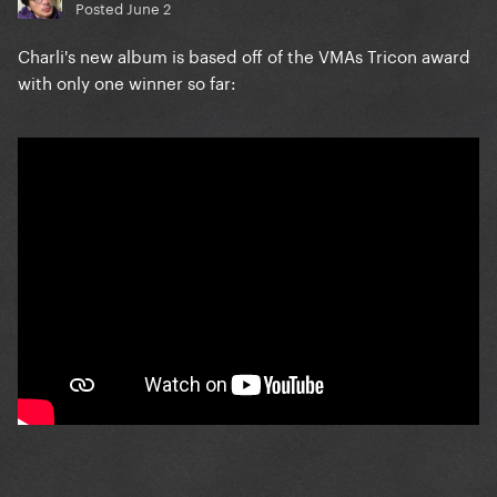
Posted
June 2
Charli's new album is based off of the VMAs Tricon award
with only one winner so far: