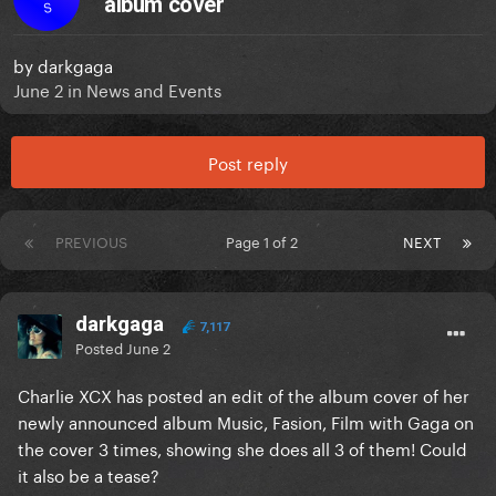
album cover
S
by
darkgaga
June 2
in
News and Events
Post reply
PREVIOUS
Page 1 of 2
NEXT
darkgaga
7,117
Posted
June 2
Charlie XCX has posted an edit of the album cover of her
newly announced album Music, Fasion, Film with Gaga on
the cover 3 times, showing she does all 3 of them! Could
it also be a tease?