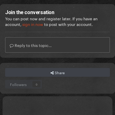
Join the conversation
You can post now and register later. If you have an
account,
sign in now
to post with your account.
Reply to this topic...
Share
Followers
0