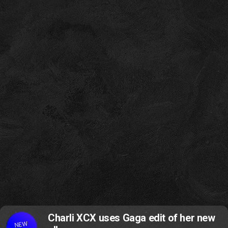
Charli XCX uses Gaga edit of her new
NEW