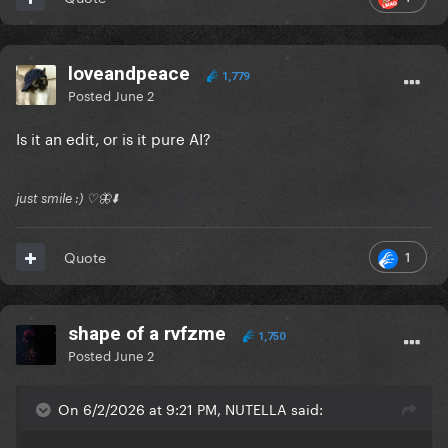
loveandpeace
1,779
Posted
June 2
Is it an edit, or is it pure AI?
just smile :) ♡🦋⬇️
1
Quote
shape of a rvfzme
1,750
Posted
June 2
On 6/2/2026 at 9:21 PM, NUTELLA said: