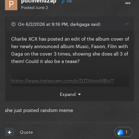
pucihendzap
445
Posted
June 2
On 6/2/2026 at 9:16 PM, darkgaga said:
Charlie XCX has posted an edit of the album cover of
her newly announced album Music, Fasion, Film with
Gaga on the cover 3 times, showing she does all 3 of
them! Could it also be a tease?
https://www.instagram.com/p/DZGHoytklBu/?
img_index=11&igsh=bGtwcDJnaW8xOTR6
Expand
she just posted random meme
1
Quote