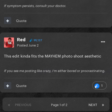
If symptom persists, consult your doctor.
Quote
Red
99,137
Posted
June 2
This edit kinda fits the MAYHEM photo shoot aesthetic
If you see me posting like crazy, I'm either bored or procrastinating.
1
Quote
PREVIOUS
Page 1 of 2
NEXT