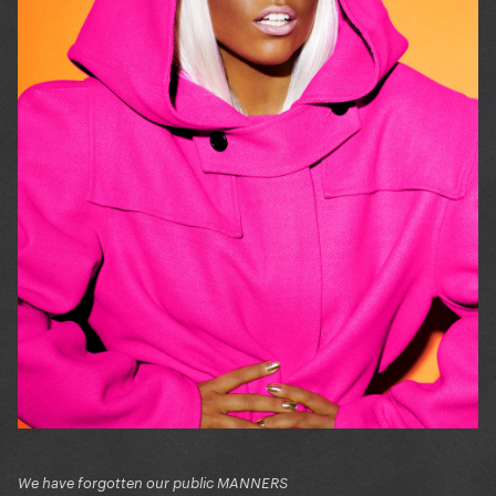
We have forgotten our public MANNERS