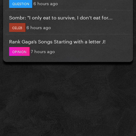
6 hours ago
QUESTION
Sombr: "I only eat to survive, I don’t eat for...
6 hours ago
CELEB
Rank Gaga’s Songs Starting with a letter J!
7 hours ago
OPINION