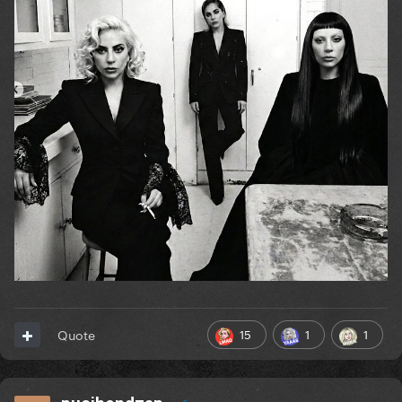
15
1
1
Quote