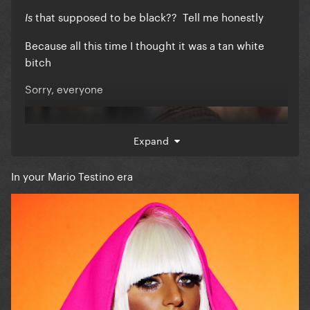
that supposed to be black?? Tell me honestly
Is
Because all this time I thought it was a tan white
bitch
Sorry, everyone
Expand
In your Mario Testino era