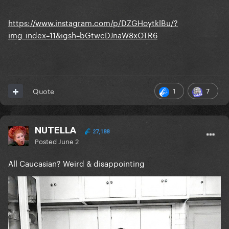
https://www.instagram.com/p/DZGHoytklBu/?
img_index=11&igsh=bGtwcDJnaW8xOTR6
1
7
Quote
NUTELLA
27,188
Posted
June 2
All Caucasian? Weird & disappointing