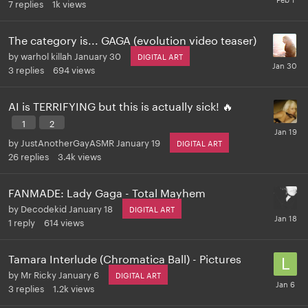
7
replies
1k
views
The category is... GAGA (evolution video teaser)
by
warhol killah
January 30
DIGITAL ART
3
replies
694
views
AI is TERRIFYING but this is actually sick! 🔥
1
2
by
JustAnotherGayASMR
January 19
DIGITAL ART
26
replies
3.4k
views
FANMADE: Lady Gaga - Total Mayhem
by
Decodekid
January 18
DIGITAL ART
1
reply
614
views
Tamara Interlude (Chromatica Ball) - Pictures
by
Mr Ricky
January 6
DIGITAL ART
3
replies
1.2k
views