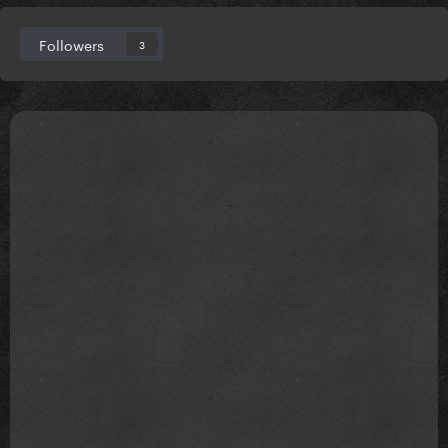
Followers
3