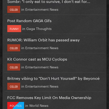
Sombr: "I only eat to survive, I don’t eat for...
in
Entertainment News
CELEB
Post Random GAGA Gifs
in
Gaga Thoughts
FUNNY
RUMOR: William Orbit has passed away
in
Entertainment News
CELEB
Kit Connor cast as MCU Cyclops
in
Entertainment News
CELEB
Britney vibing to "Don't Hurt Yourself" by Beyoncé
in
Entertainment News
CELEB
FCC Removes Key Limit On Media Ownership
in
World News
POLITICS