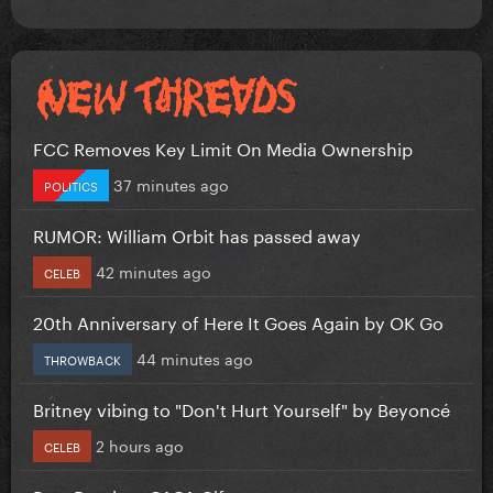
FCC Removes Key Limit On Media Ownership
37 minutes ago
POLITICS
RUMOR: William Orbit has passed away
42 minutes ago
CELEB
20th Anniversary of Here It Goes Again by OK Go
44 minutes ago
THROWBACK
Britney vibing to "Don't Hurt Yourself" by Beyoncé
2 hours ago
CELEB