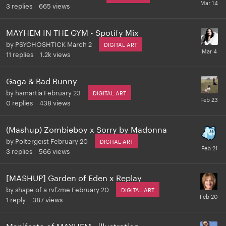
3
replies
665
views
MAYHEM IN THE GYM - Spotify Mix
by
PSYCHOSHTICK
March 2
DIGITAL ART
11
replies
1.2k
views
Gaga & Bad Bunny
by
hamartia
February 23
DIGITAL ART
0
replies
438
views
(Mashup) Zombieboy x Sorry by Madonna
by
Poltergeist
February 20
DIGITAL ART
3
replies
566
views
[MASHUP] Garden of Eden x Replay
by
shape of a rvfzme
February 20
DIGITAL ART
1
reply
387
views
Manifesto of MAYHEM - illustration