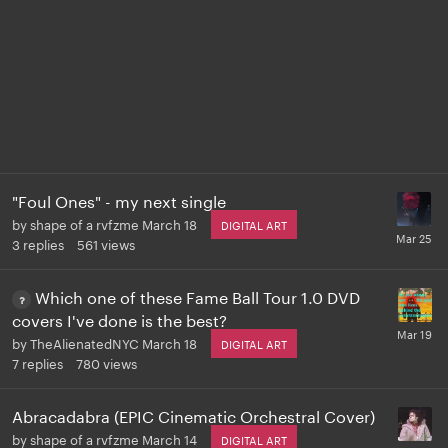
"Foul Ones" - my next single
by
shape of a rvfzme
March 18
DIGITAL ART
3
replies
561
views
Which one of these Fame Ball Tour 1.0 DVD
covers I've done is the best?
by
TheAlienatedNYC
March 18
DIGITAL ART
7
replies
780
views
Abracadabra (EPIC Cinematic Orchestral Cover)
by
shape of a rvfzme
March 14
DIGITAL ART