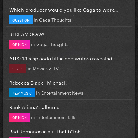
Which producer would you like Gaga to work...
in
Gaga Thoughts
QUESTION
STREAM SOAW
in
Gaga Thoughts
OPINION
AHS: 13's episode titles and writers revealed
in
Movies & TV
SERIES
Rebecca Black - Michael.
in
Entertainment News
NEW MUSIC
Rank Ariana's albums
in
Entertainment Talk
OPINION
Bad Romance is still that b*tch