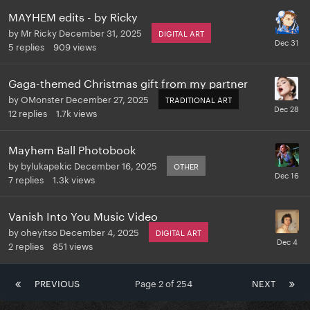
MAYHEM edits - by Ricky
by
Mr Ricky
December 31, 2025
DIGITAL ART
5
replies
909
views
Gaga-themed Christmas gift from my partner
by
OMonster
December 27, 2025
TRADITIONAL ART
12
replies
1.7k
views
Mayhem Ball Photobook
by
bylukapekic
December 16, 2025
OTHER
7
replies
1.3k
views
Vanish Into You Music Video
by
oheyitso
December 4, 2025
DIGITAL ART
2
replies
851
views
PREVIOUS
Page 2 of 254
NEXT