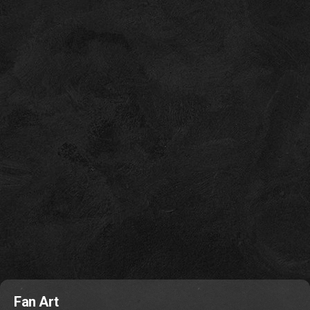
Fan Art