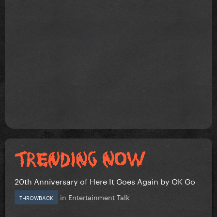
20th Anniversary of Here It Goes Again by OK Go
in
Entertainment Talk
THROWBACK