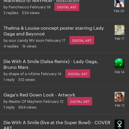
by
Panchecco
February 19
DIGITAL ART
2
replies
534
views
Thelma & Louise concept poster starring Lady
Gaga and Beyoncé
by
sour candy MV soon
February 17
DIGITAL ART
4
replies
1k
views
Die With A Smile (Salsa Remix) - Lady Gaga,
Bruno Mars
by
shape of a rvfzme
February 14
DIGITAL ART
1
reply
512
views
Gaga's Red Gown Look - Artwork
by
Master Of Mayhem
February 12
DIGITAL ART
1
reply
604
views
Die With A Smile (live at the Super Bowl) - COVER
ART