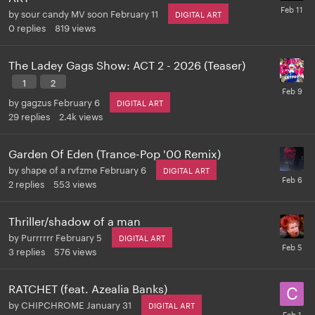
by
sour candy MV soon
February 11
DIGITAL ART
0
replies
819
views
The Ladey Gags Show: ACT 2 - 2026 (Teaser)
1
2
by
gagzus
February 6
DIGITAL ART
29
replies
2.4k
views
Garden Of Eden (Trance-Pop '00 Remix)
by
shape of a rvfzme
February 6
DIGITAL ART
2
replies
553
views
Thriller/shadow of a man
by
Purrrrrr
February 5
DIGITAL ART
3
replies
576
views
RATCHET (feat. Azealia Banks)
by
CHIPCHROME
January 31
DIGITAL ART