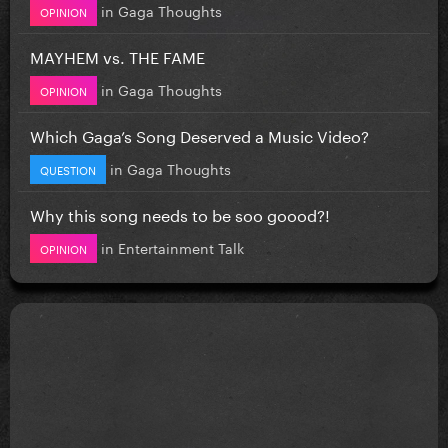
in
Gaga Thoughts
OPINION
MAYHEM vs. THE FAME
in
Gaga Thoughts
OPINION
Which Gaga’s Song Deserved a Music Video?
in
Gaga Thoughts
QUESTION
Why this song needs to be soo goood?!
in
Entertainment Talk
OPINION