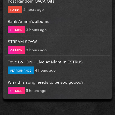
Post Random GAGA Gifs
2 hours ago
FUNNY
Rank Ariana's albums
3 hours ago
OPINION
STREAM SOAW
3 hours ago
OPINION
Tove Lo - DNH Live At Night In ESTRUS
4 hours ago
PERFORMANCE
Why this song needs to be soo goood?!
5 hours ago
OPINION