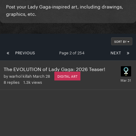
Post your Lady Gaga-inspired art, including drawings,
graphics, etc.
SORT BY
PREVIOUS
Page 2 of 254
NEXT
The EVOLUTION of Lady Gaga: 2026 Teaser!
by
warhol killah
March 28
DIGITAL ART
8
replies
1.3k
views