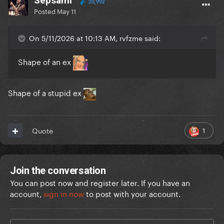
Sepsami
20,992
Posted
May 11
On 5/11/2026 at 10:13 AM, rvfzme said:
Shape of an ex
Shape of a stupid ex
1
Quote
Join the conversation
You can post now and register later. If you have an
account,
sign in now
to post with your account.