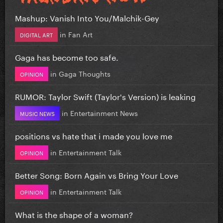
Mashup: Vanish Into You/Malchik-Gey
in
Fan Art
DIGITAL ART
Gaga has become too safe.
in
Gaga Thoughts
OPINION
RUMOR: Taylor Swift (Taylor's Version) is leaking
in
Entertainment News
MUSIC NEWS
positions vs hate that i made you love me
in
Entertainment Talk
OPINION
Better Song: Born Again vs Bring Your Love
in
Entertainment Talk
OPINION
What is the shape of a woman?