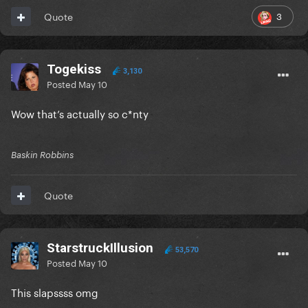
3
Quote
Togekiss
3,130
Posted
May 10
Wow that’s actually so c*nty
Baskin Robbins
Quote
StarstruckIllusion
53,570
Posted
May 10
This slapssss omg