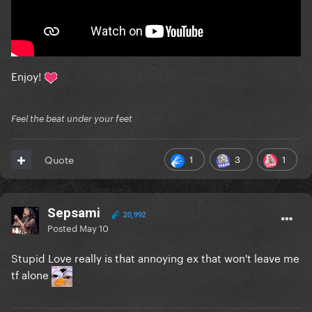
Enjoy!
Feel the beat under your feet
1
3
1
Quote
Sepsami
20,992
Posted
May 10
Stupid Love really is that annoying ex that won't leave me
tf alone