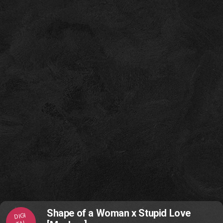
Shape of a Woman x Stupid Love
DIGI
TAL