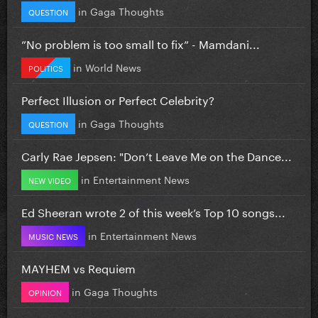
in
Gaga Thoughts
QUESTION
”No problem is too small to fix” - Mamdani...
in
World News
POLITICS
Perfect Illusion or Perfect Celebrity?
in
Gaga Thoughts
QUESTION
Carly Rae Jepsen: "Don’t Leave Me on the Dance...
in
Entertainment News
NEW VIDEO
Ed Sheeran wrote 2 of this week’s Top 10 songs...
in
Entertainment News
MUSIC NEWS
MAYHEM vs Requiem
in
Gaga Thoughts
OPINION