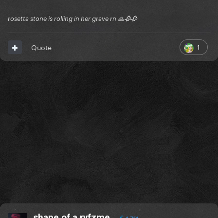
rosetta stone is rolling in her grave rn 🙏🥀🥀
1
Quote
shape of a rvfzme