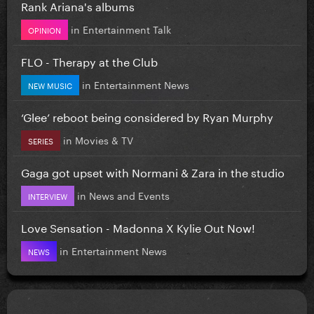
Rank Ariana's albums
in
Entertainment Talk
OPINION
FLO - Therapy at the Club
in
Entertainment News
NEW MUSIC
‘Glee’ reboot being considered by Ryan Murphy
in
Movies & TV
SERIES
Gaga got upset with Normani & Zara in the studio
in
News and Events
INTERVIEW
Love Sensation - Madonna X Kylie Out Now!
in
Entertainment News
NEWS