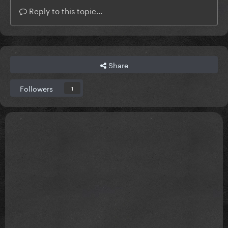
Reply to this topic...
Share
Followers
1