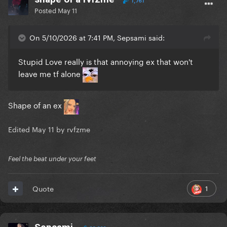
1,761
Posted
May 11
On 5/10/2026 at 7:41 PM, Sepsami said:
Stupid Love really is that annoying ex that won't
leave me tf alone
Shape of an ex
Edited
May 11
by rvfzme
Feel the beat under your feet
1
Quote