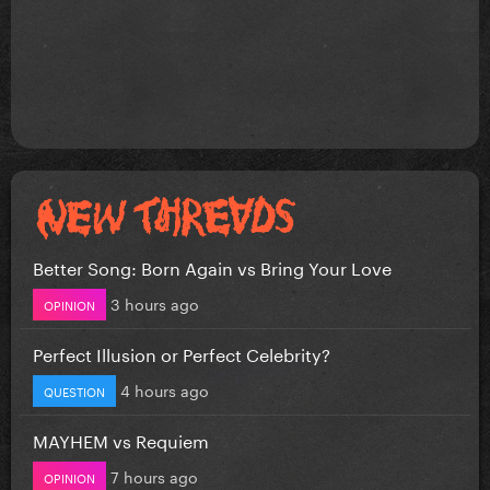
Better Song: Born Again vs Bring Your Love
3 hours ago
OPINION
Perfect Illusion or Perfect Celebrity?
4 hours ago
QUESTION
MAYHEM vs Requiem
7 hours ago
OPINION