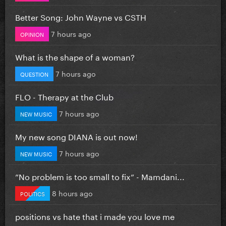
Better Song: John Wayne vs CSTH
7 hours ago
OPINION
What is the shape of a woman?
7 hours ago
QUESTION
FLO - Therapy at the Club
7 hours ago
NEW MUSIC
My new song DIANA is out now!
7 hours ago
NEW MUSIC
”No problem is too small to fix” - Mamdani...
8 hours ago
POLITICS
positions vs hate that i made you love me