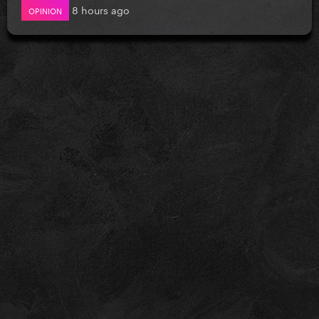
8 hours ago
OPINION