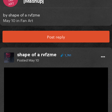
[Mashup]
ART
by
shape of a rvfzme
May 10
in
Fan Art
Post reply
shape of a rvfzme
1,761
Posted
May 10