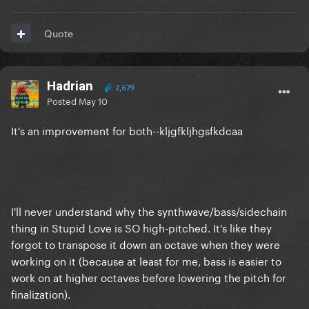
Quote
Hadrian
2,679
Posted
May 10
It's an improvement for both--kljgfkljhgsfkdcaa
I'll never understand why the synthwave/bass/sidechain
thing in Stupid Love is SO high-pitched. It's like they
forgot to transpose it down an octave when they were
working on it (because at least for me, bass is easier to
work on at higher octaves before lowering the pitch for
finalization).