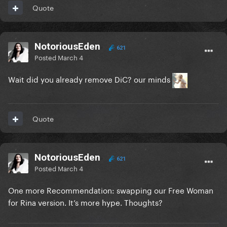
Quote
NotoriousEden
621
Posted
March 4
Wait did you already remove DiC? our minds
Quote
NotoriousEden
621
Posted
March 4
One more Recommendation: swapping our Free Woman
for Rina version. It’s more hype. Thoughts?