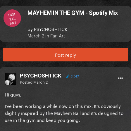
MAYHEM IN THE GYM - Spotify Mix
DIGI
TAL
ART
by
PSYCHOSHTICK
March 2
in
Fan Art
Post reply
PSYCHOSHTICK
3,047
Posted
March 2
Hi guys,
I've been working a while now on this mix. It's obviously
slightly inspired by the Mayhem Ball and it's designed to
use in the gym and keep you going.