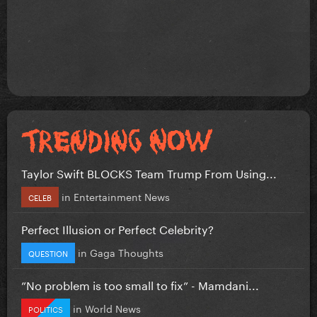
Taylor Swift BLOCKS Team Trump From Using...
in
Entertainment News
CELEB
Perfect Illusion or Perfect Celebrity?
in
Gaga Thoughts
QUESTION
”No problem is too small to fix” - Mamdani...
in
World News
POLITICS