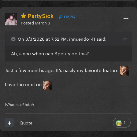
PartySick
172,767
Posted
March 3
On 3/3/2026 at 7:52 PM, innuendo141 said:
Ah, since when can Spotify do this?
Just a few months ago. It's easily my favorite feature
Love the mix too
Whimsical bitch
1
Quote