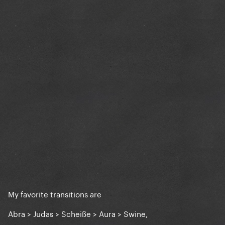
My favorite transitions are
Abra > Judas > Scheiße > Aura > Swine,