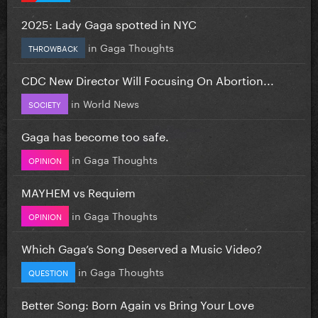
2025: Lady Gaga spotted in NYC
in
Gaga Thoughts
THROWBACK
CDC New Director Will Focusing On Abortion...
in
World News
SOCIETY
Gaga has become too safe.
in
Gaga Thoughts
OPINION
MAYHEM vs Requiem
in
Gaga Thoughts
OPINION
Which Gaga’s Song Deserved a Music Video?
in
Gaga Thoughts
QUESTION
Better Song: Born Again vs Bring Your Love