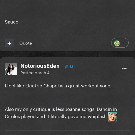
Sauce.
1
Quote
NotoriousEden
621
Posted
March 4
I feel like Electric Chapel is a great workout song
Also my only critique is less Joanne songs. Dancin in
Circles played and it literally gave me whiplash