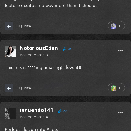
feature excites me way more than it should.
1
Quote
NotoriousEden
621
Posted
March 3
This mix is ****ing amazing! I love it!!
1
Quote
innuendo141
79
Posted
March 4
Perfect Illusion into Alice.