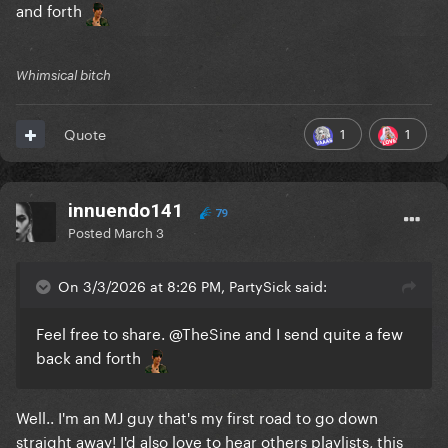
and forth
Whimsical bitch
1
1
Quote
innuendo141
79
Posted
March 3
On 3/3/2026 at 8:26 PM, PartySick said:
Feel free to share.
@TheSine
and I send quite a few
back and forth
Well.. I'm an MJ guy that's my first road to go down
straight away! I'd also love to hear others playlists, this