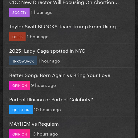
CDC New Director Will Focusing On Abortion...
1 hour ago
SOCIETY
Taylor Swift BLOCKS Team Trump From Using...
1 hour ago
CELEB
2025: Lady Gaga spotted in NYC
1 hour ago
THROWBACK
Better Song: Born Again vs Bring Your Love
9 hours ago
OPINION
Perfect Illusion or Perfect Celebrity?
10 hours ago
QUESTION
MAYHEM vs Requiem
13 hours ago
OPINION