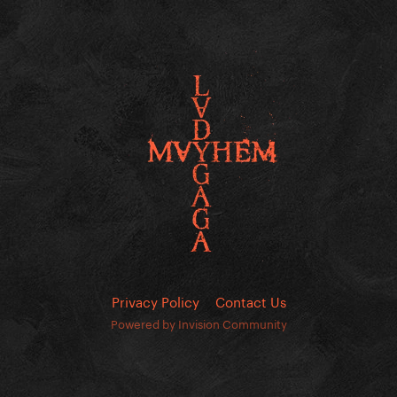
Privacy Policy
Contact Us
Powered by Invision Community