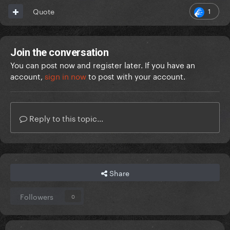
1
Quote
Join the conversation
You can post now and register later. If you have an
account,
sign in now
to post with your account.
Reply to this topic...
Share
Followers
0