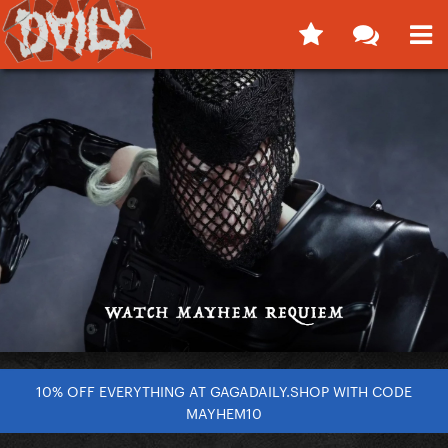
10% OFF EVERYTHING AT GAGADAILY.SHOP WITH CODE
MAYHEM10