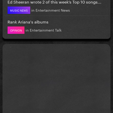
Ed Sheeran wrote 2 of this week’s Top 10 songs...
in
Entertainment News
MUSIC NEWS
Rank Ariana's albums
in
Entertainment Talk
OPINION