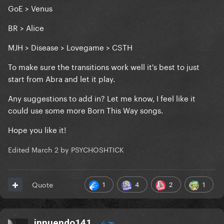
GoE > Venus
BR > Alice
MJH > Disease > Lovegame > CSTH
To make sure the transitions work well it's best to just
start from Abra and let it play.
Any suggestions to add in? Let me know, I feel like it
could use some more Born This Way songs.
Hope you like it!
Edited
March 2
by PSYCHOSHTICK
1
4
2
1
Quote
innuendo141