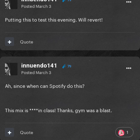
79
Posted
March 3
Putting this to test this evening. Will revert!
Quote
innuendo141
79
Posted
March 3
Ah, since when can Spotify do this?
This mix is ****in class! Thanks, gym was a blast.
1
Quote