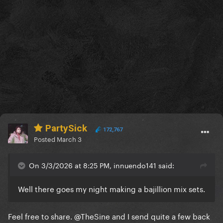
PartySick
172,767
Posted
March 3
On 3/3/2026 at 8:25 PM, innuendo141 said:
Well there goes my night making a bajillion mix sets.
Feel free to share.
@TheSine
and I send quite a few back