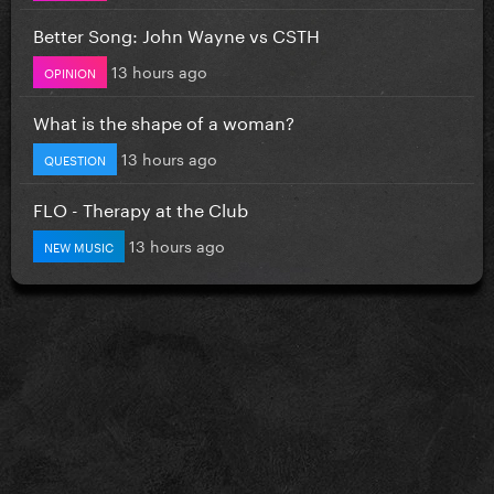
Better Song: John Wayne vs CSTH
13 hours ago
OPINION
What is the shape of a woman?
13 hours ago
QUESTION
FLO - Therapy at the Club
13 hours ago
NEW MUSIC