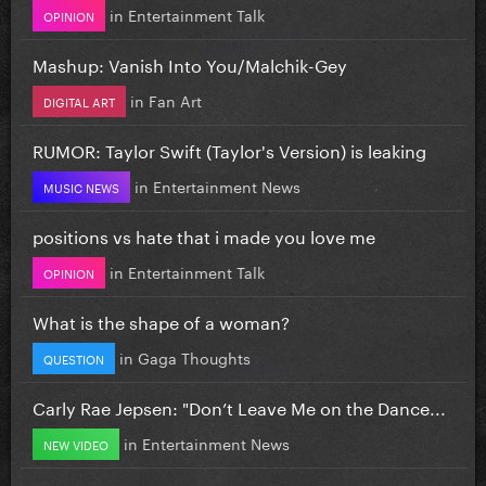
in
Entertainment Talk
OPINION
Mashup: Vanish Into You/Malchik-Gey
in
Fan Art
DIGITAL ART
RUMOR: Taylor Swift (Taylor's Version) is leaking
in
Entertainment News
MUSIC NEWS
positions vs hate that i made you love me
in
Entertainment Talk
OPINION
What is the shape of a woman?
in
Gaga Thoughts
QUESTION
Carly Rae Jepsen: "Don’t Leave Me on the Dance...
in
Entertainment News
NEW VIDEO