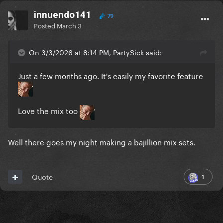
innuendo141
79
Posted
March 3
On 3/3/2026 at 8:14 PM, PartySick said:
Just a few months ago. It's easily my favorite feature
Love the mix too
Well there goes my night making a bajillion mix sets.
1
Quote