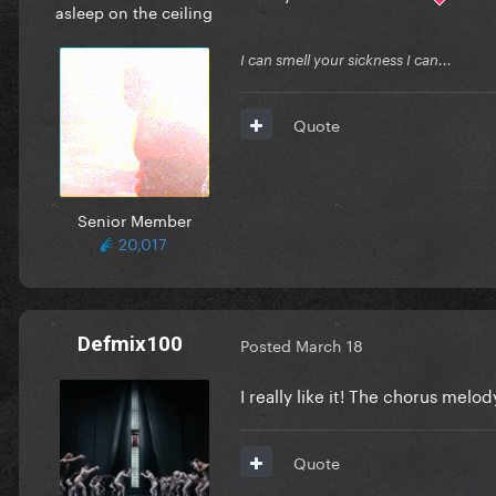
asleep on the ceiling
I can smell your sickness I can...
Quote
Senior Member
20,017
Defmix100
Posted
March 18
I really like it! The chorus melo
Quote