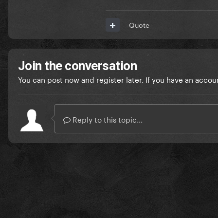
Quote
Join the conversation
You can post now and register later. If you have an accou
Reply to this topic...