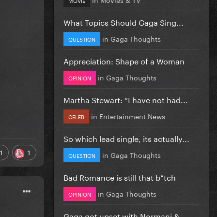
What Topics Should Gaga Sing...
in
Gaga Thoughts
QUESTION
Appreciation: Shape of a Woman
in
Gaga Thoughts
OPINION
Martha Stewart: “I have not had...
in
Entertainment News
CELEB
So which lead single, its actually...
1
1
in
Gaga Thoughts
QUESTION
Bad Romance is still that b*tch
in
Gaga Thoughts
OPINION
Gaga got upset with Normani &...