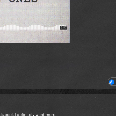
s cool, I definitely want more