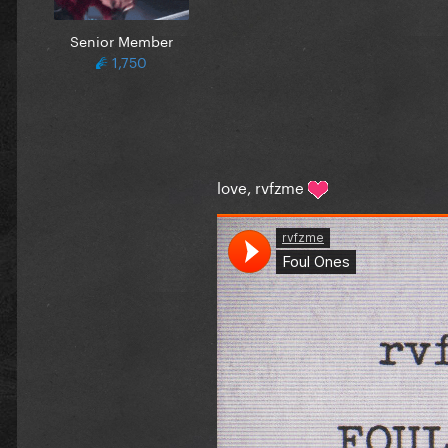
Senior Member
1,750
love, rvfzme