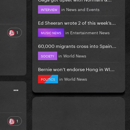
in
News and Events
INTERVIEW
Ed Sheeran wrote 2 of this week’s...
in
Entertainment News
1
MUSIC NEWS
60,000 migrants cross into Spain...
in
World News
SOCIETY
Bernie won’t endorse Hong in WI...
in
World News
POLITICS
1