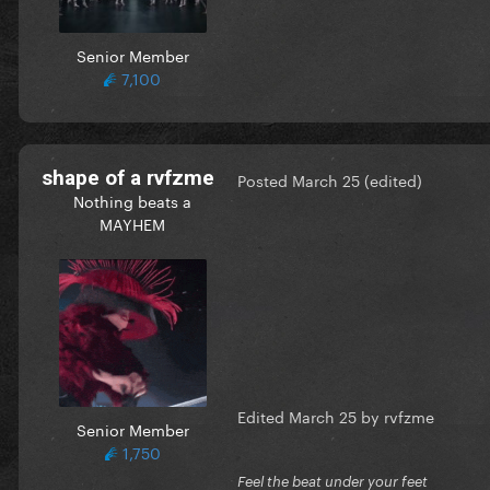
Senior Member
7,100
shape of a rvfzme
Posted
March 25
(edited)
Nothing beats a
MAYHEM
Edited
March 25
by rvfzme
Senior Member
1,750
Feel the beat under your feet