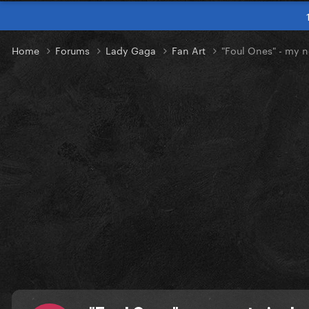
Home
Forums
Lady Gaga
Fan Art
"Foul Ones" - my n