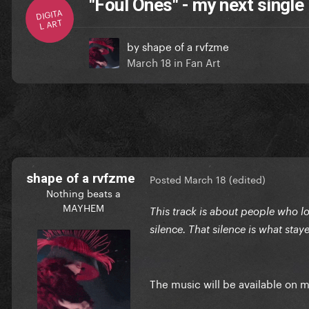
"Foul Ones" - my next single
DIGITA
L ART
by
shape of a rvfzme
March 18
in
Fan Art
shape of a rvfzme
Posted
March 18
(edited)
Nothing beats a
MAYHEM
This track is about people who loo
silence. That silence is what sta
The music will be available on 