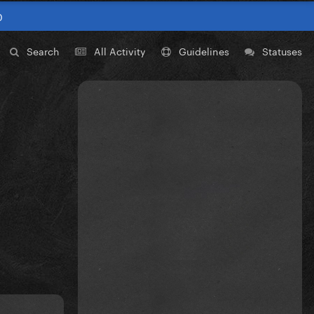
0
Search
All Activity
Guidelines
Statuses