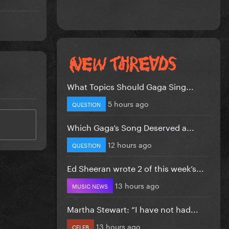
What Topics Should Gaga Sing...
5 hours ago
QUESTION
Which Gaga’s Song Deserved a...
12 hours ago
QUESTION
Ed Sheeran wrote 2 of this week’s...
13 hours ago
MUSIC NEWS
Martha Stewart: “I have not had...
13 hours ago
CELEB