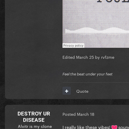
Edited
March 25
by rvfzme
Feel the beat under your feet
Quote
DESTROY UR
Posted
March 18
DISEASE
Alvitr is my clone
I really like these vibes!
sound