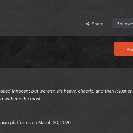
Share
Followe
Pos
ked innocent but weren’t. It’s heavy, chaotic, and then it just en
yed with me the most.
music platforms on March 20, 2026