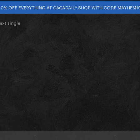
10% OFF EVERYTHING AT GAGADAILY.SHOP WITH CODE MAYHEM1
ext single