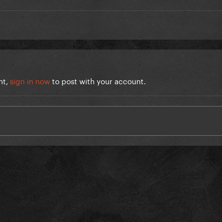
nt,
sign in now
to post with your account.