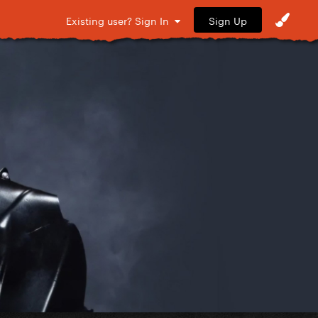
Sign Up
Existing user? Sign In