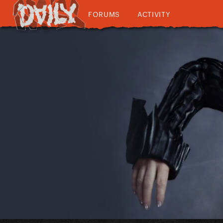
FORUMS
ACTIVITY