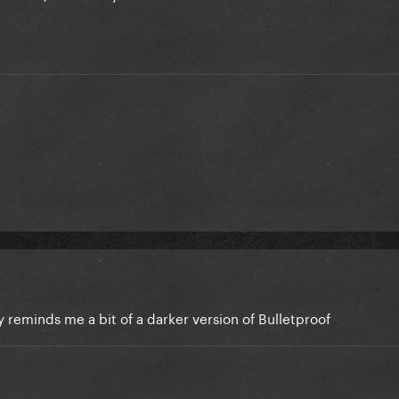
dy reminds me a bit of a darker version of Bulletproof