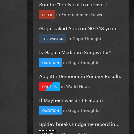
Sombr: "I only eat to survive, I...
in
Entertainment News
CELEB
Gaga leaked Aura on GGD 13 years...
in
Gaga Thoughts
THROWBACK
Is Gaga a Mediocre Songwriter?
in
Gaga Thoughts
QUESTION
Aug 4th Democratic Primary Results
in
World News
POLITICS
If Mayhem was a 1 LP album
in
Gaga Thoughts
QUESTION
Spidey breaks Endgame record in...
in
Movies & TV
MOVIE