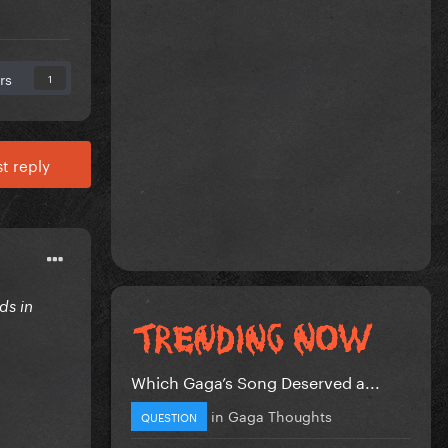
rs
1
t reply
ds in
Which Gaga’s Song Deserved a...
in
Gaga Thoughts
QUESTION