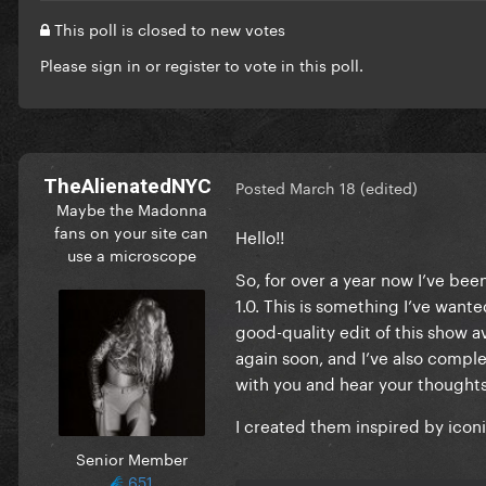
This poll is closed to new votes
Please
sign in
or
register
to vote in this poll.
TheAlienatedNYC
Posted
March 18
(edited)
Maybe the Madonna
fans on your site can
Hello!!
use a microscope
So, for over a year now I’ve bee
1.0. This is something I’ve wante
good-quality edit of this show ava
again soon, and I’ve also compl
with you and hear your thoughts
I created them inspired by icon
Senior Member
651