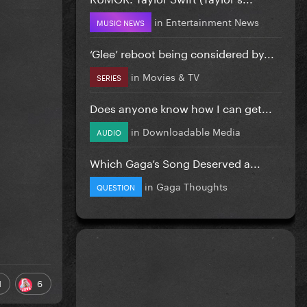
in
Entertainment News
MUSIC NEWS
‘Glee’ reboot being considered by...
in
Movies & TV
SERIES
Does anyone know how I can get...
in
Downloadable Media
AUDIO
Which Gaga’s Song Deserved a...
in
Gaga Thoughts
QUESTION