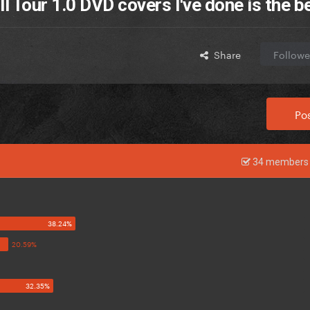
 Tour 1.0 DVD covers I've done is the b
Share
Followe
Pos
34 members 