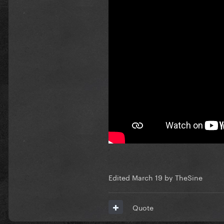
CONCEPT 2
CONCEPT 3
CONCEPT 4