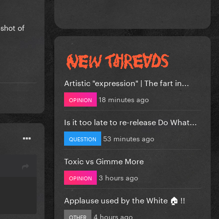
Artistic "expression" | The fart in...
18 minutes ago
OPINION
Is it too late to re-release Do What...
53 minutes ago
QUESTION
Toxic vs Gimme More
3 hours ago
OPINION
Applause used by the White 🏠 !!
4 hours ago
OTHER