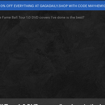
10% OFF EVERYTHING AT GAGADAILY.SHOP WITH CODE MAYHEM1
 Fame Ball Tour 1.0 DVD covers I've done is the best?