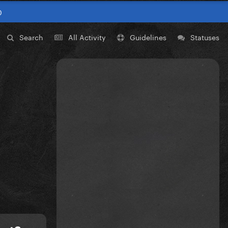
0
Search
All Activity
Guidelines
Statuses