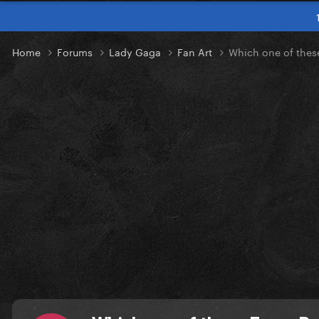
Home
Forums
Lady Gaga
Fan Art
Which one of these