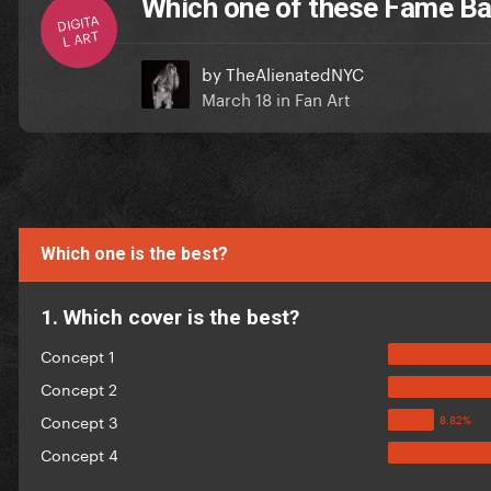
Which one of these Fame Ball
DIGITA
L ART
by
TheAlienatedNYC
March 18
in
Fan Art
Which one is the best?
1. Which cover is the best?
Concept 1
Concept 2
Concept 3
Concept 4