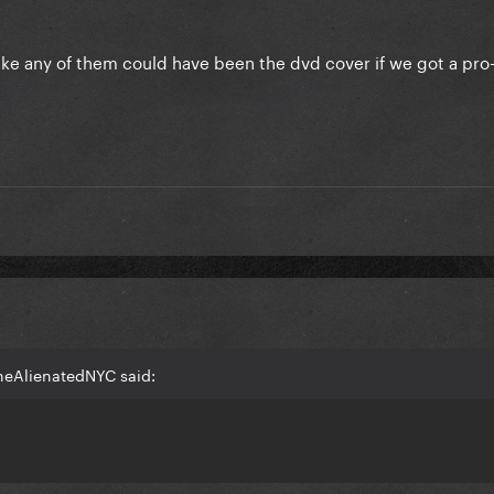
 humble Fame Ball Tour 1.0 DVD. Part 2 very coming soon!!