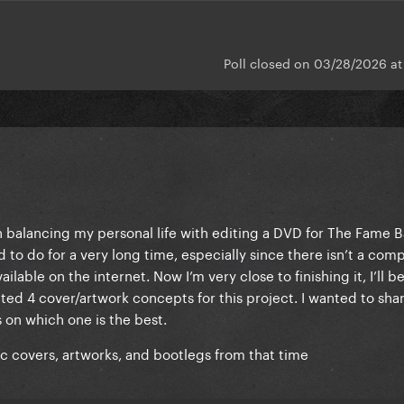
Poll closed on 03/28/2026 a
n balancing my personal life with editing a DVD for The Fame B
d to do for a very long time, especially since there isn’t a com
ilable on the internet. Now I’m very close to finishing it, I’ll b
eted 4 cover/artwork concepts for this project. I wanted to sh
 on which one is the best.
ic covers, artworks, and bootlegs from that time