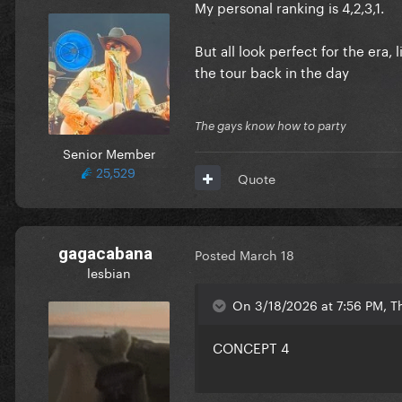
And here is the first part of my
Edited
March 19
by TheSine