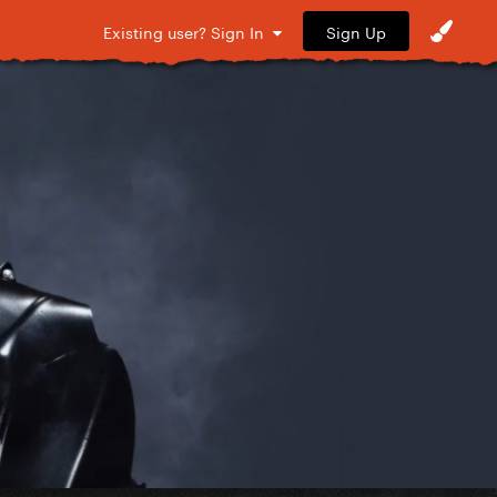
Sign Up
Existing user? Sign In