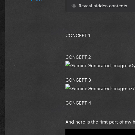
Reveal hidden contents
CONCEPT 1