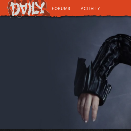
FORUMS
ACTIVITY