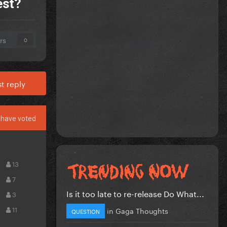
est?
rs
0
t reply
have voted
13
7
Is it too late to re-release Do What...
3
11
in
Gaga Thoughts
QUESTION