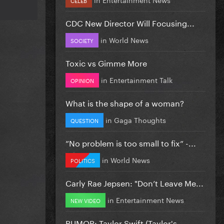
CDC New Director Will Focusing...
in
World News
SOCIETY
Toxic vs Gimme More
in
Entertainment Talk
OPINION
What is the shape of a woman?
in
Gaga Thoughts
QUESTION
”No problem is too small to fix” -...
in
World News
POLITICS
Carly Rae Jepsen: "Don’t Leave Me...
in
Entertainment News
NEW VIDEO
RUMOR: Taylor Swift (Taylor's...