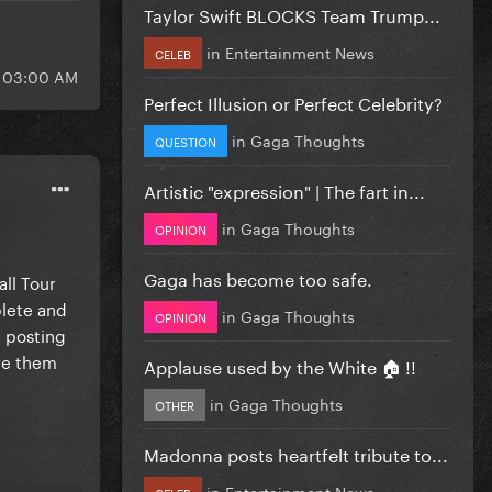
Taylor Swift BLOCKS Team Trump...
in
Entertainment News
CELEB
t 03:00 AM
Perfect Illusion or Perfect Celebrity?
in
Gaga Thoughts
QUESTION
Artistic "expression" | The fart in...
in
Gaga Thoughts
OPINION
Gaga has become too safe.
all Tour
plete and
in
Gaga Thoughts
OPINION
e posting
are them
Applause used by the White 🏠 !!
in
Gaga Thoughts
OTHER
Madonna posts heartfelt tribute to...
in
Entertainment News
CELEB