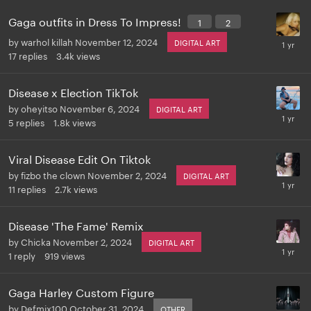
Gaga outfits in Dress To Impress!
1
2
by
warhol killah
November 12, 2024
DIGITAL ART
17
replies
3.4k
views
Disease x Election TikTok
by
oheyitso
November 6, 2024
DIGITAL ART
5
replies
1.8k
views
Viral Disease Edit On Tiktok
by
fizbo the clown
November 2, 2024
DIGITAL ART
11
replies
2.7k
views
Disease 'The Fame' Remix
by
Chicka
November 2, 2024
DIGITAL ART
1
reply
919
views
Gaga Harley Custom Figure
by
Defmix100
October 31, 2024
OTHER