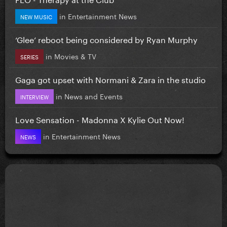
in
Entertainment News
NEW MUSIC
‘Glee’ reboot being considered by Ryan Murphy
in
Movies & TV
SERIES
Gaga got upset with Normani & Zara in the studio
in
News and Events
INTERVIEW
Love Sensation - Madonna X Kylie Out Now!
in
Entertainment News
NEWS