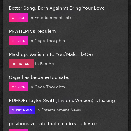
Better Song: Born Again vs Bring Your Love
in
Entertainment Talk
OPINION
MAYHEM vs Requiem
in
Gaga Thoughts
OPINION
Mashup: Vanish Into You/Malchik-Gey
in
Fan Art
DIGITAL ART
Gaga has become too safe.
in
Gaga Thoughts
OPINION
RUMOR: Taylor Swift (Taylor's Version) is leaking
in
Entertainment News
MUSIC NEWS
positions vs hate that i made you love me