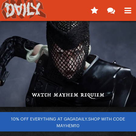
10% OFF EVERYTHING AT GAGADAILY.SHOP WITH CODE
MAYHEM10