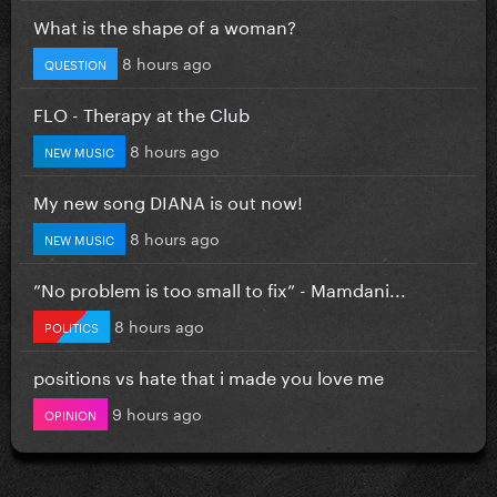
What is the shape of a woman?
8 hours ago
QUESTION
FLO - Therapy at the Club
8 hours ago
NEW MUSIC
My new song DIANA is out now!
8 hours ago
NEW MUSIC
”No problem is too small to fix” - Mamdani...
8 hours ago
POLITICS
positions vs hate that i made you love me
9 hours ago
OPINION