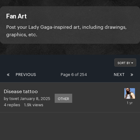
Fan Art
Post your Lady Gaga-inspired art, including drawings,
graphics, etc.
SORT BY
PREVIOUS
Page 6 of 254
NEXT
Disease tattoo
by
tsvet
January 8, 2025
OTHER
4
replies
1.9k
views