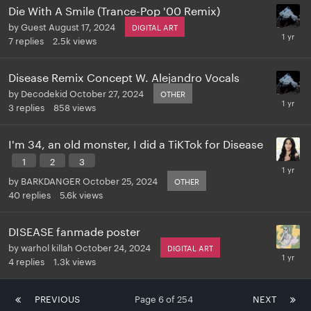
Die With A Smile (Trance-Pop '00 Remix)
by
Guest
August 17, 2024
DIGITAL ART
7
replies
2.5k
views
Disease Remix Concept W. Alejandro Vocals
by
Decodekid
October 27, 2024
OTHER
3
replies
858
views
I'm 34, an old monster, I did a TiKTok for Disease
1
2
3
by
BARKDANGER
October 25, 2024
OTHER
40
replies
5.6k
views
DISEASE fanmade poster
by
warhol killah
October 24, 2024
DIGITAL ART
4
replies
1.3k
views
PREVIOUS
Page 6 of 254
NEXT