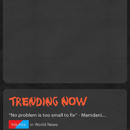
”No problem is too small to fix” - Mamdani...
in
World News
POLITICS