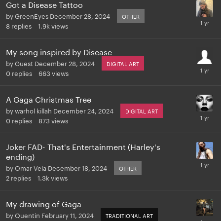
Got a Disease Tattoo
by
GreenEyes
December 28, 2024
OTHER
8
replies
1.9k
views
My song inspired by Disease
by
Guest
December 28, 2024
DIGITAL ART
0
replies
663
views
A Gaga Christmas Tree
by
warhol killah
December 24, 2024
DIGITAL ART
0
replies
873
views
Joker FAD- That's Entertainment (Harley's
ending)
by
Omar Vela
December 18, 2024
OTHER
2
replies
1.3k
views
My drawing of Gaga
by
Quentin
February 11, 2024
TRADITIONAL ART