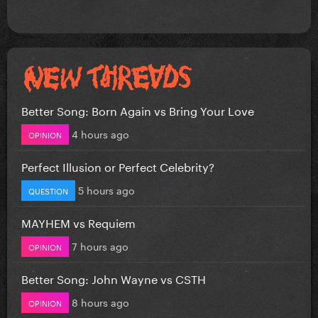
Better Song: Born Again vs Bring Your Love
4 hours ago
OPINION
Perfect Illusion or Perfect Celebrity?
5 hours ago
QUESTION
MAYHEM vs Requiem
7 hours ago
OPINION
Better Song: John Wayne vs CSTH
8 hours ago
OPINION