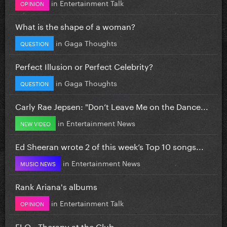
in
Entertainment Talk
OPINION
What is the shape of a woman?
in
Gaga Thoughts
QUESTION
Perfect Illusion or Perfect Celebrity?
in
Gaga Thoughts
QUESTION
Carly Rae Jepsen: "Don’t Leave Me on the Dance...
in
Entertainment News
NEW VIDEO
Ed Sheeran wrote 2 of this week’s Top 10 songs...
in
Entertainment News
MUSIC NEWS
Rank Ariana's albums
in
Entertainment Talk
OPINION
FLO - Therapy at the Club