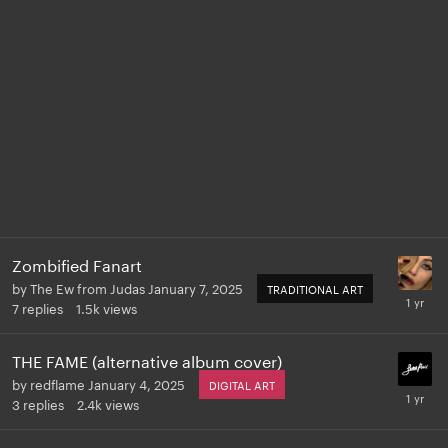
Zombified Fanart
by
The Ew from Judas
January 7, 2025
TRADITIONAL ART
7
replies
1.5k
views
THE FAME (alternative album cover)
by
redflame
January 4, 2025
DIGITAL ART
3
replies
2.4k
views