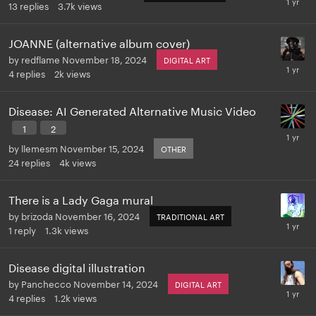
13
replies
3.7k
views
JOANNE (alternative album cover)
by
redflame
November 18, 2024
DIGITAL ART
4
replies
2k
views
Disease: AI Generated Alternative Music Video
1
2
by
llemesm
November 15, 2024
OTHER
24
replies
4k
views
There is a Lady Gaga mural
by
brizoda
November 16, 2024
TRADITIONAL ART
1
reply
1.3k
views
Disease digital illustration
by
Panchecco
November 14, 2024
DIGITAL ART
4
replies
1.2k
views