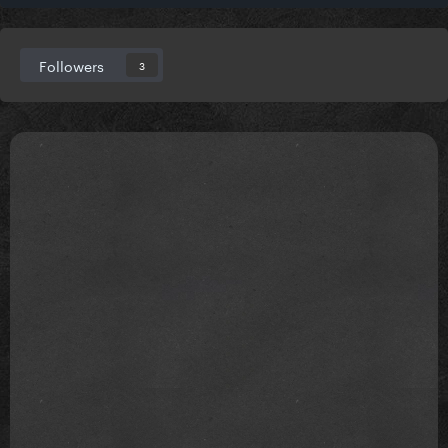
Followers
3