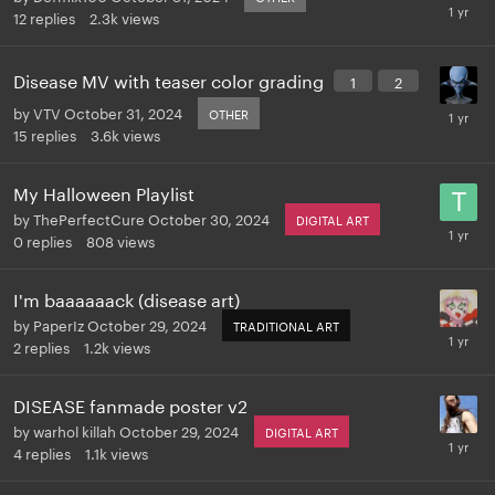
12
replies
2.3k
views
Disease MV with teaser color grading
1
2
by
VTV
October 31, 2024
OTHER
15
replies
3.6k
views
My Halloween Playlist
by
ThePerfectCure
October 30, 2024
DIGITAL ART
0
replies
808
views
I'm baaaaaack (disease art)
by
PaperIz
October 29, 2024
TRADITIONAL ART
2
replies
1.2k
views
DISEASE fanmade poster v2
by
warhol killah
October 29, 2024
DIGITAL ART
4
replies
1.1k
views