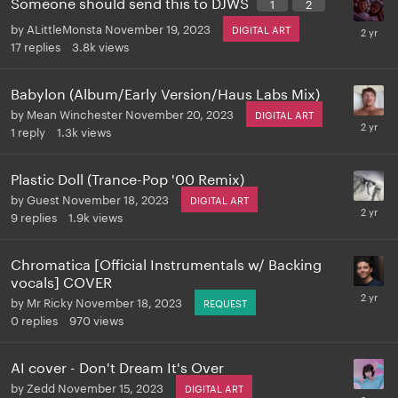
Someone should send this to DJWS
1
2
by
ALittleMonsta
November 19, 2023
DIGITAL ART
17
replies
3.8k
views
Babylon (Album/Early Version/Haus Labs Mix)
by
Mean Winchester
November 20, 2023
DIGITAL ART
1
reply
1.3k
views
Plastic Doll (Trance-Pop '00 Remix)
by
Guest
November 18, 2023
DIGITAL ART
9
replies
1.9k
views
Chromatica [Official Instrumentals w/ Backing
vocals] COVER
by
Mr Ricky
November 18, 2023
REQUEST
0
replies
970
views
AI cover - Don't Dream It's Over
by
Zedd
November 15, 2023
DIGITAL ART