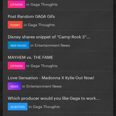
in
Gaga Thoughts
OPINION
Post Random GAGA Gifs
in
Gaga Thoughts
FUNNY
Disney shares snippet of “Camp Rock 3”...
in
Entertainment News
NEW MUSIC
MAYHEM vs. THE FAME
in
Gaga Thoughts
OPINION
Love Sensation - Madonna X Kylie Out Now!
in
Entertainment News
NEWS
Which producer would you like Gaga to work...
in
Gaga Thoughts
QUESTION