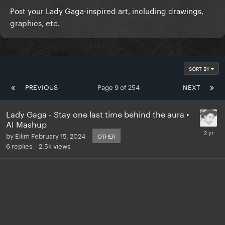
Post your Lady Gaga-inspired art, including drawings,
graphics, etc.
SORT BY
PREVIOUS
Page 9 of 254
NEXT
Lady Gaga - Stay one last time behind the aura •
AI Mashup
by
Eilim
February 15, 2024
OTHER
6
replies
2.5k
views