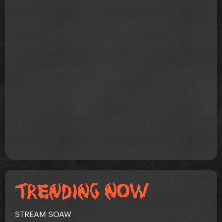
STREAM SOAW