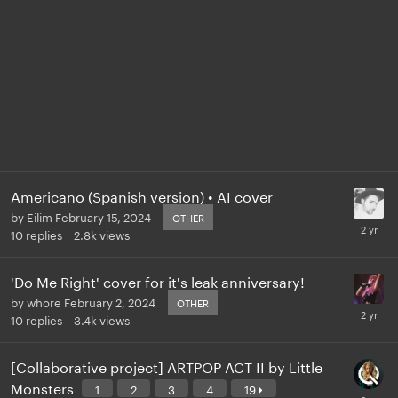
Americano (Spanish version) • AI cover
by
Eilim
February 15, 2024
OTHER
10
replies
2.8k
views
'Do Me Right' cover for it's leak anniversary!
by
whore
February 2, 2024
OTHER
10
replies
3.4k
views
[Collaborative project] ARTPOP ACT II by Little
Monsters
1
2
3
4
19