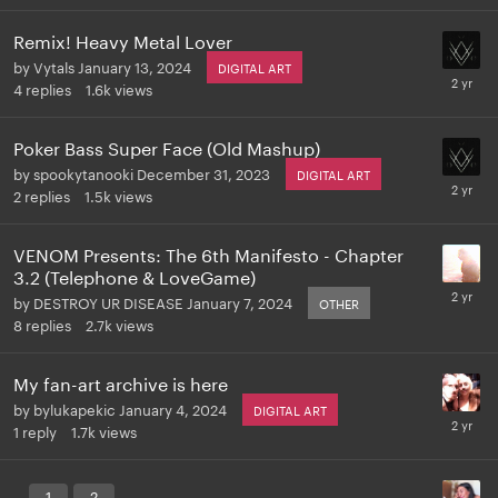
Remix! Heavy Metal Lover
by
Vytals
January 13, 2024
DIGITAL ART
4
replies
1.6k
views
Poker Bass Super Face (Old Mashup)
by
spookytanooki
December 31, 2023
DIGITAL ART
2
replies
1.5k
views
VENOM Presents: The 6th Manifesto - Chapter
3.2 (Telephone & LoveGame)
by
DESTROY UR DISEASE
January 7, 2024
OTHER
8
replies
2.7k
views
My fan-art archive is here
by
bylukapekic
January 4, 2024
DIGITAL ART
1
reply
1.7k
views
.
1
2