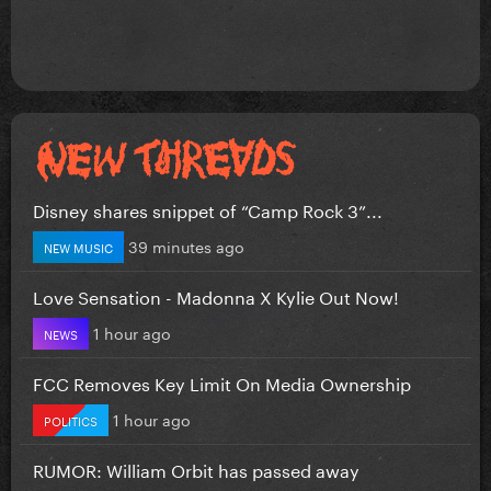
Disney shares snippet of “Camp Rock 3”...
39 minutes ago
NEW MUSIC
Love Sensation - Madonna X Kylie Out Now!
1 hour ago
NEWS
FCC Removes Key Limit On Media Ownership
1 hour ago
POLITICS
RUMOR: William Orbit has passed away