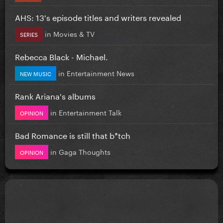
AHS: 13's episode titles and writers revealed
in
Movies & TV
SERIES
Rebecca Black - Michael.
in
Entertainment News
NEW MUSIC
Rank Ariana's albums
in
Entertainment Talk
OPINION
Bad Romance is still that b*tch
in
Gaga Thoughts
OPINION