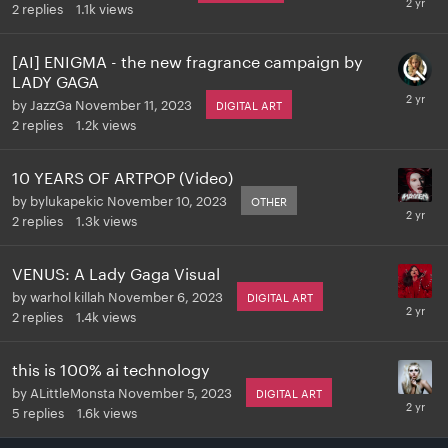
2
replies
1.1k
views
[AI] ENIGMA - the new fragrance campaign by
LADY GAGA
by
JazzGa
November 11, 2023
DIGITAL ART
2
replies
1.2k
views
10 YEARS OF ARTPOP (Video)
by
bylukapekic
November 10, 2023
OTHER
2
replies
1.3k
views
VENUS: A Lady Gaga Visual
by
warhol killah
November 6, 2023
DIGITAL ART
2
replies
1.4k
views
this is 100% ai technology
by
ALittleMonsta
November 5, 2023
DIGITAL ART
5
replies
1.6k
views