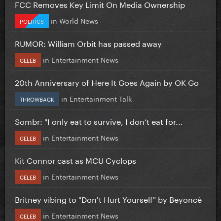
FCC Removes Key Limit On Media Ownership
in
World News
POLITICS
RUMOR: William Orbit has passed away
in
Entertainment News
CELEB
20th Anniversary of Here It Goes Again by OK Go
in
Entertainment Talk
THROWBACK
Sombr: "I only eat to survive, I don’t eat for...
in
Entertainment News
CELEB
Kit Connor cast as MCU Cyclops
in
Entertainment News
CELEB
Britney vibing to "Don't Hurt Yourself" by Beyoncé
in
Entertainment News
CELEB