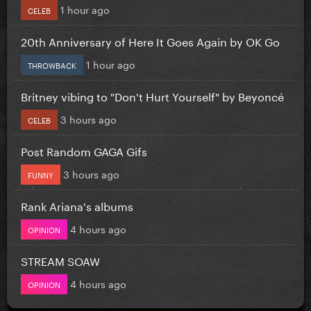
1 hour ago
CELEB
20th Anniversary of Here It Goes Again by OK Go
1 hour ago
THROWBACK
Britney vibing to "Don't Hurt Yourself" by Beyoncé
3 hours ago
CELEB
Post Random GAGA Gifs
3 hours ago
FUNNY
Rank Ariana's albums
4 hours ago
OPINION
STREAM SOAW
4 hours ago
OPINION