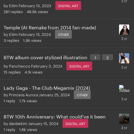
by
Eilim
February 13, 2023
DIGITAL ART
281
replies
48.6k
views
Temple (AI Remake from 2014 fan-made)
by
Eilim
February 15, 2024
OTHER
3
replies
1.8k
views
BTW album cover stylized illustration
1
2
by
Panchecco
February 3, 2024
DIGITAL ART
15
replies
4.1k
views
Lady Gaga - The Club Megamix (2024)
by
Princess Aurora
January 25, 2024
OTHER
1
reply
1.7k
views
BTW 10th Anniversary: What could've it been
by
danbekim
January 15, 2024
DIGITAL ART
1
reply
1.6k
views