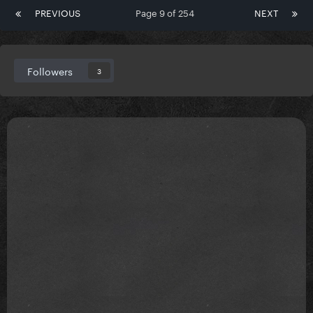
PREVIOUS
Page 9 of 254
NEXT
Followers
3