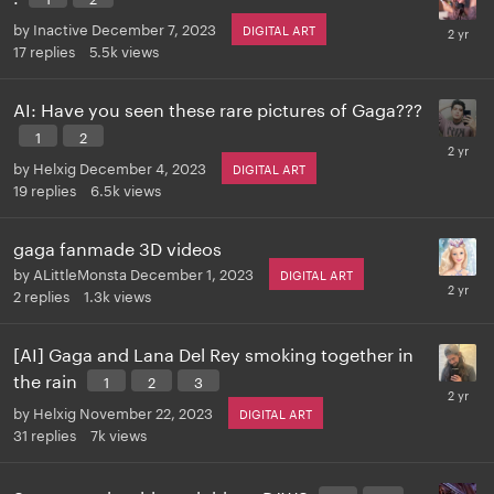
by
Inactive
December 7, 2023
DIGITAL ART
17
replies
5.5k
views
AI: Have you seen these rare pictures of Gaga???
1
2
by
Helxig
December 4, 2023
DIGITAL ART
19
replies
6.5k
views
gaga fanmade 3D videos
by
ALittleMonsta
December 1, 2023
DIGITAL ART
2
replies
1.3k
views
[AI] Gaga and Lana Del Rey smoking together in
the rain
1
2
3
by
Helxig
November 22, 2023
DIGITAL ART
31
replies
7k
views