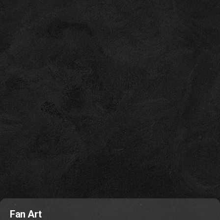
Fan Art