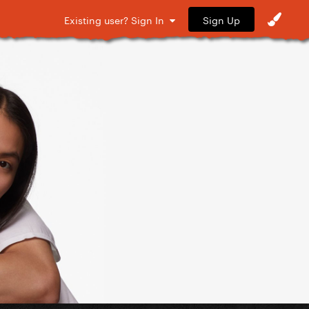
Sign Up
Existing user? Sign In