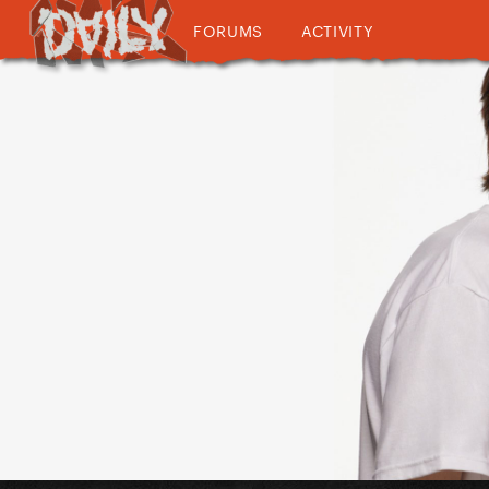
FORUMS
ACTIVITY