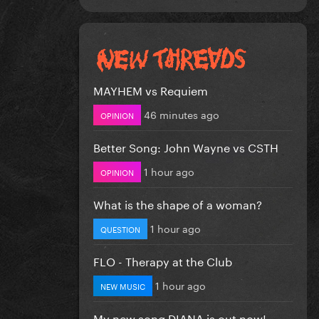
MAYHEM vs Requiem
46 minutes ago
OPINION
Better Song: John Wayne vs CSTH
1 hour ago
OPINION
What is the shape of a woman?
1 hour ago
QUESTION
FLO - Therapy at the Club
1 hour ago
NEW MUSIC
My new song DIANA is out now!