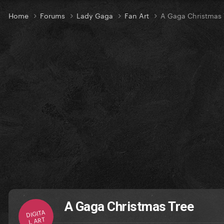
Home
Forums
Lady Gaga
Fan Art
A Gaga Christmas 
A Gaga Christmas Tree
DIGITA
L ART