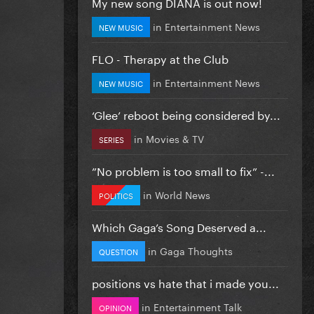
My new song DIANA is out now!
in
Entertainment News
NEW MUSIC
FLO - Therapy at the Club
in
Entertainment News
NEW MUSIC
‘Glee’ reboot being considered by...
in
Movies & TV
SERIES
”No problem is too small to fix” -...
in
World News
POLITICS
Which Gaga’s Song Deserved a...
in
Gaga Thoughts
QUESTION
positions vs hate that i made you...
in
Entertainment Talk
OPINION