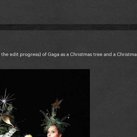
of the edit progress) of Gaga as a Christmas tree and a Christma