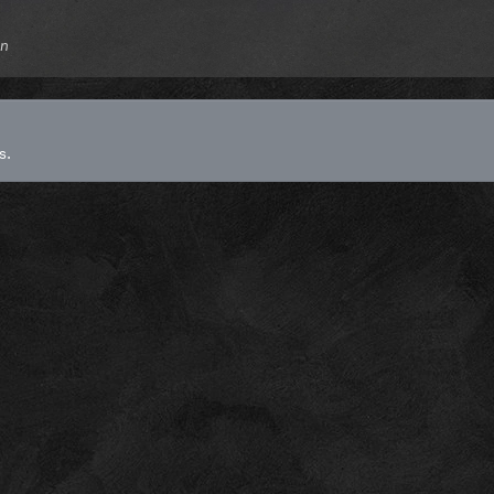
gn
s.