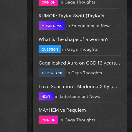
in
Gaga Thoughts
OPINION
RUMOR: Taylor Swift (Taylor's...
in
Entertainment News
MUSIC NEWS
What is the shape of a woman?
in
Gaga Thoughts
QUESTION
Gaga leaked Aura on GGD 13 years...
in
Gaga Thoughts
THROWBACK
Love Sensation - Madonna X Kylie...
in
Entertainment News
NEWS
MAYHEM vs Requiem
in
Gaga Thoughts
OPINION