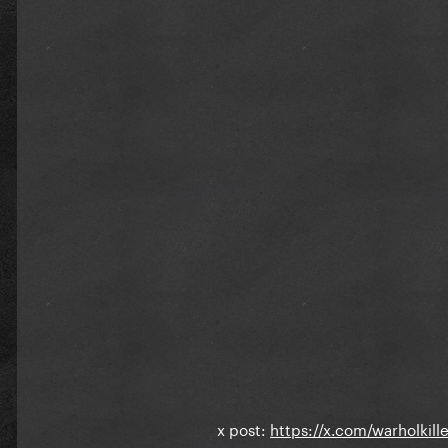
x post:
https://x.com/warholkill