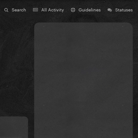
Search
All Activity
Guidelines
Statuses