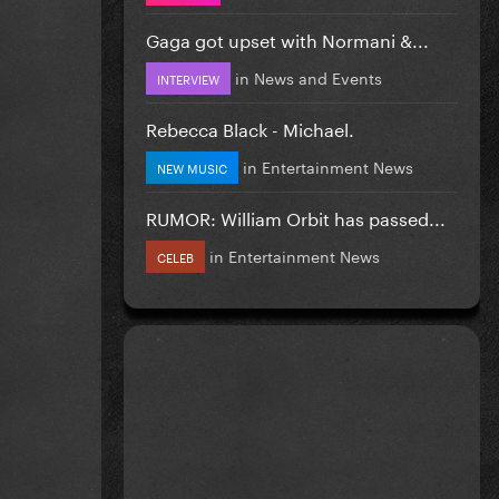
Gaga got upset with Normani &...
in
News and Events
INTERVIEW
Rebecca Black - Michael.
in
Entertainment News
NEW MUSIC
RUMOR: William Orbit has passed...
in
Entertainment News
CELEB