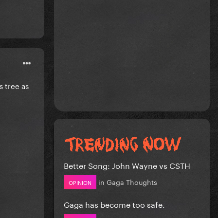
s tree as
Better Song: John Wayne vs CSTH
in
Gaga Thoughts
OPINION
Gaga has become too safe.