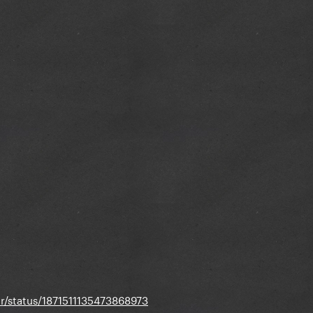
er/status/1871511135473868973