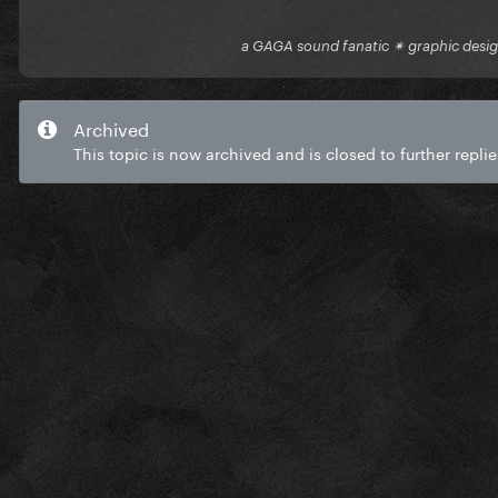
a GAGA sound fanatic ✴ graphic desi
Archived
This topic is now archived and is closed to further replie