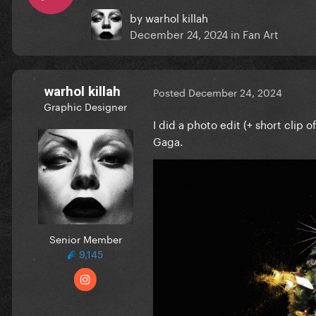
by
warhol killah
December 24, 2024
in
Fan Art
warhol killah
Posted
December 24, 2024
Graphic Designer
I did a photo edit (+ short clip 
Gaga.
Senior Member
9,145